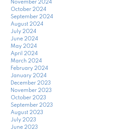
November 2024
October 2024
September 2024
August 2024
July 2024
June 2024
May 2024
April 2024
March 2024
February 2024
January 2024
December 2023
November 2023
October 2023
September 2023
August 2023
July 2023
June 2023