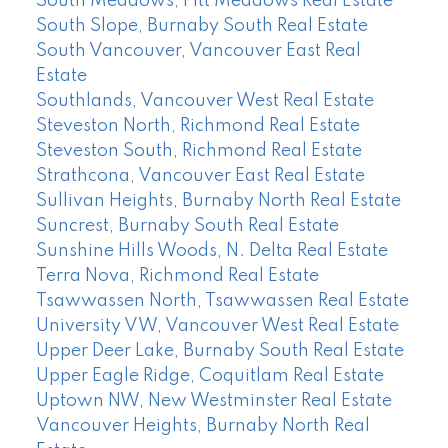
South Meadows, Pitt Meadows Real Estate
South Slope, Burnaby South Real Estate
South Vancouver, Vancouver East Real
Estate
Southlands, Vancouver West Real Estate
Steveston North, Richmond Real Estate
Steveston South, Richmond Real Estate
Strathcona, Vancouver East Real Estate
Sullivan Heights, Burnaby North Real Estate
Suncrest, Burnaby South Real Estate
Sunshine Hills Woods, N. Delta Real Estate
Terra Nova, Richmond Real Estate
Tsawwassen North, Tsawwassen Real Estate
University VW, Vancouver West Real Estate
Upper Deer Lake, Burnaby South Real Estate
Upper Eagle Ridge, Coquitlam Real Estate
Uptown NW, New Westminster Real Estate
Vancouver Heights, Burnaby North Real