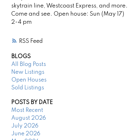
skytrain line, Westcoast Express, and more.
Come and see. Open house: Sun (May 17)
2-4 pm
RSS
BLOGS
All Blog Posts
New Listings
Open Houses
Sold Listings
POSTS BY DATE
Most Recent
August 2026
July 2026
June 2026