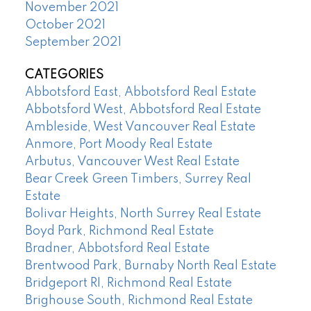
November 2021
October 2021
September 2021
CATEGORIES
Abbotsford East, Abbotsford Real Estate
Abbotsford West, Abbotsford Real Estate
Ambleside, West Vancouver Real Estate
Anmore, Port Moody Real Estate
Arbutus, Vancouver West Real Estate
Bear Creek Green Timbers, Surrey Real
Estate
Bolivar Heights, North Surrey Real Estate
Boyd Park, Richmond Real Estate
Bradner, Abbotsford Real Estate
Brentwood Park, Burnaby North Real Estate
Bridgeport RI, Richmond Real Estate
Brighouse South, Richmond Real Estate