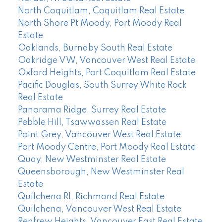
North Coquitlam, Coquitlam Real Estate
North Shore Pt Moody, Port Moody Real
Estate
Oaklands, Burnaby South Real Estate
Oakridge VW, Vancouver West Real Estate
Oxford Heights, Port Coquitlam Real Estate
Pacific Douglas, South Surrey White Rock
Real Estate
Panorama Ridge, Surrey Real Estate
Pebble Hill, Tsawwassen Real Estate
Point Grey, Vancouver West Real Estate
Port Moody Centre, Port Moody Real Estate
Quay, New Westminster Real Estate
Queensborough, New Westminster Real
Estate
Quilchena RI, Richmond Real Estate
Quilchena, Vancouver West Real Estate
Renfrew Heights, Vancouver East Real Estate