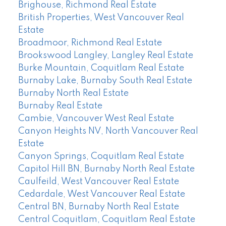
Brighouse, Richmond Real Estate
British Properties, West Vancouver Real
Estate
Broadmoor, Richmond Real Estate
Brookswood Langley, Langley Real Estate
Burke Mountain, Coquitlam Real Estate
Burnaby Lake, Burnaby South Real Estate
Burnaby North Real Estate
Burnaby Real Estate
Cambie, Vancouver West Real Estate
Canyon Heights NV, North Vancouver Real
Estate
Canyon Springs, Coquitlam Real Estate
Capitol Hill BN, Burnaby North Real Estate
Caulfeild, West Vancouver Real Estate
Cedardale, West Vancouver Real Estate
Central BN, Burnaby North Real Estate
Central Coquitlam, Coquitlam Real Estate