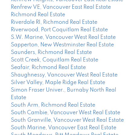
Renfrew VE, Vancouver East Real Estate
Richmond Real Estate
Riverdale RI, Richmond Real Estate
Riverwood, Port Coquitlam Real Estate
S.W. Marine, Vancouver West Real Estate
Sapperton, New Westminster Real Estate
Saunders, Richmond Real Estate
Scott Creek, Coquitlam Real Estate
Seafair, Richmond Real Estate
Shaughnessy, Vancouver West Real Estate
Silver Valley, Maple Ridge Real Estate
Simon Fraser Univer., Burnaby North Real
Estate
South Arm, Richmond Real Estate
South Cambie, Vancouver West Real Estate
South Granville, Vancouver West Real Estate
South Marine, Vancouver East Real Estate