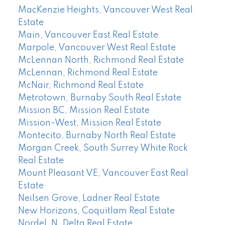
MacKenzie Heights, Vancouver West Real
Estate
Main, Vancouver East Real Estate
Marpole, Vancouver West Real Estate
McLennan North, Richmond Real Estate
McLennan, Richmond Real Estate
McNair, Richmond Real Estate
Metrotown, Burnaby South Real Estate
Mission BC, Mission Real Estate
Mission-West, Mission Real Estate
Montecito, Burnaby North Real Estate
Morgan Creek, South Surrey White Rock
Real Estate
Mount Pleasant VE, Vancouver East Real
Estate
Neilsen Grove, Ladner Real Estate
New Horizons, Coquitlam Real Estate
Nordel, N. Delta Real Estate