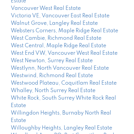
Estate
Vancouver West Real Estate
Victoria VE, Vancouver East Real Estate
Walnut Grove, Langley Real Estate
Websters Corners, Maple Ridge Real Estate
West Cambie, Richmond Real Estate
West Central, Maple Ridge Real Estate
West End VW, Vancouver West Real Estate
West Newton, Surrey Real Estate
Westlynn, North Vancouver Real Estate
Westwind, Richmond Real Estate
Westwood Plateau, Coquitlam Real Estate
Whalley, North Surrey Real Estate
White Rock, South Surrey White Rock Real
Estate
Willingdon Heights, Burnaby North Real
Estate
Willoughby Heights, Langley Real Estate