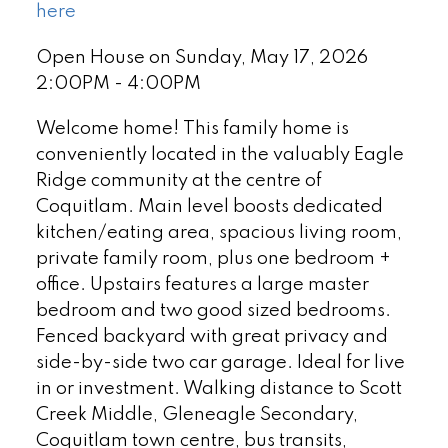
here
Open House on Sunday, May 17, 2026
2:00PM - 4:00PM
Welcome home! This family home is
conveniently located in the valuably Eagle
Ridge community at the centre of
Coquitlam. Main level boosts dedicated
kitchen/eating area, spacious living room,
private family room, plus one bedroom +
office. Upstairs features a large master
bedroom and two good sized bedrooms.
Fenced backyard with great privacy and
side-by-side two car garage. Ideal for live
in or investment. Walking distance to Scott
Creek Middle, Gleneagle Secondary,
Coquitlam town centre, bus transits,