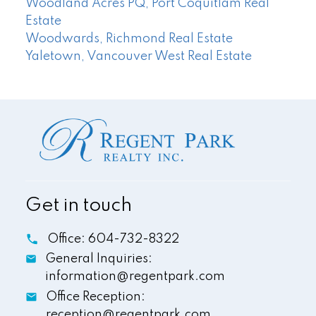
Woodland Acres PQ, Port Coquitlam Real
Estate
Woodwards, Richmond Real Estate
Yaletown, Vancouver West Real Estate
Get in touch
Office:
604-732-8322
General Inquiries:
information@regentpark.com
Office Reception:
reception@regentpark.com