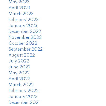
May 2023
April 2023
March 2023
February 2023
January 2023
December 2022
November 2022
October 2022
September 2022
August 2022
July 2022
June 2022
May 2022
April 2022
March 2022
February 2022
January 2022
December 2021