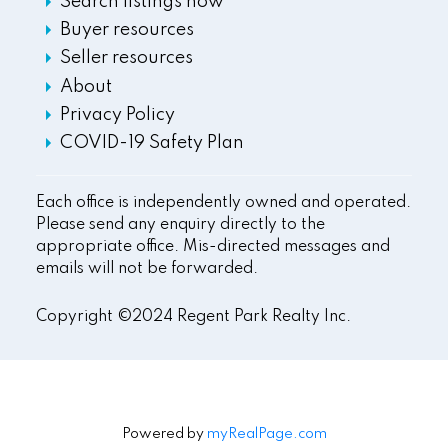
Search listings now
Buyer resources
Seller resources
About
Privacy Policy
COVID-19 Safety Plan
Each office is independently owned and operated.
Please send any enquiry directly to the
appropriate office. Mis-directed messages and
emails will not be forwarded.
Copyright ©2024 Regent Park Realty Inc.
Powered by
myRealPage.com