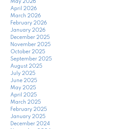
May 2026
April 2026
March 2026
February 2026
January 2026
December 2025
November 2025
October 2025
September 2025
August 2025
July 2025
June 2025
May 2025
April 2025
March 2025
February 2025
January 2025
December 2024