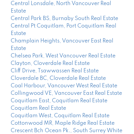
Central Lonsdale, North Vancouver Real
Estate
Central Park BS, Burnaby South Real Estate
Central Pt Coquitlam, Port Coquitlam Real
Estate
Champlain Heights, Vancouver East Real
Estate
Chelsea Park, West Vancouver Real Estate
Clayton, Cloverdale Real Estate
Cliff Drive, Tsawwassen Real Estate
Cloverdale BC, Cloverdale Real Estate
Coal Harbour, Vancouver West Real Estate
Collingwood VE, Vancouver East Real Estate
Coquitlam East, Coquitlam Real Estate
Coquitlam Real Estate
Coquitlam West, Coquitlam Real Estate
Cottonwood MR, Maple Ridge Real Estate
Crescent Bch Ocean Pk., South Surrey White