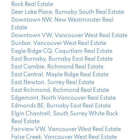
Rock Real Estate
Deer Lake Place, Burnaby South Real Estate
Downtown NW, New Westminster Real
Estate
Downtown VW, Vancouver West Real Estate
Dunbar, Vancouver West Real Estate
Eagle Ridge CQ, Coquitlam Real Estate
East Burnaby, Burnaby East Real Estate
East Cambie, Richmond Real Estate
East Central, Maple Ridge Real Estate
East Newton, Surrey Real Estate
East Richmond, Richmond Real Estate
Edgemont, North Vancouver Real Estate
Edmonds BE, Burnaby East Real Estate
Elgin Chantrell, South Surrey White Rock
Real Estate
Fairview VW, Vancouver West Real Estate
False Creek, Vancouver West Real Estate