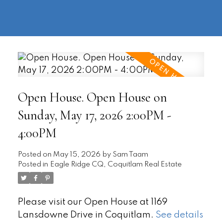
604-
information@regentpark.com
|
732-
8322
Open House. Open House on
Sunday, May 17, 2026 2:00PM -
4:00PM
Posted on
May 15, 2026
by
Sam Taam
Posted in
Eagle Ridge CQ, Coquitlam Real Estate
Please visit our Open House at 1169
Lansdowne Drive in Coquitlam.
See details