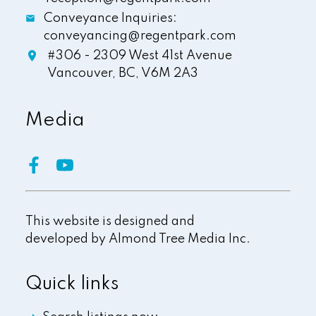
Conveyance Inquiries:
conveyancing@regentpark.com
#306 - 2309 West 41st Avenue
Vancouver,
BC,
V6M 2A3
Media
This website is designed and
developed by
Almond Tree Media Inc.
Quick links