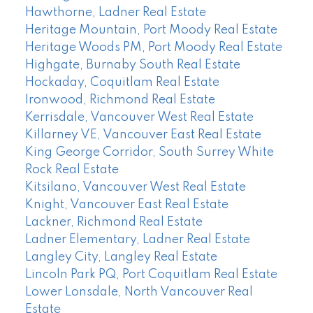
Hawthorne, Ladner Real Estate
Heritage Mountain, Port Moody Real Estate
Heritage Woods PM, Port Moody Real Estate
Highgate, Burnaby South Real Estate
Hockaday, Coquitlam Real Estate
Ironwood, Richmond Real Estate
Kerrisdale, Vancouver West Real Estate
Killarney VE, Vancouver East Real Estate
King George Corridor, South Surrey White
Rock Real Estate
Kitsilano, Vancouver West Real Estate
Knight, Vancouver East Real Estate
Lackner, Richmond Real Estate
Ladner Elementary, Ladner Real Estate
Langley City, Langley Real Estate
Lincoln Park PQ, Port Coquitlam Real Estate
Lower Lonsdale, North Vancouver Real
Estate