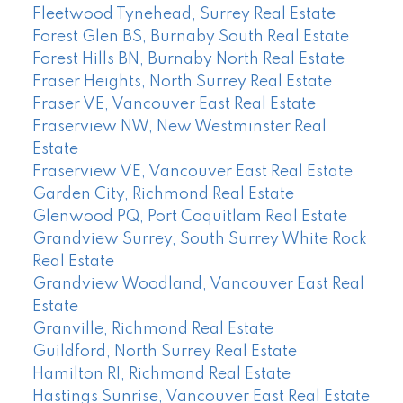
Fleetwood Tynehead, Surrey Real Estate
Forest Glen BS, Burnaby South Real Estate
Forest Hills BN, Burnaby North Real Estate
Fraser Heights, North Surrey Real Estate
Fraser VE, Vancouver East Real Estate
Fraserview NW, New Westminster Real
Estate
Fraserview VE, Vancouver East Real Estate
Garden City, Richmond Real Estate
Glenwood PQ, Port Coquitlam Real Estate
Grandview Surrey, South Surrey White Rock
Real Estate
Grandview Woodland, Vancouver East Real
Estate
Granville, Richmond Real Estate
Guildford, North Surrey Real Estate
Hamilton RI, Richmond Real Estate
Hastings Sunrise, Vancouver East Real Estate