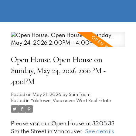
604-
information@regentpark.com
|
732-
8322
Open House. Open House on
Sunday, May 24, 2026 2:00PM -
4:00PM
Posted on
May 21, 2026
by
Sam Taam
Posted in
Yaletown, Vancouver West Real Estate
Please visit our Open House at 3305 33
Smithe Street in Vancouver.
See details