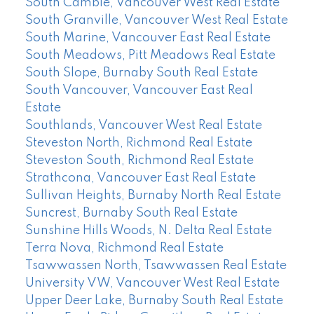
South Cambie, Vancouver West Real Estate
South Granville, Vancouver West Real Estate
South Marine, Vancouver East Real Estate
South Meadows, Pitt Meadows Real Estate
South Slope, Burnaby South Real Estate
South Vancouver, Vancouver East Real
Estate
Southlands, Vancouver West Real Estate
Steveston North, Richmond Real Estate
Steveston South, Richmond Real Estate
Strathcona, Vancouver East Real Estate
Sullivan Heights, Burnaby North Real Estate
Suncrest, Burnaby South Real Estate
Sunshine Hills Woods, N. Delta Real Estate
Terra Nova, Richmond Real Estate
Tsawwassen North, Tsawwassen Real Estate
University VW, Vancouver West Real Estate
Upper Deer Lake, Burnaby South Real Estate