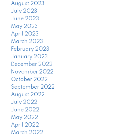
August 2023
July 2023
June 2023
May 2023
April 2023
March 2023
February 2023
January 2023
December 2022
November 2022
October 2022
September 2022
August 2022
July 2022
June 2022
May 2022
April 2022
March 2022