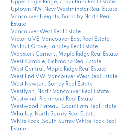
Upper Eagle Ridge, Coquitlam Real Estate
Uptown NW, New Westminster Real Estate
Vancouver Heights, Burnaby North Real
Estate
Vancouver West Real Estate
Victoria VE, Vancouver East Real Estate
Walnut Grove, Langley Real Estate
Websters Corners, Maple Ridge Real Estate
West Cambie, Richmond Real Estate
West Central, Maple Ridge Real Estate
West End VW, Vancouver West Real Estate
West Newton, Surrey Real Estate
Westlynn, North Vancouver Real Estate
Westwind, Richmond Real Estate
Westwood Plateau, Coquitlam Real Estate
Whalley, North Surrey Real Estate
White Rock, South Surrey White Rock Real
Estate