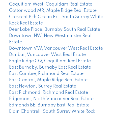
Coquitlam West, Coquitlam Real Estate
Cottonwood MR, Maple Ridge Real Estate
Crescent Bch Ocean Pk., South Surrey White
Rock Real Estate
Deer Lake Place, Burnaby South Real Estate
Downtown NW, New Westminster Real
Estate
Downtown VW, Vancouver West Real Estate
Dunbar, Vancouver West Real Estate
Eagle Ridge CQ, Coquitlam Real Estate
East Burnaby, Burnaby East Real Estate
East Cambie, Richmond Real Estate
East Central, Maple Ridge Real Estate
East Newton, Surrey Real Estate
East Richmond, Richmond Real Estate
Edgemont, North Vancouver Real Estate
Edmonds BE, Burnaby East Real Estate
Elgin Chantrell, South Surrey White Rock