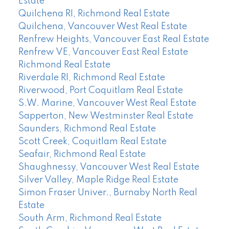
Estate
Quilchena RI, Richmond Real Estate
Quilchena, Vancouver West Real Estate
Renfrew Heights, Vancouver East Real Estate
Renfrew VE, Vancouver East Real Estate
Richmond Real Estate
Riverdale RI, Richmond Real Estate
Riverwood, Port Coquitlam Real Estate
S.W. Marine, Vancouver West Real Estate
Sapperton, New Westminster Real Estate
Saunders, Richmond Real Estate
Scott Creek, Coquitlam Real Estate
Seafair, Richmond Real Estate
Shaughnessy, Vancouver West Real Estate
Silver Valley, Maple Ridge Real Estate
Simon Fraser Univer., Burnaby North Real
Estate
South Arm, Richmond Real Estate