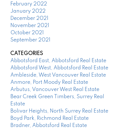
February 2022
January 2022
December 2021
November 2021
October 2021
September 2021
CATEGORIES
Abbotsford East, Abbotsford Real Estate
Abbotsford West, Abbotsford Real Estate
Ambleside, West Vancouver Real Estate
Anmore, Port Moody Real Estate
Arbutus, Vancouver West Real Estate
Bear Creek Green Timbers, Surrey Real
Estate
Bolivar Heights, North Surrey Real Estate
Boyd Park, Richmond Real Estate
Bradner, Abbotsford Real Estate