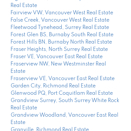
Real Estate
Fairview VW, Vancouver West Real Estate
False Creek, Vancouver West Real Estate
Fleetwood Tynehead, Surrey Real Estate
Forest Glen BS, Burnaby South Real Estate
Forest Hills BN, Burnaby North Real Estate
Fraser Heights, North Surrey Real Estate
Fraser VE, Vancouver East Real Estate
Fraserview NW, New Westminster Real
Estate
Fraserview VE, Vancouver East Real Estate
Garden City, Richmond Real Estate
Glenwood PQ, Port Coquitlam Real Estate
Grandview Surrey, South Surrey White Rock
Real Estate
Grandview Woodland, Vancouver East Real
Estate
Granville, Richmond Real Estate