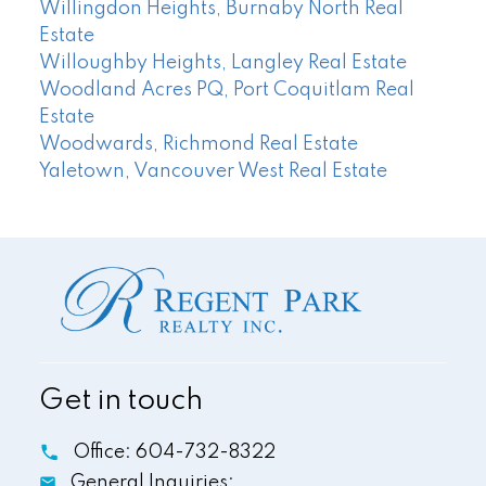
Willingdon Heights, Burnaby North Real
Estate
Willoughby Heights, Langley Real Estate
Woodland Acres PQ, Port Coquitlam Real
Estate
Woodwards, Richmond Real Estate
Yaletown, Vancouver West Real Estate
Get in touch
Office:
604-732-8322
General Inquiries: