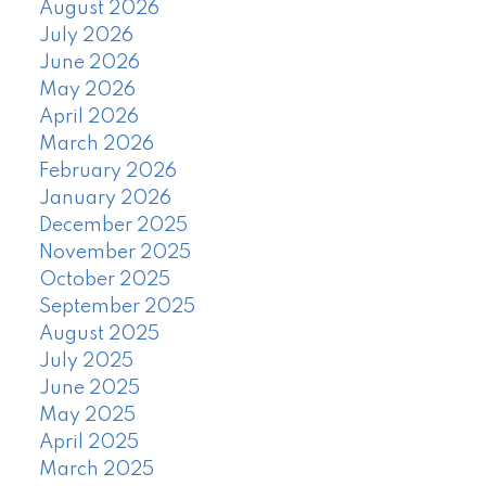
August 2026
July 2026
June 2026
May 2026
April 2026
March 2026
February 2026
January 2026
December 2025
November 2025
October 2025
September 2025
August 2025
July 2025
June 2025
May 2025
April 2025
March 2025