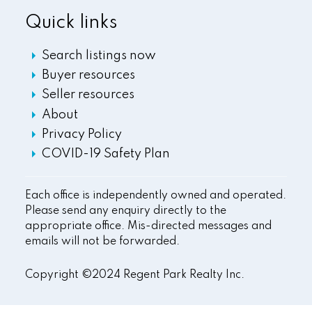
Quick links
Search listings now
Buyer resources
Seller resources
About
Privacy Policy
COVID-19 Safety Plan
Each office is independently owned and operated.
Please send any enquiry directly to the
appropriate office. Mis-directed messages and
emails will not be forwarded.
Copyright ©2024 Regent Park Realty Inc.