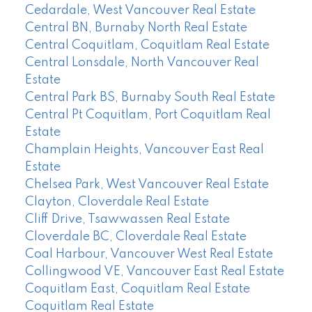
Cedardale, West Vancouver Real Estate
Central BN, Burnaby North Real Estate
Central Coquitlam, Coquitlam Real Estate
Central Lonsdale, North Vancouver Real
Estate
Central Park BS, Burnaby South Real Estate
Central Pt Coquitlam, Port Coquitlam Real
Estate
Champlain Heights, Vancouver East Real
Estate
Chelsea Park, West Vancouver Real Estate
Clayton, Cloverdale Real Estate
Cliff Drive, Tsawwassen Real Estate
Cloverdale BC, Cloverdale Real Estate
Coal Harbour, Vancouver West Real Estate
Collingwood VE, Vancouver East Real Estate
Coquitlam East, Coquitlam Real Estate
Coquitlam Real Estate