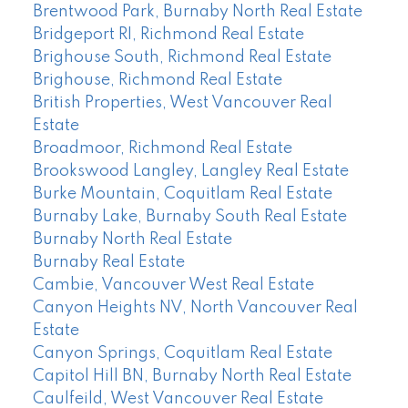
Brentwood Park, Burnaby North Real Estate
Bridgeport RI, Richmond Real Estate
Brighouse South, Richmond Real Estate
Brighouse, Richmond Real Estate
British Properties, West Vancouver Real
Estate
Broadmoor, Richmond Real Estate
Brookswood Langley, Langley Real Estate
Burke Mountain, Coquitlam Real Estate
Burnaby Lake, Burnaby South Real Estate
Burnaby North Real Estate
Burnaby Real Estate
Cambie, Vancouver West Real Estate
Canyon Heights NV, North Vancouver Real
Estate
Canyon Springs, Coquitlam Real Estate
Capitol Hill BN, Burnaby North Real Estate
Caulfeild, West Vancouver Real Estate