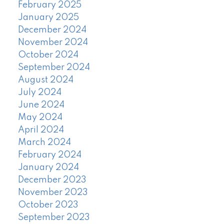
February 2025
January 2025
December 2024
November 2024
October 2024
September 2024
August 2024
July 2024
June 2024
May 2024
April 2024
March 2024
February 2024
January 2024
December 2023
November 2023
October 2023
September 2023