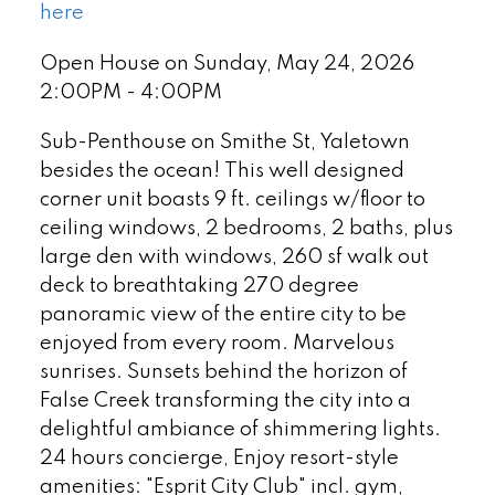
here
Open House on Sunday, May 24, 2026
2:00PM - 4:00PM
Sub-Penthouse on Smithe St, Yaletown
besides the ocean! This well designed
corner unit boasts 9 ft. ceilings w/floor to
ceiling windows, 2 bedrooms, 2 baths, plus
large den with windows, 260 sf walk out
deck to breathtaking 270 degree
panoramic view of the entire city to be
enjoyed from every room. Marvelous
sunrises. Sunsets behind the horizon of
False Creek transforming the city into a
delightful ambiance of shimmering lights.
24 hours concierge, Enjoy resort-style
amenities: "Esprit City Club" incl. gym,