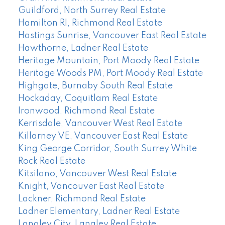
Guildford, North Surrey Real Estate
Hamilton RI, Richmond Real Estate
Hastings Sunrise, Vancouver East Real Estate
Hawthorne, Ladner Real Estate
Heritage Mountain, Port Moody Real Estate
Heritage Woods PM, Port Moody Real Estate
Highgate, Burnaby South Real Estate
Hockaday, Coquitlam Real Estate
Ironwood, Richmond Real Estate
Kerrisdale, Vancouver West Real Estate
Killarney VE, Vancouver East Real Estate
King George Corridor, South Surrey White
Rock Real Estate
Kitsilano, Vancouver West Real Estate
Knight, Vancouver East Real Estate
Lackner, Richmond Real Estate
Ladner Elementary, Ladner Real Estate
Langley City, Langley Real Estate