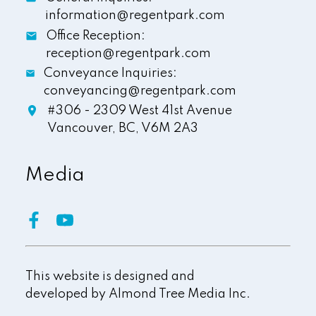
information@regentpark.com
Office Reception:
reception@regentpark.com
Conveyance Inquiries:
conveyancing@regentpark.com
#306 - 2309 West 41st Avenue
Vancouver,
BC,
V6M 2A3
Media
This website is designed and
developed by
Almond Tree Media Inc.