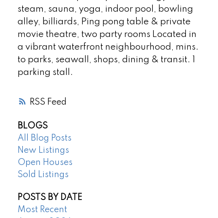
steam, sauna, yoga, indoor pool, bowling
alley, billiards, Ping pong table & private
movie theatre, two party rooms Located in
a vibrant waterfront neighbourhood, mins.
to parks, seawall, shops, dining & transit. 1
parking stall.
RSS
BLOGS
All Blog Posts
New Listings
Open Houses
Sold Listings
POSTS BY DATE
Most Recent