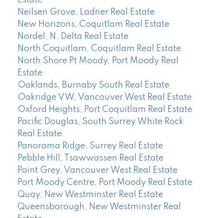
Estate
Neilsen Grove, Ladner Real Estate
New Horizons, Coquitlam Real Estate
Nordel, N. Delta Real Estate
North Coquitlam, Coquitlam Real Estate
North Shore Pt Moody, Port Moody Real
Estate
Oaklands, Burnaby South Real Estate
Oakridge VW, Vancouver West Real Estate
Oxford Heights, Port Coquitlam Real Estate
Pacific Douglas, South Surrey White Rock
Real Estate
Panorama Ridge, Surrey Real Estate
Pebble Hill, Tsawwassen Real Estate
Point Grey, Vancouver West Real Estate
Port Moody Centre, Port Moody Real Estate
Quay, New Westminster Real Estate
Queensborough, New Westminster Real