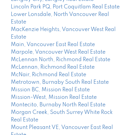
Lincoln Park PQ, Port Coquitlam Real Estate
Lower Lonsdale, North Vancouver Real
Estate
MacKenzie Heights, Vancouver West Real
Estate
Main, Vancouver East Real Estate
Marpole, Vancouver West Real Estate
McLennan North, Richmond Real Estate
McLennan, Richmond Real Estate
McNair, Richmond Real Estate
Metrotown, Burnaby South Real Estate
Mission BC, Mission Real Estate
Mission-West, Mission Real Estate
Montecito, Burnaby North Real Estate
Morgan Creek, South Surrey White Rock
Real Estate
Mount Pleasant VE, Vancouver East Real