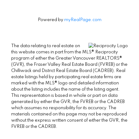
Powered by
myRealPage.com
The data relating to real estate on
this website comes in part from the MLS® Reciprocity
program of either the Greater Vancouver REALTORS®
(GVR), the Fraser Valley Real Estate Board (FVREB) or the
Chilliwack and District Real Estate Board (CADREB). Real
estate listings held by participating real estate firms are
marked with the MLS® logo and detailed information
about the listing includes the name of the listing agent.
This representation is based in whole or part on data
generated by either the GVR, the FVREB or the CADREB
which assumes no responsibility for its accuracy. The
materials contained on this page may not be reproduced
without the express written consent of either the GVR, the
FVREB or the CADREB.