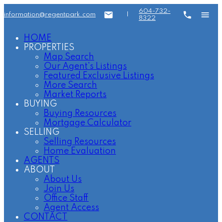
604-732-
information@regentpark.com
|
8322
HOME
PROPERTIES
Map Search
Our Agent's Listings
Featured Exclusive Listings
More Search
Market Reports
BUYING
Buying Resources
Mortgage Calculator
SELLING
Selling Resources
Home Evaluation
AGENTS
ABOUT
About Us
Join Us
Office Staff
Agent Access
CONTACT