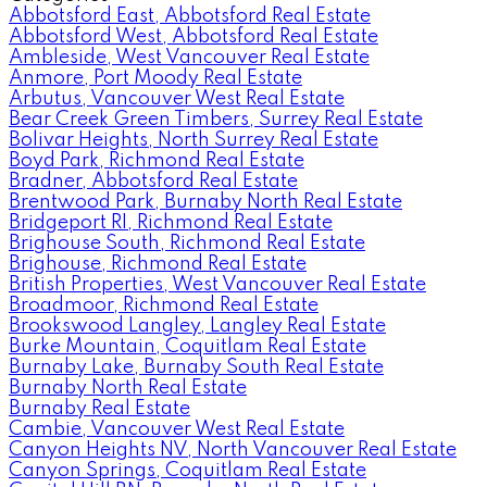
Abbotsford East, Abbotsford Real Estate
Abbotsford West, Abbotsford Real Estate
Ambleside, West Vancouver Real Estate
Anmore, Port Moody Real Estate
Arbutus, Vancouver West Real Estate
Bear Creek Green Timbers, Surrey Real Estate
Bolivar Heights, North Surrey Real Estate
Boyd Park, Richmond Real Estate
Bradner, Abbotsford Real Estate
Brentwood Park, Burnaby North Real Estate
Bridgeport RI, Richmond Real Estate
Brighouse South, Richmond Real Estate
Brighouse, Richmond Real Estate
British Properties, West Vancouver Real Estate
Broadmoor, Richmond Real Estate
Brookswood Langley, Langley Real Estate
Burke Mountain, Coquitlam Real Estate
Burnaby Lake, Burnaby South Real Estate
Burnaby North Real Estate
Burnaby Real Estate
Cambie, Vancouver West Real Estate
Canyon Heights NV, North Vancouver Real Estate
Canyon Springs, Coquitlam Real Estate