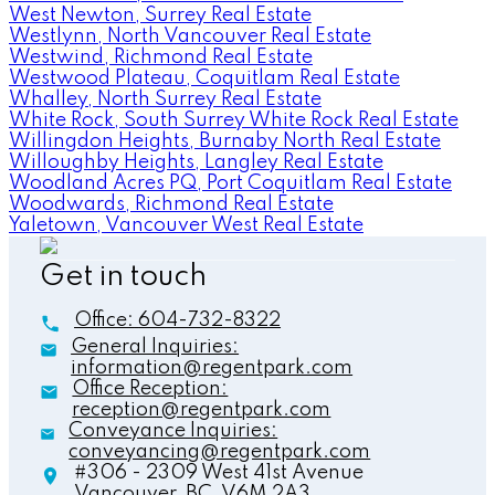
West Newton, Surrey Real Estate
Westlynn, North Vancouver Real Estate
Westwind, Richmond Real Estate
Westwood Plateau, Coquitlam Real Estate
Whalley, North Surrey Real Estate
White Rock, South Surrey White Rock Real Estate
Willingdon Heights, Burnaby North Real Estate
Willoughby Heights, Langley Real Estate
Woodland Acres PQ, Port Coquitlam Real Estate
Woodwards, Richmond Real Estate
Yaletown, Vancouver West Real Estate
Get in touch
Office:
604-732-8322
General Inquiries:
information@regentpark.com
Office Reception:
reception@regentpark.com
Conveyance Inquiries:
conveyancing@regentpark.com
#306 - 2309 West 41st Avenue
Vancouver,
BC,
V6M 2A3