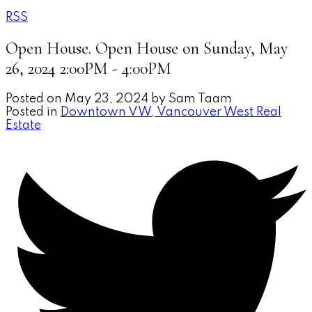
RSS
Open House. Open House on Sunday, May
26, 2024 2:00PM - 4:00PM
Posted on
May 23, 2024
by
Sam Taam
Posted in
Downtown VW, Vancouver West Real
Estate