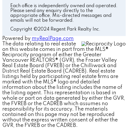
Each office is independently owned and operated.
Please send any enquiry directly to the
appropriate office. Mis-directed messages and
emails will not be forwarded.
Copyright ©2024 Regent Park Realty Inc.
Powered by
myRealPage.com
The data relating to real estate
on this website comes in part from the MLS®
Reciprocity program of either the Greater
Vancouver REALTORS® (GVR), the Fraser Valley
Real Estate Board (FVREB) or the Chilliwack and
District Real Estate Board (CADREB). Real estate
listings held by participating real estate firms are
marked with the MLS® logo and detailed
information about the listing includes the name of
the listing agent. This representation is based in
whole or part on data generated by either the GVR,
the FVREB or the CADREB which assumes no
responsibility for its accuracy. The materials
contained on this page may not be reproduced
without the express written consent of either the
GVR, the FVREB or the CADREB.