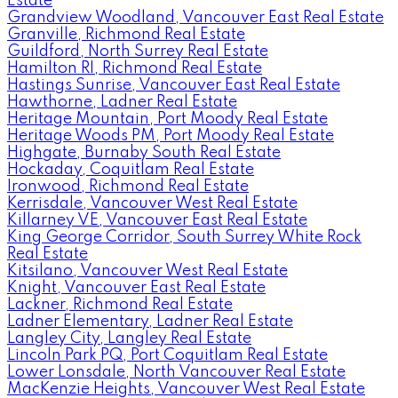
Estate
Grandview Woodland, Vancouver East Real Estate
Granville, Richmond Real Estate
Guildford, North Surrey Real Estate
Hamilton RI, Richmond Real Estate
Hastings Sunrise, Vancouver East Real Estate
Hawthorne, Ladner Real Estate
Heritage Mountain, Port Moody Real Estate
Heritage Woods PM, Port Moody Real Estate
Highgate, Burnaby South Real Estate
Hockaday, Coquitlam Real Estate
Ironwood, Richmond Real Estate
Kerrisdale, Vancouver West Real Estate
Killarney VE, Vancouver East Real Estate
King George Corridor, South Surrey White Rock
Real Estate
Kitsilano, Vancouver West Real Estate
Knight, Vancouver East Real Estate
Lackner, Richmond Real Estate
Ladner Elementary, Ladner Real Estate
Langley City, Langley Real Estate
Lincoln Park PQ, Port Coquitlam Real Estate
Lower Lonsdale, North Vancouver Real Estate
MacKenzie Heights, Vancouver West Real Estate