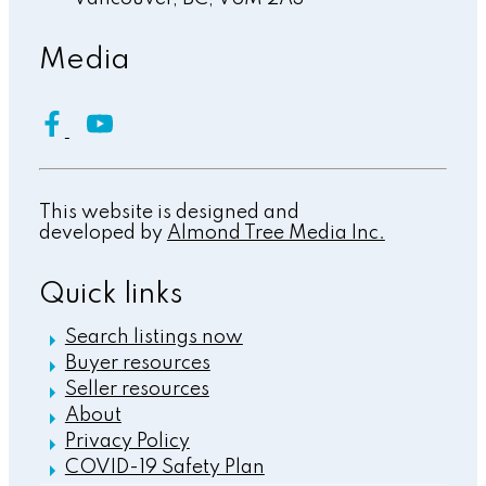
Media
This website is designed and
developed by
Almond Tree Media Inc.
Quick links
Search listings now
Buyer resources
Seller resources
About
Privacy Policy
COVID-19 Safety Plan