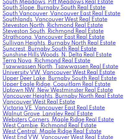
South Meadows, Pitt Meadows Real Estate
South Slope, Burnaby South Real Estate
South Vancouver, Vancouver East Real Estate
Southlands, Vancouver West Real Estate
Steveston North, Richmond Real Estate
Steveston South, Richmond Real Estate
Strathcona, Vancouver East Real Estate
Sullivan Heights, Burnaby North Real Estate
Suncrest, Burnaby South Real Estate
Sunshine Hills Woods, N. Delta Real Estate
Terra Nova, Richmond Real Estate
Tsawwassen North, Tsawwassen Real Estate
University VW, Vancouver West Real Estate
Upper Deer Lake, Burnaby South Real Estate
Upper Eagle Ridge, Coquitlam Real Estate
Uptown NW, New Westminster Real Estate
Vancouver Heights, Burnaby North Real Estate
Vancouver West Real Estate
Victoria VE, Vancouver East Real Estate
Walnut Grove, Langley Real Estate
Websters Corners, Maple Ridge Real Estate
West Cambie, Richmond Real Estate
West Central, Maple Ridge Real Estate
West End VW, Vancouver West Real Estate