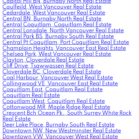
Capitol Hill BN, Burnaby North Real Estate
Caulfeild, West Vancouver Real Estate
Cedardale, West Vancouver Real Estate
Central BN, Burnaby North Real Estate
Central Coquitlam, Coquitlam Real Estate
Central Lonsdale, North Vancouver Real Estate
Central Park BS, Burnaby South Real Estate
Central Pt Coquitlam, Port Coquitlam Real Estate
Champlain Heights, Vancouver East Real Estate
Chelsea Park, West Vancouver Real Estate
Clayton, Cloverdale Real Estate
Cliff Drive, Tsawwassen Real Estate
Cloverdale BC, Cloverdale Real Estate
Coal Harbour, Vancouver West Real Estate
Collingwood VE, Vancouver East Real Estate
Coquitlam East, Coquitlam Real Estate
Coquitlam Real Estate
Coquitlam West, Coquitlam Real Estate
Cottonwood MR, Maple Ridge Real Estate
Crescent Bch Ocean Pk., South Surrey White Rock
Real Estate
Deer Lake Place, Burnaby South Real Estate
Downtown NW, New Westminster Real Estate
Downtown VW, Vancouver West Real Estate