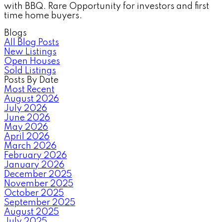
with BBQ. Rare Opportunity for investors and first
time home buyers.
Blogs
All Blog Posts
New Listings
Open Houses
Sold Listings
Posts By Date
Most Recent
August 2026
July 2026
June 2026
May 2026
April 2026
March 2026
February 2026
January 2026
December 2025
November 2025
October 2025
September 2025
August 2025
July 2025