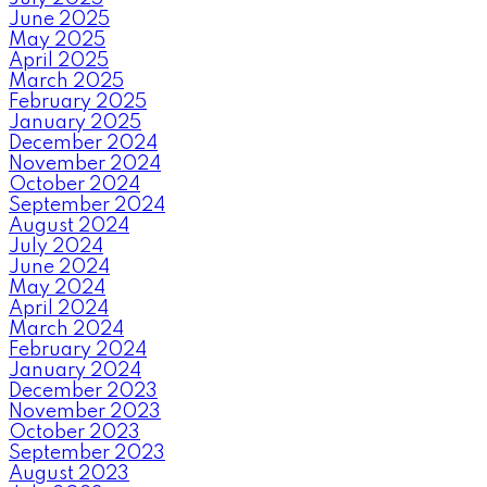
June 2025
May 2025
April 2025
March 2025
February 2025
January 2025
December 2024
November 2024
October 2024
September 2024
August 2024
July 2024
June 2024
May 2024
April 2024
March 2024
February 2024
January 2024
December 2023
November 2023
October 2023
September 2023
August 2023