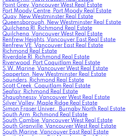
Point Grey, Vancouver West Real Estate
Port Moody Centre, Port Moody Real Estate
Quay, New Westminster Real Estate
Queensborough, New Westminster Real Estate
Quilchena RI, Richmond Real Estate
Quilchena, Vancouver West Real Estate
Renfrew Heights, Vancouver East Real Estate
Renfrew VE, Vancouver East Real Estate
Richmond Real Estate
Riverdale RI, Richmond Real Estate
Riverwood, Port Coquitlam Real Estate
S.W. Marine, Vancouver West Real Estate
Sapperton, New Westminster Real Estate
Saunders, Richmond Real Estate
Scott Creek, Coquitlam Real Estate
Seafair, Richmond Real Estate
Shaughnessy, Vancouver West Real Estate
Silver Valley, Maple Ridge Real Estate
Simon Fraser Univer., Burnaby North Real Estate
South Arm, Richmond Real Estate
South Cambie, Vancouver West Real Estate
South Granville, Vancouver West Real Estate
South Marine, Vancouver East Real Estate