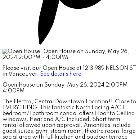
Please visit our Open House at 1213 989 NELSON ST
in Vancouver.
See details here
Open House on Sunday, May 26, 2024 2:00PM -
4:00PM
The Electra, Central Downtown Location!!! Close to
EVERYTHING. This fantastic North Facing A/C 1
bedroom/1 bathroom condo, offers Floor to Ceiling
windows. Heat and A/C included. Short term
rental allowed upon approval. Amenities include
guest suites, gym, steam room, theatre room, large
social area with full kitchen and outdoor terrace