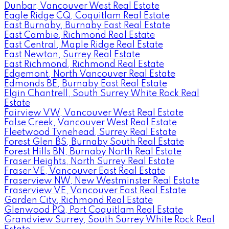
Dunbar, Vancouver West Real Estate
Eagle Ridge CQ, Coquitlam Real Estate
East Burnaby, Burnaby East Real Estate
East Cambie, Richmond Real Estate
East Central, Maple Ridge Real Estate
East Newton, Surrey Real Estate
East Richmond, Richmond Real Estate
Edgemont, North Vancouver Real Estate
Edmonds BE, Burnaby East Real Estate
Elgin Chantrell, South Surrey White Rock Real
Estate
Fairview VW, Vancouver West Real Estate
False Creek, Vancouver West Real Estate
Fleetwood Tynehead, Surrey Real Estate
Forest Glen BS, Burnaby South Real Estate
Forest Hills BN, Burnaby North Real Estate
Fraser Heights, North Surrey Real Estate
Fraser VE, Vancouver East Real Estate
Fraserview NW, New Westminster Real Estate
Fraserview VE, Vancouver East Real Estate
Garden City, Richmond Real Estate
Glenwood PQ, Port Coquitlam Real Estate
Grandview Surrey, South Surrey White Rock Real