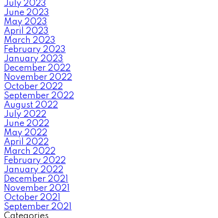
July 2023
June 2023
May 2023
April 2023
March 2023
February 2023
January 2023
December 2022
November 2022
October 2022
September 2022
August 2022
July 2022
June 2022
May 2022
April 2022
March 2022
February 2022
January 2022
December 2021
November 2021
October 2021
September 2021
Categories