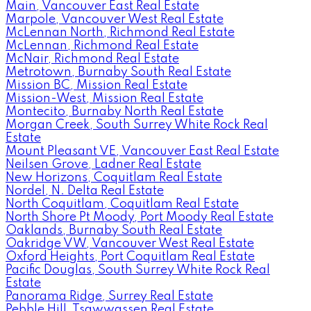
Main, Vancouver East Real Estate
Marpole, Vancouver West Real Estate
McLennan North, Richmond Real Estate
McLennan, Richmond Real Estate
McNair, Richmond Real Estate
Metrotown, Burnaby South Real Estate
Mission BC, Mission Real Estate
Mission-West, Mission Real Estate
Montecito, Burnaby North Real Estate
Morgan Creek, South Surrey White Rock Real
Estate
Mount Pleasant VE, Vancouver East Real Estate
Neilsen Grove, Ladner Real Estate
New Horizons, Coquitlam Real Estate
Nordel, N. Delta Real Estate
North Coquitlam, Coquitlam Real Estate
North Shore Pt Moody, Port Moody Real Estate
Oaklands, Burnaby South Real Estate
Oakridge VW, Vancouver West Real Estate
Oxford Heights, Port Coquitlam Real Estate
Pacific Douglas, South Surrey White Rock Real
Estate
Panorama Ridge, Surrey Real Estate
Pebble Hill, Tsawwassen Real Estate