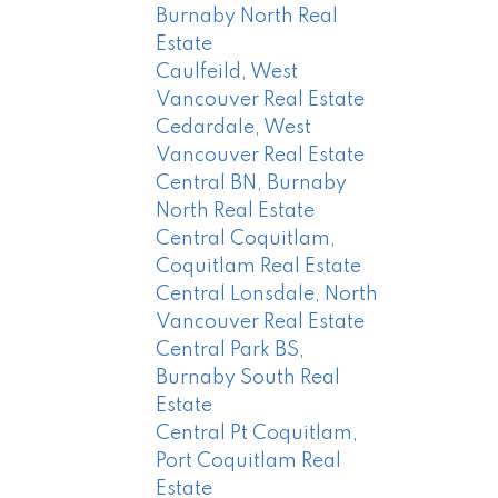
Burnaby North Real
Estate
Caulfeild, West
Vancouver Real Estate
Cedardale, West
Vancouver Real Estate
Central BN, Burnaby
North Real Estate
Central Coquitlam,
Coquitlam Real Estate
Central Lonsdale, North
Vancouver Real Estate
Central Park BS,
Burnaby South Real
Estate
Central Pt Coquitlam,
Port Coquitlam Real
Estate