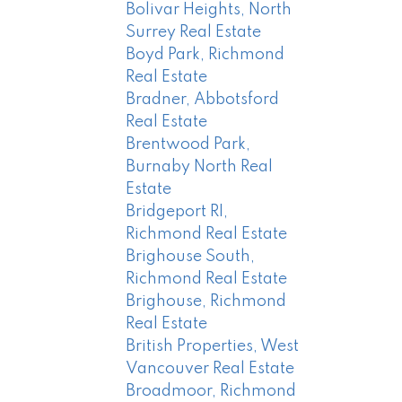
Bolivar Heights, North
Surrey Real Estate
Boyd Park, Richmond
Real Estate
Bradner, Abbotsford
Real Estate
Brentwood Park,
Burnaby North Real
Estate
Bridgeport RI,
Richmond Real Estate
Brighouse South,
Richmond Real Estate
Brighouse, Richmond
Real Estate
British Properties, West
Vancouver Real Estate
Broadmoor, Richmond