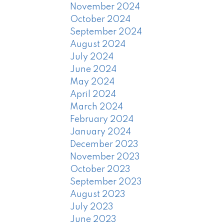
November 2024
October 2024
September 2024
August 2024
July 2024
June 2024
May 2024
April 2024
March 2024
February 2024
January 2024
December 2023
November 2023
October 2023
September 2023
August 2023
July 2023
June 2023