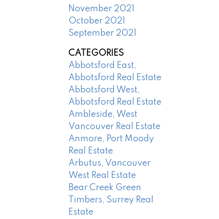
November 2021
October 2021
September 2021
CATEGORIES
Abbotsford East,
Abbotsford Real Estate
Abbotsford West,
Abbotsford Real Estate
Ambleside, West
Vancouver Real Estate
Anmore, Port Moody
Real Estate
Arbutus, Vancouver
West Real Estate
Bear Creek Green
Timbers, Surrey Real
Estate