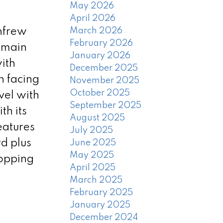
May 2026
April 2026
enfrew
March 2026
February 2026
e main
January 2026
ith
December 2025
h facing
November 2025
October 2025
vel with
September 2025
th its
August 2025
eatures
July 2025
rd plus
June 2025
May 2025
hopping
April 2025
March 2025
February 2025
January 2025
December 2024