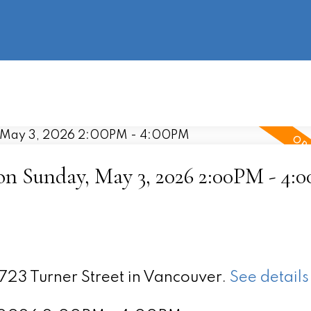
information
HOME
PROPERTIES
BUYING
SELLING
n Sunday, May 3, 2026 2:00PM - 4:
2723 Turner Street in Vancouver.
See details