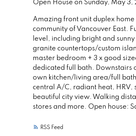
Open House on Sunday, May 3
Amazing front unit duplex home l
community of Vancouver East. Fu
level, including bright and sunn
granite countertops/custom islan
master bedroom + 3 x good sized
dedicated full bath. Downstairs o
own kitchen/living area/full ba
central A/C, radiant heat, HRV, 
beautiful city view. Walking dist
stores and more. Open house: S
RSS