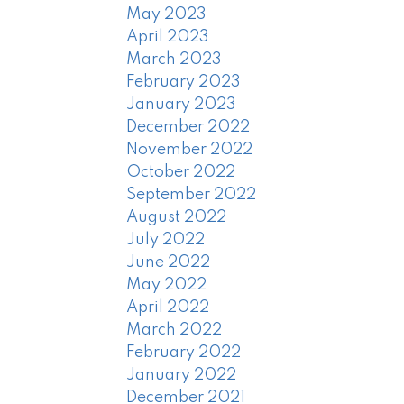
May 2023
April 2023
March 2023
February 2023
January 2023
December 2022
November 2022
October 2022
September 2022
August 2022
July 2022
June 2022
May 2022
April 2022
March 2022
February 2022
January 2022
December 2021