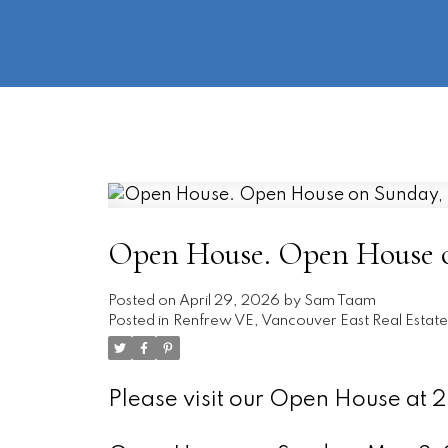
Open House. Open House o
Posted on
April 29, 2026
by
Sam Taam
Posted in
Renfrew VE, Vancouver East Real Estate
Please visit our Open House at 