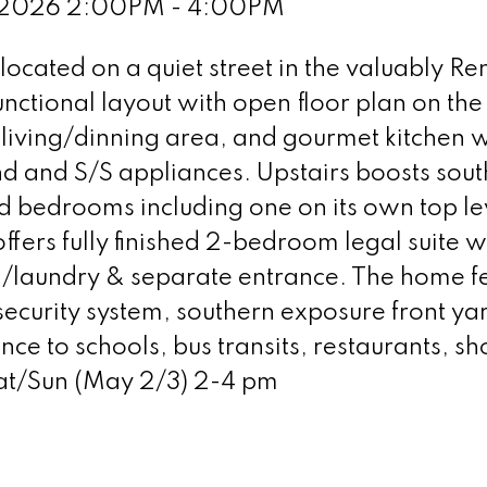
, 2026 2:00PM - 4:00PM
ocated on a quiet street in the valuably R
nctional layout with open floor plan on th
y living/dinning area, and gourmet kitchen w
d and S/S appliances. Upstairs boosts sout
 bedrooms including one on its own top le
ffers fully finished 2-bedroom legal suite wi
th/laundry & separate entrance. The home f
security system, southern exposure front ya
ance to schools, bus transits, restaurants, s
at/Sun (May 2/3) 2-4 pm