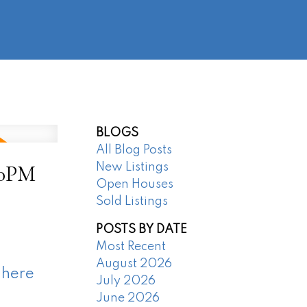
@regentpark.com
|
604-732-8322
AGENTS
ABOUT
CONTACT
BLOGS
All Blog Posts
00PM
New Listings
Open Houses
Sold Listings
POSTS BY DATE
Most Recent
August 2026
 here
July 2026
June 2026