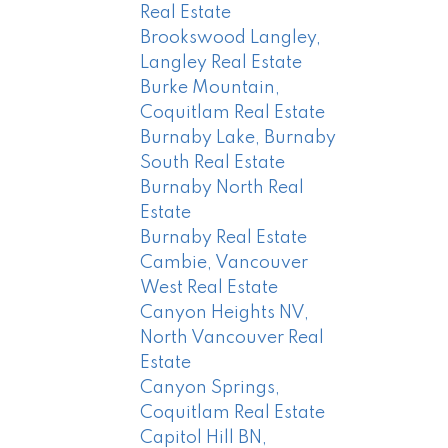
Real Estate
Brookswood Langley,
Langley Real Estate
Burke Mountain,
Coquitlam Real Estate
Burnaby Lake, Burnaby
South Real Estate
Burnaby North Real
Estate
Burnaby Real Estate
Cambie, Vancouver
West Real Estate
Canyon Heights NV,
North Vancouver Real
Estate
Canyon Springs,
Coquitlam Real Estate
Capitol Hill BN,