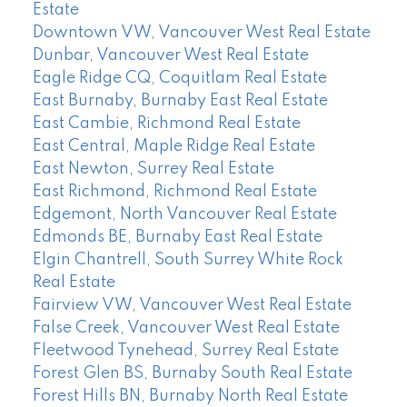
Estate
Downtown VW, Vancouver West Real Estate
Dunbar, Vancouver West Real Estate
Eagle Ridge CQ, Coquitlam Real Estate
East Burnaby, Burnaby East Real Estate
East Cambie, Richmond Real Estate
East Central, Maple Ridge Real Estate
East Newton, Surrey Real Estate
East Richmond, Richmond Real Estate
Edgemont, North Vancouver Real Estate
Edmonds BE, Burnaby East Real Estate
Elgin Chantrell, South Surrey White Rock
Real Estate
Fairview VW, Vancouver West Real Estate
False Creek, Vancouver West Real Estate
Fleetwood Tynehead, Surrey Real Estate
Forest Glen BS, Burnaby South Real Estate
Forest Hills BN, Burnaby North Real Estate