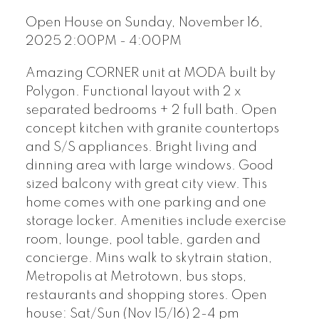
Open House on Sunday, November 16,
2025 2:00PM - 4:00PM
Amazing CORNER unit at MODA built by
Polygon. Functional layout with 2 x
separated bedrooms + 2 full bath. Open
concept kitchen with granite countertops
and S/S appliances. Bright living and
dinning area with large windows. Good
sized balcony with great city view. This
home comes with one parking and one
storage locker. Amenities include exercise
room, lounge, pool table, garden and
concierge. Mins walk to skytrain station,
Metropolis at Metrotown, bus stops,
restaurants and shopping stores. Open
house: Sat/Sun (Nov 15/16) 2-4 pm