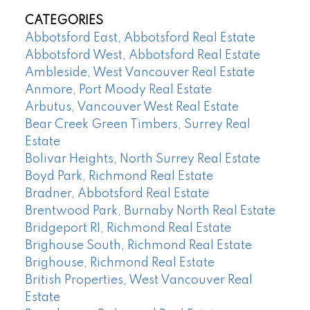
CATEGORIES
Abbotsford East, Abbotsford Real Estate
Abbotsford West, Abbotsford Real Estate
Ambleside, West Vancouver Real Estate
Anmore, Port Moody Real Estate
Arbutus, Vancouver West Real Estate
Bear Creek Green Timbers, Surrey Real
Estate
Bolivar Heights, North Surrey Real Estate
Boyd Park, Richmond Real Estate
Bradner, Abbotsford Real Estate
Brentwood Park, Burnaby North Real Estate
Bridgeport RI, Richmond Real Estate
Brighouse South, Richmond Real Estate
Brighouse, Richmond Real Estate
British Properties, West Vancouver Real
Estate