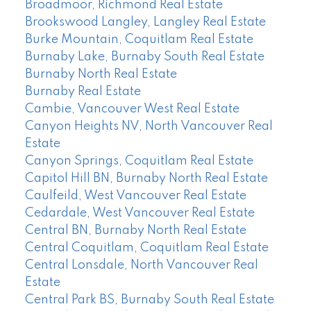
Broadmoor, Richmond Real Estate
Brookswood Langley, Langley Real Estate
Burke Mountain, Coquitlam Real Estate
Burnaby Lake, Burnaby South Real Estate
Burnaby North Real Estate
Burnaby Real Estate
Cambie, Vancouver West Real Estate
Canyon Heights NV, North Vancouver Real
Estate
Canyon Springs, Coquitlam Real Estate
Capitol Hill BN, Burnaby North Real Estate
Caulfeild, West Vancouver Real Estate
Cedardale, West Vancouver Real Estate
Central BN, Burnaby North Real Estate
Central Coquitlam, Coquitlam Real Estate
Central Lonsdale, North Vancouver Real
Estate
Central Park BS, Burnaby South Real Estate