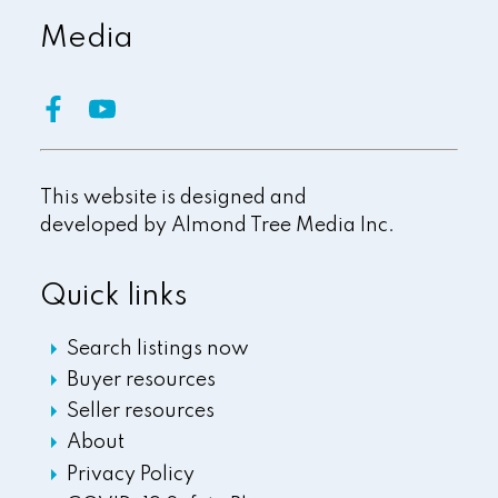
Media
This website is designed and
developed by
Almond Tree Media Inc.
Quick links
Search listings now
Buyer resources
Seller resources
About
Privacy Policy