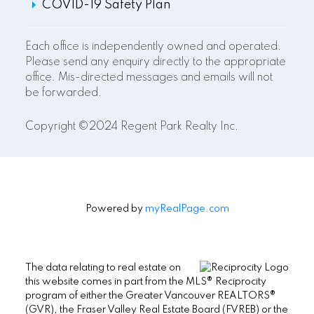
COVID-19 Safety Plan
Each office is independently owned and operated.
Please send any enquiry directly to the appropriate
office. Mis-directed messages and emails will not
be forwarded.
Copyright ©2024 Regent Park Realty Inc.
Powered by
myRealPage.com
The data relating to real estate on
this website comes in part from the MLS® Reciprocity
program of either the Greater Vancouver REALTORS®
(GVR), the Fraser Valley Real Estate Board (FVREB) or the