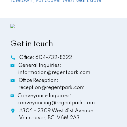
Yaletown, Vancouver West Real Estate
Get in touch
Office:
604-732-8322
General Inquiries:
information@regentpark.com
Office Reception:
reception@regentpark.com
Conveyance Inquiries:
conveyancing@regentpark.com
#306 - 2309 West 41st Avenue
Vancouver,
BC,
V6M 2A3