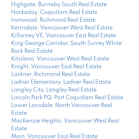
Highgate, Burnaby South Real Estate
Hockaday, Coquitlam Real Estate
Ironwood, Richmond Real Estate
Kerrisdale, Vancouver West Real Estate
Killarney VE, Vancouver East Real Estate
King George Corridor, South Surrey White
Rock Real Estate
Kitsilano, Vancouver West Real Estate
Knight, Vancouver East Real Estate
Lackner, Richmond Real Estate
Ladner Elementary, Ladner Real Estate
Langley City, Langley Real Estate
Lincoln Park PQ, Port Coquitlam Real Estate
Lower Lonsdale, North Vancouver Real
Estate
MacKenzie Heights, Vancouver West Real
Estate
Main, Vancouver East Real Estate