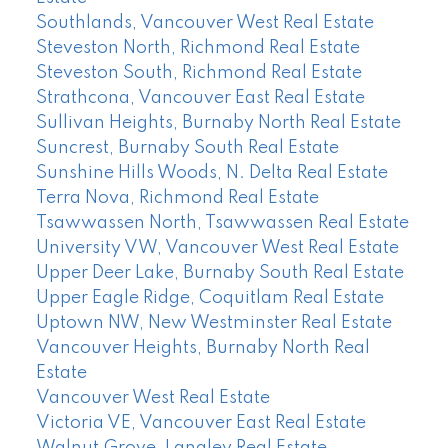
Southlands, Vancouver West Real Estate
Steveston North, Richmond Real Estate
Steveston South, Richmond Real Estate
Strathcona, Vancouver East Real Estate
Sullivan Heights, Burnaby North Real Estate
Suncrest, Burnaby South Real Estate
Sunshine Hills Woods, N. Delta Real Estate
Terra Nova, Richmond Real Estate
Tsawwassen North, Tsawwassen Real Estate
University VW, Vancouver West Real Estate
Upper Deer Lake, Burnaby South Real Estate
Upper Eagle Ridge, Coquitlam Real Estate
Uptown NW, New Westminster Real Estate
Vancouver Heights, Burnaby North Real
Estate
Vancouver West Real Estate
Victoria VE, Vancouver East Real Estate