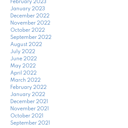
February 2023
January 2023
December 2022
November 2022
October 2022
September 2022
August 2022
July 2022
June 2022
May 2022
April 2022
March 2022
February 2022
January 2022
December 2021
November 2021
October 2021
September 2021