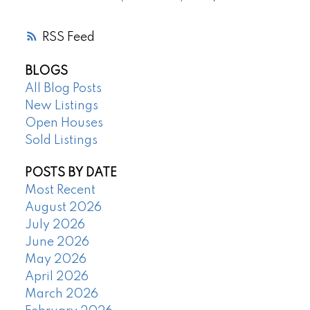
RSS
BLOGS
All Blog Posts
New Listings
Open Houses
Sold Listings
POSTS BY DATE
Most Recent
August 2026
July 2026
June 2026
May 2026
April 2026
March 2026