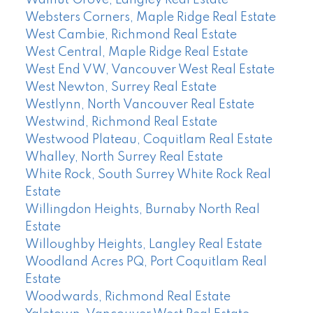
Walnut Grove, Langley Real Estate
Websters Corners, Maple Ridge Real Estate
West Cambie, Richmond Real Estate
West Central, Maple Ridge Real Estate
West End VW, Vancouver West Real Estate
West Newton, Surrey Real Estate
Westlynn, North Vancouver Real Estate
Westwind, Richmond Real Estate
Westwood Plateau, Coquitlam Real Estate
Whalley, North Surrey Real Estate
White Rock, South Surrey White Rock Real
Estate
Willingdon Heights, Burnaby North Real
Estate
Willoughby Heights, Langley Real Estate
Woodland Acres PQ, Port Coquitlam Real
Estate
Woodwards, Richmond Real Estate