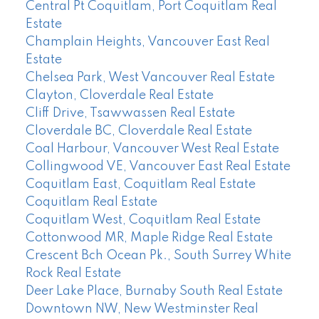
Central Pt Coquitlam, Port Coquitlam Real
Estate
Champlain Heights, Vancouver East Real
Estate
Chelsea Park, West Vancouver Real Estate
Clayton, Cloverdale Real Estate
Cliff Drive, Tsawwassen Real Estate
Cloverdale BC, Cloverdale Real Estate
Coal Harbour, Vancouver West Real Estate
Collingwood VE, Vancouver East Real Estate
Coquitlam East, Coquitlam Real Estate
Coquitlam Real Estate
Coquitlam West, Coquitlam Real Estate
Cottonwood MR, Maple Ridge Real Estate
Crescent Bch Ocean Pk., South Surrey White
Rock Real Estate
Deer Lake Place, Burnaby South Real Estate
Downtown NW, New Westminster Real