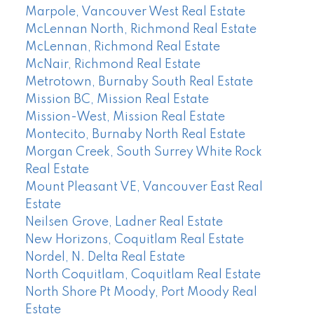
Marpole, Vancouver West Real Estate
McLennan North, Richmond Real Estate
McLennan, Richmond Real Estate
McNair, Richmond Real Estate
Metrotown, Burnaby South Real Estate
Mission BC, Mission Real Estate
Mission-West, Mission Real Estate
Montecito, Burnaby North Real Estate
Morgan Creek, South Surrey White Rock
Real Estate
Mount Pleasant VE, Vancouver East Real
Estate
Neilsen Grove, Ladner Real Estate
New Horizons, Coquitlam Real Estate
Nordel, N. Delta Real Estate
North Coquitlam, Coquitlam Real Estate
North Shore Pt Moody, Port Moody Real
Estate