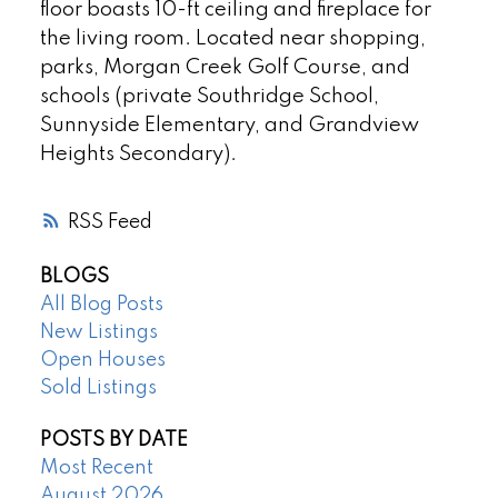
floor boasts 10-ft ceiling and fireplace for
the living room. Located near shopping,
parks, Morgan Creek Golf Course, and
schools (private Southridge School,
Sunnyside Elementary, and Grandview
Heights Secondary).
RSS
BLOGS
All Blog Posts
New Listings
Open Houses
Sold Listings
POSTS BY DATE
Most Recent
August 2026