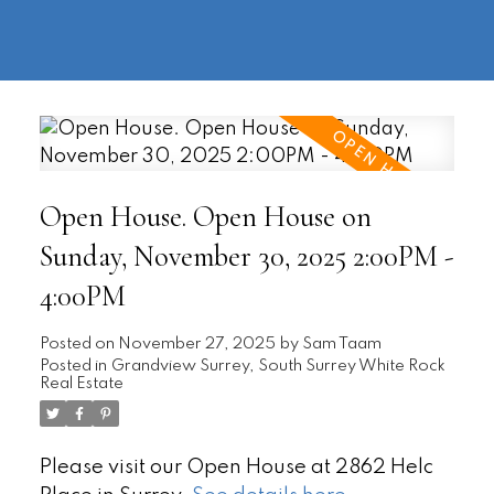
604-
information@regentpark.com
|
732-
8322
Open House. Open House on
Sunday, November 30, 2025 2:00PM -
4:00PM
Posted on
November 27, 2025
by
Sam Taam
Posted in
Grandview Surrey, South Surrey White Rock
Real Estate
Please visit our Open House at 2862 Helc