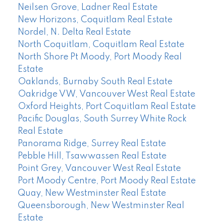
Neilsen Grove, Ladner Real Estate
New Horizons, Coquitlam Real Estate
Nordel, N. Delta Real Estate
North Coquitlam, Coquitlam Real Estate
North Shore Pt Moody, Port Moody Real
Estate
Oaklands, Burnaby South Real Estate
Oakridge VW, Vancouver West Real Estate
Oxford Heights, Port Coquitlam Real Estate
Pacific Douglas, South Surrey White Rock
Real Estate
Panorama Ridge, Surrey Real Estate
Pebble Hill, Tsawwassen Real Estate
Point Grey, Vancouver West Real Estate
Port Moody Centre, Port Moody Real Estate
Quay, New Westminster Real Estate
Queensborough, New Westminster Real
Estate