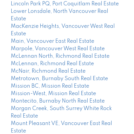
Lincoln Park PQ, Port Coquitlam Real Estate
Lower Lonsdale, North Vancouver Real
Estate
MacKenzie Heights, Vancouver West Real
Estate
Main, Vancouver East Real Estate
Marpole, Vancouver West Real Estate
McLennan North, Richmond Real Estate
McLennan, Richmond Real Estate
McNair, Richmond Real Estate
Metrotown, Burnaby South Real Estate
Mission BC, Mission Real Estate
Mission-West, Mission Real Estate
Montecito, Burnaby North Real Estate
Morgan Creek, South Surrey White Rock
Real Estate
Mount Pleasant VE, Vancouver East Real
Estate