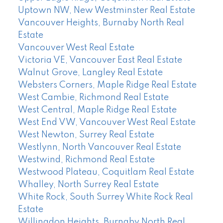
Uptown NW, New Westminster Real Estate
Vancouver Heights, Burnaby North Real
Estate
Vancouver West Real Estate
Victoria VE, Vancouver East Real Estate
Walnut Grove, Langley Real Estate
Websters Corners, Maple Ridge Real Estate
West Cambie, Richmond Real Estate
West Central, Maple Ridge Real Estate
West End VW, Vancouver West Real Estate
West Newton, Surrey Real Estate
Westlynn, North Vancouver Real Estate
Westwind, Richmond Real Estate
Westwood Plateau, Coquitlam Real Estate
Whalley, North Surrey Real Estate
White Rock, South Surrey White Rock Real
Estate
Willingdon Heights, Burnaby North Real