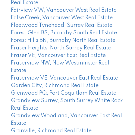
Real Estate
Fairview VW, Vancouver West Real Estate
False Creek, Vancouver West Real Estate
Fleetwood Tynehead, Surrey Real Estate
Forest Glen BS, Burnaby South Real Estate
Forest Hills BN, Burnaby North Real Estate
Fraser Heights, North Surrey Real Estate
Fraser VE, Vancouver East Real Estate
Fraserview NW, New Westminster Real
Estate
Fraserview VE, Vancouver East Real Estate
Garden City, Richmond Real Estate
Glenwood PQ, Port Coquitlam Real Estate
Grandview Surrey, South Surrey White Rock
Real Estate
Grandview Woodland, Vancouver East Real
Estate
Granville, Richmond Real Estate