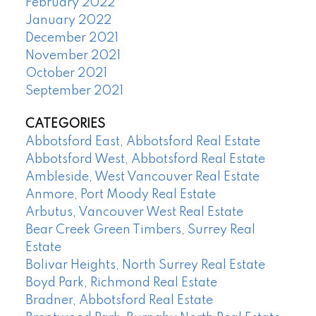
February 2022
January 2022
December 2021
November 2021
October 2021
September 2021
CATEGORIES
Abbotsford East, Abbotsford Real Estate
Abbotsford West, Abbotsford Real Estate
Ambleside, West Vancouver Real Estate
Anmore, Port Moody Real Estate
Arbutus, Vancouver West Real Estate
Bear Creek Green Timbers, Surrey Real
Estate
Bolivar Heights, North Surrey Real Estate
Boyd Park, Richmond Real Estate
Bradner, Abbotsford Real Estate