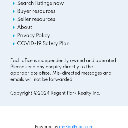
Search listings now
Buyer resources
Seller resources
About
Privacy Policy
COVID-19 Safety Plan
Each office is independently owned and operated.
Please send any enquiry directly to the
appropriate office. Mis-directed messages and
emails will not be forwarded.
Copyright ©2024 Regent Park Realty Inc.
Powered by
myRealPage.com