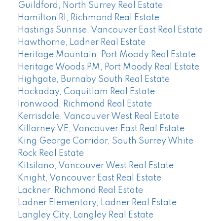
Guildford, North Surrey Real Estate
Hamilton RI, Richmond Real Estate
Hastings Sunrise, Vancouver East Real Estate
Hawthorne, Ladner Real Estate
Heritage Mountain, Port Moody Real Estate
Heritage Woods PM, Port Moody Real Estate
Highgate, Burnaby South Real Estate
Hockaday, Coquitlam Real Estate
Ironwood, Richmond Real Estate
Kerrisdale, Vancouver West Real Estate
Killarney VE, Vancouver East Real Estate
King George Corridor, South Surrey White
Rock Real Estate
Kitsilano, Vancouver West Real Estate
Knight, Vancouver East Real Estate
Lackner, Richmond Real Estate
Ladner Elementary, Ladner Real Estate
Langley City, Langley Real Estate