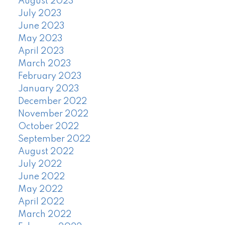
August 2023
July 2023
June 2023
May 2023
April 2023
March 2023
February 2023
January 2023
December 2022
November 2022
October 2022
September 2022
August 2022
July 2022
June 2022
May 2022
April 2022
March 2022