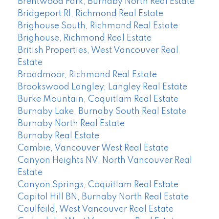
Brentwood Park, Burnaby North Real Estate
Bridgeport RI, Richmond Real Estate
Brighouse South, Richmond Real Estate
Brighouse, Richmond Real Estate
British Properties, West Vancouver Real
Estate
Broadmoor, Richmond Real Estate
Brookswood Langley, Langley Real Estate
Burke Mountain, Coquitlam Real Estate
Burnaby Lake, Burnaby South Real Estate
Burnaby North Real Estate
Burnaby Real Estate
Cambie, Vancouver West Real Estate
Canyon Heights NV, North Vancouver Real
Estate
Canyon Springs, Coquitlam Real Estate
Capitol Hill BN, Burnaby North Real Estate
Caulfeild, West Vancouver Real Estate