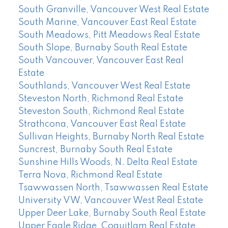
South Granville, Vancouver West Real Estate
South Marine, Vancouver East Real Estate
South Meadows, Pitt Meadows Real Estate
South Slope, Burnaby South Real Estate
South Vancouver, Vancouver East Real
Estate
Southlands, Vancouver West Real Estate
Steveston North, Richmond Real Estate
Steveston South, Richmond Real Estate
Strathcona, Vancouver East Real Estate
Sullivan Heights, Burnaby North Real Estate
Suncrest, Burnaby South Real Estate
Sunshine Hills Woods, N. Delta Real Estate
Terra Nova, Richmond Real Estate
Tsawwassen North, Tsawwassen Real Estate
University VW, Vancouver West Real Estate
Upper Deer Lake, Burnaby South Real Estate
Upper Eagle Ridge, Coquitlam Real Estate