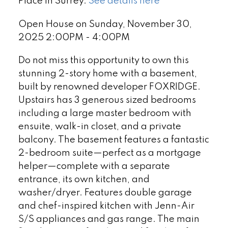
Place in Surrey.
See details here
Open House on Sunday, November 30,
2025 2:00PM - 4:00PM
Do not miss this opportunity to own this
stunning 2-story home with a basement,
built by renowned developer FOXRIDGE.
Upstairs has 3 generous sized bedrooms
including a large master bedroom with
ensuite, walk-in closet, and a private
balcony. The basement features a fantastic
2-bedroom suite—perfect as a mortgage
helper—complete with a separate
entrance, its own kitchen, and
washer/dryer. Features double garage
and chef-inspired kitchen with Jenn-Air
S/S appliances and gas range. The main