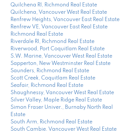
Quilchena RI, Richmond Real Estate
Quilchena, Vancouver West Real Estate
Renfrew Heights, Vancouver East Real Estate
Renfrew VE, Vancouver East Real Estate
Richmond Real Estate
Riverdale RI, Richmond Real Estate
Riverwood, Port Coquitlam Real Estate
S.W. Marine, Vancouver West Real Estate
Sapperton, New Westminster Real Estate
Saunders, Richmond Real Estate
Scott Creek, Coquitlam Real Estate
Seafair, Richmond Real Estate
Shaughnessy, Vancouver West Real Estate
Silver Valley, Maple Ridge Real Estate
Simon Fraser Univer., Burnaby North Real
Estate
South Arm, Richmond Real Estate
South Cambie, Vancouver West Real Estate