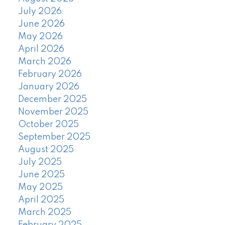
July 2026
June 2026
May 2026
April 2026
March 2026
February 2026
January 2026
December 2025
November 2025
October 2025
September 2025
August 2025
July 2025
June 2025
May 2025
April 2025
March 2025