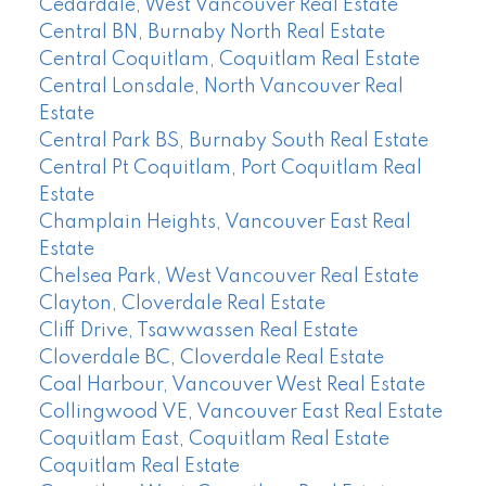
Cedardale, West Vancouver Real Estate
Central BN, Burnaby North Real Estate
Central Coquitlam, Coquitlam Real Estate
Central Lonsdale, North Vancouver Real
Estate
Central Park BS, Burnaby South Real Estate
Central Pt Coquitlam, Port Coquitlam Real
Estate
Champlain Heights, Vancouver East Real
Estate
Chelsea Park, West Vancouver Real Estate
Clayton, Cloverdale Real Estate
Cliff Drive, Tsawwassen Real Estate
Cloverdale BC, Cloverdale Real Estate
Coal Harbour, Vancouver West Real Estate
Collingwood VE, Vancouver East Real Estate
Coquitlam East, Coquitlam Real Estate
Coquitlam Real Estate