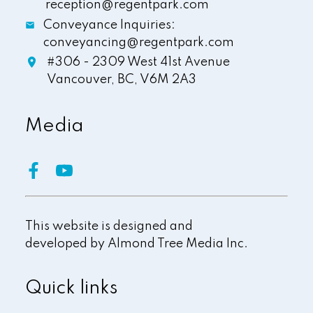
reception@regentpark.com
Conveyance Inquiries:
conveyancing@regentpark.com
#306 - 2309 West 41st Avenue
Vancouver,
BC,
V6M 2A3
Media
This website is designed and
developed by
Almond Tree Media Inc.
Quick links