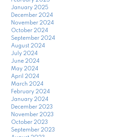
February 2025
January 2025
December 2024
November 2024
October 2024
September 2024
August 2024
July 2024
June 2024
May 2024
April 2024
March 2024
February 2024
January 2024
December 2023
November 2023
October 2023
September 2023