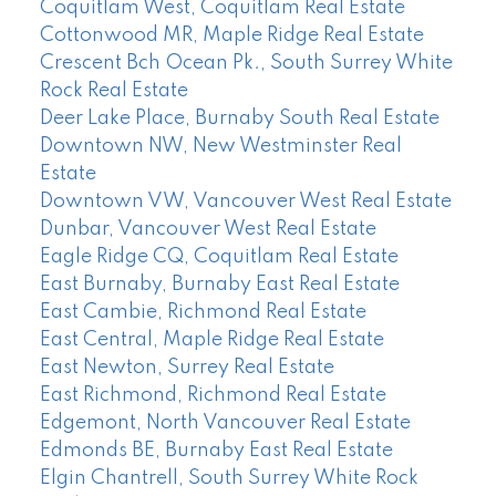
Coquitlam West, Coquitlam Real Estate
Cottonwood MR, Maple Ridge Real Estate
Crescent Bch Ocean Pk., South Surrey White
Rock Real Estate
Deer Lake Place, Burnaby South Real Estate
Downtown NW, New Westminster Real
Estate
Downtown VW, Vancouver West Real Estate
Dunbar, Vancouver West Real Estate
Eagle Ridge CQ, Coquitlam Real Estate
East Burnaby, Burnaby East Real Estate
East Cambie, Richmond Real Estate
East Central, Maple Ridge Real Estate
East Newton, Surrey Real Estate
East Richmond, Richmond Real Estate
Edgemont, North Vancouver Real Estate
Edmonds BE, Burnaby East Real Estate
Elgin Chantrell, South Surrey White Rock