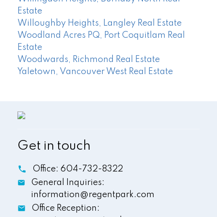
Estate
Willoughby Heights, Langley Real Estate
Woodland Acres PQ, Port Coquitlam Real
Estate
Woodwards, Richmond Real Estate
Yaletown, Vancouver West Real Estate
Get in touch
Office:
604-732-8322
General Inquiries:
information@regentpark.com
Office Reception: