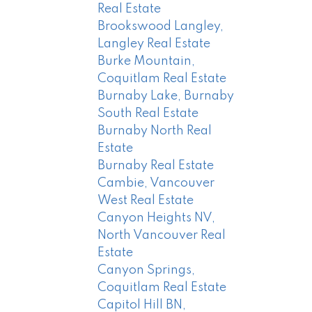
Real Estate
Brookswood Langley,
Langley Real Estate
Burke Mountain,
Coquitlam Real Estate
Burnaby Lake, Burnaby
South Real Estate
Burnaby North Real
Estate
Burnaby Real Estate
Cambie, Vancouver
West Real Estate
Canyon Heights NV,
North Vancouver Real
Estate
Canyon Springs,
Coquitlam Real Estate
Capitol Hill BN,