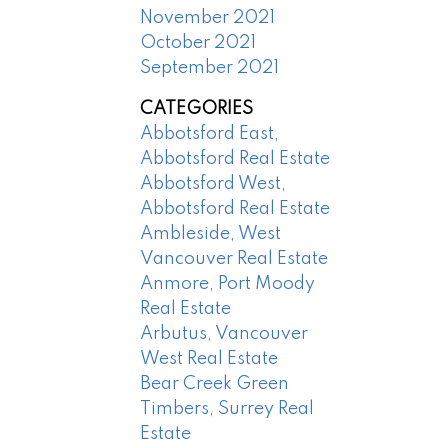
November 2021
October 2021
September 2021
CATEGORIES
Abbotsford East,
Abbotsford Real Estate
Abbotsford West,
Abbotsford Real Estate
Ambleside, West
Vancouver Real Estate
Anmore, Port Moody
Real Estate
Arbutus, Vancouver
West Real Estate
Bear Creek Green
Timbers, Surrey Real
Estate