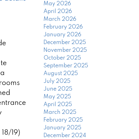
May 2026
April 2026
March 2026
February 2026
January 2026
December 2025
de
November 2025
October 2025
ite
September 2025
ea
August 2025
July 2025
drooms
June 2025
shed
May 2025
entrance
April 2025
w
March 2025
February 2025
January 2025
18/19)
December 2024