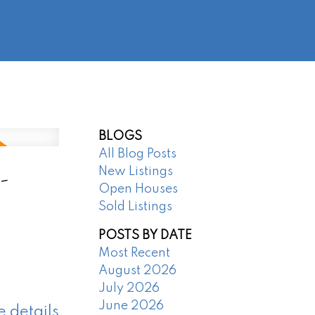
@regentpark.com
|
604-732-8322
AGENTS
ABOUT
CONTACT
BLOGS
All Blog Posts
-
New Listings
Open Houses
Sold Listings
POSTS BY DATE
Most Recent
August 2026
July 2026
June 2026
e details