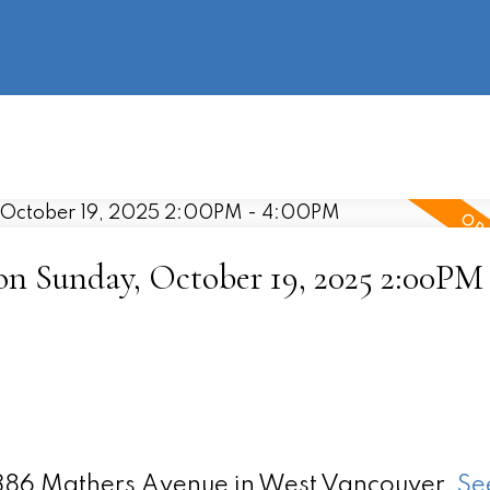
information
HOME
PROPERTIES
BUYING
SELLING
 Sunday, October 19, 2025 2:00PM 
 1386 Mathers Avenue in West Vancouver.
Se