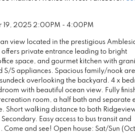
r 19, 2025 2:00PM - 4:00PM
an view located in the prestigious Amblesi
offers private entrance leading to bright
ffice space, and gourmet kitchen with gran
d S/S appliances. Spacious family/nook ar
g sundeck overlooking the backyard. 4 x be
droom with beautiful ocean view. Fully fini
recreation room, a half bath and separate 
ite. Short walking distance to both Ridgevie
econdary. Easy access to bus transit and
m. Come and see! Open house: Sat/Sun (Oct 