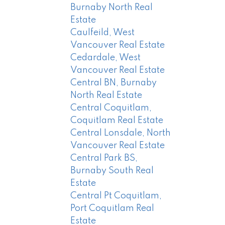
Burnaby North Real
Estate
Caulfeild, West
Vancouver Real Estate
Cedardale, West
Vancouver Real Estate
Central BN, Burnaby
North Real Estate
Central Coquitlam,
Coquitlam Real Estate
Central Lonsdale, North
Vancouver Real Estate
Central Park BS,
Burnaby South Real
Estate
Central Pt Coquitlam,
Port Coquitlam Real
Estate