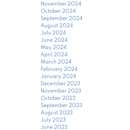
November 2024
October 2024
September 2024
August 2024
July 2024
June 2024
May 2024
April 2024
March 2024
February 2024
January 2024
December 2023
November 2023
October 2023
September 2023
August 2023
July 2023
June 2023