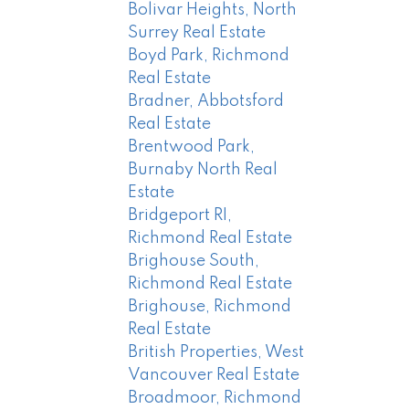
Bolivar Heights, North
Surrey Real Estate
Boyd Park, Richmond
Real Estate
Bradner, Abbotsford
Real Estate
Brentwood Park,
Burnaby North Real
Estate
Bridgeport RI,
Richmond Real Estate
Brighouse South,
Richmond Real Estate
Brighouse, Richmond
Real Estate
British Properties, West
Vancouver Real Estate
Broadmoor, Richmond