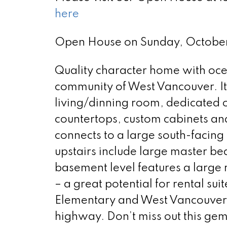
here
Open House on Sunday, Octobe
Quality character home with oce
community of West Vancouver. It 
living/dinning room, dedicated o
countertops, custom cabinets an
connects to a large south-facin
upstairs include large master be
basement level features a large 
– a great potential for rental su
Elementary and West Vancouver S
highway. Don’t miss out this ge