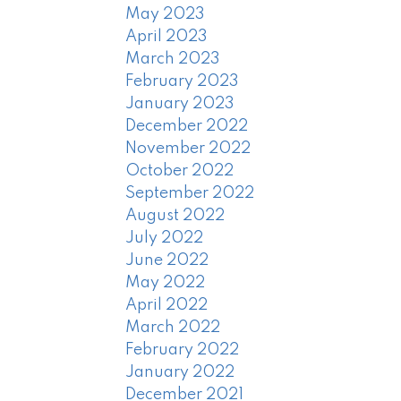
May 2023
April 2023
March 2023
February 2023
January 2023
December 2022
November 2022
October 2022
September 2022
August 2022
July 2022
June 2022
May 2022
April 2022
March 2022
February 2022
January 2022
December 2021