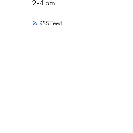
2-4 pm
RSS