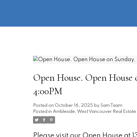
Open House. Open House on
4:00PM
Posted on
October 16, 2025
by
Sam Taam
Posted in
Ambleside, West Vancouver Real Estate
Please visit our Open House at