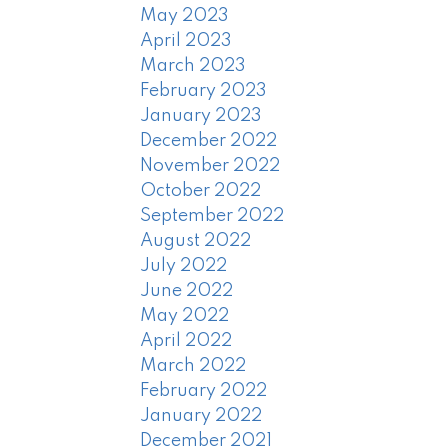
May 2023
April 2023
March 2023
February 2023
January 2023
December 2022
November 2022
October 2022
September 2022
August 2022
July 2022
June 2022
May 2022
April 2022
March 2022
February 2022
January 2022
December 2021