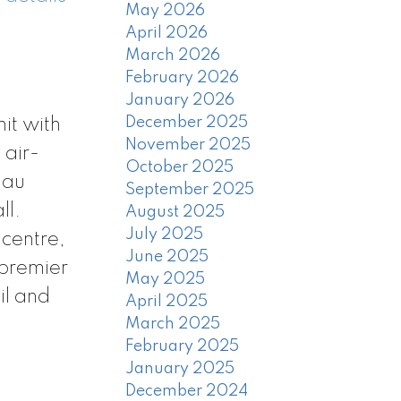
May 2026
April 2026
March 2026
February 2026
January 2026
December 2025
it with
November 2025
 air-
October 2025
nau
September 2025
ll.
August 2025
July 2025
 centre,
June 2025
 premier
May 2025
il and
April 2025
March 2025
February 2025
January 2025
December 2024