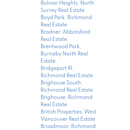
Bolivar Heights, North
Surrey Real Estate
Boyd Park, Richmond
Real Estate
Bradner, Abbotsford
Real Estate
Brentwood Park,
Burnaby North Real
Estate
Bridgeport RI,
Richmond Real Estate
Brighouse South,
Richmond Real Estate
Brighouse, Richmond
Real Estate
British Properties, West
Vancouver Real Estate
Broadmoor, Richmond