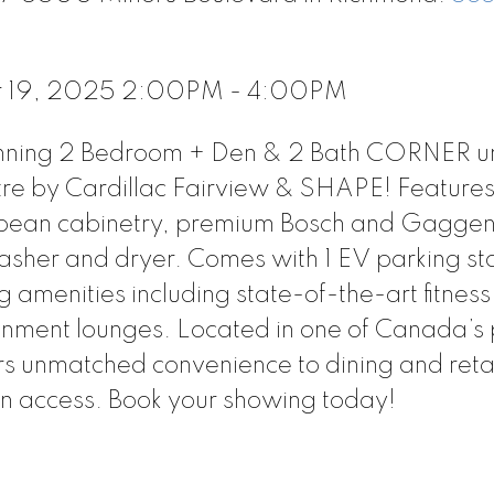
r 19, 2025 2:00PM - 4:00PM
tunning 2 Bedroom + Den & 2 Bath CORNER un
re by Cardillac Fairview & SHAPE! Features
uropean cabinetry, premium Bosch and Gagge
her and dryer. Comes with 1 EV parking sta
amenities including state-of-the-art fitness
inment lounges. Located in one of Canada’s
rs unmatched convenience to dining and reta
n access. Book your showing today!