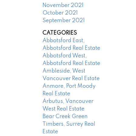
November 2021
October 2021
September 2021
CATEGORIES
Abbotsford East,
Abbotsford Real Estate
Abbotsford West,
Abbotsford Real Estate
Ambleside, West
Vancouver Real Estate
Anmore, Port Moody
Real Estate
Arbutus, Vancouver
West Real Estate
Bear Creek Green
Timbers, Surrey Real
Estate