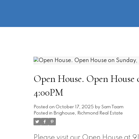
Open House. Open House on
4:00PM
Posted on
October 17, 2025
by
Sam Taam
Posted in
Brighouse, Richmond Real Estate
Please visit our Open House at 