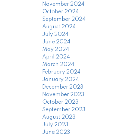
November 2024
October 2024
September 2024
August 2024
July 2024
June 2024
May 2024
April 2024
March 2024
February 2024
January 2024
December 2023
November 2023
October 2023
September 2023
August 2023
July 2023
June 2023