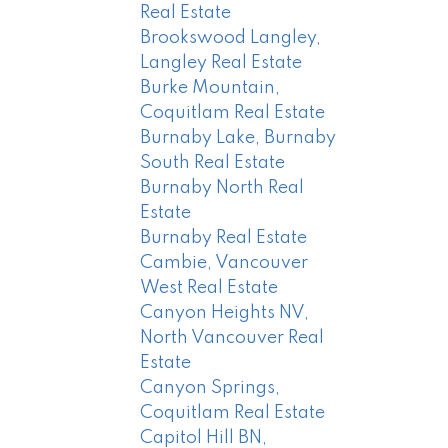
Real Estate
Brookswood Langley,
Langley Real Estate
Burke Mountain,
Coquitlam Real Estate
Burnaby Lake, Burnaby
South Real Estate
Burnaby North Real
Estate
Burnaby Real Estate
Cambie, Vancouver
West Real Estate
Canyon Heights NV,
North Vancouver Real
Estate
Canyon Springs,
Coquitlam Real Estate
Capitol Hill BN,