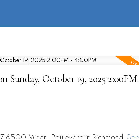
information
HOME
PROPERTIES
BUYING
SELLING
 Sunday, October 19, 2025 2:00PM 
917 6500 Minoru Boulevard in Richmond.
See