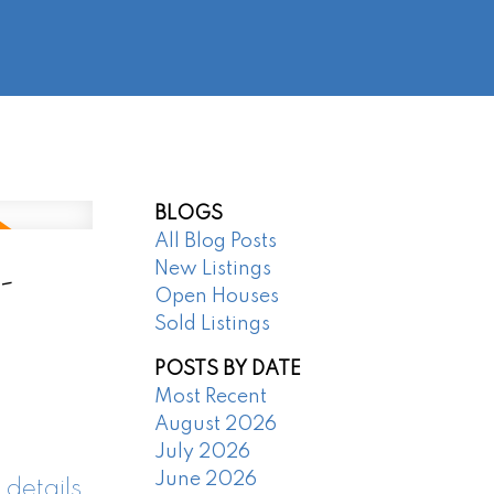
@regentpark.com
|
604-732-8322
AGENTS
ABOUT
CONTACT
BLOGS
All Blog Posts
-
New Listings
Open Houses
Sold Listings
POSTS BY DATE
Most Recent
August 2026
July 2026
June 2026
 details