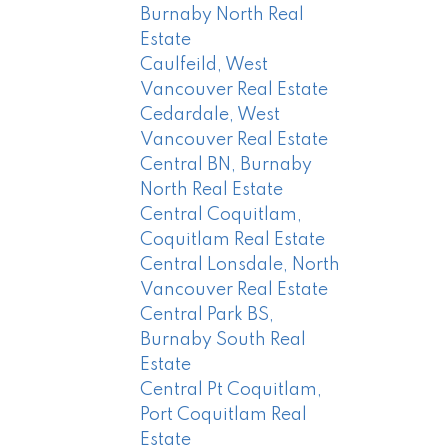
Burnaby North Real
Estate
Caulfeild, West
Vancouver Real Estate
Cedardale, West
Vancouver Real Estate
Central BN, Burnaby
North Real Estate
Central Coquitlam,
Coquitlam Real Estate
Central Lonsdale, North
Vancouver Real Estate
Central Park BS,
Burnaby South Real
Estate
Central Pt Coquitlam,
Port Coquitlam Real
Estate