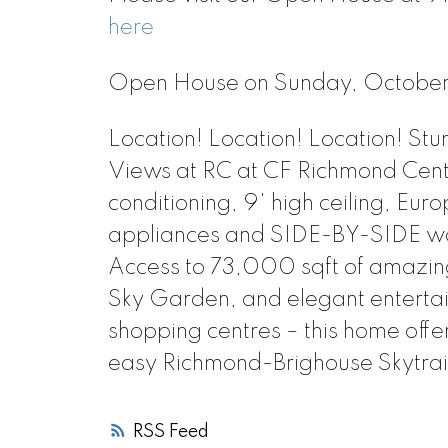
here
Open House on Sunday, Octobe
Location! Location! Location! S
Views at RC at CF Richmond Cent
conditioning, 9' high ceiling, E
appliances and SIDE-BY-SIDE was
Access to 73,000 sqft of amazing 
Sky Garden, and elegant enterta
shopping centres – this home offe
easy Richmond-Brighouse Skytrai
RSS