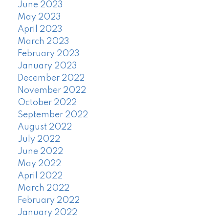
June 2023
May 2023
April 2023
March 2023
February 2023
January 2023
December 2022
November 2022
October 2022
September 2022
August 2022
July 2022
June 2022
May 2022
April 2022
March 2022
February 2022
January 2022