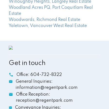
Willoughby Heights, Langley Real Estate
Woodland Acres PQ, Port Coquitlam Real
Estate
Woodwards, Richmond Real Estate
Yaletown, Vancouver West Real Estate
Get in touch
Office:
604-732-8322
General Inquiries:
information@regentpark.com
Office Reception:
reception@regentpark.com
Conveyance Inquiries: