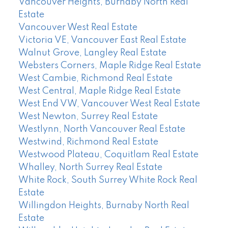
Vancouver Heights, Burnaby North Real
Estate
Vancouver West Real Estate
Victoria VE, Vancouver East Real Estate
Walnut Grove, Langley Real Estate
Websters Corners, Maple Ridge Real Estate
West Cambie, Richmond Real Estate
West Central, Maple Ridge Real Estate
West End VW, Vancouver West Real Estate
West Newton, Surrey Real Estate
Westlynn, North Vancouver Real Estate
Westwind, Richmond Real Estate
Westwood Plateau, Coquitlam Real Estate
Whalley, North Surrey Real Estate
White Rock, South Surrey White Rock Real
Estate
Willingdon Heights, Burnaby North Real
Estate