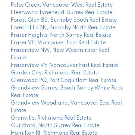
False Creek, Vancouver West Real Estate
Fleetwood Tynehead, Surrey Real Estate
Forest Glen BS, Burnaby South Real Estate
Forest Hills BN, Burnaby North Real Estate
Fraser Heights, North Surrey Real Estate
Fraser VE, Vancouver East Real Estate
Fraserview NW, New Westminster Real
Estate
Fraserview VE, Vancouver East Real Estate
Garden City, Richmond Real Estate
Glenwood PQ, Port Coquitlam Real Estate
Grandview Surrey, South Surrey White Rock
Real Estate
Grandview Woodland, Vancouver East Real
Estate
Granville, Richmond Real Estate
Guildford, North Surrey Real Estate
Hamilton RI, Richmond Real Estate