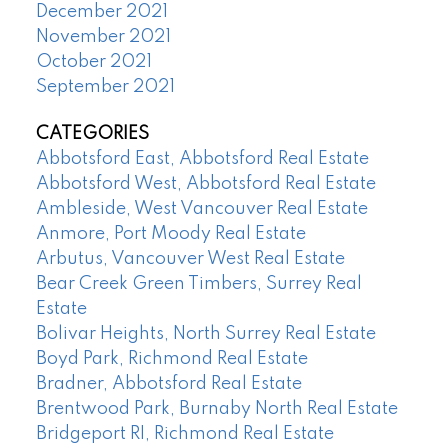
December 2021
November 2021
October 2021
September 2021
CATEGORIES
Abbotsford East, Abbotsford Real Estate
Abbotsford West, Abbotsford Real Estate
Ambleside, West Vancouver Real Estate
Anmore, Port Moody Real Estate
Arbutus, Vancouver West Real Estate
Bear Creek Green Timbers, Surrey Real
Estate
Bolivar Heights, North Surrey Real Estate
Boyd Park, Richmond Real Estate
Bradner, Abbotsford Real Estate
Brentwood Park, Burnaby North Real Estate
Bridgeport RI, Richmond Real Estate