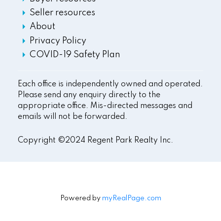
Seller resources
About
Privacy Policy
COVID-19 Safety Plan
Each office is independently owned and operated.
Please send any enquiry directly to the
appropriate office. Mis-directed messages and
emails will not be forwarded.
Copyright ©2024 Regent Park Realty Inc.
Powered by
myRealPage.com