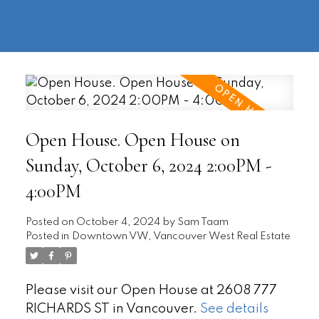
604-
information@regentpark.com
|
732-
8322
Open House. Open House on
Sunday, October 6, 2024 2:00PM -
4:00PM
Posted on
October 4, 2024
by
Sam Taam
Posted in
Downtown VW, Vancouver West Real Estate
Please visit our Open House at 2608 777
RICHARDS ST in Vancouver.
See details