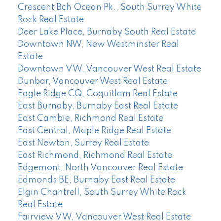
Crescent Bch Ocean Pk., South Surrey White
Rock Real Estate
Deer Lake Place, Burnaby South Real Estate
Downtown NW, New Westminster Real
Estate
Downtown VW, Vancouver West Real Estate
Dunbar, Vancouver West Real Estate
Eagle Ridge CQ, Coquitlam Real Estate
East Burnaby, Burnaby East Real Estate
East Cambie, Richmond Real Estate
East Central, Maple Ridge Real Estate
East Newton, Surrey Real Estate
East Richmond, Richmond Real Estate
Edgemont, North Vancouver Real Estate
Edmonds BE, Burnaby East Real Estate
Elgin Chantrell, South Surrey White Rock
Real Estate
Fairview VW, Vancouver West Real Estate