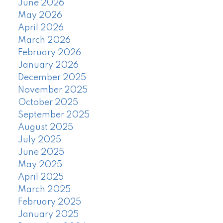
June 2026
May 2026
April 2026
March 2026
February 2026
January 2026
December 2025
November 2025
October 2025
September 2025
August 2025
July 2025
June 2025
May 2025
April 2025
March 2025
February 2025
January 2025