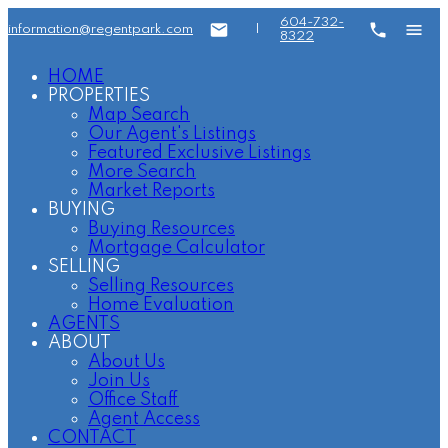
604-732-
information@regentpark.com
|
8322
HOME
PROPERTIES
Map Search
Our Agent's Listings
Featured Exclusive Listings
More Search
Market Reports
BUYING
Buying Resources
Mortgage Calculator
SELLING
Selling Resources
Home Evaluation
AGENTS
ABOUT
About Us
Join Us
Office Staff
Agent Access
CONTACT