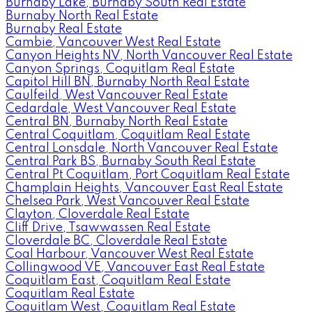
Burnaby Lake, Burnaby South Real Estate
Burnaby North Real Estate
Burnaby Real Estate
Cambie, Vancouver West Real Estate
Canyon Heights NV, North Vancouver Real Estate
Canyon Springs, Coquitlam Real Estate
Capitol Hill BN, Burnaby North Real Estate
Caulfeild, West Vancouver Real Estate
Cedardale, West Vancouver Real Estate
Central BN, Burnaby North Real Estate
Central Coquitlam, Coquitlam Real Estate
Central Lonsdale, North Vancouver Real Estate
Central Park BS, Burnaby South Real Estate
Central Pt Coquitlam, Port Coquitlam Real Estate
Champlain Heights, Vancouver East Real Estate
Chelsea Park, West Vancouver Real Estate
Clayton, Cloverdale Real Estate
Cliff Drive, Tsawwassen Real Estate
Cloverdale BC, Cloverdale Real Estate
Coal Harbour, Vancouver West Real Estate
Collingwood VE, Vancouver East Real Estate
Coquitlam East, Coquitlam Real Estate
Coquitlam Real Estate
Coquitlam West, Coquitlam Real Estate