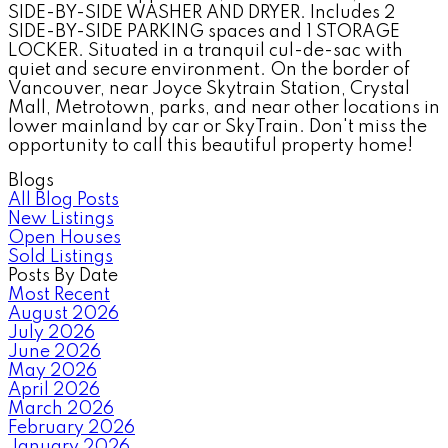
SIDE-BY-SIDE WASHER AND DRYER. Includes 2
SIDE-BY-SIDE PARKING spaces and 1 STORAGE
LOCKER. Situated in a tranquil cul-de-sac with
quiet and secure environment. On the border of
Vancouver, near Joyce Skytrain Station, Crystal
Mall, Metrotown, parks, and near other locations in
lower mainland by car or SkyTrain. Don't miss the
opportunity to call this beautiful property home!
Blogs
All Blog Posts
New Listings
Open Houses
Sold Listings
Posts By Date
Most Recent
August 2026
July 2026
June 2026
May 2026
April 2026
March 2026
February 2026
January 2026