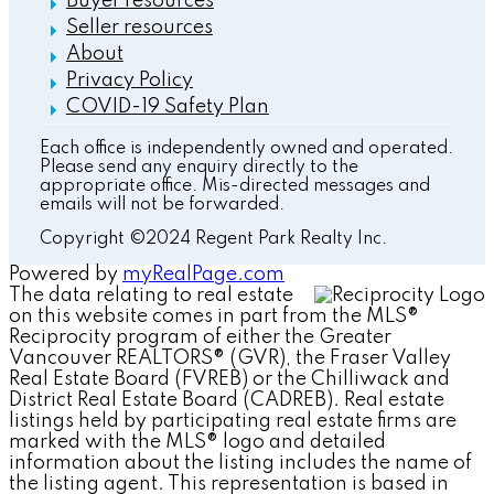
Buyer resources
Seller resources
About
Privacy Policy
COVID-19 Safety Plan
Each office is independently owned and operated.
Please send any enquiry directly to the
appropriate office. Mis-directed messages and
emails will not be forwarded.
Copyright ©2024 Regent Park Realty Inc.
Powered by
myRealPage.com
The data relating to real estate
on this website comes in part from the MLS®
Reciprocity program of either the Greater
Vancouver REALTORS® (GVR), the Fraser Valley
Real Estate Board (FVREB) or the Chilliwack and
District Real Estate Board (CADREB). Real estate
listings held by participating real estate firms are
marked with the MLS® logo and detailed
information about the listing includes the name of
the listing agent. This representation is based in