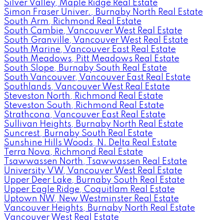
Silver Valley, Maple Ridge Real Estate
Simon Fraser Univer., Burnaby North Real Estate
South Arm, Richmond Real Estate
South Cambie, Vancouver West Real Estate
South Granville, Vancouver West Real Estate
South Marine, Vancouver East Real Estate
South Meadows, Pitt Meadows Real Estate
South Slope, Burnaby South Real Estate
South Vancouver, Vancouver East Real Estate
Southlands, Vancouver West Real Estate
Steveston North, Richmond Real Estate
Steveston South, Richmond Real Estate
Strathcona, Vancouver East Real Estate
Sullivan Heights, Burnaby North Real Estate
Suncrest, Burnaby South Real Estate
Sunshine Hills Woods, N. Delta Real Estate
Terra Nova, Richmond Real Estate
Tsawwassen North, Tsawwassen Real Estate
University VW, Vancouver West Real Estate
Upper Deer Lake, Burnaby South Real Estate
Upper Eagle Ridge, Coquitlam Real Estate
Uptown NW, New Westminster Real Estate
Vancouver Heights, Burnaby North Real Estate
Vancouver West Real Estate