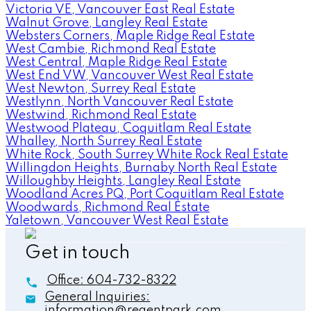
Victoria VE, Vancouver East Real Estate
Walnut Grove, Langley Real Estate
Websters Corners, Maple Ridge Real Estate
West Cambie, Richmond Real Estate
West Central, Maple Ridge Real Estate
West End VW, Vancouver West Real Estate
West Newton, Surrey Real Estate
Westlynn, North Vancouver Real Estate
Westwind, Richmond Real Estate
Westwood Plateau, Coquitlam Real Estate
Whalley, North Surrey Real Estate
White Rock, South Surrey White Rock Real Estate
Willingdon Heights, Burnaby North Real Estate
Willoughby Heights, Langley Real Estate
Woodland Acres PQ, Port Coquitlam Real Estate
Woodwards, Richmond Real Estate
Yaletown, Vancouver West Real Estate
Get in touch
Office:
604-732-8322
General Inquiries:
information@regentpark.com