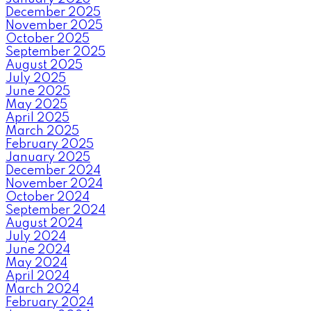
December 2025
November 2025
October 2025
September 2025
August 2025
July 2025
June 2025
May 2025
April 2025
March 2025
February 2025
January 2025
December 2024
November 2024
October 2024
September 2024
August 2024
July 2024
June 2024
May 2024
April 2024
March 2024
February 2024