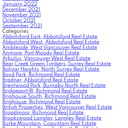
January 2022
December 2021
November 2021
October 2021
September 2021
Categories
Abbotsford East, Abbotsford Real Estate
Abbotsford West, Abbotsford Real Estate
Ambleside, West Vancouver Real Estate
Anmore, Port Moody Real Estate
Arbutus, Vancouver West Real Estate
Bear Creek Green Timbers, Surrey Real Estate
Bolivar Heights, North Surrey Real Estate
Boyd Park, Richmond Real Estate
Bradner, Abbotsford Real Estate
Brentwood Park, Burnaby North Real Estate
Bridgeport RI, Richmond Real Estate
Brighouse South, Richmond Real Estate
Brighouse, Richmond Real Estate
British Properties, West Vancouver Real Estate
Broadmoor, Richmond Real Estate
Brookswood Langley, Langley Real Estate
Burke Mountain, Coquitlam Real Estate