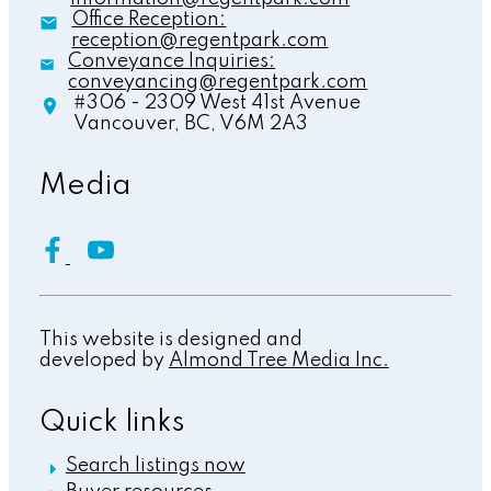
Office Reception:
reception@regentpark.com
Conveyance Inquiries:
conveyancing@regentpark.com
#306 - 2309 West 41st Avenue
Vancouver,
BC,
V6M 2A3
Media
This website is designed and
developed by
Almond Tree Media Inc.
Quick links
Search listings now