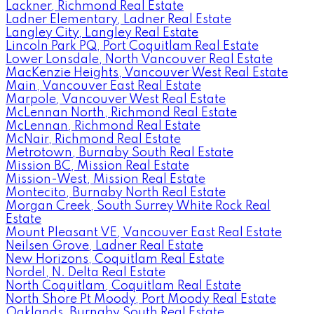
Lackner, Richmond Real Estate
Ladner Elementary, Ladner Real Estate
Langley City, Langley Real Estate
Lincoln Park PQ, Port Coquitlam Real Estate
Lower Lonsdale, North Vancouver Real Estate
MacKenzie Heights, Vancouver West Real Estate
Main, Vancouver East Real Estate
Marpole, Vancouver West Real Estate
McLennan North, Richmond Real Estate
McLennan, Richmond Real Estate
McNair, Richmond Real Estate
Metrotown, Burnaby South Real Estate
Mission BC, Mission Real Estate
Mission-West, Mission Real Estate
Montecito, Burnaby North Real Estate
Morgan Creek, South Surrey White Rock Real
Estate
Mount Pleasant VE, Vancouver East Real Estate
Neilsen Grove, Ladner Real Estate
New Horizons, Coquitlam Real Estate
Nordel, N. Delta Real Estate
North Coquitlam, Coquitlam Real Estate
North Shore Pt Moody, Port Moody Real Estate
Oaklands, Burnaby South Real Estate