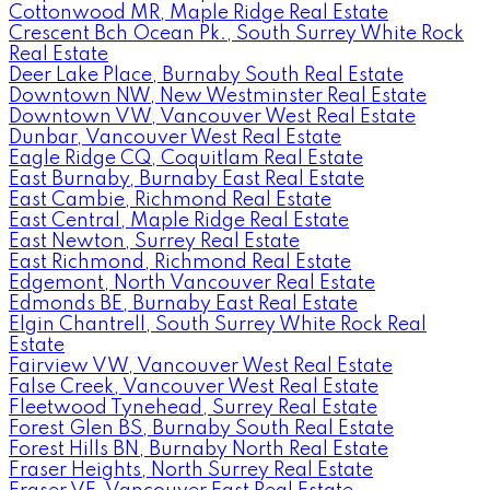
Cottonwood MR, Maple Ridge Real Estate
Crescent Bch Ocean Pk., South Surrey White Rock
Real Estate
Deer Lake Place, Burnaby South Real Estate
Downtown NW, New Westminster Real Estate
Downtown VW, Vancouver West Real Estate
Dunbar, Vancouver West Real Estate
Eagle Ridge CQ, Coquitlam Real Estate
East Burnaby, Burnaby East Real Estate
East Cambie, Richmond Real Estate
East Central, Maple Ridge Real Estate
East Newton, Surrey Real Estate
East Richmond, Richmond Real Estate
Edgemont, North Vancouver Real Estate
Edmonds BE, Burnaby East Real Estate
Elgin Chantrell, South Surrey White Rock Real
Estate
Fairview VW, Vancouver West Real Estate
False Creek, Vancouver West Real Estate
Fleetwood Tynehead, Surrey Real Estate
Forest Glen BS, Burnaby South Real Estate
Forest Hills BN, Burnaby North Real Estate
Fraser Heights, North Surrey Real Estate