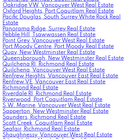
Oakridge VW, Vancouver West Real Estate
Oxford Heights, Port Coquitlam Real Estate
Pacific Douglas, South Surrey White Rock Real
Estate
Panorama Ridge, Surrey Real Estate
Pebble Hill, Tsawwassen Real Estate
Point Grey, Vancouver West Real Estate
Port Moody Centre, Port Moody Real Estate
Quay, New Westminster Real Estate
Queensborough, New Westminster Real Estate
Quilchena RI, Richmond Real Estate
Quilchena, Vancouver West Real Estate
Renfrew Heights, Vancouver East Real Estate
Renfrew VE, Vancouver East Real Estate
Richmond Real Estate
Riverdale RI, Richmond Real Estate
Riverwood, Port Coquitlam Real Estate
S.W. Marine, Vancouver West Real Estate
Sapperton, New Westminster Real Estate
Saunders, Richmond Real Estate
Scott Creek, Coquitlam Real Estate
Seafair, Richmond Real Estate
Shaughnessy, Vancouver West Real Estate