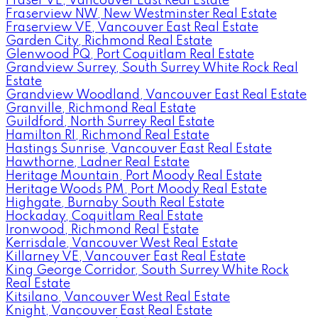
Fraser VE, Vancouver East Real Estate
Fraserview NW, New Westminster Real Estate
Fraserview VE, Vancouver East Real Estate
Garden City, Richmond Real Estate
Glenwood PQ, Port Coquitlam Real Estate
Grandview Surrey, South Surrey White Rock Real
Estate
Grandview Woodland, Vancouver East Real Estate
Granville, Richmond Real Estate
Guildford, North Surrey Real Estate
Hamilton RI, Richmond Real Estate
Hastings Sunrise, Vancouver East Real Estate
Hawthorne, Ladner Real Estate
Heritage Mountain, Port Moody Real Estate
Heritage Woods PM, Port Moody Real Estate
Highgate, Burnaby South Real Estate
Hockaday, Coquitlam Real Estate
Ironwood, Richmond Real Estate
Kerrisdale, Vancouver West Real Estate
Killarney VE, Vancouver East Real Estate
King George Corridor, South Surrey White Rock
Real Estate
Kitsilano, Vancouver West Real Estate
Knight, Vancouver East Real Estate