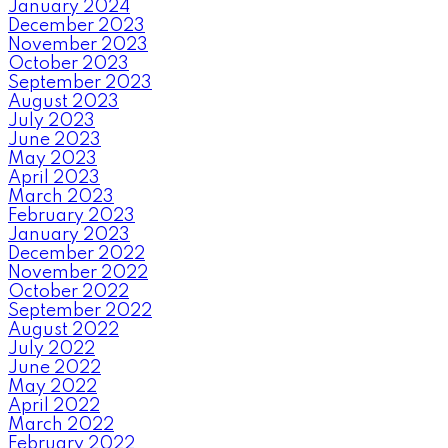
January 2024
December 2023
November 2023
October 2023
September 2023
August 2023
July 2023
June 2023
May 2023
April 2023
March 2023
February 2023
January 2023
December 2022
November 2022
October 2022
September 2022
August 2022
July 2022
June 2022
May 2022
April 2022
March 2022
February 2022