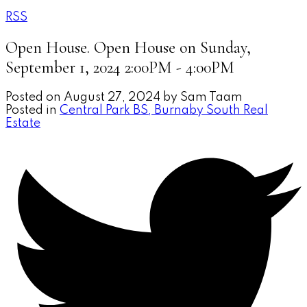
RSS
Open House. Open House on Sunday,
September 1, 2024 2:00PM - 4:00PM
Posted on
August 27, 2024
by
Sam Taam
Posted in
Central Park BS, Burnaby South Real
Estate