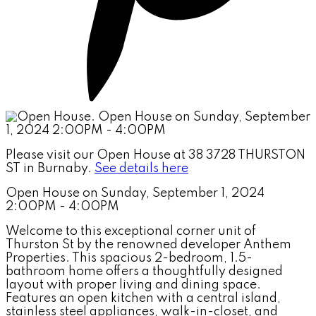
Please visit our Open House at 38 3728 THURSTON
ST in Burnaby.
See details here
Open House on Sunday, September 1, 2024
2:00PM - 4:00PM
Welcome to this exceptional corner unit of
Thurston St by the renowned developer Anthem
Properties. This spacious 2-bedroom, 1.5-
bathroom home offers a thoughtfully designed
layout with proper living and dining space.
Features an open kitchen with a central island,
stainless steel appliances, walk-in-closet, and