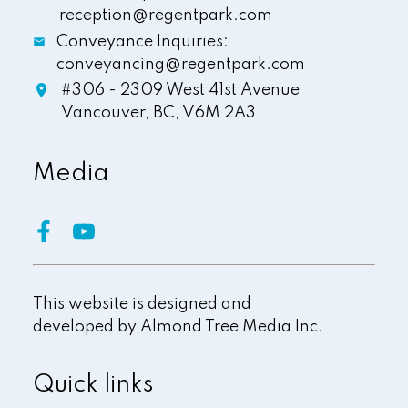
reception@regentpark.com
Conveyance Inquiries:
conveyancing@regentpark.com
#306 - 2309 West 41st Avenue
Vancouver,
BC,
V6M 2A3
Media
This website is designed and
developed by
Almond Tree Media Inc.
Quick links