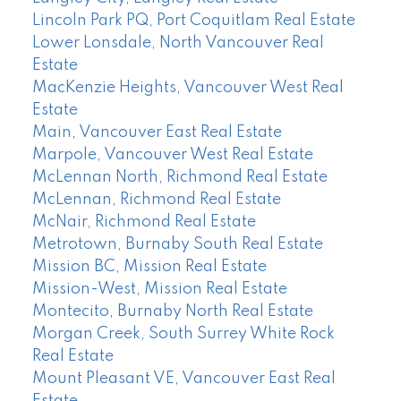
Lincoln Park PQ, Port Coquitlam Real Estate
Lower Lonsdale, North Vancouver Real
Estate
MacKenzie Heights, Vancouver West Real
Estate
Main, Vancouver East Real Estate
Marpole, Vancouver West Real Estate
McLennan North, Richmond Real Estate
McLennan, Richmond Real Estate
McNair, Richmond Real Estate
Metrotown, Burnaby South Real Estate
Mission BC, Mission Real Estate
Mission-West, Mission Real Estate
Montecito, Burnaby North Real Estate
Morgan Creek, South Surrey White Rock
Real Estate
Mount Pleasant VE, Vancouver East Real