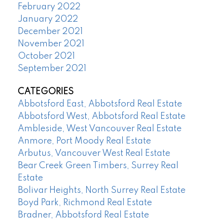
February 2022
January 2022
December 2021
November 2021
October 2021
September 2021
CATEGORIES
Abbotsford East, Abbotsford Real Estate
Abbotsford West, Abbotsford Real Estate
Ambleside, West Vancouver Real Estate
Anmore, Port Moody Real Estate
Arbutus, Vancouver West Real Estate
Bear Creek Green Timbers, Surrey Real
Estate
Bolivar Heights, North Surrey Real Estate
Boyd Park, Richmond Real Estate
Bradner, Abbotsford Real Estate