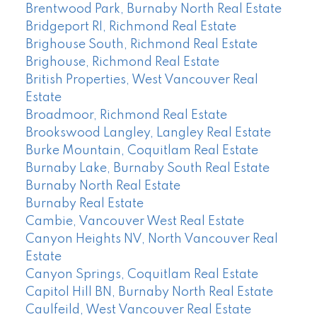
Brentwood Park, Burnaby North Real Estate
Bridgeport RI, Richmond Real Estate
Brighouse South, Richmond Real Estate
Brighouse, Richmond Real Estate
British Properties, West Vancouver Real
Estate
Broadmoor, Richmond Real Estate
Brookswood Langley, Langley Real Estate
Burke Mountain, Coquitlam Real Estate
Burnaby Lake, Burnaby South Real Estate
Burnaby North Real Estate
Burnaby Real Estate
Cambie, Vancouver West Real Estate
Canyon Heights NV, North Vancouver Real
Estate
Canyon Springs, Coquitlam Real Estate
Capitol Hill BN, Burnaby North Real Estate
Caulfeild, West Vancouver Real Estate