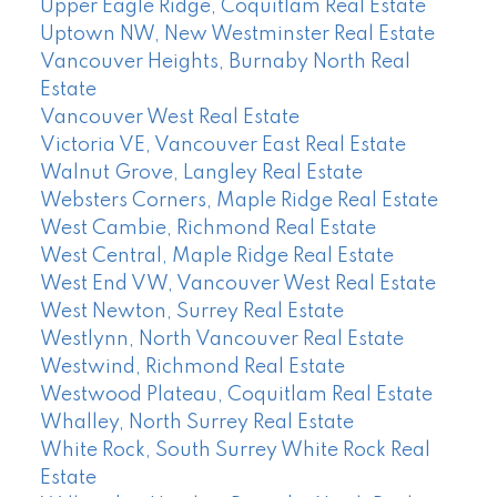
Upper Eagle Ridge, Coquitlam Real Estate
Uptown NW, New Westminster Real Estate
Vancouver Heights, Burnaby North Real
Estate
Vancouver West Real Estate
Victoria VE, Vancouver East Real Estate
Walnut Grove, Langley Real Estate
Websters Corners, Maple Ridge Real Estate
West Cambie, Richmond Real Estate
West Central, Maple Ridge Real Estate
West End VW, Vancouver West Real Estate
West Newton, Surrey Real Estate
Westlynn, North Vancouver Real Estate
Westwind, Richmond Real Estate
Westwood Plateau, Coquitlam Real Estate
Whalley, North Surrey Real Estate
White Rock, South Surrey White Rock Real
Estate