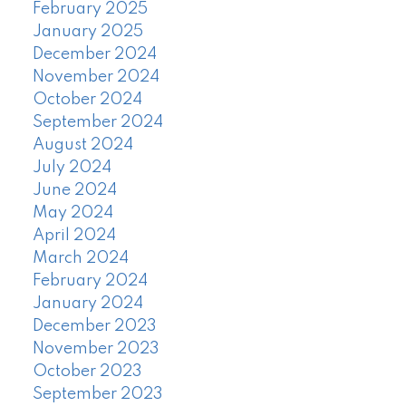
February 2025
January 2025
December 2024
November 2024
October 2024
September 2024
August 2024
July 2024
June 2024
May 2024
April 2024
March 2024
February 2024
January 2024
December 2023
November 2023
October 2023
September 2023