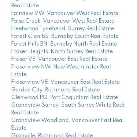
Real Estate
Fairview VW, Vancouver West Real Estate
False Creek, Vancouver West Real Estate
Fleetwood Tynehead, Surrey Real Estate
Forest Glen BS, Burnaby South Real Estate
Forest Hills BN, Burnaby North Real Estate
Fraser Heights, North Surrey Real Estate
Fraser VE, Vancouver East Real Estate
Fraserview NW, New Westminster Real
Estate
Fraserview VE, Vancouver East Real Estate
Garden City, Richmond Real Estate
Glenwood PQ, Port Coquitlam Real Estate
Grandview Surrey, South Surrey White Rock
Real Estate
Grandview Woodland, Vancouver East Real
Estate
Granville, Richmond Real Estate