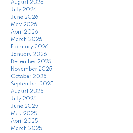
August 2026
July 2026
June 2026
May 2026
April 2026
March 2026
February 2026
January 2026
December 2025
November 2025
October 2025
September 2025
August 2025
July 2025
June 2025
May 2025
April 2025
March 2025