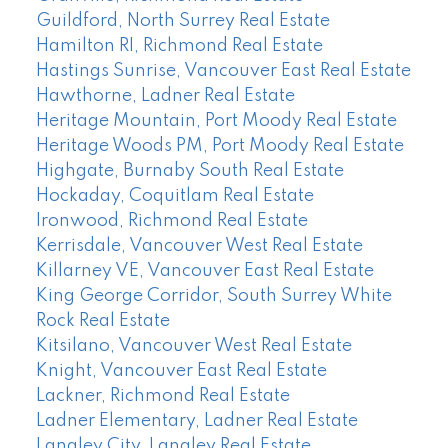
Guildford, North Surrey Real Estate
Hamilton RI, Richmond Real Estate
Hastings Sunrise, Vancouver East Real Estate
Hawthorne, Ladner Real Estate
Heritage Mountain, Port Moody Real Estate
Heritage Woods PM, Port Moody Real Estate
Highgate, Burnaby South Real Estate
Hockaday, Coquitlam Real Estate
Ironwood, Richmond Real Estate
Kerrisdale, Vancouver West Real Estate
Killarney VE, Vancouver East Real Estate
King George Corridor, South Surrey White
Rock Real Estate
Kitsilano, Vancouver West Real Estate
Knight, Vancouver East Real Estate
Lackner, Richmond Real Estate
Ladner Elementary, Ladner Real Estate
Langley City, Langley Real Estate