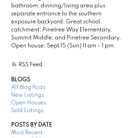
bathroom, dinning/living area plus
separate entrance to the southern
exposure backyard. Great school
catchment: Pinetree Way Elementary,
Summit Middle, and Pinetree Secondary.
Open house: Sept 15 (Sun) 11 am - 1 pm.
RSS
BLOGS
All Blog Posts
New Listings
Open Houses
Sold Listings
POSTS BY DATE
Most Recent