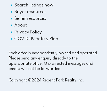
Search listings now
Buyer resources
Seller resources
About
Privacy Policy
COVID-19 Safety Plan
Each office is independently owned and operated.
Please send any enquiry directly to the
appropriate office. Mis-directed messages and
emails will not be forwarded.
Copyright ©2024 Regent Park Realty Inc.