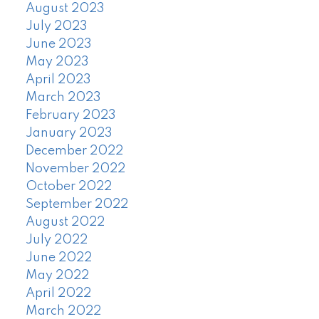
August 2023
July 2023
June 2023
May 2023
April 2023
March 2023
February 2023
January 2023
December 2022
November 2022
October 2022
September 2022
August 2022
July 2022
June 2022
May 2022
April 2022
March 2022