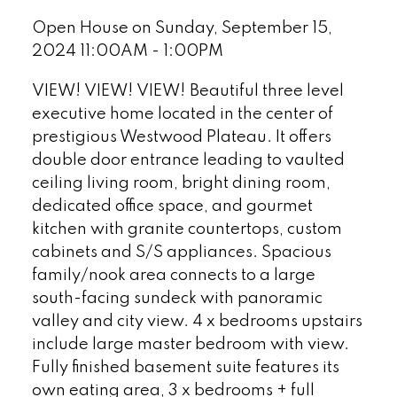
Open House on Sunday, September 15,
2024 11:00AM - 1:00PM
VIEW! VIEW! VIEW! Beautiful three level
executive home located in the center of
prestigious Westwood Plateau. It offers
double door entrance leading to vaulted
ceiling living room, bright dining room,
dedicated office space, and gourmet
kitchen with granite countertops, custom
cabinets and S/S appliances. Spacious
family/nook area connects to a large
south-facing sundeck with panoramic
valley and city view. 4 x bedrooms upstairs
include large master bedroom with view.
Fully finished basement suite features its
own eating area, 3 x bedrooms + full