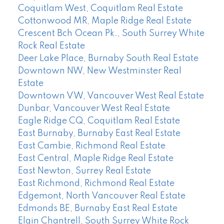
Coquitlam West, Coquitlam Real Estate
Cottonwood MR, Maple Ridge Real Estate
Crescent Bch Ocean Pk., South Surrey White
Rock Real Estate
Deer Lake Place, Burnaby South Real Estate
Downtown NW, New Westminster Real
Estate
Downtown VW, Vancouver West Real Estate
Dunbar, Vancouver West Real Estate
Eagle Ridge CQ, Coquitlam Real Estate
East Burnaby, Burnaby East Real Estate
East Cambie, Richmond Real Estate
East Central, Maple Ridge Real Estate
East Newton, Surrey Real Estate
East Richmond, Richmond Real Estate
Edgemont, North Vancouver Real Estate
Edmonds BE, Burnaby East Real Estate
Elgin Chantrell, South Surrey White Rock