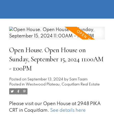
604-
information@regentpark.com
|
732-
8322
Open House. Open House on
Sunday, September 15, 2024 11:00AM
- 1:00PM
Posted on
September 13, 2024
by
Sam Taam
Posted in
Westwood Plateau, Coquitlam Real Estate
Please visit our Open House at 2948 PIKA
CRT in Coquitlam.
See details here