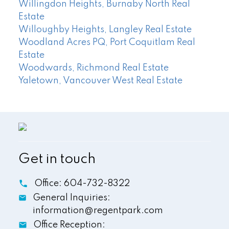
Willingdon Heights, Burnaby North Real
Estate
Willoughby Heights, Langley Real Estate
Woodland Acres PQ, Port Coquitlam Real
Estate
Woodwards, Richmond Real Estate
Yaletown, Vancouver West Real Estate
Get in touch
Office:
604-732-8322
General Inquiries:
information@regentpark.com
Office Reception: