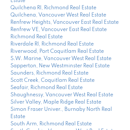
Estate
Quilchena RI, Richmond Real Estate
Quilchena, Vancouver West Real Estate
Renfrew Heights, Vancouver East Real Estate
Renfrew VE, Vancouver East Real Estate
Richmond Real Estate
Riverdale RI, Richmond Real Estate
Riverwood, Port Coquitlam Real Estate
S.W. Marine, Vancouver West Real Estate
Sapperton, New Westminster Real Estate
Saunders, Richmond Real Estate
Scott Creek, Coquitlam Real Estate
Seafair, Richmond Real Estate
Shaughnessy, Vancouver West Real Estate
Silver Valley, Maple Ridge Real Estate
Simon Fraser Univer., Burnaby North Real
Estate
South Arm, Richmond Real Estate