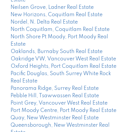
Estate
Neilsen Grove, Ladner Real Estate
New Horizons, Coquitlam Real Estate
Nordel, N. Delta Real Estate
North Coquitlam, Coquitlam Real Estate
North Shore Pt Moody, Port Moody Real
Estate
Oaklands, Burnaby South Real Estate
Oakridge VW, Vancouver West Real Estate
Oxford Heights, Port Coquitlam Real Estate
Pacific Douglas, South Surrey White Rock
Real Estate
Panorama Ridge, Surrey Real Estate
Pebble Hill, Tsawwassen Real Estate
Point Grey, Vancouver West Real Estate
Port Moody Centre, Port Moody Real Estate
Quay, New Westminster Real Estate
Queensborough, New Westminster Real