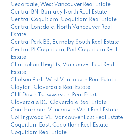
Cedardale, West Vancouver Real Estate
Central BN, Burnaby North Real Estate
Central Coquitlam, Coquitlam Real Estate
Central Lonsdale, North Vancouver Real
Estate
Central Park BS, Burnaby South Real Estate
Central Pt Coquitlam, Port Coquitlam Real
Estate
Champlain Heights, Vancouver East Real
Estate
Chelsea Park, West Vancouver Real Estate
Clayton, Cloverdale Real Estate
Cliff Drive, Tsawwassen Real Estate
Cloverdale BC, Cloverdale Real Estate
Coal Harbour, Vancouver West Real Estate
Collingwood VE, Vancouver East Real Estate
Coquitlam East, Coquitlam Real Estate
Coquitlam Real Estate