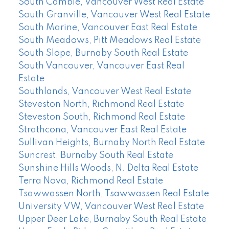
South Cambie, Vancouver West Real Estate
South Granville, Vancouver West Real Estate
South Marine, Vancouver East Real Estate
South Meadows, Pitt Meadows Real Estate
South Slope, Burnaby South Real Estate
South Vancouver, Vancouver East Real
Estate
Southlands, Vancouver West Real Estate
Steveston North, Richmond Real Estate
Steveston South, Richmond Real Estate
Strathcona, Vancouver East Real Estate
Sullivan Heights, Burnaby North Real Estate
Suncrest, Burnaby South Real Estate
Sunshine Hills Woods, N. Delta Real Estate
Terra Nova, Richmond Real Estate
Tsawwassen North, Tsawwassen Real Estate
University VW, Vancouver West Real Estate
Upper Deer Lake, Burnaby South Real Estate