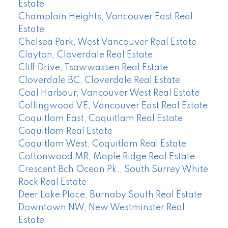
Estate
Champlain Heights, Vancouver East Real
Estate
Chelsea Park, West Vancouver Real Estate
Clayton, Cloverdale Real Estate
Cliff Drive, Tsawwassen Real Estate
Cloverdale BC, Cloverdale Real Estate
Coal Harbour, Vancouver West Real Estate
Collingwood VE, Vancouver East Real Estate
Coquitlam East, Coquitlam Real Estate
Coquitlam Real Estate
Coquitlam West, Coquitlam Real Estate
Cottonwood MR, Maple Ridge Real Estate
Crescent Bch Ocean Pk., South Surrey White
Rock Real Estate
Deer Lake Place, Burnaby South Real Estate
Downtown NW, New Westminster Real
Estate