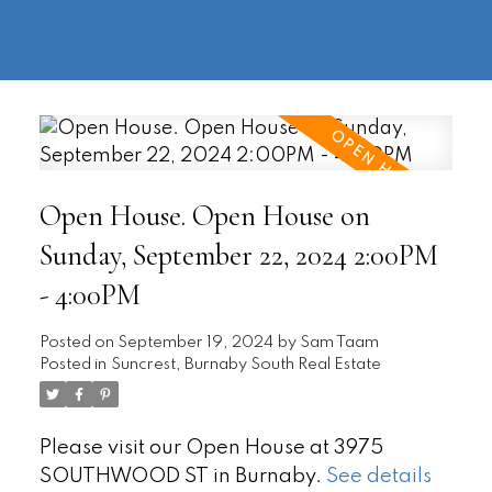
604-
information@regentpark.com
|
732-
8322
Open House. Open House on
Sunday, September 22, 2024 2:00PM
- 4:00PM
Posted on
September 19, 2024
by
Sam Taam
Posted in
Suncrest, Burnaby South Real Estate
Please visit our Open House at 3975
SOUTHWOOD ST in Burnaby.
See details