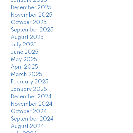
January 2026
December 2025
November 2025
October 2025
September 2025
August 2025
July 2025
June 2025
May 2025
April 2025
March 2025
February 2025
January 2025
December 2024
November 2024
October 2024
September 2024
August 2024