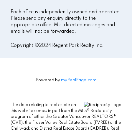
Each office is independently owned and operated.
Please send any enquiry directly to the
appropriate office. Mis-directed messages and
emails will not be forwarded.
Copyright ©2024 Regent Park Realty Inc.
Powered by
myRealPage.com
The data relating to real estate on
this website comes in part from the MLS® Reciprocity
program of either the Greater Vancouver REALTORS®
(GVR), the Fraser Valley Real Estate Board (FVREB) or the
Chilliwack and District Real Estate Board (CADREB). Real