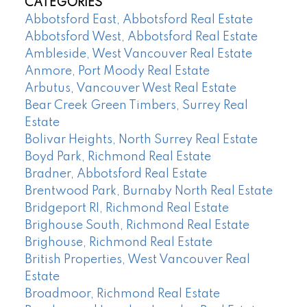
CATEGORIES
Abbotsford East, Abbotsford Real Estate
Abbotsford West, Abbotsford Real Estate
Ambleside, West Vancouver Real Estate
Anmore, Port Moody Real Estate
Arbutus, Vancouver West Real Estate
Bear Creek Green Timbers, Surrey Real
Estate
Bolivar Heights, North Surrey Real Estate
Boyd Park, Richmond Real Estate
Bradner, Abbotsford Real Estate
Brentwood Park, Burnaby North Real Estate
Bridgeport RI, Richmond Real Estate
Brighouse South, Richmond Real Estate
Brighouse, Richmond Real Estate
British Properties, West Vancouver Real
Estate
Broadmoor, Richmond Real Estate