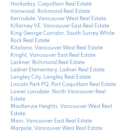
Hockaday, Coquitlam Real Estate
Ironwood, Richmond Real Estate
Kerrisdale, Vancouver West Real Estate
Killarney VE, Vancouver East Real Estate
King George Corridor, South Surrey White
Rock Real Estate
Kitsilano, Vancouver West Real Estate
Knight, Vancouver East Real Estate
Lackner, Richmond Real Estate
Ladner Elementary, Ladner Real Estate
Langley City, Langley Real Estate
Lincoln Park PQ, Port Coquitlam Real Estate
Lower Lonsdale, North Vancouver Real
Estate
MacKenzie Heights, Vancouver West Real
Estate
Main, Vancouver East Real Estate
Marpole, Vancouver West Real Estate