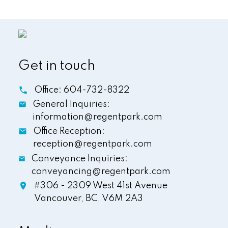
Get in touch
Office:
604-732-8322
General Inquiries:
information@regentpark.com
Office Reception:
reception@regentpark.com
Conveyance Inquiries:
conveyancing@regentpark.com
#306 - 2309 West 41st Avenue
Vancouver,
BC,
V6M 2A3