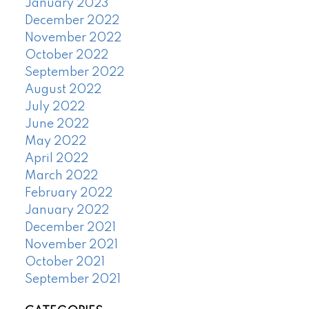
January 2023
December 2022
November 2022
October 2022
September 2022
August 2022
July 2022
June 2022
May 2022
April 2022
March 2022
February 2022
January 2022
December 2021
November 2021
October 2021
September 2021