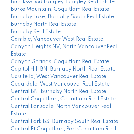
Brookswood Langley, Langley Real Estate
Burke Mountain, Coquitlam Real Estate
Burnaby Lake, Burnaby South Real Estate
Burnaby North Real Estate
Burnaby Real Estate
Cambie, Vancouver West Real Estate
Canyon Heights NV, North Vancouver Real
Estate
Canyon Springs, Coquitlam Real Estate
Capitol Hill BN, Burnaby North Real Estate
Caulfeild, West Vancouver Real Estate
Cedardale, West Vancouver Real Estate
Central BN, Burnaby North Real Estate
Central Coquitlam, Coquitlam Real Estate
Central Lonsdale, North Vancouver Real
Estate
Central Park BS, Burnaby South Real Estate
Central Pt Coquitlam, Port Coquitlam Real