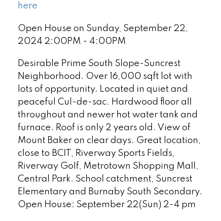
here
Open House on Sunday, September 22,
2024 2:00PM - 4:00PM
Desirable Prime South Slope-Suncrest
Neighborhood. Over 16,000 sqft lot with
lots of opportunity. Located in quiet and
peaceful Cul-de-sac. Hardwood floor all
throughout and newer hot water tank and
furnace. Roof is only 2 years old. View of
Mount Baker on clear days. Great location,
close to BCIT, Riverway Sports Fields,
Riverway Golf, Metrotown Shopping Mall,
Central Park. School catchment, Suncrest
Elementary and Burnaby South Secondary.
Open House: September 22(Sun) 2-4 pm