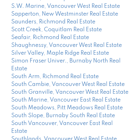
S.W. Marine, Vancouver West Real Estate
Sapperton, New Westminster Real Estate
Saunders, Richmond Real Estate
Scott Creek, Coquitlam Real Estate
Seafair, Richmond Real Estate
Shaughnessy, Vancouver West Real Estate
Silver Valley, Maple Ridge Real Estate
Simon Fraser Univer., Burnaby North Real
Estate
South Arm, Richmond Real Estate
South Cambie, Vancouver West Real Estate
South Granville, Vancouver West Real Estate
South Marine, Vancouver East Real Estate
South Meadows, Pitt Meadows Real Estate
South Slope, Burnaby South Real Estate
South Vancouver, Vancouver East Real
Estate
Southlands, Vancouver West Real Estate