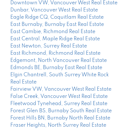
Downtown VW, Vancouver West Real Estate
Dunbar, Vancouver West Real Estate
Eagle Ridge CQ, Coquitlam Real Estate
East Burnaby, Burnaby East Real Estate
East Cambie, Richmond Real Estate
East Central, Maple Ridge Real Estate
East Newton, Surrey Real Estate
East Richmond, Richmond Real Estate
Edgemont, North Vancouver Real Estate
Edmonds BE, Burnaby East Real Estate
Elgin Chantrell, South Surrey White Rock
Real Estate
Fairview VW, Vancouver West Real Estate
False Creek, Vancouver West Real Estate
Fleetwood Tynehead, Surrey Real Estate
Forest Glen BS, Burnaby South Real Estate
Forest Hills BN, Burnaby North Real Estate
Fraser Heights, North Surrey Real Estate