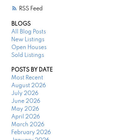
RSS
BLOGS
All Blog Posts
New Listings
Open Houses
Sold Listings
POSTS BY DATE
Most Recent
August 2026
July 2026
June 2026
May 2026
April 2026
March 2026
February 2026