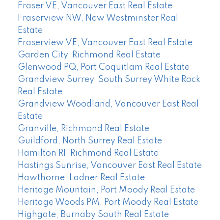
Fraser VE, Vancouver East Real Estate
Fraserview NW, New Westminster Real
Estate
Fraserview VE, Vancouver East Real Estate
Garden City, Richmond Real Estate
Glenwood PQ, Port Coquitlam Real Estate
Grandview Surrey, South Surrey White Rock
Real Estate
Grandview Woodland, Vancouver East Real
Estate
Granville, Richmond Real Estate
Guildford, North Surrey Real Estate
Hamilton RI, Richmond Real Estate
Hastings Sunrise, Vancouver East Real Estate
Hawthorne, Ladner Real Estate
Heritage Mountain, Port Moody Real Estate
Heritage Woods PM, Port Moody Real Estate
Highgate, Burnaby South Real Estate