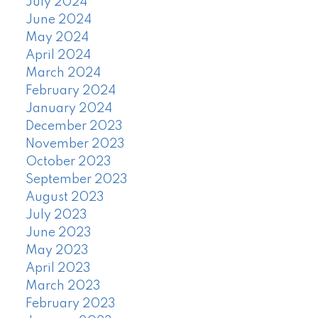
July 2024
June 2024
May 2024
April 2024
March 2024
February 2024
January 2024
December 2023
November 2023
October 2023
September 2023
August 2023
July 2023
June 2023
May 2023
April 2023
March 2023
February 2023