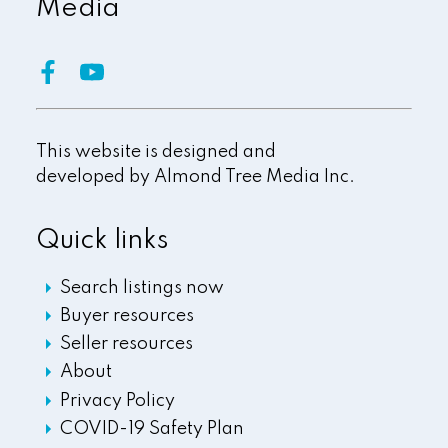
Media
This website is designed and
developed by
Almond Tree Media Inc.
Quick links
Search listings now
Buyer resources
Seller resources
About
Privacy Policy
COVID-19 Safety Plan