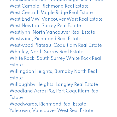
West Cambie, Richmond Real Estate
West Central, Maple Ridge Real Estate
West End VW, Vancouver West Real Estate
West Newton, Surrey Real Estate
Westlynn, North Vancouver Real Estate
Westwind, Richmond Real Estate
Westwood Plateau, Coquitlam Real Estate
Whalley, North Surrey Real Estate
White Rock, South Surrey White Rock Real
Estate
Willingdon Heights, Burnaby North Real
Estate
Willoughby Heights, Langley Real Estate
Woodland Acres PQ, Port Coquitlam Real
Estate
Woodwards, Richmond Real Estate
Yaletown, Vancouver West Real Estate