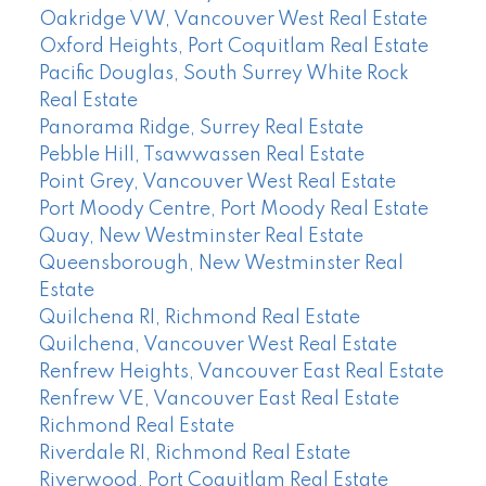
Oakridge VW, Vancouver West Real Estate
Oxford Heights, Port Coquitlam Real Estate
Pacific Douglas, South Surrey White Rock
Real Estate
Panorama Ridge, Surrey Real Estate
Pebble Hill, Tsawwassen Real Estate
Point Grey, Vancouver West Real Estate
Port Moody Centre, Port Moody Real Estate
Quay, New Westminster Real Estate
Queensborough, New Westminster Real
Estate
Quilchena RI, Richmond Real Estate
Quilchena, Vancouver West Real Estate
Renfrew Heights, Vancouver East Real Estate
Renfrew VE, Vancouver East Real Estate
Richmond Real Estate
Riverdale RI, Richmond Real Estate
Riverwood, Port Coquitlam Real Estate