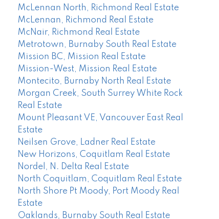
McLennan North, Richmond Real Estate
McLennan, Richmond Real Estate
McNair, Richmond Real Estate
Metrotown, Burnaby South Real Estate
Mission BC, Mission Real Estate
Mission-West, Mission Real Estate
Montecito, Burnaby North Real Estate
Morgan Creek, South Surrey White Rock
Real Estate
Mount Pleasant VE, Vancouver East Real
Estate
Neilsen Grove, Ladner Real Estate
New Horizons, Coquitlam Real Estate
Nordel, N. Delta Real Estate
North Coquitlam, Coquitlam Real Estate
North Shore Pt Moody, Port Moody Real
Estate
Oaklands, Burnaby South Real Estate