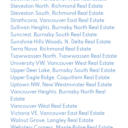
Steveston North, Richmond Real Estate
Steveston South, Richmond Real Estate
Strathcona, Vancouver East Real Estate
Sullivan Heights, Burnaby North Real Estate
Suncrest, Burnaby South Real Estate
Sunshine Hills Woods, N. Delta Real Estate
Terra Nova, Richmond Real Estate
Tsawwassen North, Tsawwassen Real Estate
University VW, Vancouver West Real Estate
Upper Deer Lake, Burnaby South Real Estate
Upper Eagle Ridge, Coquitlam Real Estate
Uptown NW, New Westminster Real Estate
Vancouver Heights, Burnaby North Real
Estate
Vancouver West Real Estate
Victoria VE, Vancouver East Real Estate
Walnut Grove, Langley Real Estate
Websters Corners, Maple Ridge Real Estate