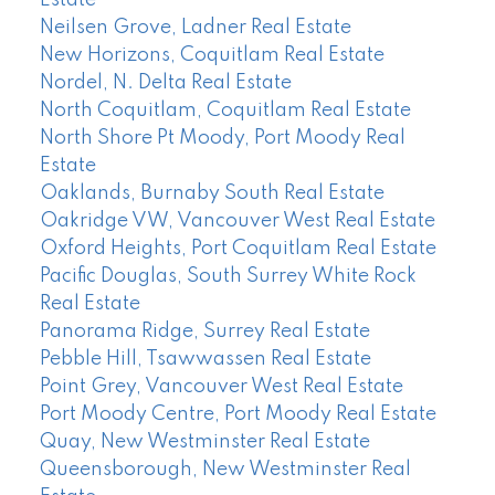
Estate
Neilsen Grove, Ladner Real Estate
New Horizons, Coquitlam Real Estate
Nordel, N. Delta Real Estate
North Coquitlam, Coquitlam Real Estate
North Shore Pt Moody, Port Moody Real
Estate
Oaklands, Burnaby South Real Estate
Oakridge VW, Vancouver West Real Estate
Oxford Heights, Port Coquitlam Real Estate
Pacific Douglas, South Surrey White Rock
Real Estate
Panorama Ridge, Surrey Real Estate
Pebble Hill, Tsawwassen Real Estate
Point Grey, Vancouver West Real Estate
Port Moody Centre, Port Moody Real Estate
Quay, New Westminster Real Estate
Queensborough, New Westminster Real