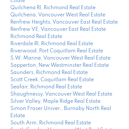
Estate
Quilchena RI, Richmond Real Estate
Quilchena, Vancouver West Real Estate
Renfrew Heights, Vancouver East Real Estate
Renfrew VE, Vancouver East Real Estate
Richmond Real Estate
Riverdale RI, Richmond Real Estate
Riverwood, Port Coquitlam Real Estate
S.W. Marine, Vancouver West Real Estate
Sapperton, New Westminster Real Estate
Saunders, Richmond Real Estate
Scott Creek, Coquitlam Real Estate
Seafair, Richmond Real Estate
Shaughnessy, Vancouver West Real Estate
Silver Valley, Maple Ridge Real Estate
Simon Fraser Univer., Burnaby North Real
Estate
South Arm, Richmond Real Estate