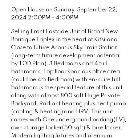
Open House on Sunday, September 22,
2024 2:00PM - 4:00PM
Selling Front Eastside Unit of Brand New
Boutique Triplex in the heart of Kitsilano.
Close to future Arbutus Sky Train Station
(long-term future development potential
by TOD Plan). 3 Bedrooms and 4 full
bathrooms. Top floor spacious office area
(could be 4th Bedroom) with en-suite full
bathroom is the special feature of this unit
along with almost 800 sqft Huge Private
Backyard. Radiant heating plus heat pump
(cooling & heating) and HRV. This unit
comes with One underground parking(EV),
own storage locker(50 sqft) & bike locker.
Modern lighting fixtures and premium