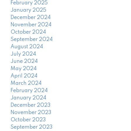
February 2025
January 2025
December 2024
November 2024
October 2024
September 2024
August 2024
July 2024
June 2024
May 2024
April 2024
March 2024
February 2024
January 2024
December 2023
November 2023
October 2023
September 2023