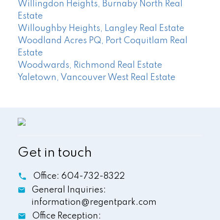
Willingdon Heights, Burnaby North Real
Estate
Willoughby Heights, Langley Real Estate
Woodland Acres PQ, Port Coquitlam Real
Estate
Woodwards, Richmond Real Estate
Yaletown, Vancouver West Real Estate
Get in touch
Office:
604-732-8322
General Inquiries:
information@regentpark.com
Office Reception: