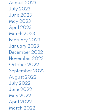
August 2023
July 2023
June 2023
May 2023
April 2023
March 2023
February 2023
January 2023
December 2022
November 2022
October 2022
September 2022
August 2022
July 2022
June 2022
May 2022
April 2022
March 2022