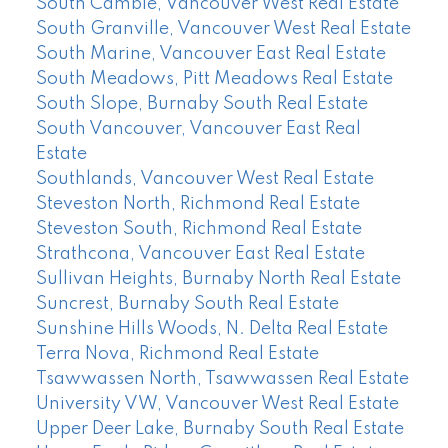
South Cambie, Vancouver West Real Estate
South Granville, Vancouver West Real Estate
South Marine, Vancouver East Real Estate
South Meadows, Pitt Meadows Real Estate
South Slope, Burnaby South Real Estate
South Vancouver, Vancouver East Real
Estate
Southlands, Vancouver West Real Estate
Steveston North, Richmond Real Estate
Steveston South, Richmond Real Estate
Strathcona, Vancouver East Real Estate
Sullivan Heights, Burnaby North Real Estate
Suncrest, Burnaby South Real Estate
Sunshine Hills Woods, N. Delta Real Estate
Terra Nova, Richmond Real Estate
Tsawwassen North, Tsawwassen Real Estate
University VW, Vancouver West Real Estate
Upper Deer Lake, Burnaby South Real Estate