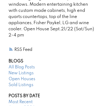
windows. Modern entertaining kitchen
with custom made cabinets, high end
quarts countertops, top of the line
appliances, Fisher Paykel, LG and wine
cooler. Open House Sept.21/22 (Sat/Sun)
2-4 pm
RSS
BLOGS
All Blog Posts
New Listings
Open Houses
Sold Listings
POSTS BY DATE
Most Recent