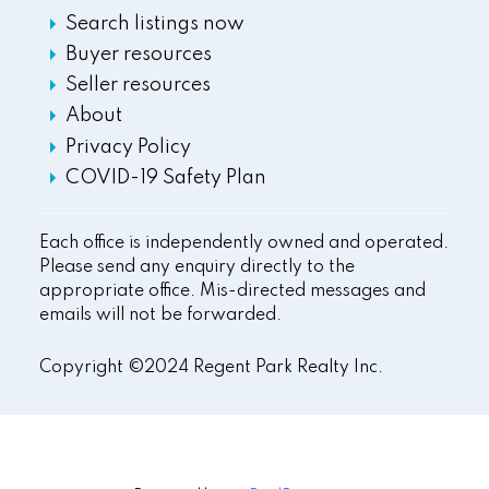
Search listings now
Buyer resources
Seller resources
About
Privacy Policy
COVID-19 Safety Plan
Each office is independently owned and operated.
Please send any enquiry directly to the
appropriate office. Mis-directed messages and
emails will not be forwarded.
Copyright ©2024 Regent Park Realty Inc.