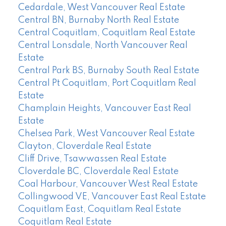
Cedardale, West Vancouver Real Estate
Central BN, Burnaby North Real Estate
Central Coquitlam, Coquitlam Real Estate
Central Lonsdale, North Vancouver Real
Estate
Central Park BS, Burnaby South Real Estate
Central Pt Coquitlam, Port Coquitlam Real
Estate
Champlain Heights, Vancouver East Real
Estate
Chelsea Park, West Vancouver Real Estate
Clayton, Cloverdale Real Estate
Cliff Drive, Tsawwassen Real Estate
Cloverdale BC, Cloverdale Real Estate
Coal Harbour, Vancouver West Real Estate
Collingwood VE, Vancouver East Real Estate
Coquitlam East, Coquitlam Real Estate
Coquitlam Real Estate