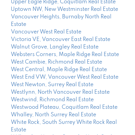
Upper Eagle Ridge, Coquitlam Real Estate
Uptown NW, New Westminster Real Estate
Vancouver Heights, Burnaby North Real
Estate
Vancouver West Real Estate
Victoria VE, Vancouver East Real Estate
Walnut Grove, Langley Real Estate
Websters Corners, Maple Ridge Real Estate
West Cambie, Richmond Real Estate
West Central, Maple Ridge Real Estate
West End VW, Vancouver West Real Estate
West Newton, Surrey Real Estate
Westlynn, North Vancouver Real Estate
Westwind, Richmond Real Estate
Westwood Plateau, Coquitlam Real Estate
Whalley, North Surrey Real Estate
White Rock, South Surrey White Rock Real
Estate