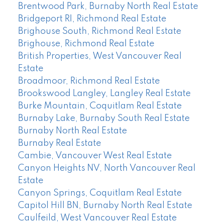
Brentwood Park, Burnaby North Real Estate
Bridgeport RI, Richmond Real Estate
Brighouse South, Richmond Real Estate
Brighouse, Richmond Real Estate
British Properties, West Vancouver Real
Estate
Broadmoor, Richmond Real Estate
Brookswood Langley, Langley Real Estate
Burke Mountain, Coquitlam Real Estate
Burnaby Lake, Burnaby South Real Estate
Burnaby North Real Estate
Burnaby Real Estate
Cambie, Vancouver West Real Estate
Canyon Heights NV, North Vancouver Real
Estate
Canyon Springs, Coquitlam Real Estate
Capitol Hill BN, Burnaby North Real Estate
Caulfeild, West Vancouver Real Estate