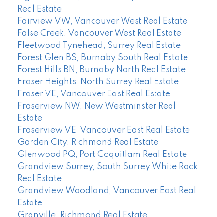
Real Estate
Fairview VW, Vancouver West Real Estate
False Creek, Vancouver West Real Estate
Fleetwood Tynehead, Surrey Real Estate
Forest Glen BS, Burnaby South Real Estate
Forest Hills BN, Burnaby North Real Estate
Fraser Heights, North Surrey Real Estate
Fraser VE, Vancouver East Real Estate
Fraserview NW, New Westminster Real
Estate
Fraserview VE, Vancouver East Real Estate
Garden City, Richmond Real Estate
Glenwood PQ, Port Coquitlam Real Estate
Grandview Surrey, South Surrey White Rock
Real Estate
Grandview Woodland, Vancouver East Real
Estate
Granville, Richmond Real Estate