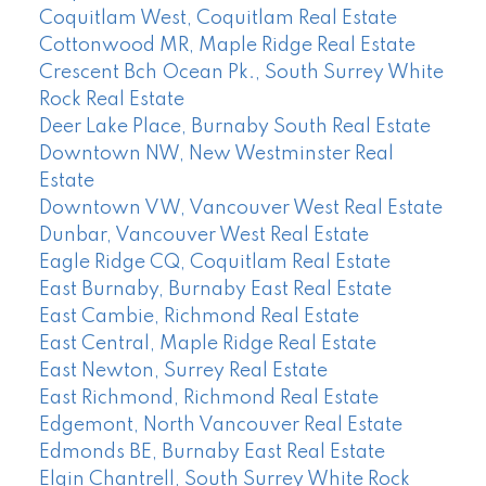
Coquitlam West, Coquitlam Real Estate
Cottonwood MR, Maple Ridge Real Estate
Crescent Bch Ocean Pk., South Surrey White
Rock Real Estate
Deer Lake Place, Burnaby South Real Estate
Downtown NW, New Westminster Real
Estate
Downtown VW, Vancouver West Real Estate
Dunbar, Vancouver West Real Estate
Eagle Ridge CQ, Coquitlam Real Estate
East Burnaby, Burnaby East Real Estate
East Cambie, Richmond Real Estate
East Central, Maple Ridge Real Estate
East Newton, Surrey Real Estate
East Richmond, Richmond Real Estate
Edgemont, North Vancouver Real Estate
Edmonds BE, Burnaby East Real Estate
Elgin Chantrell, South Surrey White Rock