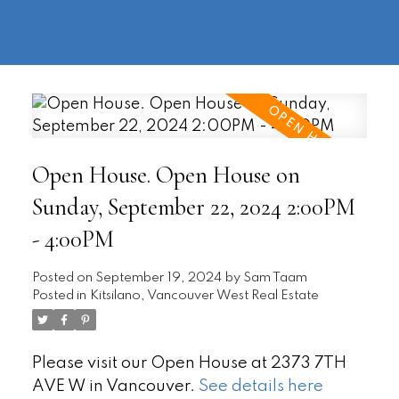
604-
information@regentpark.com
|
732-
8322
Open House. Open House on
Sunday, September 22, 2024 2:00PM
- 4:00PM
Posted on
September 19, 2024
by
Sam Taam
Posted in
Kitsilano, Vancouver West Real Estate
Please visit our Open House at 2373 7TH
AVE W in Vancouver.
See details here