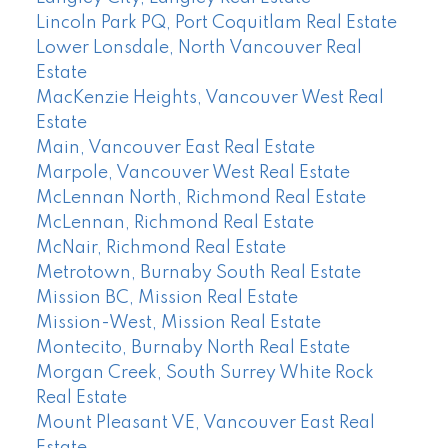
Lincoln Park PQ, Port Coquitlam Real Estate
Lower Lonsdale, North Vancouver Real
Estate
MacKenzie Heights, Vancouver West Real
Estate
Main, Vancouver East Real Estate
Marpole, Vancouver West Real Estate
McLennan North, Richmond Real Estate
McLennan, Richmond Real Estate
McNair, Richmond Real Estate
Metrotown, Burnaby South Real Estate
Mission BC, Mission Real Estate
Mission-West, Mission Real Estate
Montecito, Burnaby North Real Estate
Morgan Creek, South Surrey White Rock
Real Estate
Mount Pleasant VE, Vancouver East Real