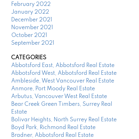
February 2022
January 2022
December 2021
November 2021
October 2021
September 2021
CATEGORIES
Abbotsford East, Abbotsford Real Estate
Abbotsford West, Abbotsford Real Estate
Ambleside, West Vancouver Real Estate
Anmore, Port Moody Real Estate
Arbutus, Vancouver West Real Estate
Bear Creek Green Timbers, Surrey Real
Estate
Bolivar Heights, North Surrey Real Estate
Boyd Park, Richmond Real Estate
Bradner, Abbotsford Real Estate