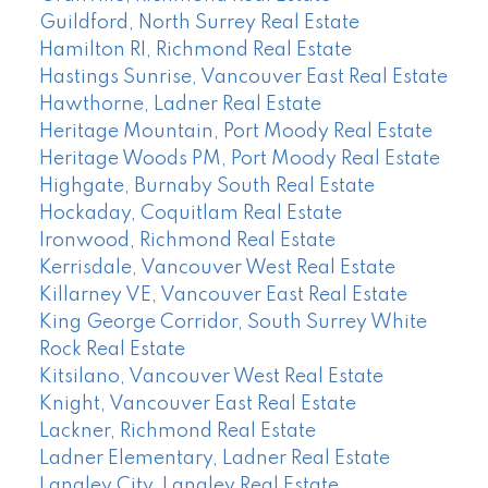
Guildford, North Surrey Real Estate
Hamilton RI, Richmond Real Estate
Hastings Sunrise, Vancouver East Real Estate
Hawthorne, Ladner Real Estate
Heritage Mountain, Port Moody Real Estate
Heritage Woods PM, Port Moody Real Estate
Highgate, Burnaby South Real Estate
Hockaday, Coquitlam Real Estate
Ironwood, Richmond Real Estate
Kerrisdale, Vancouver West Real Estate
Killarney VE, Vancouver East Real Estate
King George Corridor, South Surrey White
Rock Real Estate
Kitsilano, Vancouver West Real Estate
Knight, Vancouver East Real Estate
Lackner, Richmond Real Estate
Ladner Elementary, Ladner Real Estate
Langley City, Langley Real Estate