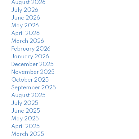
August 2026
July 2026
June 2026
May 2026
April 2026
March 2026
February 2026
January 2026
December 2025
November 2025
October 2025
September 2025
August 2025
July 2025
June 2025
May 2025
April 2025
March 2025