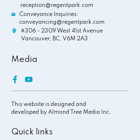
reception@regentpark.com
Conveyance Inquiries:
conveyancing@regentpark.com
#306 - 2309 West 41st Avenue
Vancouver,
BC,
V6M 2A3
Media
This website is designed and
developed by
Almond Tree Media Inc.
Quick links