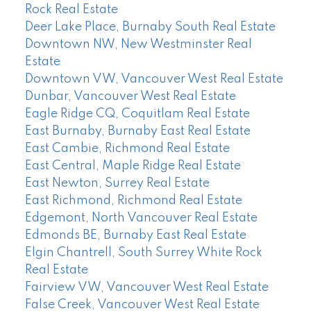
Rock Real Estate
Deer Lake Place, Burnaby South Real Estate
Downtown NW, New Westminster Real
Estate
Downtown VW, Vancouver West Real Estate
Dunbar, Vancouver West Real Estate
Eagle Ridge CQ, Coquitlam Real Estate
East Burnaby, Burnaby East Real Estate
East Cambie, Richmond Real Estate
East Central, Maple Ridge Real Estate
East Newton, Surrey Real Estate
East Richmond, Richmond Real Estate
Edgemont, North Vancouver Real Estate
Edmonds BE, Burnaby East Real Estate
Elgin Chantrell, South Surrey White Rock
Real Estate
Fairview VW, Vancouver West Real Estate
False Creek, Vancouver West Real Estate