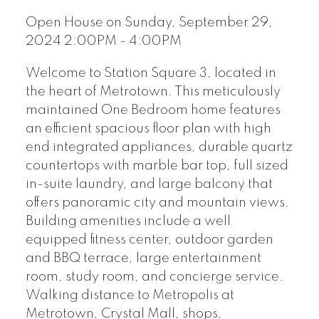
Open House on Sunday, September 29,
2024 2:00PM - 4:00PM
Welcome to Station Square 3, located in
the heart of Metrotown. This meticulously
maintained One Bedroom home features
an efficient spacious floor plan with high
end integrated appliances, durable quartz
countertops with marble bar top, full sized
in-suite laundry, and large balcony that
offers panoramic city and mountain views.
Building amenities include a well
equipped fitness center, outdoor garden
and BBQ terrace, large entertainment
room, study room, and concierge service.
Walking distance to Metropolis at
Metrotown, Crystal Mall, shops,