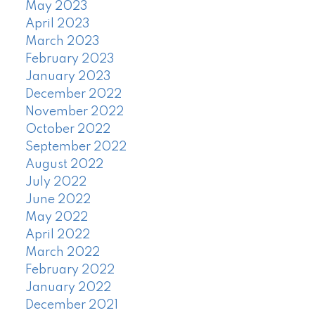
May 2023
April 2023
March 2023
February 2023
January 2023
December 2022
November 2022
October 2022
September 2022
August 2022
July 2022
June 2022
May 2022
April 2022
March 2022
February 2022
January 2022
December 2021