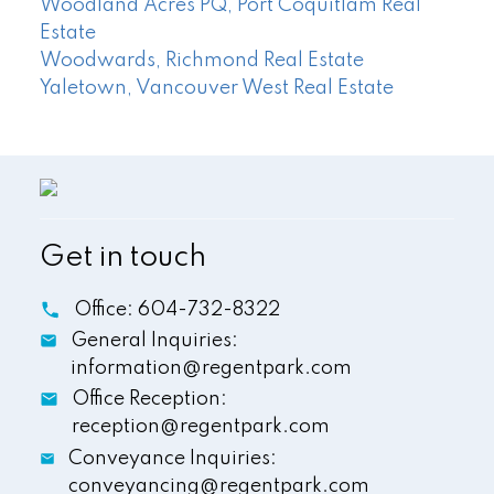
Woodland Acres PQ, Port Coquitlam Real
Estate
Woodwards, Richmond Real Estate
Yaletown, Vancouver West Real Estate
Get in touch
Office:
604-732-8322
General Inquiries:
information@regentpark.com
Office Reception:
reception@regentpark.com
Conveyance Inquiries:
conveyancing@regentpark.com