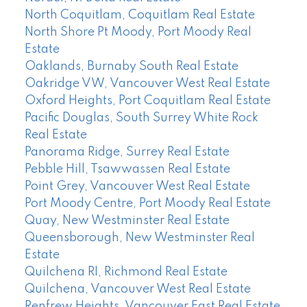
North Coquitlam, Coquitlam Real Estate
North Shore Pt Moody, Port Moody Real
Estate
Oaklands, Burnaby South Real Estate
Oakridge VW, Vancouver West Real Estate
Oxford Heights, Port Coquitlam Real Estate
Pacific Douglas, South Surrey White Rock
Real Estate
Panorama Ridge, Surrey Real Estate
Pebble Hill, Tsawwassen Real Estate
Point Grey, Vancouver West Real Estate
Port Moody Centre, Port Moody Real Estate
Quay, New Westminster Real Estate
Queensborough, New Westminster Real
Estate
Quilchena RI, Richmond Real Estate
Quilchena, Vancouver West Real Estate
Renfrew Heights, Vancouver East Real Estate