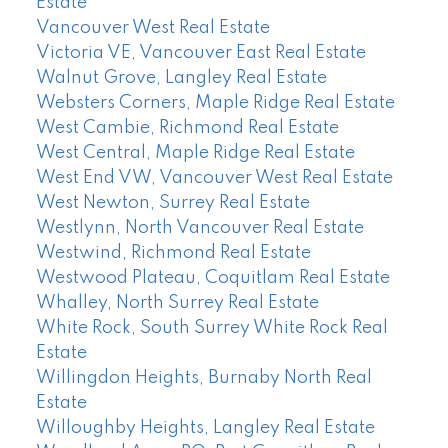
Estate
Vancouver West Real Estate
Victoria VE, Vancouver East Real Estate
Walnut Grove, Langley Real Estate
Websters Corners, Maple Ridge Real Estate
West Cambie, Richmond Real Estate
West Central, Maple Ridge Real Estate
West End VW, Vancouver West Real Estate
West Newton, Surrey Real Estate
Westlynn, North Vancouver Real Estate
Westwind, Richmond Real Estate
Westwood Plateau, Coquitlam Real Estate
Whalley, North Surrey Real Estate
White Rock, South Surrey White Rock Real
Estate
Willingdon Heights, Burnaby North Real
Estate
Willoughby Heights, Langley Real Estate