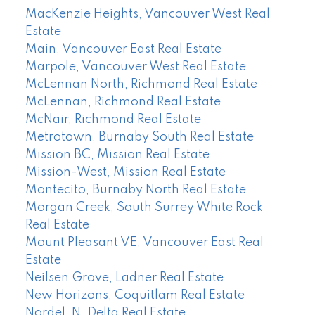
MacKenzie Heights, Vancouver West Real
Estate
Main, Vancouver East Real Estate
Marpole, Vancouver West Real Estate
McLennan North, Richmond Real Estate
McLennan, Richmond Real Estate
McNair, Richmond Real Estate
Metrotown, Burnaby South Real Estate
Mission BC, Mission Real Estate
Mission-West, Mission Real Estate
Montecito, Burnaby North Real Estate
Morgan Creek, South Surrey White Rock
Real Estate
Mount Pleasant VE, Vancouver East Real
Estate
Neilsen Grove, Ladner Real Estate
New Horizons, Coquitlam Real Estate
Nordel, N. Delta Real Estate