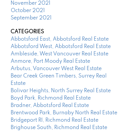
November 2021
October 2021
September 2021
CATEGORIES
Abbotsford East, Abbotsford Real Estate
Abbotsford West, Abbotsford Real Estate
Ambleside, West Vancouver Real Estate
Anmore, Port Moody Real Estate
Arbutus, Vancouver West Real Estate
Bear Creek Green Timbers, Surrey Real
Estate
Bolivar Heights, North Surrey Real Estate
Boyd Park, Richmond Real Estate
Bradner, Abbotsford Real Estate
Brentwood Park, Burnaby North Real Estate
Bridgeport RI, Richmond Real Estate
Brighouse South, Richmond Real Estate