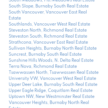
South Meadows, Pitt Meadows Real Estate
South Slope, Burnaby South Real Estate
South Vancouver, Vancouver East Real
Estate
Southlands, Vancouver West Real Estate
Steveston North, Richmond Real Estate
Steveston South, Richmond Real Estate
Strathcona, Vancouver East Real Estate
Sullivan Heights, Burnaby North Real Estate
Suncrest, Burnaby South Real Estate
Sunshine Hills Woods, N. Delta Real Estate
Terra Nova, Richmond Real Estate
Tsawwassen North, Tsawwassen Real Estate
University VW, Vancouver West Real Estate
Upper Deer Lake, Burnaby South Real Estate
Upper Eagle Ridge, Coquitlam Real Estate
Uptown NW, New Westminster Real Estate
Vancouver Heights, Burnaby North Real