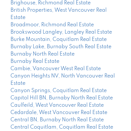
Brighouse, Richmond Real Estate
British Properties, West Vancouver Real
Estate
Broadmoor, Richmond Real Estate
Brookswood Langley, Langley Real Estate
Burke Mountain, Coquitlam Real Estate
Burnaby Lake, Burnaby South Real Estate
Burnaby North Real Estate
Burnaby Real Estate
Cambie, Vancouver West Real Estate
Canyon Heights NV, North Vancouver Real
Estate
Canyon Springs, Coquitlam Real Estate
Capitol Hill BN, Burnaby North Real Estate
Caulfeild, West Vancouver Real Estate
Cedardale, West Vancouver Real Estate
Central BN, Burnaby North Real Estate
Central Coquitlam, Coquitlam Real Estate