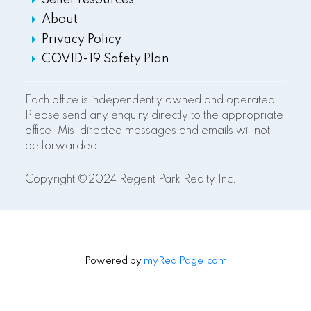
Seller resources
About
Privacy Policy
COVID-19 Safety Plan
Each office is independently owned and operated.
Please send any enquiry directly to the appropriate
office. Mis-directed messages and emails will not
be forwarded.
Copyright ©2024 Regent Park Realty Inc.
Powered by
myRealPage.com