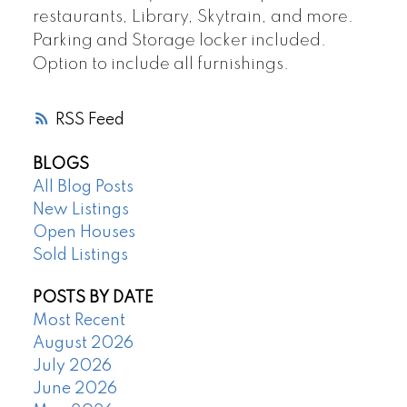
restaurants, Library, Skytrain, and more.
Parking and Storage locker included.
Option to include all furnishings.
RSS
BLOGS
All Blog Posts
New Listings
Open Houses
Sold Listings
POSTS BY DATE
Most Recent
August 2026
July 2026
June 2026