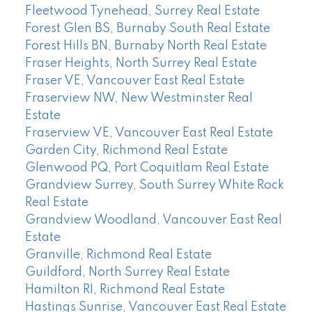
Fleetwood Tynehead, Surrey Real Estate
Forest Glen BS, Burnaby South Real Estate
Forest Hills BN, Burnaby North Real Estate
Fraser Heights, North Surrey Real Estate
Fraser VE, Vancouver East Real Estate
Fraserview NW, New Westminster Real
Estate
Fraserview VE, Vancouver East Real Estate
Garden City, Richmond Real Estate
Glenwood PQ, Port Coquitlam Real Estate
Grandview Surrey, South Surrey White Rock
Real Estate
Grandview Woodland, Vancouver East Real
Estate
Granville, Richmond Real Estate
Guildford, North Surrey Real Estate
Hamilton RI, Richmond Real Estate
Hastings Sunrise, Vancouver East Real Estate