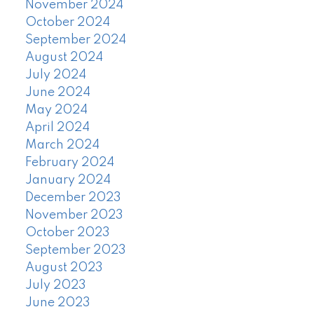
November 2024
October 2024
September 2024
August 2024
July 2024
June 2024
May 2024
April 2024
March 2024
February 2024
January 2024
December 2023
November 2023
October 2023
September 2023
August 2023
July 2023
June 2023