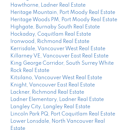
Hawthorne, Ladner Real Estate
Heritage Mountain, Port Moody Real Estate
Heritage Woods PM, Port Moody Real Estate
Highgate, Burnaby South Real Estate
Hockaday, Coquitlam Real Estate
Ironwood, Richmond Real Estate
Kerrisdale, Vancouver West Real Estate
Killarney VE, Vancouver East Real Estate
King George Corridor, South Surrey White
Rock Real Estate
Kitsilano, Vancouver West Real Estate
Knight, Vancouver East Real Estate
Lackner, Richmond Real Estate
Ladner Elementary, Ladner Real Estate
Langley City, Langley Real Estate
Lincoln Park PQ, Port Coquitlam Real Estate
Lower Lonsdale, North Vancouver Real
Estate