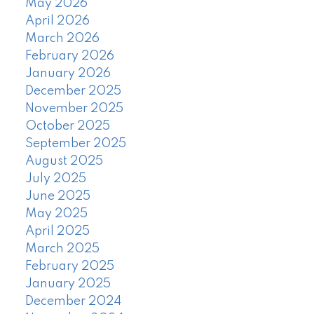
May 2026
April 2026
March 2026
February 2026
January 2026
December 2025
November 2025
October 2025
September 2025
August 2025
July 2025
June 2025
May 2025
April 2025
March 2025
February 2025
January 2025
December 2024