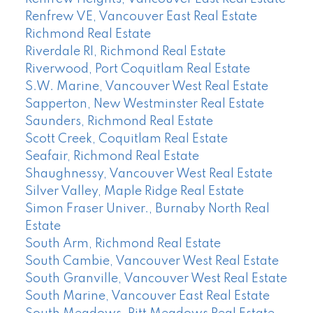
Renfrew VE, Vancouver East Real Estate
Richmond Real Estate
Riverdale RI, Richmond Real Estate
Riverwood, Port Coquitlam Real Estate
S.W. Marine, Vancouver West Real Estate
Sapperton, New Westminster Real Estate
Saunders, Richmond Real Estate
Scott Creek, Coquitlam Real Estate
Seafair, Richmond Real Estate
Shaughnessy, Vancouver West Real Estate
Silver Valley, Maple Ridge Real Estate
Simon Fraser Univer., Burnaby North Real
Estate
South Arm, Richmond Real Estate
South Cambie, Vancouver West Real Estate
South Granville, Vancouver West Real Estate
South Marine, Vancouver East Real Estate