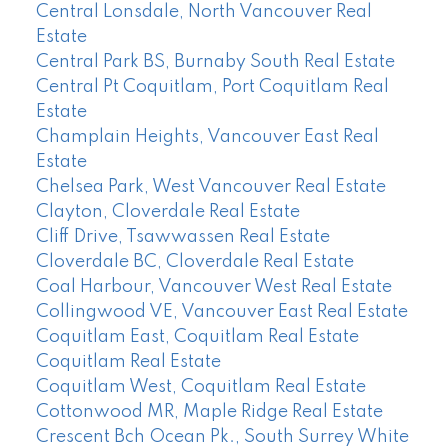
Central Lonsdale, North Vancouver Real
Estate
Central Park BS, Burnaby South Real Estate
Central Pt Coquitlam, Port Coquitlam Real
Estate
Champlain Heights, Vancouver East Real
Estate
Chelsea Park, West Vancouver Real Estate
Clayton, Cloverdale Real Estate
Cliff Drive, Tsawwassen Real Estate
Cloverdale BC, Cloverdale Real Estate
Coal Harbour, Vancouver West Real Estate
Collingwood VE, Vancouver East Real Estate
Coquitlam East, Coquitlam Real Estate
Coquitlam Real Estate
Coquitlam West, Coquitlam Real Estate
Cottonwood MR, Maple Ridge Real Estate
Crescent Bch Ocean Pk., South Surrey White