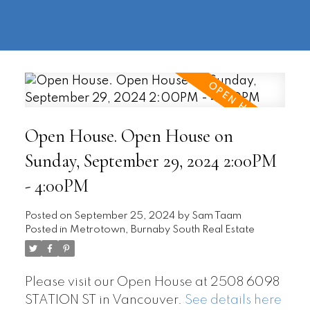
604-
information@regentpark.com
|
732-
8322
Open House. Open House on
Sunday, September 29, 2024 2:00PM
- 4:00PM
Posted on
September 25, 2024
by
Sam Taam
Posted in
Metrotown, Burnaby South Real Estate
Please visit our Open House at 2508 6098
STATION ST in Vancouver.
See details here