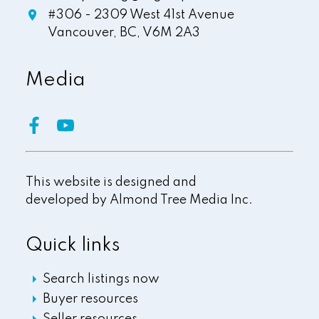
#306 - 2309 West 41st Avenue
Vancouver,
BC,
V6M 2A3
Media
This website is designed and
developed by
Almond Tree Media Inc.
Quick links
Search listings now
Buyer resources