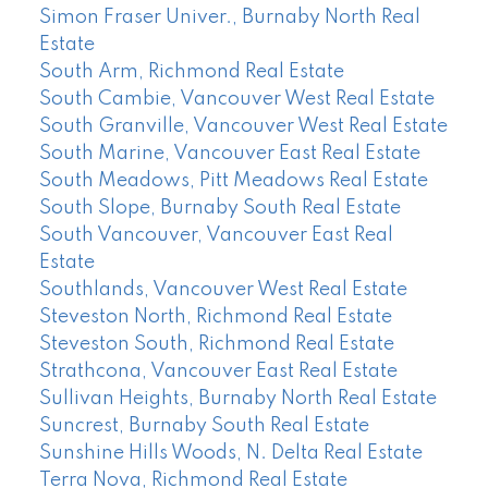
Simon Fraser Univer., Burnaby North Real
Estate
South Arm, Richmond Real Estate
South Cambie, Vancouver West Real Estate
South Granville, Vancouver West Real Estate
South Marine, Vancouver East Real Estate
South Meadows, Pitt Meadows Real Estate
South Slope, Burnaby South Real Estate
South Vancouver, Vancouver East Real
Estate
Southlands, Vancouver West Real Estate
Steveston North, Richmond Real Estate
Steveston South, Richmond Real Estate
Strathcona, Vancouver East Real Estate
Sullivan Heights, Burnaby North Real Estate
Suncrest, Burnaby South Real Estate
Sunshine Hills Woods, N. Delta Real Estate
Terra Nova, Richmond Real Estate