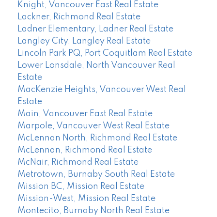
Knight, Vancouver East Real Estate
Lackner, Richmond Real Estate
Ladner Elementary, Ladner Real Estate
Langley City, Langley Real Estate
Lincoln Park PQ, Port Coquitlam Real Estate
Lower Lonsdale, North Vancouver Real
Estate
MacKenzie Heights, Vancouver West Real
Estate
Main, Vancouver East Real Estate
Marpole, Vancouver West Real Estate
McLennan North, Richmond Real Estate
McLennan, Richmond Real Estate
McNair, Richmond Real Estate
Metrotown, Burnaby South Real Estate
Mission BC, Mission Real Estate
Mission-West, Mission Real Estate
Montecito, Burnaby North Real Estate