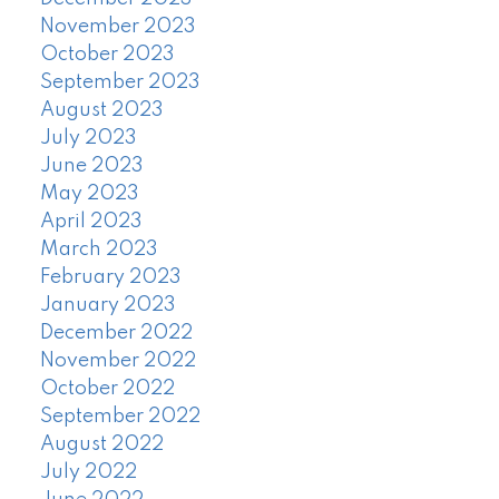
November 2023
October 2023
September 2023
August 2023
July 2023
June 2023
May 2023
April 2023
March 2023
February 2023
January 2023
December 2022
November 2022
October 2022
September 2022
August 2022
July 2022