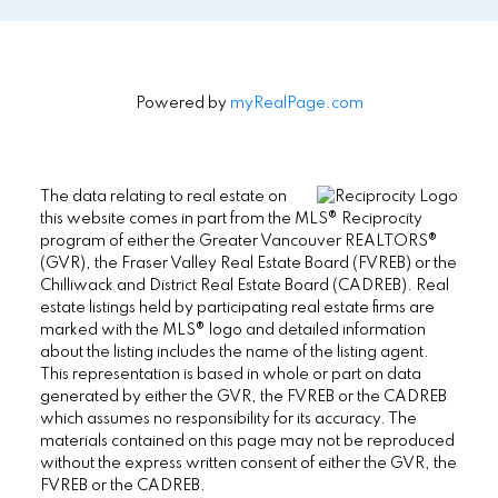
Powered by
myRealPage.com
The data relating to real estate on
this website comes in part from the MLS® Reciprocity
program of either the Greater Vancouver REALTORS®
(GVR), the Fraser Valley Real Estate Board (FVREB) or the
Chilliwack and District Real Estate Board (CADREB). Real
estate listings held by participating real estate firms are
marked with the MLS® logo and detailed information
about the listing includes the name of the listing agent.
This representation is based in whole or part on data
generated by either the GVR, the FVREB or the CADREB
which assumes no responsibility for its accuracy. The
materials contained on this page may not be reproduced
without the express written consent of either the GVR, the
FVREB or the CADREB.