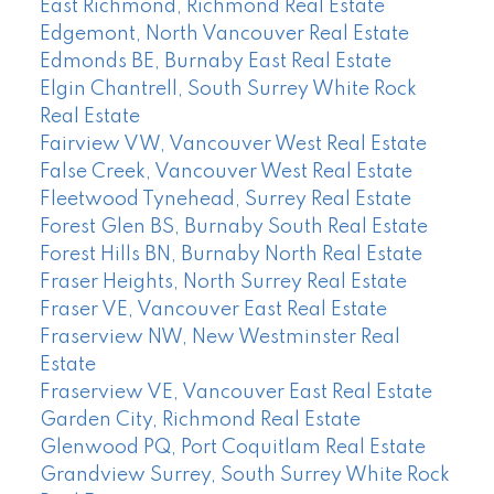
East Richmond, Richmond Real Estate
Edgemont, North Vancouver Real Estate
Edmonds BE, Burnaby East Real Estate
Elgin Chantrell, South Surrey White Rock
Real Estate
Fairview VW, Vancouver West Real Estate
False Creek, Vancouver West Real Estate
Fleetwood Tynehead, Surrey Real Estate
Forest Glen BS, Burnaby South Real Estate
Forest Hills BN, Burnaby North Real Estate
Fraser Heights, North Surrey Real Estate
Fraser VE, Vancouver East Real Estate
Fraserview NW, New Westminster Real
Estate
Fraserview VE, Vancouver East Real Estate
Garden City, Richmond Real Estate
Glenwood PQ, Port Coquitlam Real Estate
Grandview Surrey, South Surrey White Rock