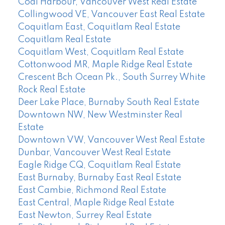
Coal Harbour, Vancouver West Real Estate
Collingwood VE, Vancouver East Real Estate
Coquitlam East, Coquitlam Real Estate
Coquitlam Real Estate
Coquitlam West, Coquitlam Real Estate
Cottonwood MR, Maple Ridge Real Estate
Crescent Bch Ocean Pk., South Surrey White
Rock Real Estate
Deer Lake Place, Burnaby South Real Estate
Downtown NW, New Westminster Real
Estate
Downtown VW, Vancouver West Real Estate
Dunbar, Vancouver West Real Estate
Eagle Ridge CQ, Coquitlam Real Estate
East Burnaby, Burnaby East Real Estate
East Cambie, Richmond Real Estate
East Central, Maple Ridge Real Estate
East Newton, Surrey Real Estate