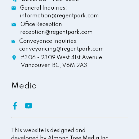
General Inquiries:
information@regentpark.com
Office Reception:
reception@regentpark.com
Conveyance Inquiries:
conveyancing@regentpark.com
#306 - 2309 West 41st Avenue
Vancouver,
BC,
V6M 2A3
Media
This website is designed and
developed by
Almond Tree Media Inc.