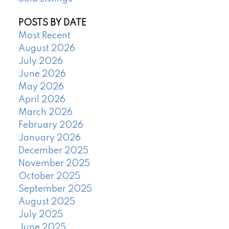
POSTS BY DATE
Most Recent
August 2026
July 2026
June 2026
May 2026
April 2026
March 2026
February 2026
January 2026
December 2025
November 2025
October 2025
September 2025
August 2025
July 2025
June 2025