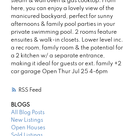
steam & wall oven & gas cooktop. From
here, you can enjoy a lovely view of the
manicured backyard, perfect for sunny
afternoons & family pool parties in your
private swimming pool. 2 rooms feature
ensuites & walk-in closets. Lower level inc.
a rec room, family room & the potential for
a 2 kitchen w/ a separate entrance,
making it ideal for guests or ext. family +2
car garage Open Thur Jul 25 4-6pm
RSS
BLOGS
All Blog Posts
New Listings
Open Houses
Sold Listings