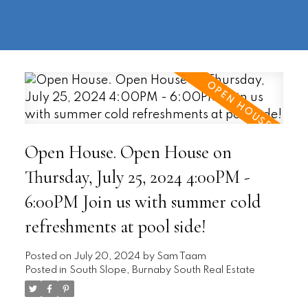
604-
information@regentpark.com
|
732-
8322
Open House. Open House on
Thursday, July 25, 2024 4:00PM -
6:00PM Join us with summer cold
refreshments at pool side!
Posted on
July 20, 2024
by
Sam Taam
Posted in
South Slope, Burnaby South Real Estate