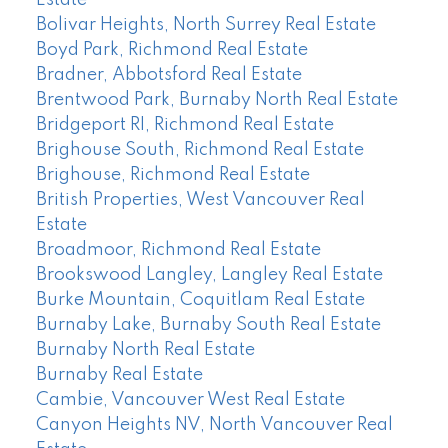
Estate
Bolivar Heights, North Surrey Real Estate
Boyd Park, Richmond Real Estate
Bradner, Abbotsford Real Estate
Brentwood Park, Burnaby North Real Estate
Bridgeport RI, Richmond Real Estate
Brighouse South, Richmond Real Estate
Brighouse, Richmond Real Estate
British Properties, West Vancouver Real
Estate
Broadmoor, Richmond Real Estate
Brookswood Langley, Langley Real Estate
Burke Mountain, Coquitlam Real Estate
Burnaby Lake, Burnaby South Real Estate
Burnaby North Real Estate
Burnaby Real Estate
Cambie, Vancouver West Real Estate
Canyon Heights NV, North Vancouver Real