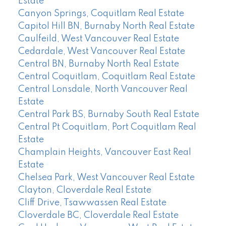
Estate
Canyon Springs, Coquitlam Real Estate
Capitol Hill BN, Burnaby North Real Estate
Caulfeild, West Vancouver Real Estate
Cedardale, West Vancouver Real Estate
Central BN, Burnaby North Real Estate
Central Coquitlam, Coquitlam Real Estate
Central Lonsdale, North Vancouver Real
Estate
Central Park BS, Burnaby South Real Estate
Central Pt Coquitlam, Port Coquitlam Real
Estate
Champlain Heights, Vancouver East Real
Estate
Chelsea Park, West Vancouver Real Estate
Clayton, Cloverdale Real Estate
Cliff Drive, Tsawwassen Real Estate
Cloverdale BC, Cloverdale Real Estate