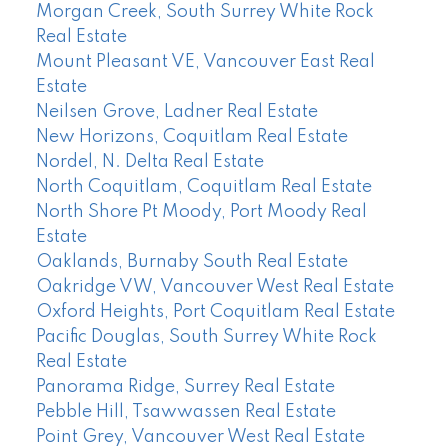
Morgan Creek, South Surrey White Rock
Real Estate
Mount Pleasant VE, Vancouver East Real
Estate
Neilsen Grove, Ladner Real Estate
New Horizons, Coquitlam Real Estate
Nordel, N. Delta Real Estate
North Coquitlam, Coquitlam Real Estate
North Shore Pt Moody, Port Moody Real
Estate
Oaklands, Burnaby South Real Estate
Oakridge VW, Vancouver West Real Estate
Oxford Heights, Port Coquitlam Real Estate
Pacific Douglas, South Surrey White Rock
Real Estate
Panorama Ridge, Surrey Real Estate
Pebble Hill, Tsawwassen Real Estate
Point Grey, Vancouver West Real Estate