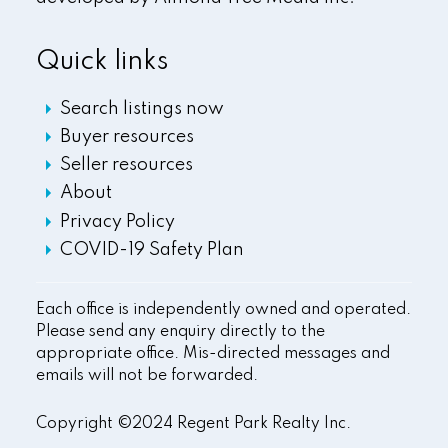
Quick links
Search listings now
Buyer resources
Seller resources
About
Privacy Policy
COVID-19 Safety Plan
Each office is independently owned and operated.
Please send any enquiry directly to the
appropriate office. Mis-directed messages and
emails will not be forwarded.
Copyright ©2024 Regent Park Realty Inc.