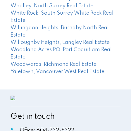
Whalley, North Surrey Real Estate
White Rock, South Surrey White Rock Real
Estate
Willingdon Heights, Burnaby North Real
Estate
Willoughby Heights, Langley Real Estate
Woodland Acres PQ, Port Coquitlam Real
Estate
Woodwards, Richmond Real Estate
Yaletown, Vancouver West Real Estate
Get in touch
Office:
604-732-8322