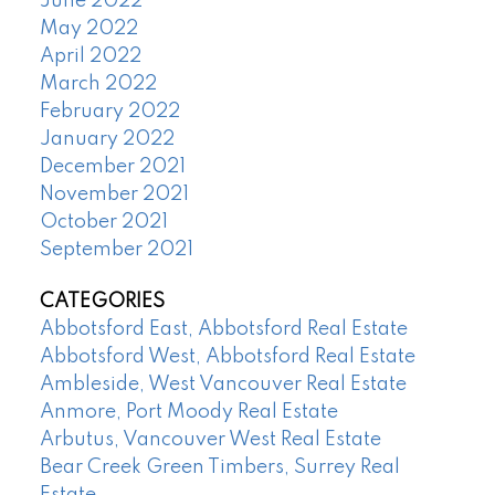
June 2022
May 2022
April 2022
March 2022
February 2022
January 2022
December 2021
November 2021
October 2021
September 2021
CATEGORIES
Abbotsford East, Abbotsford Real Estate
Abbotsford West, Abbotsford Real Estate
Ambleside, West Vancouver Real Estate
Anmore, Port Moody Real Estate
Arbutus, Vancouver West Real Estate
Bear Creek Green Timbers, Surrey Real