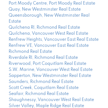
Port Moody Centre, Port Moody Real Estate
Quay, New Westminster Real Estate
Queensborough, New Westminster Real
Estate
Quilchena RI, Richmond Real Estate
Quilchena, Vancouver West Real Estate
Renfrew Heights, Vancouver East Real Estate
Renfrew VE, Vancouver East Real Estate
Richmond Real Estate
Riverdale RI, Richmond Real Estate
Riverwood, Port Coquitlam Real Estate
S.W. Marine, Vancouver West Real Estate
Sapperton, New Westminster Real Estate
Saunders, Richmond Real Estate
Scott Creek, Coquitlam Real Estate
Seafair, Richmond Real Estate
Shaughnessy, Vancouver West Real Estate
Silver Valley, Maple Ridge Real Estate