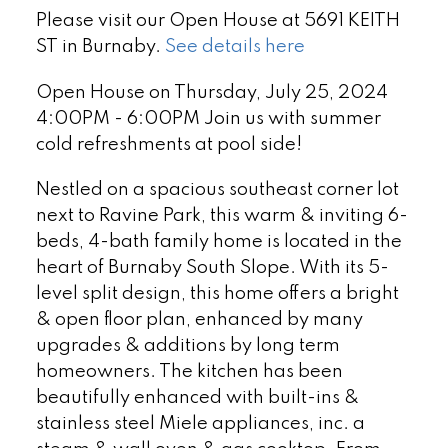
Please visit our Open House at 5691 KEITH
ST in Burnaby.
See details here
Open House on Thursday, July 25, 2024
4:00PM - 6:00PM Join us with summer
cold refreshments at pool side!
Nestled on a spacious southeast corner lot
next to Ravine Park, this warm & inviting 6-
beds, 4-bath family home is located in the
heart of Burnaby South Slope. With its 5-
level split design, this home offers a bright
& open floor plan, enhanced by many
upgrades & additions by long term
homeowners. The kitchen has been
beautifully enhanced with built-ins &
stainless steel Miele appliances, inc. a