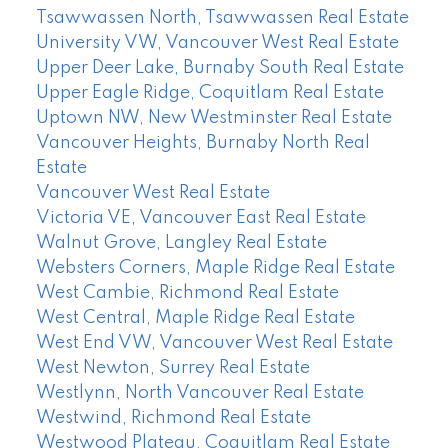
Tsawwassen North, Tsawwassen Real Estate
University VW, Vancouver West Real Estate
Upper Deer Lake, Burnaby South Real Estate
Upper Eagle Ridge, Coquitlam Real Estate
Uptown NW, New Westminster Real Estate
Vancouver Heights, Burnaby North Real
Estate
Vancouver West Real Estate
Victoria VE, Vancouver East Real Estate
Walnut Grove, Langley Real Estate
Websters Corners, Maple Ridge Real Estate
West Cambie, Richmond Real Estate
West Central, Maple Ridge Real Estate
West End VW, Vancouver West Real Estate
West Newton, Surrey Real Estate
Westlynn, North Vancouver Real Estate
Westwind, Richmond Real Estate
Westwood Plateau, Coquitlam Real Estate