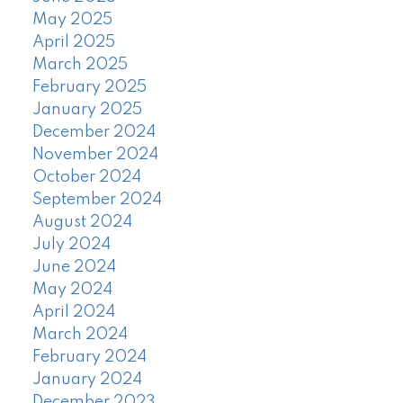
May 2025
April 2025
March 2025
February 2025
January 2025
December 2024
November 2024
October 2024
September 2024
August 2024
July 2024
June 2024
May 2024
April 2024
March 2024
February 2024
January 2024
December 2023