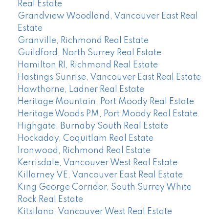
Real Estate
Grandview Woodland, Vancouver East Real
Estate
Granville, Richmond Real Estate
Guildford, North Surrey Real Estate
Hamilton RI, Richmond Real Estate
Hastings Sunrise, Vancouver East Real Estate
Hawthorne, Ladner Real Estate
Heritage Mountain, Port Moody Real Estate
Heritage Woods PM, Port Moody Real Estate
Highgate, Burnaby South Real Estate
Hockaday, Coquitlam Real Estate
Ironwood, Richmond Real Estate
Kerrisdale, Vancouver West Real Estate
Killarney VE, Vancouver East Real Estate
King George Corridor, South Surrey White
Rock Real Estate
Kitsilano, Vancouver West Real Estate