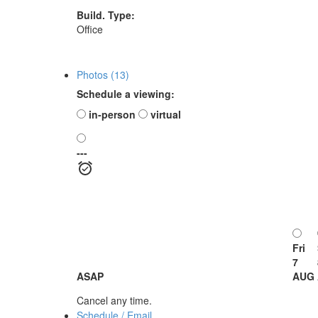
Build. Type:
Office
Photos (13)
Schedule a viewing:
in-person
virtual
---
Fri
7
ASAP
AUG
Cancel any time.
Schedule / Email