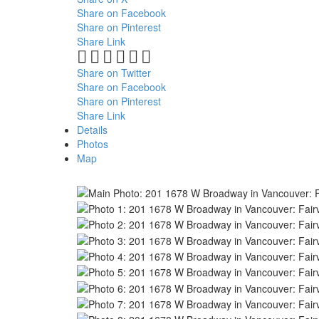
Share on Facebook
Share on Pinterest
Share Link
Share on Twitter
Share on Facebook
Share on Pinterest
Share Link
Details
Photos
Map