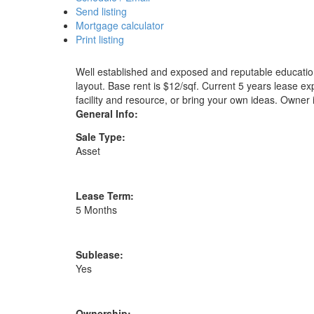
Send listing
Mortgage calculator
Print listing
Well established and exposed and reputable educational
layout. Base rent is $12/sqf. Current 5 years lease ex
facility and resource, or bring your own ideas. Owner i
General Info:
Sale Type:
Asset
Lease Term:
5 Months
Sublease:
Yes
Ownership: