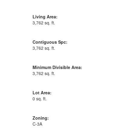
Living Area:
3,762 sq. ft.
Contiguous Spc:
3,762 sq. ft.
Minimum Divisible Area:
3,762 sq. ft.
Lot Area:
0 sq. ft.
Zoning:
C-3A