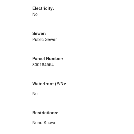
Electricity:
No
Sewer:
Public Sewer
Parcel Number:
800184554
Waterfront (Y/N):
No
Restrictions:
None Known