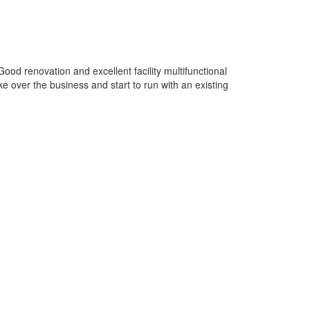
od renovation and excellent facility multifunctional
ke over the business and start to run with an existing