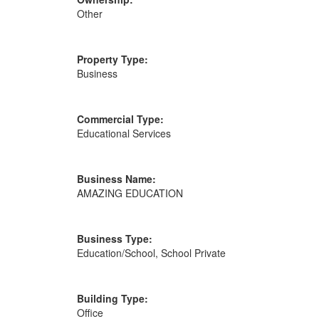
Other
Property Type:
Business
Commercial Type:
Educational Services
Business Name:
AMAZING EDUCATION
Business Type:
Education/School, School Private
Building Type:
Office