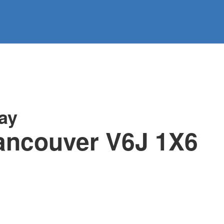
information
HOME
PROPERTIES
BUYING
SELLING
ay
ancouver
V6J 1X6