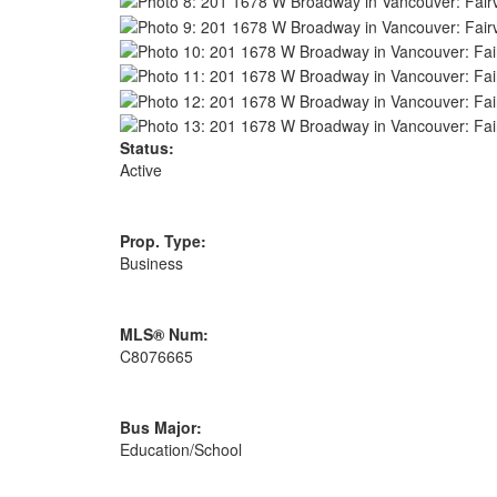
Status:
Active
Prop. Type:
Business
MLS® Num:
C8076665
Bus Major:
Education/School