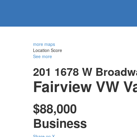
more maps
Location Score
See more
201 1678 W Broadw
Fairview VW
V
$88,000
Business
Share on X