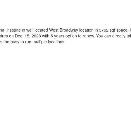
 institute in well located West Broadway location in 3762 sqf space. Go
pires on Dec. 15, 2028 with 5 years option to renew. You can directly ta
s too busy to run multiple locations.