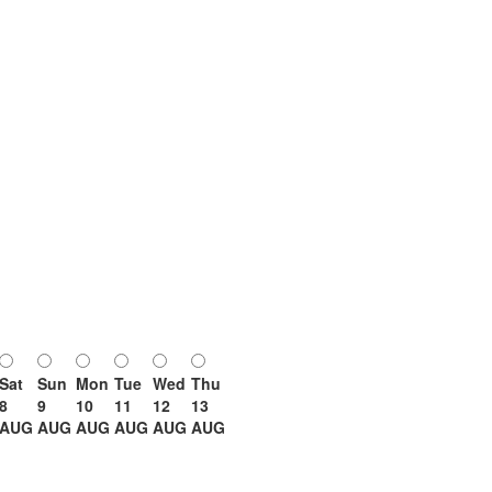
Sat
Sun
Mon
Tue
Wed
Thu
8
9
10
11
12
13
AUG
AUG
AUG
AUG
AUG
AUG