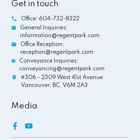
Get in touch
Office:
604-732-8322
General Inquiries:
information@regentpark.com
Office Reception:
reception@regentpark.com
Conveyance Inquiries:
conveyancing@regentpark.com
#306 - 2309 West 41st Avenue
Vancouver,
BC,
V6M 2A3
Media