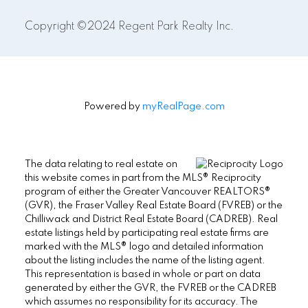
Copyright ©2024 Regent Park Realty Inc.
Powered by
myRealPage.com
The data relating to real estate on
this website comes in part from the MLS® Reciprocity
program of either the Greater Vancouver REALTORS®
(GVR), the Fraser Valley Real Estate Board (FVREB) or the
Chilliwack and District Real Estate Board (CADREB). Real
estate listings held by participating real estate firms are
marked with the MLS® logo and detailed information
about the listing includes the name of the listing agent.
This representation is based in whole or part on data
generated by either the GVR, the FVREB or the CADREB
which assumes no responsibility for its accuracy. The