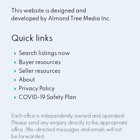
This website is designed and
developed by
Almond Tree Media Inc.
Quick links
Search listings now
Buyer resources
Seller resources
About
Privacy Policy
COVID-19 Safety Plan
Each office is independently owned and operated.
Please send any enquiry directly to the appropriate
office. Mis-directed messages and emails will not
be forwarded.