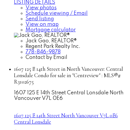
LISTING DETAILS
View photos
Schedule viewing / Email
Send listing
View on map
Mortgage calculator
Jack Gao, REALTOR®
Regent Park Realty Inc.
778-846-9878
Contact by Email
1607 125 E 14th Street in North Vancouver: Central
Lonsdale Condo for sale in "Centreview" : MLS®#
R3102675
1607 125 E 14th Street
Central Lonsdale
North
Vancouver
V7L 0E6
1607 125 E 14th Street
North Vancouver
V7L 0E6
Central Lonsdale