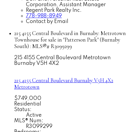
Corporation, Assistant Manager
Regent Park Realty Inc.
778-988-8949
Contact by Email
215 4155 Central Boulevard in Burnaby: Metrotown
Townhouse for sale in "Patterson Park" (Burnaby
South) : MLS®# R3099299
215 4155 Central Boulevard
Metrotown
Burnaby
V5H 4X2
215 4155 Central Boulevard
Burnaby
V5H 4X2
Metrotown
$749,000
Residential
Status:
Active
MLS® Num:
R3099299