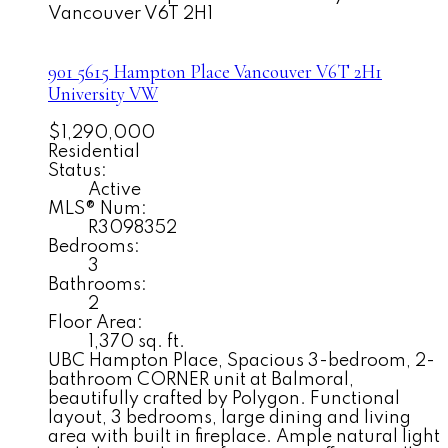
Vancouver
V6T 2H1
901 5615 Hampton Place
Vancouver
V6T 2H1
University VW
$1,290,000
Residential
Status:
Active
MLS® Num:
R3098352
Bedrooms:
3
Bathrooms:
2
Floor Area:
1,370 sq. ft.
UBC Hampton Place, Spacious 3-bedroom, 2-
bathroom CORNER unit at Balmoral,
beautifully crafted by Polygon. Functional
layout, 3 bedrooms, large dining and living
area with built in fireplace. Ample natural light