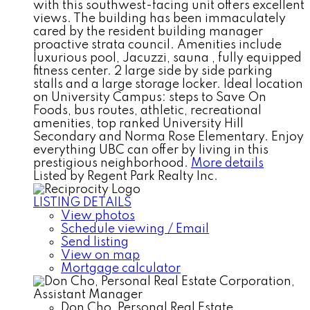
with this southwest-facing unit offers excellent
views. The building has been immaculately
cared by the resident building manager
proactive strata council. Amenities include
luxurious pool, Jacuzzi, sauna , fully equipped
fitness center. 2 large side by side parking
stalls and a large storage locker. Ideal location
on University Campus: steps to Save On
Foods, bus routes, athletic, recreational
amenities, top ranked University Hill
Secondary and Norma Rose Elementary. Enjoy
everything UBC can offer by living in this
prestigious neighborhood.
More details
Listed by Regent Park Realty Inc.
LISTING DETAILS
View photos
Schedule viewing / Email
Send listing
View on map
Mortgage calculator
Don Cho, Personal Real Estate