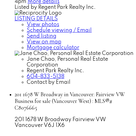
4pm
More details
Listed by Regent Park Realty Inc.
LISTING DETAILS
View photos
Schedule viewing / Email
Send listing
View on map
Mortgage calculator
Jane Chao, Personal Real Estate
Corporation
Regent Park Realty Inc.
604-833-5138
Contact by Email
201 1678 W Broadway in Vancouver: Fairview VW
Business for sale (Vancouver West) : MLS®#
C8076665
201 1678 W Broadway
Fairview VW
Vancouver
V6J 1X6