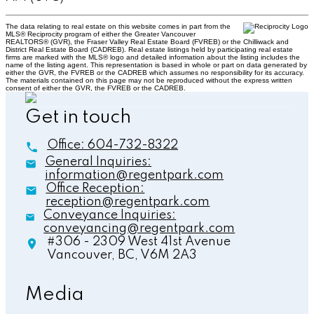
The data relating to real estate on this website comes in part from the
MLS® Reciprocity program of either the Greater Vancouver
REALTORS® (GVR), the Fraser Valley Real Estate Board (FVREB) or the Chilliwack and
District Real Estate Board (CADREB). Real estate listings held by participating real estate
firms are marked with the MLS® logo and detailed information about the listing includes the
name of the listing agent. This representation is based in whole or part on data generated by
either the GVR, the FVREB or the CADREB which assumes no responsibility for its accuracy.
The materials contained on this page may not be reproduced without the express written
consent of either the GVR, the FVREB or the CADREB.
Get in touch
Office:
604-732-8322
General Inquiries:
information@regentpark.com
Office Reception:
reception@regentpark.com
Conveyance Inquiries:
conveyancing@regentpark.com
#306 - 2309 West 41st Avenue
Vancouver,
BC,
V6M 2A3
Media