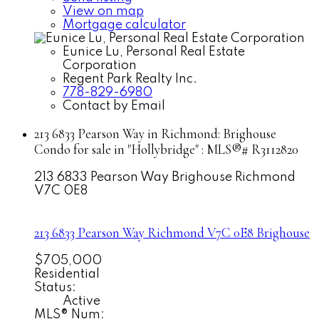
View on map
Mortgage calculator
Eunice Lu, Personal Real Estate
Corporation
Regent Park Realty Inc.
778-829-6980
Contact by Email
213 6833 Pearson Way in Richmond: Brighouse
Condo for sale in "Hollybridge" : MLS®# R3112820
213 6833 Pearson Way
Brighouse
Richmond
V7C 0E8
213 6833 Pearson Way
Richmond
V7C 0E8
Brighouse
$705,000
Residential
Status:
Active
MLS® Num: