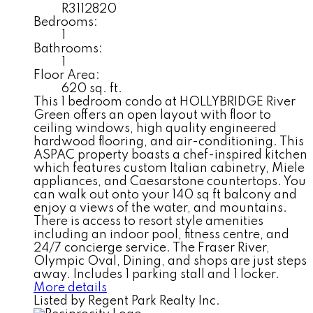
R3112820
Bedrooms:
1
Bathrooms:
1
Floor Area:
620 sq. ft.
This 1 bedroom condo at HOLLYBRIDGE River
Green offers an open layout with floor to
ceiling windows, high quality engineered
hardwood flooring, and air-conditioning. This
ASPAC property boasts a chef-inspired kitchen
which features custom Italian cabinetry, Miele
appliances, and Caesarstone countertops. You
can walk out onto your 140 sq ft balcony and
enjoy a views of the water, and mountains.
There is access to resort style amenities
including an indoor pool, fitness centre, and
24/7 concierge service. The Fraser River,
Olympic Oval, Dining, and shops are just steps
away. Includes 1 parking stall and 1 locker.
More details
Listed by Regent Park Realty Inc.