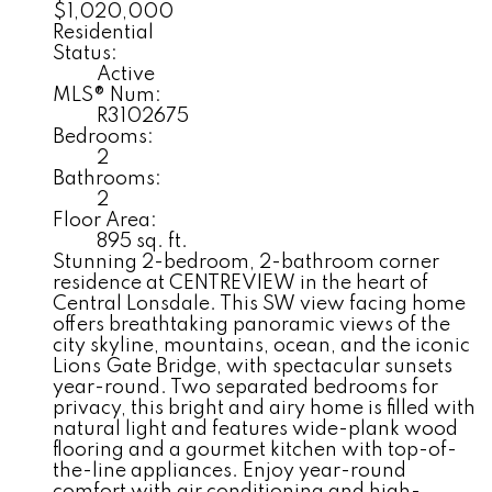
$1,020,000
Residential
Status:
Active
MLS® Num:
R3102675
Bedrooms:
2
Bathrooms:
2
Floor Area:
895 sq. ft.
Stunning 2-bedroom, 2-bathroom corner
residence at CENTREVIEW in the heart of
Central Lonsdale. This SW view facing home
offers breathtaking panoramic views of the
city skyline, mountains, ocean, and the iconic
Lions Gate Bridge, with spectacular sunsets
year-round. Two separated bedrooms for
privacy, this bright and airy home is filled with
natural light and features wide-plank wood
flooring and a gourmet kitchen with top-of-
the-line appliances. Enjoy year-round
comfort with air conditioning and high-