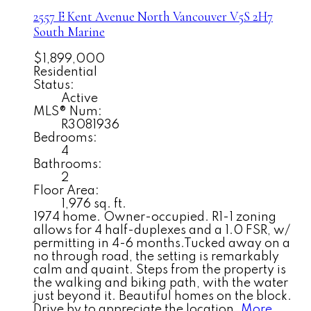
2557 E Kent Avenue North
Vancouver
V5S 2H7
South Marine
$1,899,000
Residential
Status:
Active
MLS® Num:
R3081936
Bedrooms:
4
Bathrooms:
2
Floor Area:
1,976 sq. ft.
1974 home. Owner-occupied. R1-1 zoning
allows for 4 half-duplexes and a 1.0 FSR, w/
permitting in 4-6 months.Tucked away on a
no through road, the setting is remarkably
calm and quaint. Steps from the property is
the walking and biking path, with the water
just beyond it. Beautiful homes on the block.
Drive by to appreciate the location.
More