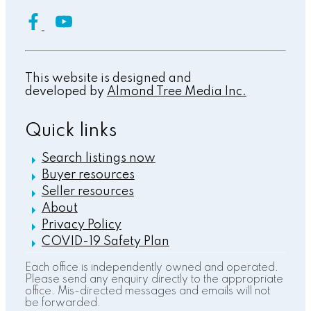
This website is designed and
developed by
Almond Tree Media Inc.
Quick links
Search listings now
Buyer resources
Seller resources
About
Privacy Policy
COVID-19 Safety Plan
Each office is independently owned and operated.
Please send any enquiry directly to the appropriate
office. Mis-directed messages and emails will not
be forwarded.