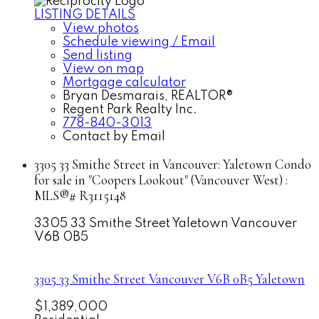
LISTING DETAILS
View photos
Schedule viewing / Email
Send listing
View on map
Mortgage calculator
Bryan Desmarais, REALTOR®
Regent Park Realty Inc.
778-840-3013
Contact by Email
3305 33 Smithe Street in Vancouver: Yaletown Condo
for sale in "Coopers Lookout" (Vancouver West) :
MLS®# R3115148
3305 33 Smithe Street
Yaletown
Vancouver
V6B 0B5
3305 33 Smithe Street
Vancouver
V6B 0B5
Yaletown
$1,389,000