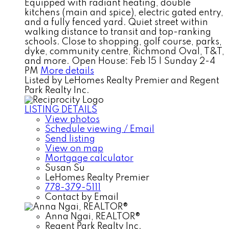
Equipped with radiant heating, double
kitchens (main and spice), electric gated entry,
and a fully fenced yard. Quiet street within
walking distance to transit and top-ranking
schools. Close to shopping, golf course, parks,
dyke, community centre, Richmond Oval, T&T,
and more. Open House: Feb 15 | Sunday 2-4
PM
More details
Listed by LeHomes Realty Premier and Regent
Park Realty Inc.
LISTING DETAILS
View photos
Schedule viewing / Email
Send listing
View on map
Mortgage calculator
Susan Su
LeHomes Realty Premier
778-379-5111
Contact by Email
Anna Ngai, REALTOR®
Regent Park Realty Inc.