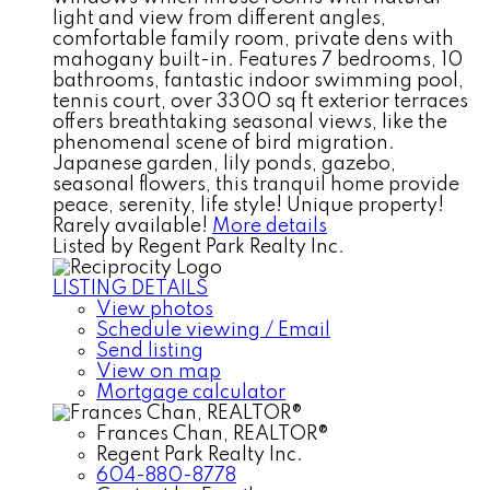
light and view from different angles,
comfortable family room, private dens with
mahogany built-in. Features 7 bedrooms, 10
bathrooms, fantastic indoor swimming pool,
tennis court, over 3300 sq ft exterior terraces
offers breathtaking seasonal views, like the
phenomenal scene of bird migration.
Japanese garden, lily ponds, gazebo,
seasonal flowers, this tranquil home provide
peace, serenity, life style! Unique property!
Rarely available!
More details
Listed by Regent Park Realty Inc.
LISTING DETAILS
View photos
Schedule viewing / Email
Send listing
View on map
Mortgage calculator
Frances Chan, REALTOR®
Regent Park Realty Inc.
604-880-8778