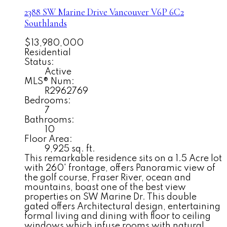
2388 SW Marine Drive
Vancouver
V6P 6C2
Southlands
$13,980,000
Residential
Status:
Active
MLS® Num:
R2962769
Bedrooms:
7
Bathrooms:
10
Floor Area:
9,925 sq. ft.
This remarkable residence sits on a 1.5 Acre lot
with 260' frontage, offers Panoramic view of
the golf course, Fraser River, ocean and
mountains, boast one of the best view
properties on SW Marine Dr. This double
gated offers Architectural design, entertaining
formal living and dining with floor to ceiling
windows which infuse rooms with natural