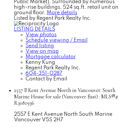
Public Market). Surrounded by numerous
high-rise buildings. 524 sq.ft. retail unit on
ground floor.
More details
Listed by Regent Park Realty Inc.
LISTING DETAILS
View photos
Schedule viewing / Email
Send listing
View on map
Mortgage calculator
Kenny Kung
Regent Park Realty Inc.
604-351-0287
Contact by Email
2557 E Kent Avenue North in Vancouver: South
Marine House for sale (Vancouver East) : MLS®#
R3081936
2557 E Kent Avenue North
South Marine
Vancouver
V5S 2H7