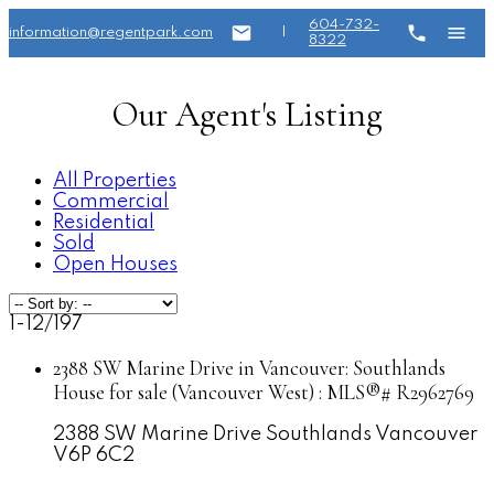
604-732-
information@regentpark.com
|
8322
Our Agent's Listing
All Properties
Commercial
Residential
Sold
Open Houses
1-12
/
197
2388 SW Marine Drive in Vancouver: Southlands
House for sale (Vancouver West) : MLS®# R2962769
2388 SW Marine Drive
Southlands
Vancouver
V6P 6C2