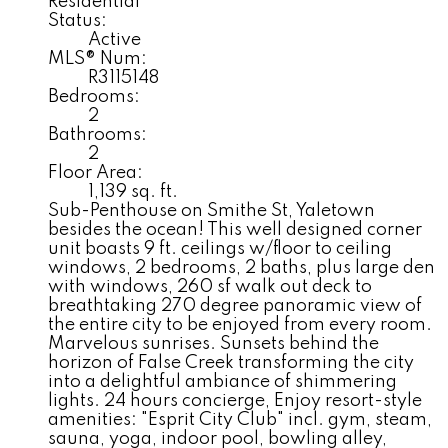
Residential
Status:
Active
MLS® Num:
R3115148
Bedrooms:
2
Bathrooms:
2
Floor Area:
1,139 sq. ft.
Sub-Penthouse on Smithe St, Yaletown
besides the ocean! This well designed corner
unit boasts 9 ft. ceilings w/floor to ceiling
windows, 2 bedrooms, 2 baths, plus large den
with windows, 260 sf walk out deck to
breathtaking 270 degree panoramic view of
the entire city to be enjoyed from every room.
Marvelous sunrises. Sunsets behind the
horizon of False Creek transforming the city
into a delightful ambiance of shimmering
lights. 24 hours concierge, Enjoy resort-style
amenities: "Esprit City Club" incl. gym, steam,
sauna, yoga, indoor pool, bowling alley,