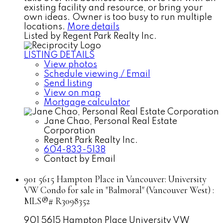
existing facility and resource, or bring your
own ideas. Owner is too busy to run multiple
locations.
More details
Listed by Regent Park Realty Inc.
LISTING DETAILS
View photos
Schedule viewing / Email
Send listing
View on map
Mortgage calculator
Jane Chao, Personal Real Estate
Corporation
Regent Park Realty Inc.
604-833-5138
Contact by Email
901 5615 Hampton Place in Vancouver: University
VW Condo for sale in "Balmoral" (Vancouver West) :
MLS®# R3098352
901 5615 Hampton Place
University VW