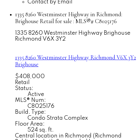
Contact by Email
1335 8260 Westminster Highway in Richmond:
Brighouse Retail for sale : MLS®# C8025176
1335 8260 Westminster Highway
Brighouse
Richmond
V6X 3Y2
1335 8260 Westminster Highway
Richmond
V6X 3Y2
Brighouse
$408,000
Retail
Status:
Active
MLS® Num:
C8025176
Build. Type:
Condo Strata Complex
Floor Area:
524 sq. ft.
Central location in Richmond (Richmond