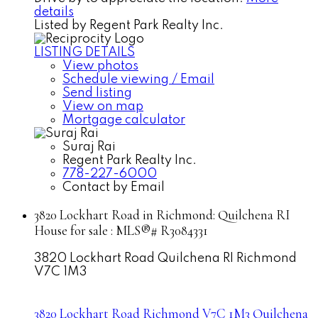
details
Listed by Regent Park Realty Inc.
LISTING DETAILS
View photos
Schedule viewing / Email
Send listing
View on map
Mortgage calculator
Suraj Rai
Regent Park Realty Inc.
778-227-6000
Contact by Email
3820 Lockhart Road in Richmond: Quilchena RI
House for sale : MLS®# R3084331
3820 Lockhart Road
Quilchena RI
Richmond
V7C 1M3
3820 Lockhart Road
Richmond
V7C 1M3
Quilchena