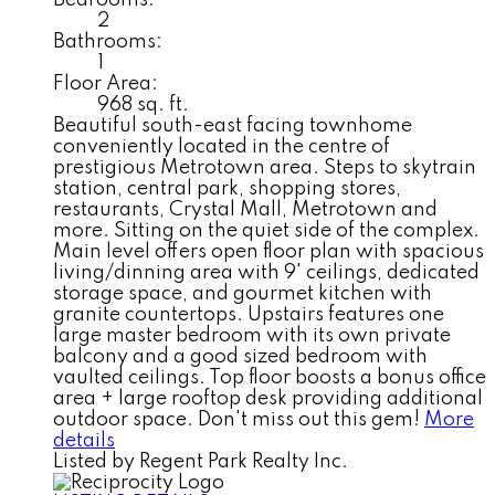
Bedrooms:
2
Bathrooms:
1
Floor Area:
968 sq. ft.
Beautiful south-east facing townhome
conveniently located in the centre of
prestigious Metrotown area. Steps to skytrain
station, central park, shopping stores,
restaurants, Crystal Mall, Metrotown and
more. Sitting on the quiet side of the complex.
Main level offers open floor plan with spacious
living/dinning area with 9' ceilings, dedicated
storage space, and gourmet kitchen with
granite countertops. Upstairs features one
large master bedroom with its own private
balcony and a good sized bedroom with
vaulted ceilings. Top floor boosts a bonus office
area + large rooftop desk providing additional
outdoor space. Don't miss out this gem!
More
details
Listed by Regent Park Realty Inc.