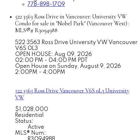
778-898-1709
522 3563 Ross Drive in Vancouver: University VW
Condo for sale in "Nobel Park" (Vancouver West) :
MLS®# R3094988
522 3563 Ross Drive
University VW
Vancouver
V6S 0L3
OPEN HOUSE: Aug 09, 2026
02:00 PM - 04:00 PM PDT
Open House on Sunday, August 9, 2026
2:00PM - 4:00PM
522 3563 Ross Drive
Vancouver
V6S 0L3
University
VW
$1,028,000
Residential
Status:
Active
MLS® Num:
R3094988