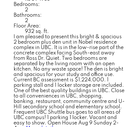
Bedrooms:
2
Bathrooms:
2
Floor Area:
932 sq. ft.
I am pleased to present this bright & spacious
2 bedroom plus den unit in Nobel residence
complex in UBC. It is in the low-rise part of the
concrete complex facing South-east away
from Ross Dr. Quiet. Two bedrooms are
separated by the living room with an open
kitchen, No any waste space! The den is bright
and spacious for your study and office use.
Current BC assessment is $1,224,000. 1
parking stall and 1 locker storage are included.
One of the best quality buildings in UBC. Close
to all conveniences in UBC, shopping,
banking, restaurant, community centre and U-
Hill secondary school and elementary school.
Frequent UBC Shuttle bus goes to all areas of
UBC campus! 1 parking 1 locker. Vacant and
easy to show. Open House Aug 9 Sunday 2-