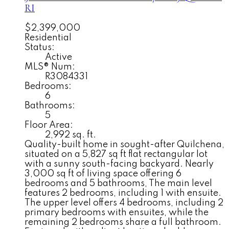
RI
$2,399,000
Residential
Status:
Active
MLS® Num:
R3084331
Bedrooms:
6
Bathrooms:
5
Floor Area:
2,992 sq. ft.
Quality-built home in sought-after Quilchena,
situated on a 5,827 sq ft flat rectangular lot
with a sunny south-facing backyard. Nearly
3,000 sq ft of living space offering 6
bedrooms and 5 bathrooms, The main level
features 2 bedrooms, including 1 with ensuite.
The upper level offers 4 bedrooms, including 2
primary bedrooms with ensuites, while the
remaining 2 bedrooms share a full bathroom.