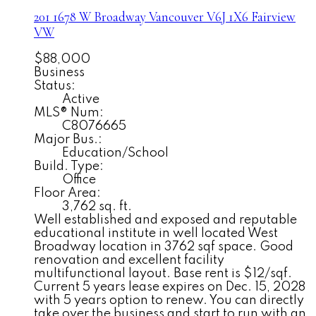
201 1678 W Broadway
Vancouver
V6J 1X6
Fairview
VW
$88,000
Business
Status:
Active
MLS® Num:
C8076665
Major Bus.:
Education/School
Build. Type:
Office
Floor Area:
3,762 sq. ft.
Well established and exposed and reputable
educational institute in well located West
Broadway location in 3762 sqf space. Good
renovation and excellent facility
multifunctional layout. Base rent is $12/sqf.
Current 5 years lease expires on Dec. 15, 2028
with 5 years option to renew. You can directly
take over the business and start to run with an