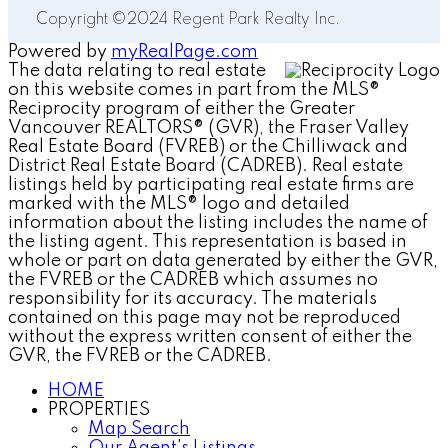
Copyright ©2024 Regent Park Realty Inc.
Powered by
myRealPage.com
The data relating to real estate
on this website comes in part from the MLS®
Reciprocity program of either the Greater
Vancouver REALTORS® (GVR), the Fraser Valley
Real Estate Board (FVREB) or the Chilliwack and
District Real Estate Board (CADREB). Real estate
listings held by participating real estate firms are
marked with the MLS® logo and detailed
information about the listing includes the name of
the listing agent. This representation is based in
whole or part on data generated by either the GVR,
the FVREB or the CADREB which assumes no
responsibility for its accuracy. The materials
contained on this page may not be reproduced
without the express written consent of either the
GVR, the FVREB or the CADREB.
HOME
PROPERTIES
Map Search
Our Agent's Listings