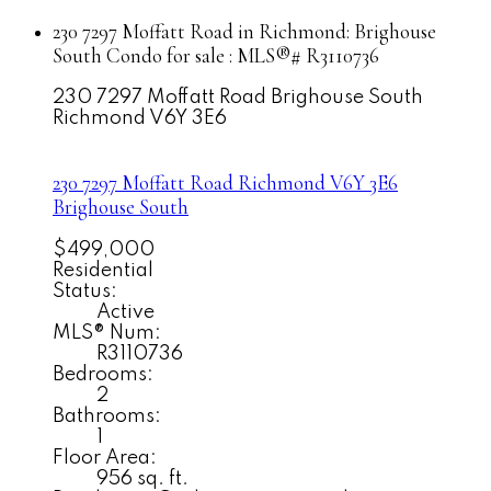
230 7297 Moffatt Road in Richmond: Brighouse
South Condo for sale : MLS®# R3110736
230 7297 Moffatt Road
Brighouse South
Richmond
V6Y 3E6
230 7297 Moffatt Road
Richmond
V6Y 3E6
Brighouse South
$499,000
Residential
Status:
Active
MLS® Num:
R3110736
Bedrooms:
2
Bathrooms:
1
Floor Area:
956 sq. ft.