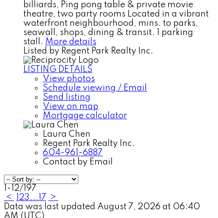
billiards, Ping pong table & private movie
theatre, two party rooms Located in a vibrant
waterfront neighbourhood, mins. to parks,
seawall, shops, dining & transit. 1 parking
stall.
More details
Listed by Regent Park Realty Inc.
LISTING DETAILS
View photos
Schedule viewing / Email
Send listing
View on map
Mortgage calculator
Laura Chen
Regent Park Realty Inc.
604-961-6887
Contact by Email
1-12
/
197
<
1
2
3
...
17
>
Data was last updated August 7, 2026 at 06:40
AM (UTC)