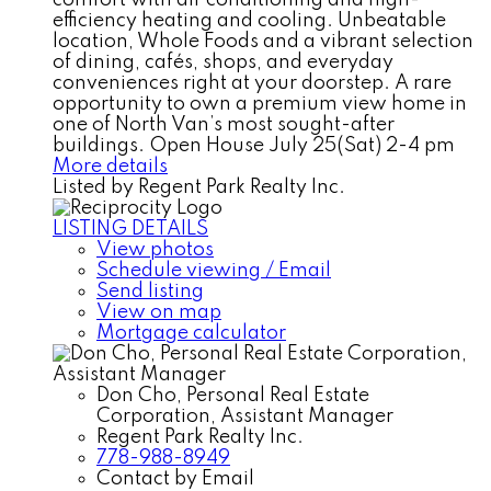
efficiency heating and cooling. Unbeatable
location, Whole Foods and a vibrant selection
of dining, cafés, shops, and everyday
conveniences right at your doorstep. A rare
opportunity to own a premium view home in
one of North Van’s most sought-after
buildings. Open House July 25(Sat) 2-4 pm
More details
Listed by Regent Park Realty Inc.
LISTING DETAILS
View photos
Schedule viewing / Email
Send listing
View on map
Mortgage calculator
Don Cho, Personal Real Estate
Corporation, Assistant Manager
Regent Park Realty Inc.
778-988-8949
Contact by Email