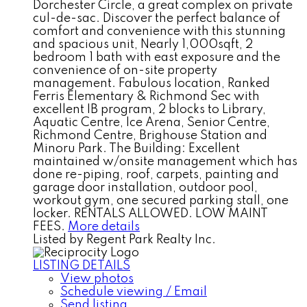
Dorchester Circle, a great complex on private
cul-de-sac. Discover the perfect balance of
comfort and convenience with this stunning
and spacious unit, Nearly 1,000sqft, 2
bedroom 1 bath with east exposure and the
convenience of on-site property
management. Fabulous location, Ranked
Ferris Elementary & Richmond Sec with
excellent IB program, 2 blocks to Library,
Aquatic Centre, Ice Arena, Senior Centre,
Richmond Centre, Brighouse Station and
Minoru Park. The Building: Excellent
maintained w/onsite management which has
done re-piping, roof, carpets, painting and
garage door installation, outdoor pool,
workout gym, one secured parking stall, one
locker. RENTALS ALLOWED. LOW MAINT
FEES.
More details
Listed by Regent Park Realty Inc.
LISTING DETAILS
View photos
Schedule viewing / Email
Send listing