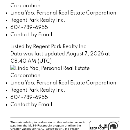
Linda Yao, Personal Real Estate Corporation
Regent Park Realty Inc.
604-789-6955
Contact by Email
Listed by Regent Park Realty Inc.
Data was last updated August 7, 2026 at
08:40 AM (UTC)
Linda Yao, Personal Real Estate Corporation
Regent Park Realty Inc.
604-789-6955
Contact by Email
The data relating to real estate on this website comes in
part from the MLS® Reciprocity program of either the
Greater Vancouver REALTORS® (GVR), the Fraser