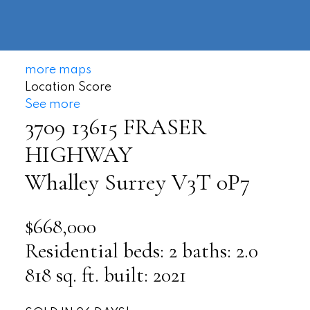
604-
information@regentpark.com
|
732-
8322
more maps
Location Score
See more
3709 13615 FRASER
HIGHWAY
Whalley
Surrey
V3T 0P7
$668,000
Residential
beds:
2
baths:
2.0
818 sq. ft.
built:
2021