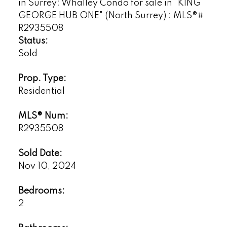
Status:
Sold
Prop. Type:
Residential
MLS® Num:
R2935508
Sold Date:
Nov 10, 2024
Bedrooms:
2