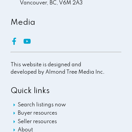
Vancouver,
BC,
V6M 2A3
Media
This website is designed and
developed by
Almond Tree Media Inc.
Quick links
Search listings now
Buyer resources
Seller resources
About