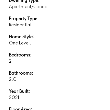
Dwelling Type:
Apartment/Condo
Property Type:
Residential
Home Style:
One Level,
Bedrooms:
2
Bathrooms:
2.0
Year Built:
2021
Floor Area: