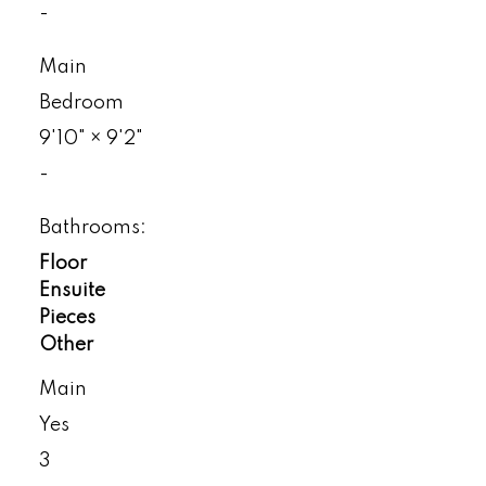
-
Main
Bedroom
9'10"
×
9'2"
-
Bathrooms:
Floor
Ensuite
Pieces
Other
Main
Yes
3