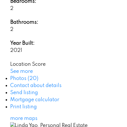
Bedrooms:
2
Bathrooms:
2
Year Built:
2021
Location Score
See more
Photos (20)
Contact about details
Send listing
Mortgage calculator
Print listing
more maps