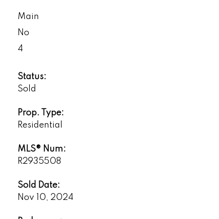
Main
No
4
Status:
Sold
Prop. Type:
Residential
MLS® Num:
R2935508
Sold Date:
Nov 10, 2024