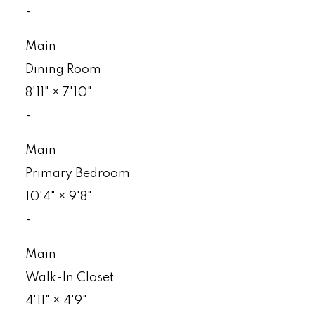
-
Main
Dining Room
8'11"
×
7'10"
-
Main
Primary Bedroom
10'4"
×
9'8"
-
Main
Walk-In Closet
4'11"
×
4'9"