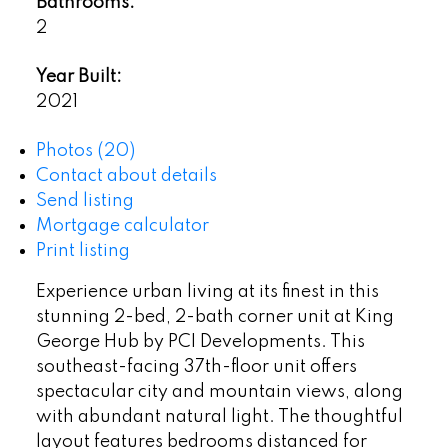
Bathrooms:
2
Year Built:
2021
Photos (20)
Contact about details
Send listing
Mortgage calculator
Print listing
Experience urban living at its finest in this
stunning 2-bed, 2-bath corner unit at King
George Hub by PCI Developments. This
southeast-facing 37th-floor unit offers
spectacular city and mountain views, along
with abundant natural light. The thoughtful
layout features bedrooms distanced for