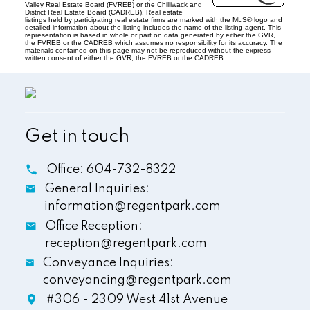
Valley Real Estate Board (FVREB) or the Chilliwack and
District Real Estate Board (CADREB). Real estate
listings held by participating real estate firms are marked with the MLS® logo and
detailed information about the listing includes the name of the listing agent. This
representation is based in whole or part on data generated by either the GVR,
the FVREB or the CADREB which assumes no responsibility for its accuracy. The
materials contained on this page may not be reproduced without the express
written consent of either the GVR, the FVREB or the CADREB.
Get in touch
Office:
604-732-8322
General Inquiries:
information@regentpark.com
Office Reception:
reception@regentpark.com
Conveyance Inquiries:
conveyancing@regentpark.com
#306 - 2309 West 41st Avenue