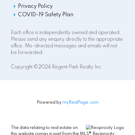
Privacy Policy
COVID-19 Safety Plan
Each office is independently owned and operated.
Please send any enquiry directly to the appropriate
office. Mis-directed messages and emails will not
be forwarded.
Copyright ©2024 Regent Park Realty Inc.
Powered by
myRealPage.com
The data relating to real estate on
this website comes in part from the MLS® Reciprocity