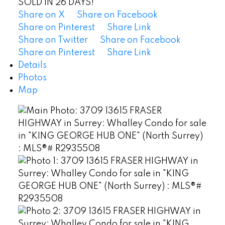
SOLD IN 26 DAYS!
Share on X
Share on Facebook
Share on Pinterest
Share Link
Share on Twitter
Share on Facebook
Share on Pinterest
Share Link
Details
Photos
Map