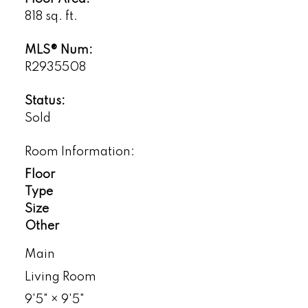
818 sq. ft.
MLS® Num:
R2935508
Status:
Sold
Room Information:
Floor
Type
Size
Other
Main
Living Room
9'5"
×
9'5"