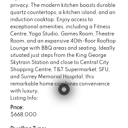
privacy. The modern kitchen boasts durable
quartz countertops, a kitchen island, and an
induction cooktop. Enjoy access to
exceptional amenities, including a Fitness
Centre, Yoga Studio, Games Room, Theatre
Room, and an expansive 40th-floor Rooftop
Lounge with BBQ areas and seating. Ideally
situated just steps from the King George
Skytrain Station and close to Central City
Shopping Centre, T&T Supermarket, SFU,
and Surrey Memorial Hospital, this
remarkable home combines convenience
with luxury.
Listing Info:
Price:
$668,000