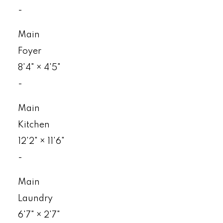
-
Main
Foyer
8'4"
×
4'5"
-
Main
Kitchen
12'2"
×
11'6"
-
Main
Laundry
6'7"
×
2'7"