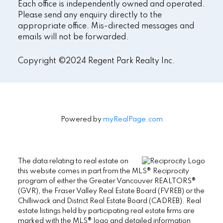
Each office is independently owned and operated.
Please send any enquiry directly to the
appropriate office. Mis-directed messages and
emails will not be forwarded.
Copyright ©2024 Regent Park Realty Inc.
Powered by
myRealPage.com
The data relating to real estate on
this website comes in part from the MLS® Reciprocity
program of either the Greater Vancouver REALTORS®
(GVR), the Fraser Valley Real Estate Board (FVREB) or the
Chilliwack and District Real Estate Board (CADREB). Real
estate listings held by participating real estate firms are
marked with the MLS® logo and detailed information