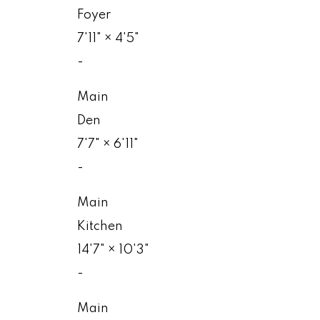
Foyer
7'11"
×
4'5"
-
Main
Den
7'7"
×
6'11"
-
Main
Kitchen
14'7"
×
10'3"
-
Main