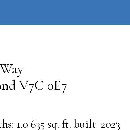
information
HOME
PROPERTIES
BUYING
SELLING
 Way
ond
V7C 0E7
ths:
1.0
635 sq. ft.
built:
2023