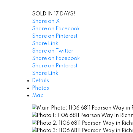
SOLD IN 17 DAYS!
Share on X
Share on Facebook
Share on Pinterest
Share Link
Share on Twitter
Share on Facebook
Share on Pinterest
Share Link
Details
Photos
Map