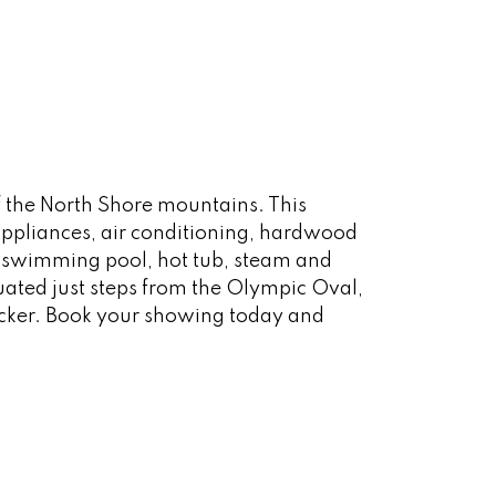
 the North Shore mountains. This
appliances, air conditioning, hardwood
r swimming pool, hot tub, steam and
ated just steps from the Olympic Oval,
ocker. Book your showing today and