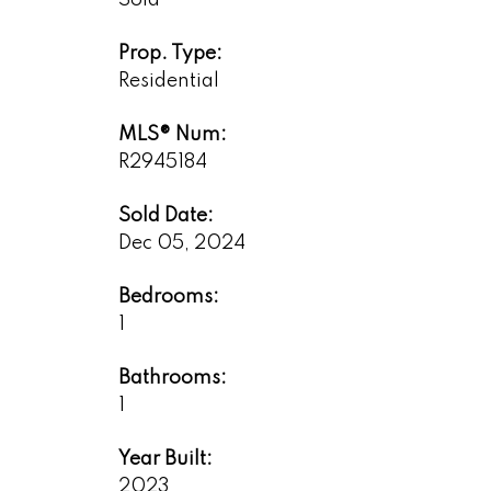
Sold
Prop. Type:
Residential
MLS® Num:
R2945184
Sold Date:
Dec 05, 2024
Bedrooms:
1
Bathrooms:
1
Year Built:
2023