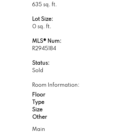
635 sq. ft.
Lot Size:
0 sq. ft.
MLS® Num:
R2945184
Status:
Sold
Room Information:
Floor
Type
Size
Other
Main