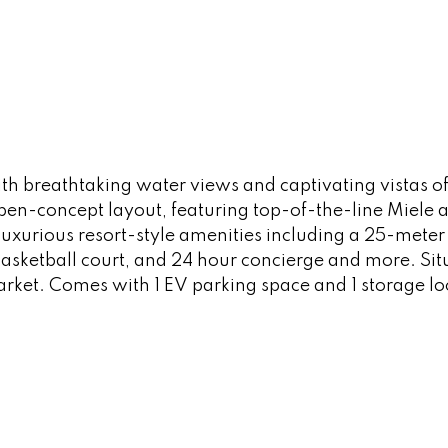
h breathtaking water views and captivating vistas of
en-concept layout, featuring top-of-the-line Miele 
luxurious resort-style amenities including a 25-mete
sketball court, and 24 hour concierge and more. Situ
rket. Comes with 1 EV parking space and 1 storage l