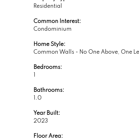
Residential
Common Interest:
Condominium
Home Style:
Common Walls - No One Above, One Le
Bedrooms:
1
Bathrooms:
1.0
Year Built:
2023
Floor Area: