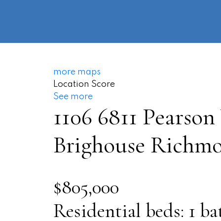
more maps
Location Score
See more
1106 6811 Pearson
Brighouse
Richm
$805,000
Residential
beds:
1
ba