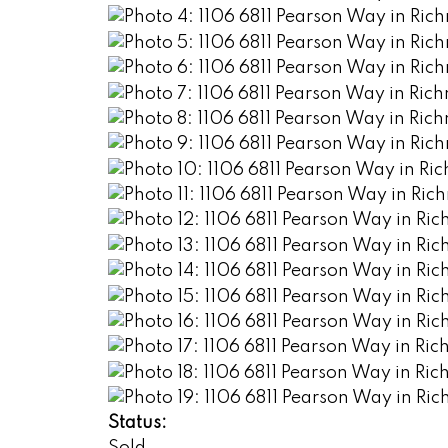
Status: