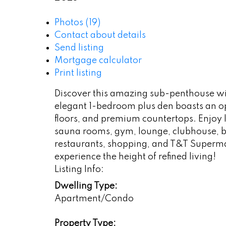
Photos (19)
Contact about details
Send listing
Mortgage calculator
Print listing
Discover this amazing sub-penthouse wit
elegant 1-bedroom plus den boasts an op
floors, and premium countertops. Enjoy 
sauna rooms, gym, lounge, clubhouse, ba
restaurants, shopping, and T&T Superma
experience the height of refined living!
Listing Info:
Dwelling Type:
Apartment/Condo
Property Type: