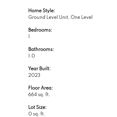
Home Style:
Ground Level Unit, One Level
Bedrooms:
1
Bathrooms:
1.0
Year Built:
2023
Floor Area:
664 sq. ft.
Lot Size:
0 sq. ft.