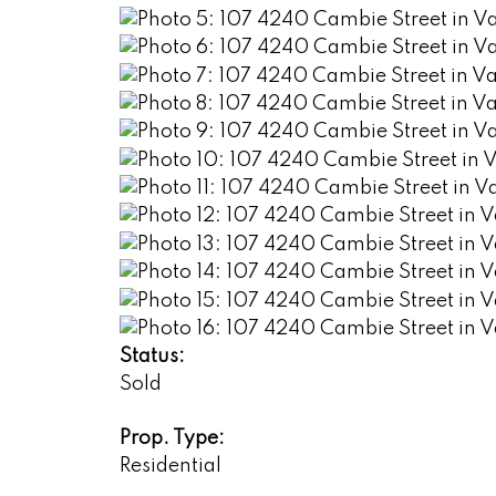
Status:
Sold
Prop. Type:
Residential