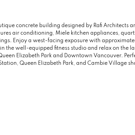
utique concrete building designed by Rafi Architects
ures air conditioning, Miele kitchen appliances, qua
ngs. Enjoy a west-facing exposure with approximately
in the well-equipped fitness studio and relax on the l
 Queen Elizabeth Park and Downtown Vancouver. Perfec
tation, Queen Elizabeth Park, and Cambie Village sh