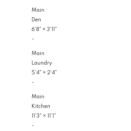
Main
Den
6'8"
×
3'11"
-
Main
Laundry
5'4"
×
2'4"
-
Main
Kitchen
11'3"
×
11'1"
-