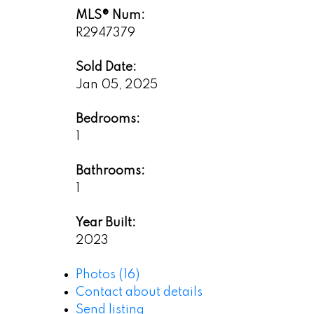
MLS® Num:
R2947379
Sold Date:
Jan 05, 2025
Bedrooms:
1
Bathrooms:
1
Year Built:
2023
Photos (16)
Contact about details
Send listing