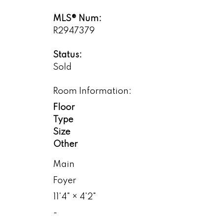
MLS® Num:
R2947379
Status:
Sold
Room Information:
Floor
Type
Size
Other
Main
Foyer
11'4"
×
4'2"
-