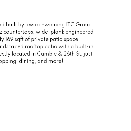
 and built by award-winning ITC Group.
rtz countertops, wide-plank engineered
 169 sqft of private patio space.
andscaped rooftop patio with a built-in
tly located in Cambie & 26th St, just
opping, dining, and more!