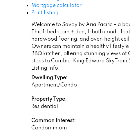
Mortgage calculator
Print listing
Welcome to Savoy by Aria Pacific – a bo
This 1-bedroom + den, 1-bath condo feat
hardwood flooring, and over-height ceili
Owners can maintain a healthy lifestyle 
BBQ kitchen, offering stunning views of
steps to Cambie-King Edward SkyTrain S
Listing Info:
Dwelling Type:
Apartment/Condo
Property Type:
Residential
Common Interest:
Condominium