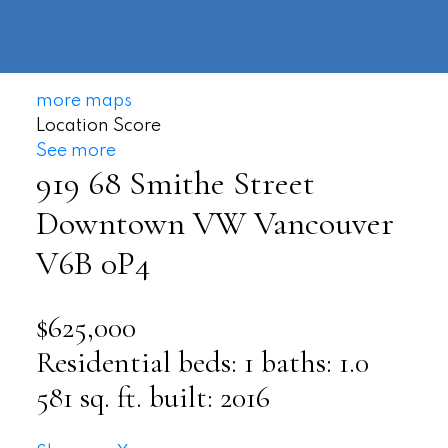
604-
information@regentpark.com
|
732-
8322
more maps
Location Score
See more
919 68 Smithe Street
Downtown VW
Vancouver
V6B 0P4
$625,000
Residential
beds:
1
baths:
1.0
581 sq. ft.
built:
2016