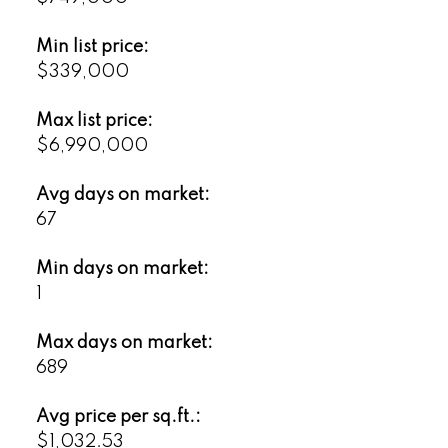
Min list price:
$339,000
Max list price:
$6,990,000
Avg days on market:
67
Min days on market:
1
Max days on market:
689
Avg price per sq.ft.:
$1,032.53