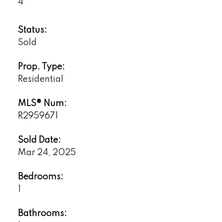
4
Status:
Sold
Prop. Type:
Residential
MLS® Num:
R2959671
Sold Date:
Mar 24, 2025
Bedrooms:
1
Bathrooms: