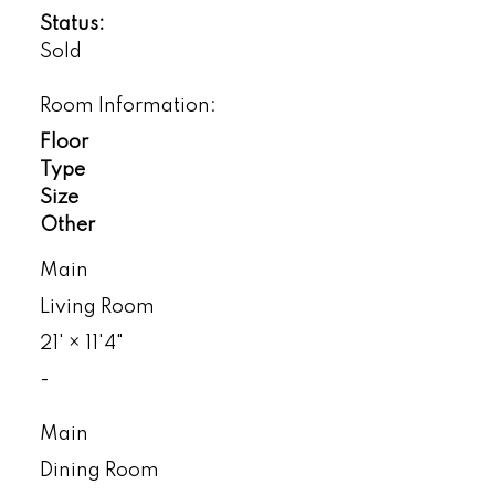
Status:
Sold
Room Information:
Floor
Type
Size
Other
Main
Living Room
21'
×
11'4"
-
Main
Dining Room