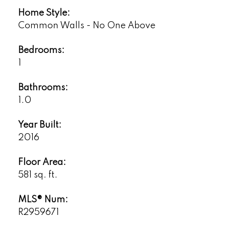
Home Style:
Common Walls - No One Above
Bedrooms:
1
Bathrooms:
1.0
Year Built:
2016
Floor Area:
581 sq. ft.
MLS® Num:
R2959671