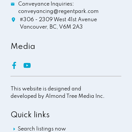
Conveyance Inquiries:
conveyancing@regentpark.com
#306 - 2309 West 41st Avenue
Vancouver,
BC,
V6M 2A3
Media
This website is designed and
developed by
Almond Tree Media Inc.
Quick links
Search listings now