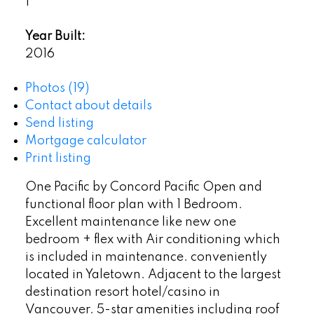
1
Year Built:
2016
Photos (19)
Contact about details
Send listing
Mortgage calculator
Print listing
One Pacific by Concord Pacific Open and
functional floor plan with 1 Bedroom.
Excellent maintenance like new one
bedroom + flex with Air conditioning which
is included in maintenance. conveniently
located in Yaletown. Adjacent to the largest
destination resort hotel/casino in
Vancouver. 5-star amenities including roof