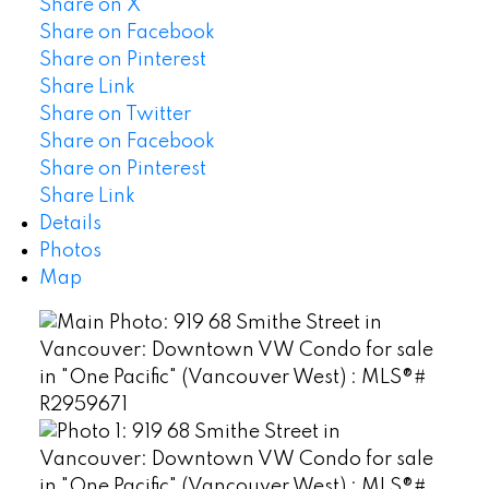
Share on X
Share on Facebook
Share on Pinterest
Share Link
Share on Twitter
Share on Facebook
Share on Pinterest
Share Link
Details
Photos
Map