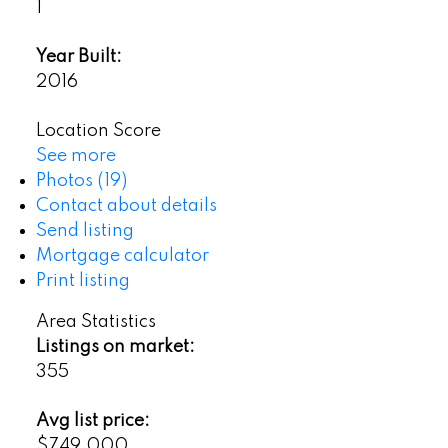
1
Year Built:
2016
Location Score
See more
Photos (19)
Contact about details
Send listing
Mortgage calculator
Print listing
Area Statistics
Listings on market:
355
Avg list price:
$749,000