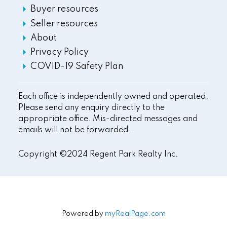
Buyer resources
Seller resources
About
Privacy Policy
COVID-19 Safety Plan
Each office is independently owned and operated.
Please send any enquiry directly to the
appropriate office. Mis-directed messages and
emails will not be forwarded.
Copyright ©2024 Regent Park Realty Inc.
Powered by
myRealPage.com