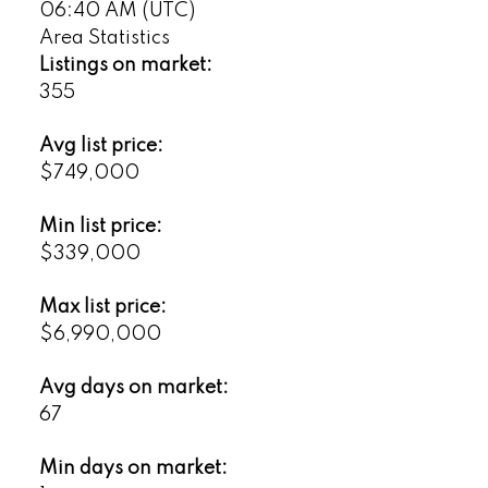
06:40 AM (UTC)
Area Statistics
Listings on market:
355
Avg list price:
$749,000
Min list price:
$339,000
Max list price:
$6,990,000
Avg days on market:
67
Min days on market: