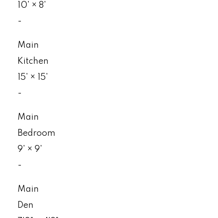
10'
×
8'
-
Main
Kitchen
15'
×
15'
-
Main
Bedroom
9'
×
9'
-
Main
Den