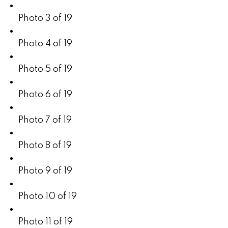
Photo 3 of 19
Photo 4 of 19
Photo 5 of 19
Photo 6 of 19
Photo 7 of 19
Photo 8 of 19
Photo 9 of 19
Photo 10 of 19
Photo 11 of 19