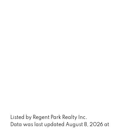
Listed by Regent Park Realty Inc.
Data was last updated August 8, 2026 at