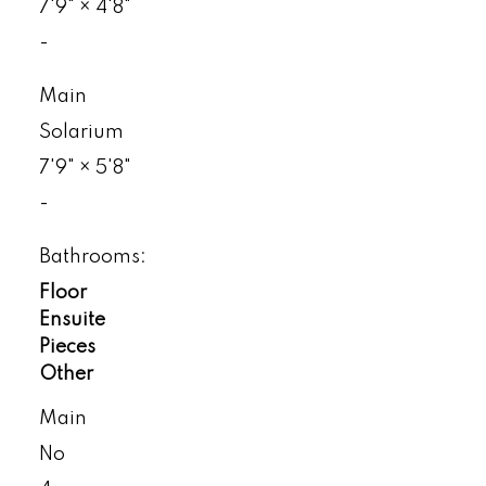
7'9"
×
4'8"
-
Main
Solarium
7'9"
×
5'8"
-
Bathrooms:
Floor
Ensuite
Pieces
Other
Main
No