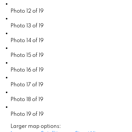
Photo 12 of 19
Photo 13 of 19
Photo 14 of 19
Photo 15 of 19
Photo 16 of 19
Photo 17 of 19
Photo 18 of 19
Photo 19 of 19
Larger map options: