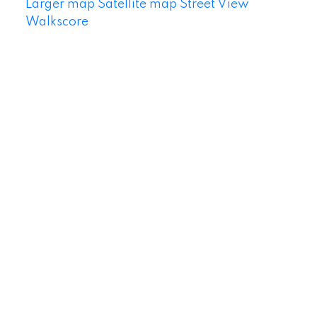
Larger map
Satellite map
Street View
Walkscore