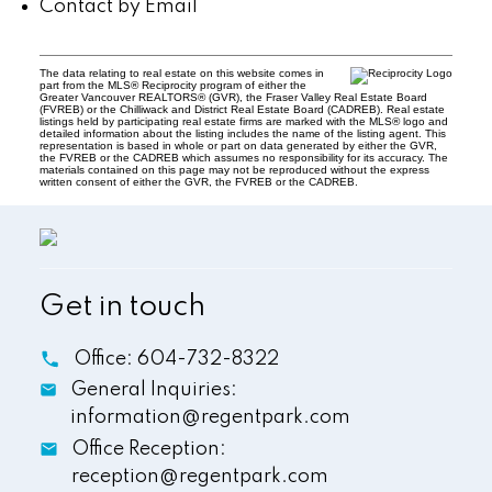
Contact by Email
The data relating to real estate on this website comes in
part from the MLS® Reciprocity program of either the
Greater Vancouver REALTORS® (GVR), the Fraser Valley Real Estate Board
(FVREB) or the Chilliwack and District Real Estate Board (CADREB). Real estate
listings held by participating real estate firms are marked with the MLS® logo and
detailed information about the listing includes the name of the listing agent. This
representation is based in whole or part on data generated by either the GVR,
the FVREB or the CADREB which assumes no responsibility for its accuracy. The
materials contained on this page may not be reproduced without the express
written consent of either the GVR, the FVREB or the CADREB.
Get in touch
Office:
604-732-8322
General Inquiries:
information@regentpark.com
Office Reception:
reception@regentpark.com