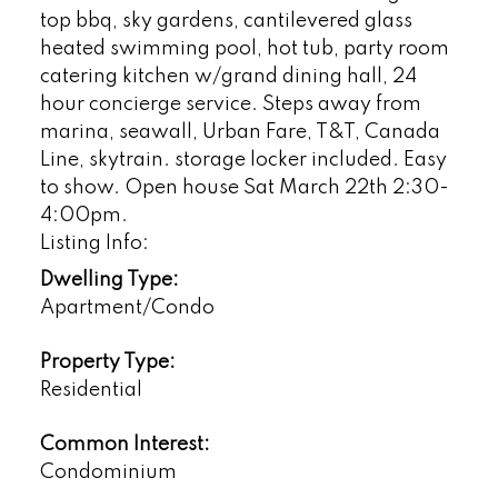
top bbq, sky gardens, cantilevered glass
heated swimming pool, hot tub, party room
catering kitchen w/grand dining hall, 24
hour concierge service. Steps away from
marina, seawall, Urban Fare, T&T, Canada
Line, skytrain. storage locker included. Easy
to show. Open house Sat March 22th 2:30-
4:00pm.
Listing Info:
Dwelling Type:
Apartment/Condo
Property Type:
Residential
Common Interest:
Condominium