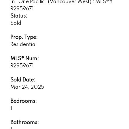
Status:
Sold
Prop. Type:
Residential
MLS® Num:
R2959671
Sold Date:
Mar 24, 2025
Bedrooms:
1
Bathrooms: