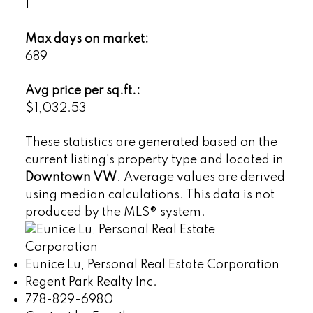
1
Max days on market:
689
Avg price per sq.ft.:
$1,032.53
These statistics are generated based on the
current listing's property type and located in
Downtown VW
. Average values are derived
using median calculations. This data is not
produced by the MLS® system.
Eunice Lu, Personal Real Estate Corporation
Regent Park Realty Inc.
778-829-6980