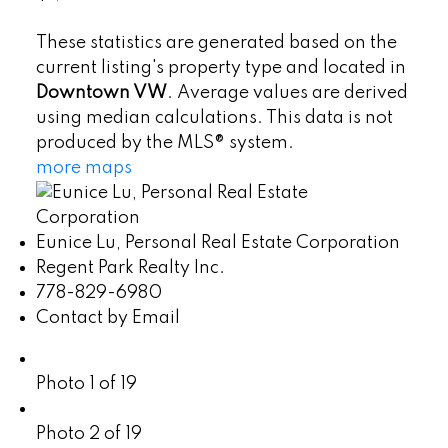
These statistics are generated based on the
current listing's property type and located in
Downtown VW
. Average values are derived
using median calculations. This data is not
produced by the MLS® system.
more maps
Eunice Lu, Personal Real Estate Corporation
Regent Park Realty Inc.
778-829-6980
Contact by Email
Photo 1 of 19
Photo 2 of 19