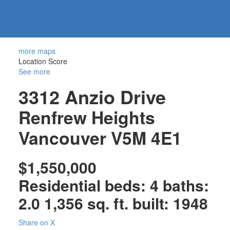
604-
information@regentpark.com
|
732-
8322
more maps
Location Score
See more
3312 Anzio Drive
Renfrew Heights
Vancouver
V5M 4E1
$1,550,000
Residential
beds:
4
baths:
2.0
1,356 sq. ft.
built:
1948
Share on X