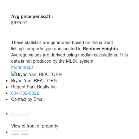
Avg price per sq.ft.:
$975.97
These statistics are generated based on the current
listing's property type and located in
Renfrew Heights
.
Average values are derived using median calculations. This
data is not produced by the MLS® system.
more maps
Bryan Yan, REALTOR®
Regent Park Realty Inc.
604-732-8322
Contact by Email
View of front of property