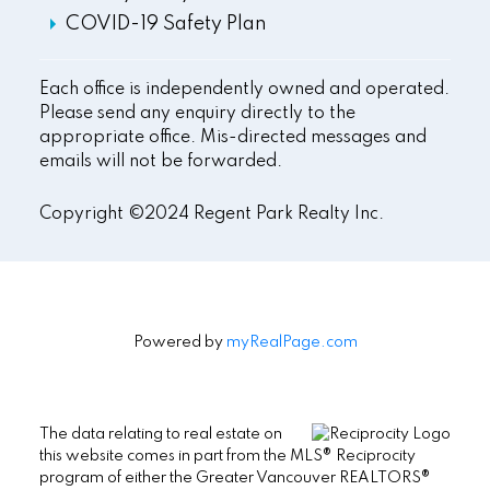
COVID-19 Safety Plan
Each office is independently owned and operated.
Please send any enquiry directly to the
appropriate office. Mis-directed messages and
emails will not be forwarded.
Copyright ©2024 Regent Park Realty Inc.
Powered by
myRealPage.com
The data relating to real estate on
this website comes in part from the MLS® Reciprocity
program of either the Greater Vancouver REALTORS®