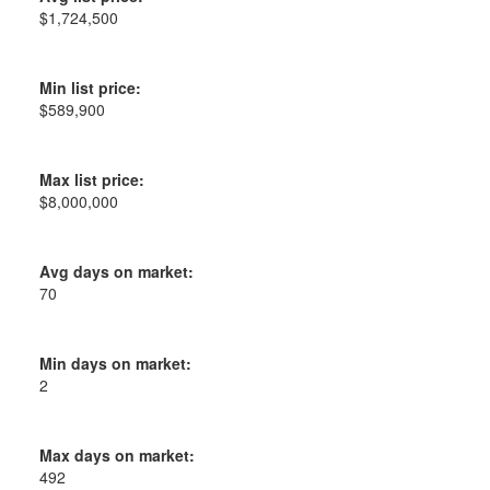
$1,724,500
Min list price:
$589,900
Max list price:
$8,000,000
Avg days on market:
70
Min days on market:
2
Max days on market:
492