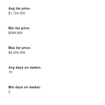
Avg list price:
$1,724,500
Min list price:
$589,900
Max list price:
$8,000,000
Avg days on market:
70
Min days on market:
2