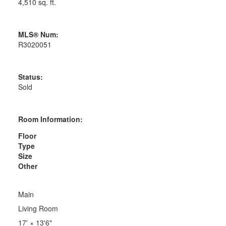
4,510 sq. ft.
MLS® Num:
R3020051
Status:
Sold
Room Information:
Floor
Type
Size
Other
Main
Living Room
17'
×
13'6"