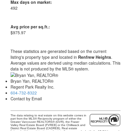
Max days on market:
492
Avg price per sq.ft.:
$975.97
These statistics are generated based on the current
listing's property type and located in
Renfrew Heights
.
Average values are derived using median calculations. This
data is not produced by the MLS® system.
Bryan Yan, REALTOR®
Regent Park Realty Inc.
604-732-8322
Contact by Email
The data relating to real estate on this website comes in
part from the MLS® Reciprocity program of either the
Greater Vancouver REALTORS® (GVR), the Fraser
Valley Real Estate Board (FVREB) or the Chilliwack and
District Real Estate Board (CADREB). Real estate