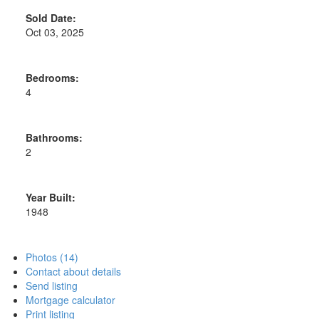
Sold Date:
Oct 03, 2025
Bedrooms:
4
Bathrooms:
2
Year Built:
1948
Photos (14)
Contact about details
Send listing
Mortgage calculator
Print listing