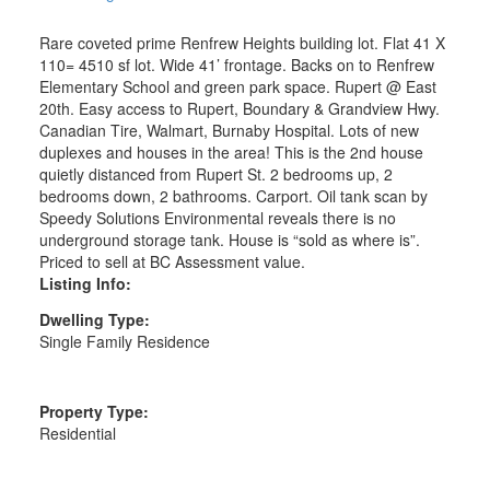
Rare coveted prime Renfrew Heights building lot. Flat 41 X
110= 4510 sf lot. Wide 41’ frontage. Backs on to Renfrew
Elementary School and green park space. Rupert @ East
20th. Easy access to Rupert, Boundary & Grandview Hwy.
Canadian Tire, Walmart, Burnaby Hospital. Lots of new
duplexes and houses in the area! This is the 2nd house
quietly distanced from Rupert St. 2 bedrooms up, 2
bedrooms down, 2 bathrooms. Carport. Oil tank scan by
Speedy Solutions Environmental reveals there is no
underground storage tank. House is “sold as where is”.
Priced to sell at BC Assessment value.
Listing Info:
Dwelling Type:
Single Family Residence
Property Type:
Residential