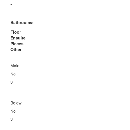
-
Bathrooms:
Floor
Ensuite
Pieces
Other
Main
No
3
Below
No
3