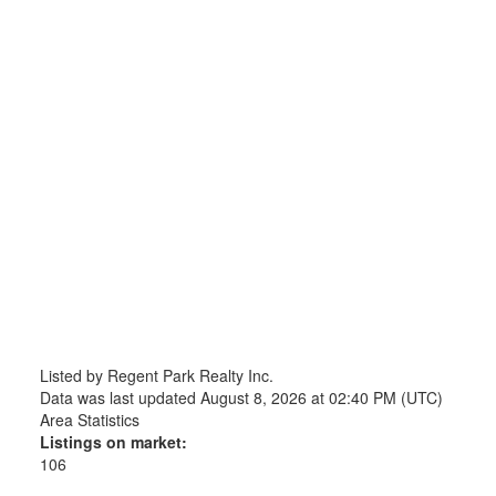
Listed by Regent Park Realty Inc.
Data was last updated August 8, 2026 at 02:40 PM (UTC)
Area Statistics
Listings on market:
106