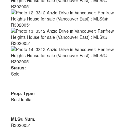
Status:
Sold
Prop. Type:
Residential
MLS® Num:
R3020051