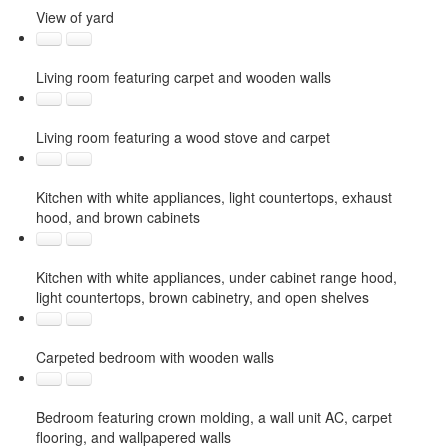
View of yard
Living room featuring carpet and wooden walls
Living room featuring a wood stove and carpet
Kitchen with white appliances, light countertops, exhaust
hood, and brown cabinets
Kitchen with white appliances, under cabinet range hood,
light countertops, brown cabinetry, and open shelves
Carpeted bedroom with wooden walls
Bedroom featuring crown molding, a wall unit AC, carpet
flooring, and wallpapered walls