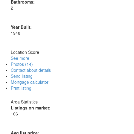
Bathrooms:
2
Year Built:
1948
Location Score
See more
Photos (14)
Contact about details
Send listing
Mortgage calculator
Print listing
Area Statistics
Listings on market:
106
Avg list price: