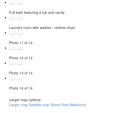
Full bath featuring a tub and vanity
Laundry room with washer / clothes dryer
Photo 11 of 14
Photo 12 of 14
Photo 13 of 14
Photo 14 of 14
Larger map options:
Larger map
Satellite map
Street View
Walkscore