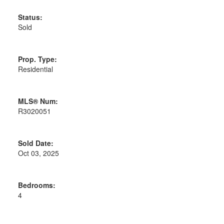
Status:
Sold
Prop. Type:
Residential
MLS® Num:
R3020051
Sold Date:
Oct 03, 2025
Bedrooms:
4