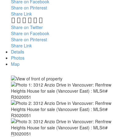
Share on Facebook
Share on Pinterest
Share Link
Share on Twitter
Share on Facebook
Share on Pinterest
Share Link
Details
Photos
Map