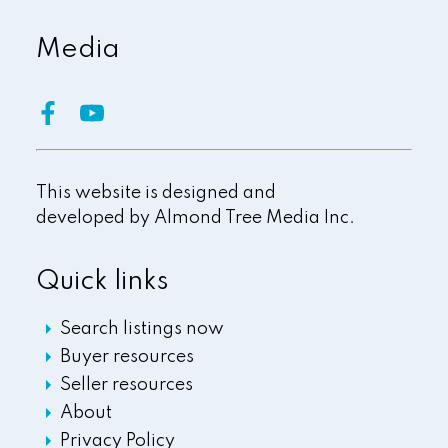
Media
This website is designed and
developed by
Almond Tree Media Inc.
Quick links
Search listings now
Buyer resources
Seller resources
About
Privacy Policy