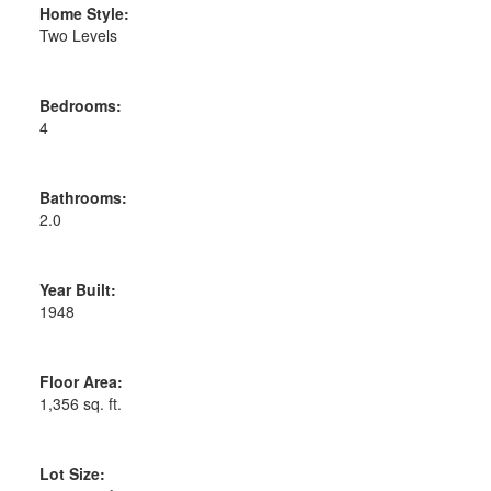
Home Style:
Two Levels
Bedrooms:
4
Bathrooms:
2.0
Year Built:
1948
Floor Area:
1,356 sq. ft.
Lot Size: