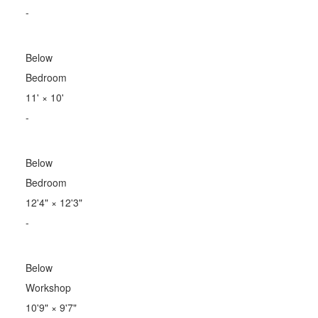
-
Below
Bedroom
11'
×
10'
-
Below
Bedroom
12'4"
×
12'3"
-
Below
Workshop
10'9"
×
9'7"