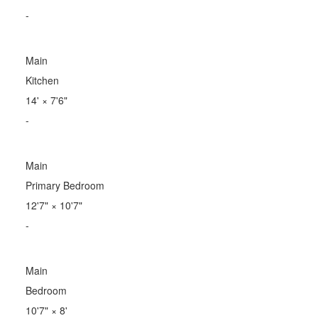
-
Main
Kitchen
14'
×
7'6"
-
Main
Primary Bedroom
12'7"
×
10'7"
-
Main
Bedroom
10'7"
×
8'