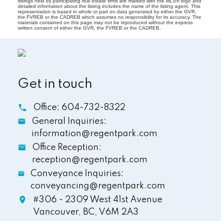
listings held by participating real estate firms are marked with the MLS® logo and
detailed information about the listing includes the name of the listing agent. This
representation is based in whole or part on data generated by either the GVR,
the FVREB or the CADREB which assumes no responsibility for its accuracy. The
materials contained on this page may not be reproduced without the express
written consent of either the GVR, the FVREB or the CADREB.
Get in touch
Office:
604-732-8322
General Inquiries:
information@regentpark.com
Office Reception:
reception@regentpark.com
Conveyance Inquiries:
conveyancing@regentpark.com
#306 - 2309 West 41st Avenue
Vancouver,
BC,
V6M 2A3