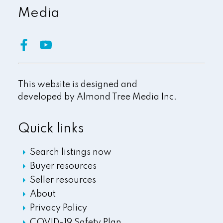
Media
This website is designed and
developed by
Almond Tree Media Inc.
Quick links
Search listings now
Buyer resources
Seller resources
About
Privacy Policy
COVID-19 Safety Plan