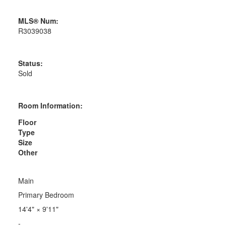
MLS® Num:
R3039038
Status:
Sold
Room Information:
Floor
Type
Size
Other
Main
Primary Bedroom
14'4"
×
9'11"
-