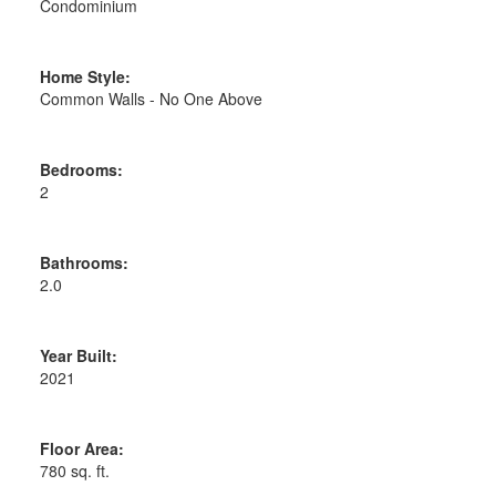
Condominium
Home Style:
Common Walls - No One Above
Bedrooms:
2
Bathrooms:
2.0
Year Built:
2021
Floor Area:
780 sq. ft.