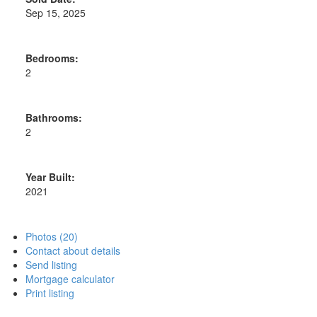
Sep 15, 2025
Bedrooms:
2
Bathrooms:
2
Year Built:
2021
Photos (20)
Contact about details
Send listing
Mortgage calculator
Print listing