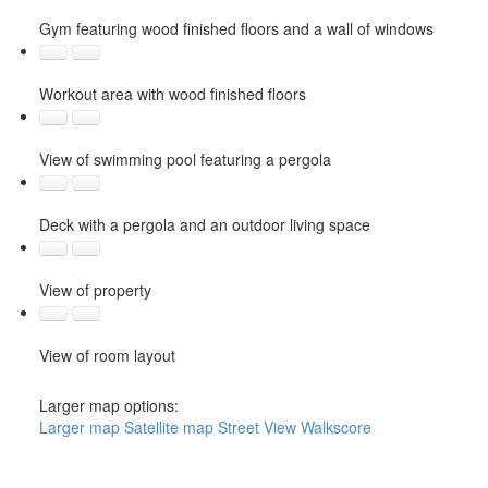
Gym featuring wood finished floors and a wall of windows
Workout area with wood finished floors
View of swimming pool featuring a pergola
Deck with a pergola and an outdoor living space
View of property
View of room layout
Larger map options:
Larger map
Satellite map
Street View
Walkscore