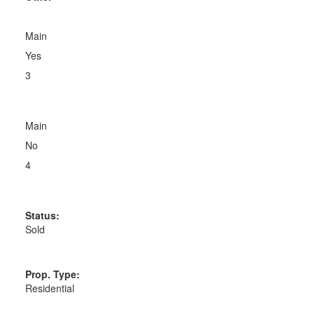
Main
Yes
3
Main
No
4
Status:
Sold
Prop. Type:
Residential