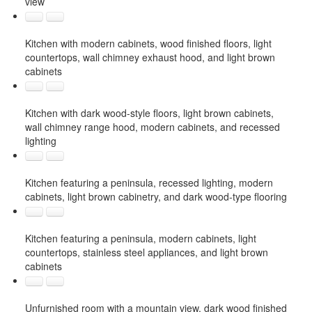
view
Kitchen with modern cabinets, wood finished floors, light
countertops, wall chimney exhaust hood, and light brown
cabinets
Kitchen with dark wood-style floors, light brown cabinets,
wall chimney range hood, modern cabinets, and recessed
lighting
Kitchen featuring a peninsula, recessed lighting, modern
cabinets, light brown cabinetry, and dark wood-type flooring
Kitchen featuring a peninsula, modern cabinets, light
countertops, stainless steel appliances, and light brown
cabinets
Unfurnished room with a mountain view, dark wood finished