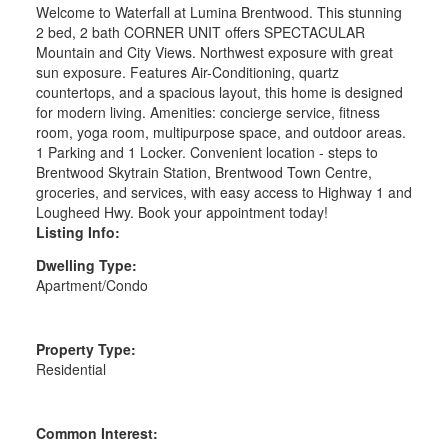
Welcome to Waterfall at Lumina Brentwood. This stunning
2 bed, 2 bath CORNER UNIT offers SPECTACULAR
Mountain and City Views. Northwest exposure with great
sun exposure. Features Air-Conditioning, quartz
countertops, and a spacious layout, this home is designed
for modern living. Amenities: concierge service, fitness
room, yoga room, multipurpose space, and outdoor areas.
1 Parking and 1 Locker. Convenient location - steps to
Brentwood Skytrain Station, Brentwood Town Centre,
groceries, and services, with easy access to Highway 1 and
Lougheed Hwy. Book your appointment today!
Listing Info:
Dwelling Type:
Apartment/Condo
Property Type:
Residential
Common Interest: