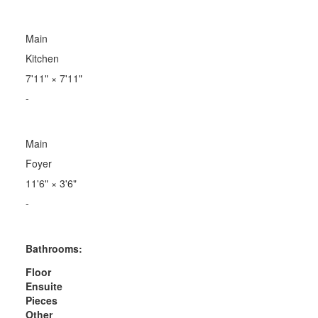
Main
Kitchen
7'11"
×
7'11"
-
Main
Foyer
11'6"
×
3'6"
-
Bathrooms:
Floor
Ensuite
Pieces
Other