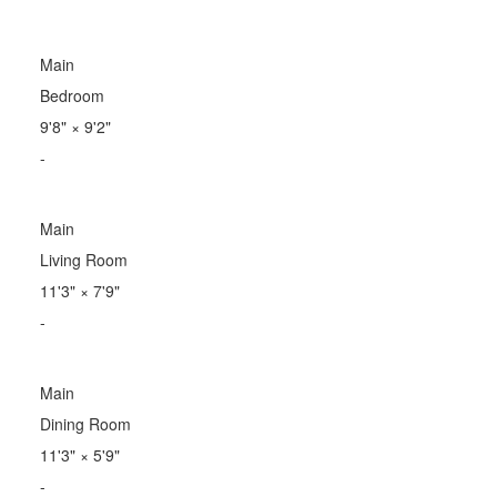
Main
Bedroom
9'8"
×
9'2"
-
Main
Living Room
11'3"
×
7'9"
-
Main
Dining Room
11'3"
×
5'9"
-