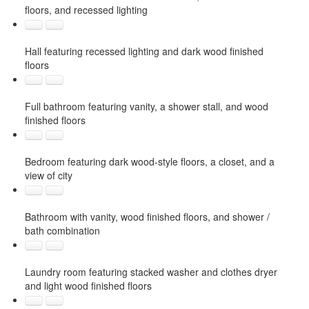
floors, and recessed lighting
Hall featuring recessed lighting and dark wood finished
floors
Full bathroom featuring vanity, a shower stall, and wood
finished floors
Bedroom featuring dark wood-style floors, a closet, and a
view of city
Bathroom with vanity, wood finished floors, and shower /
bath combination
Laundry room featuring stacked washer and clothes dryer
and light wood finished floors