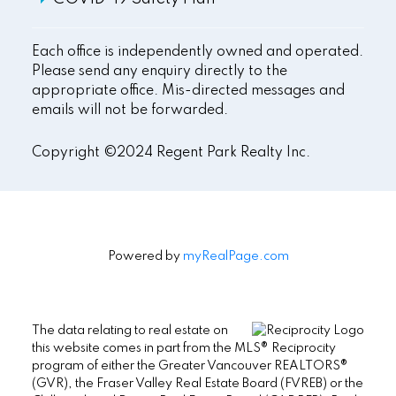
Each office is independently owned and operated.
Please send any enquiry directly to the
appropriate office. Mis-directed messages and
emails will not be forwarded.
Copyright ©2024 Regent Park Realty Inc.
Powered by
myRealPage.com
The data relating to real estate on
this website comes in part from the MLS® Reciprocity
program of either the Greater Vancouver REALTORS®
(GVR), the Fraser Valley Real Estate Board (FVREB) or the