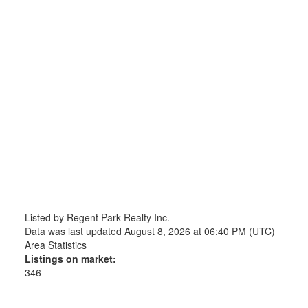
Listed by Regent Park Realty Inc.
Data was last updated August 8, 2026 at 06:40 PM (UTC)
Area Statistics
Listings on market:
346