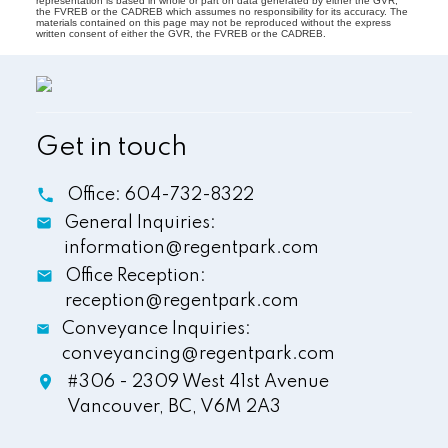
representation is based in whole or part on data generated by either the GVR,
the FVREB or the CADREB which assumes no responsibility for its accuracy. The
materials contained on this page may not be reproduced without the express
written consent of either the GVR, the FVREB or the CADREB.
Get in touch
Office:
604-732-8322
General Inquiries:
information@regentpark.com
Office Reception:
reception@regentpark.com
Conveyance Inquiries:
conveyancing@regentpark.com
#306 - 2309 West 41st Avenue
Vancouver,
BC,
V6M 2A3