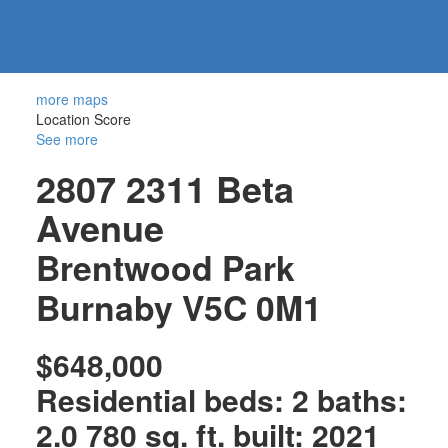
604-
information@regentpark.com
|
732-
8322
more maps
Location Score
See more
2807 2311 Beta
Avenue
Brentwood Park
Burnaby
V5C 0M1
$648,000
Residential
beds:
2
baths:
2.0
780 sq. ft.
built:
2021