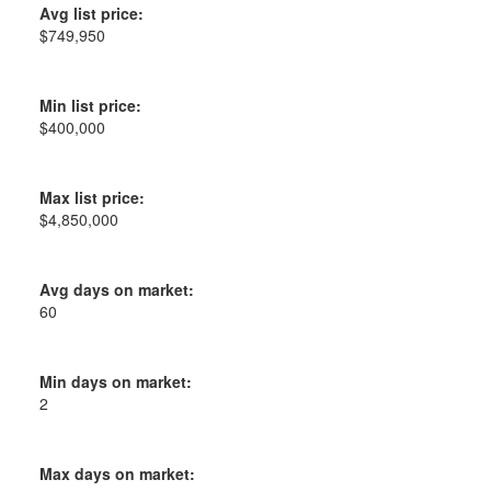
Avg list price:
$749,950
Min list price:
$400,000
Max list price:
$4,850,000
Avg days on market:
60
Min days on market:
2
Max days on market: