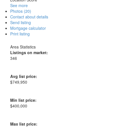
See more
Photos (20)
Contact about details
Send listing
Mortgage calculator
Print listing
Area Statistics
Listings on market:
346
Avg list price:
$749,950
Min list price:
$400,000
Max list price: