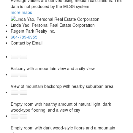
Average values are derived using median calculations. This
data is not produced by the MLS® system.
more maps
Linda Yao, Personal Real Estate Corporation
Regent Park Realty Inc.
604-789-6955
Contact by Email
Balcony with a mountain view and a city view
View of mountain backdrop with nearby suburban area
Empty room with healthy amount of natural light, dark
wood-type flooring, and a view of city
Empty room with dark wood-style floors and a mountain