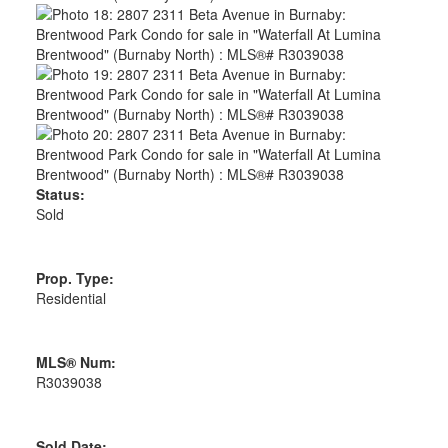
Status:
Sold
Prop. Type:
Residential
MLS® Num:
R3039038
Sold Date: