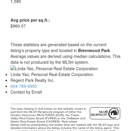
1,580
Avg price per sq.ft.:
$960.07
These statistics are generated based on the current
listing's property type and located in
Brentwood Park
.
Average values are derived using median calculations. This
data is not produced by the MLS® system.
Linda Yao, Personal Real Estate Corporation
Regent Park Realty Inc.
604-789-6955
Contact by Email
The data relating to real estate on this website comes in
part from the MLS® Reciprocity program of either the
Greater Vancouver REALTORS® (GVR), the Fraser
Valley Real Estate Board (FVREB) or the Chilliwack and
District Real Estate Board (CADREB). Real estate
listings held by participating real estate firms are marked with the MLS® logo and
detailed information about the listing includes the name of the listing agent. This