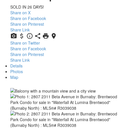
SOLD IN 26 DAYS!
Share on X
Share on Facebook
Share on Pinterest
Share Link
Share on Twitter
Share on Facebook
Share on Pinterest
Share Link
Details
Photos
Map