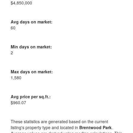
$4,850,000
Avg days on market:
60
Min days on market:
2
Max days on market:
1,580
Avg price per sq.ft.:
$960.07
These statistics are generated based on the current
listing's property type and located in
Brentwood Park
.