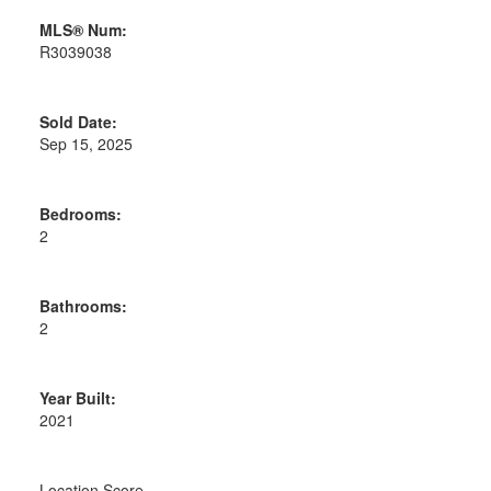
MLS® Num:
R3039038
Sold Date:
Sep 15, 2025
Bedrooms:
2
Bathrooms:
2
Year Built:
2021
Location Score