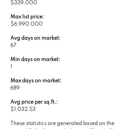
$339,000
Max list price:
$6,990,000
Avg days on market:
67
Min days on market:
1
Max days on market:
689
Avg price per sq.ft.:
$1,032.53
These statistics are generated based on the