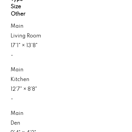
Size
Other
Main
Living Room
17'1"
×
13'8"
-
Main
Kitchen
12'7"
×
8'8"
-
Main
Den