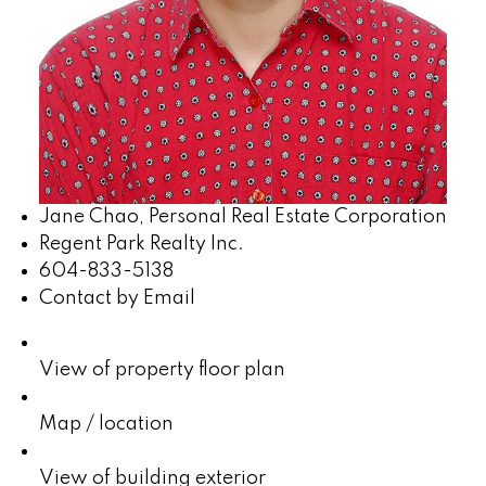
Jane Chao, Personal Real Estate Corporation
Regent Park Realty Inc.
604-833-5138
Contact by Email
View of property floor plan
Map / location
View of building exterior