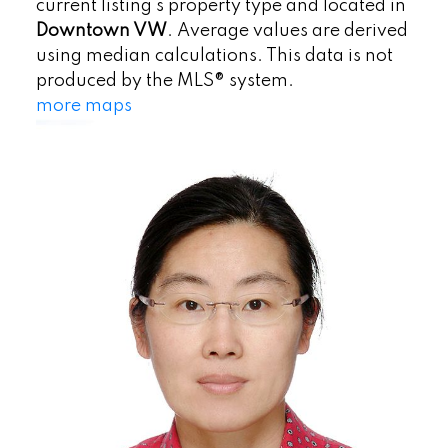
current listing's property type and located in
Downtown VW
. Average values are derived
using median calculations. This data is not
produced by the MLS® system.
more maps