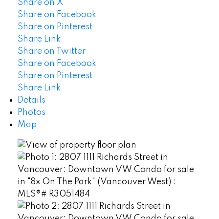
Share on X
Share on Facebook
Share on Pinterest
Share Link
Share on Twitter
Share on Facebook
Share on Pinterest
Share Link
Details
Photos
Map