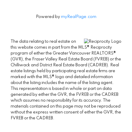
Powered by
myRealPage.com
The data relating to real estate on
this website comes in part from the MLS® Reciprocity
program of either the Greater Vancouver REALTORS®
(GVR), the Fraser Valley Real Estate Board (FVREB) or the
Chilliwack and District Real Estate Board (CADREB). Real
estate listings held by participating real estate firms are
marked with the MLS® logo and detailed information
about the listing includes the name of the listing agent.
This representation is based in whole or part on data
generated by either the GVR, the FVREB or the CADREB
which assumes no responsibility for its accuracy. The
materials contained on this page may not be reproduced
without the express written consent of either the GVR, the
FVREB or the CADREB.