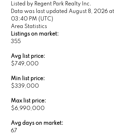
Listed by Regent Park Realty Inc.
Data was last updated August 8, 2026 at
03:40 PM (UTC)
Area Statistics
Listings on market:
355
Avg list price:
$749,000
Min list price:
$339,000
Max list price:
$6,990,000
Avg days on market:
67