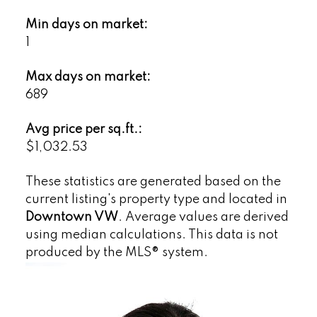
Min days on market:
1
Max days on market:
689
Avg price per sq.ft.:
$1,032.53
These statistics are generated based on the
current listing's property type and located in
Downtown VW
. Average values are derived
using median calculations. This data is not
produced by the MLS® system.