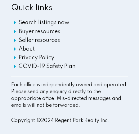
Quick links
Search listings now
Buyer resources
Seller resources
About
Privacy Policy
COVID-19 Safety Plan
Each office is independently owned and operated.
Please send any enquiry directly to the
appropriate office. Mis-directed messages and
emails will not be forwarded.
Copyright ©2024 Regent Park Realty Inc.