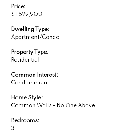
Price:
$1,599,900
Dwelling Type:
Apartment/Condo
Property Type:
Residential
Common Interest:
Condominium
Home Style:
Common Walls - No One Above
Bedrooms:
3