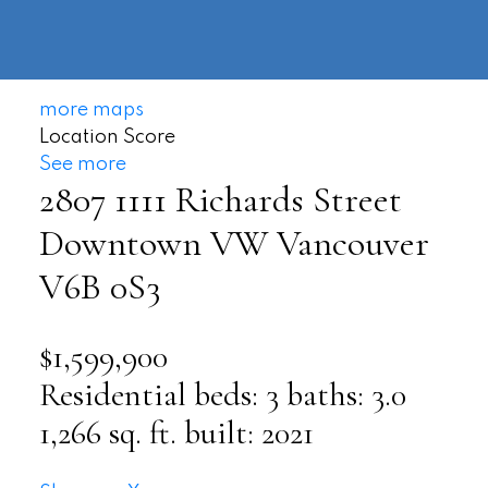
604-
information@regentpark.com
|
732-
8322
more maps
Location Score
See more
2807 1111 Richards Street
Downtown VW
Vancouver
V6B 0S3
$1,599,900
Residential
beds:
3
baths:
3.0
1,266 sq. ft.
built:
2021