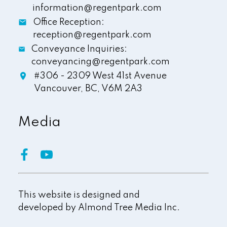
information@regentpark.com
Office Reception:
reception@regentpark.com
Conveyance Inquiries:
conveyancing@regentpark.com
#306 - 2309 West 41st Avenue
Vancouver,
BC,
V6M 2A3
Media
This website is designed and
developed by
Almond Tree Media Inc.