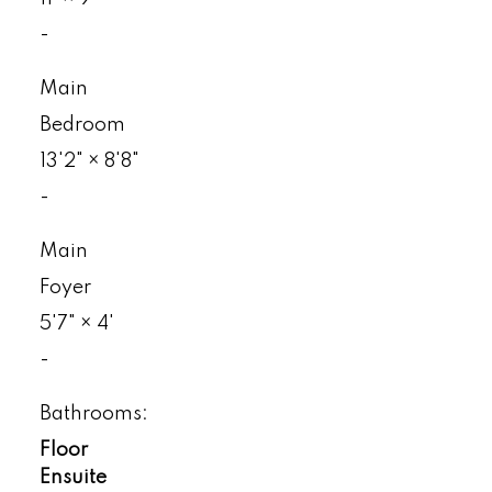
-
Main
Bedroom
13'2"
×
8'8"
-
Main
Foyer
5'7"
×
4'
-
Bathrooms:
Floor
Ensuite