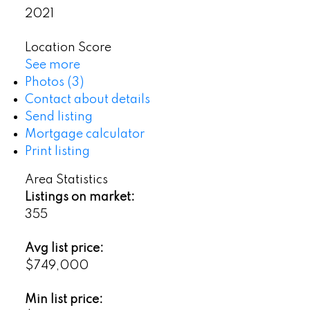
2021
Location Score
See more
Photos (3)
Contact about details
Send listing
Mortgage calculator
Print listing
Area Statistics
Listings on market:
355
Avg list price:
$749,000
Min list price: