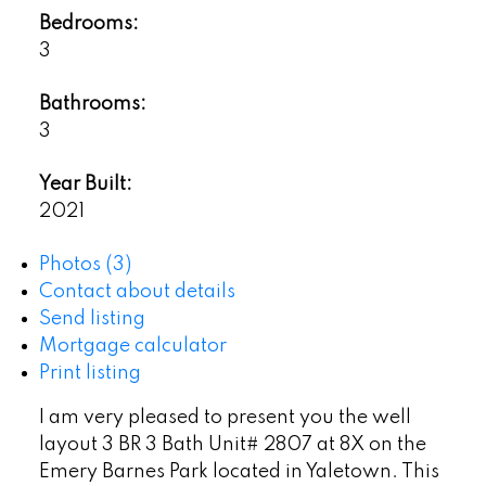
Bedrooms:
3
Bathrooms:
3
Year Built:
2021
Photos (3)
Contact about details
Send listing
Mortgage calculator
Print listing
I am very pleased to present you the well
layout 3 BR 3 Bath Unit# 2807 at 8X on the
Emery Barnes Park located in Yaletown. This