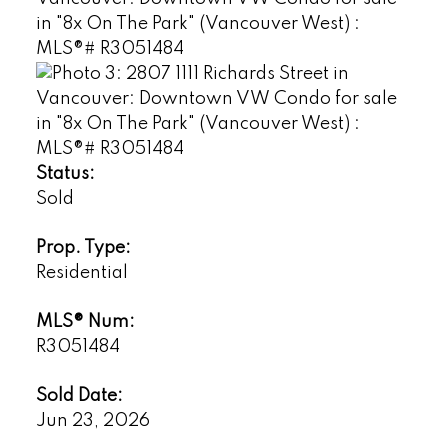
Status:
Sold
Prop. Type:
Residential
MLS® Num:
R3051484
Sold Date:
Jun 23, 2026