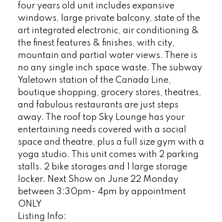
four years old unit includes expansive
windows, large private balcony, state of the
art integrated electronic, air conditioning &
the finest features & finishes, with city,
mountain and partial water views. There is
no any single inch space waste. The subway
Yaletown station of the Canada Line,
boutique shopping, grocery stores, theatres,
and fabulous restaurants are just steps
away. The roof top Sky Lounge has your
entertaining needs covered with a social
space and theatre, plus a full size gym with a
yoga studio. This unit comes with 2 parking
stalls. 2 bike storages and 1 large storage
locker. Next Show on June 22 Monday
between 3:30pm- 4pm by appointment
ONLY
Listing Info: