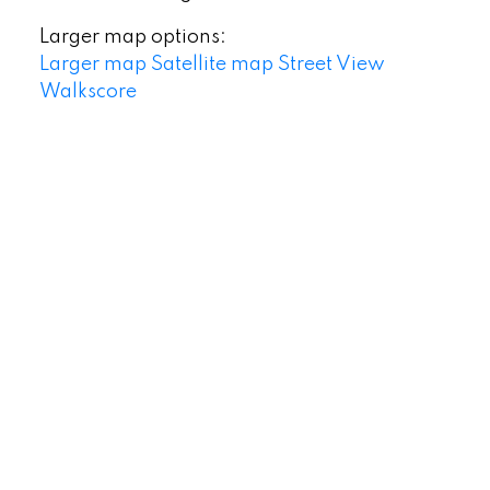
Larger map options:
Larger map
Satellite map
Street View
Walkscore