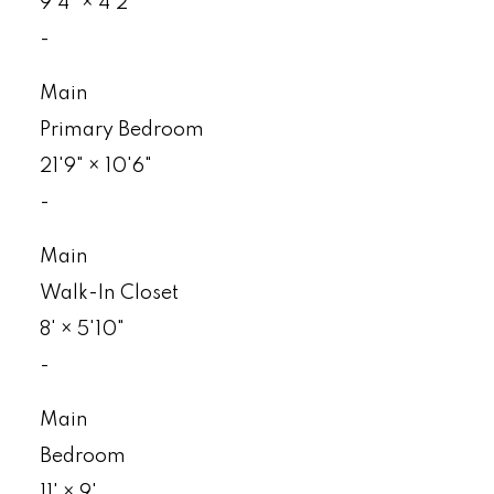
9'4"
×
4'2"
-
Main
Primary Bedroom
21'9"
×
10'6"
-
Main
Walk-In Closet
8'
×
5'10"
-
Main
Bedroom
11'
×
9'