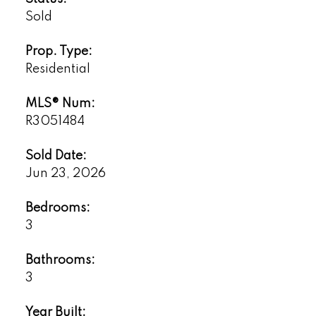
Sold
Prop. Type:
Residential
MLS® Num:
R3051484
Sold Date:
Jun 23, 2026
Bedrooms:
3
Bathrooms:
3
Year Built: