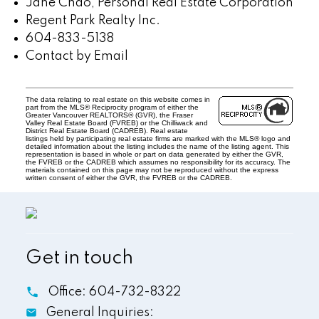
Jane Chao, Personal Real Estate Corporation
Regent Park Realty Inc.
604-833-5138
Contact by Email
The data relating to real estate on this website comes in
part from the MLS® Reciprocity program of either the
Greater Vancouver REALTORS® (GVR), the Fraser
Valley Real Estate Board (FVREB) or the Chilliwack and
District Real Estate Board (CADREB). Real estate
listings held by participating real estate firms are marked with the MLS® logo and
detailed information about the listing includes the name of the listing agent. This
representation is based in whole or part on data generated by either the GVR,
the FVREB or the CADREB which assumes no responsibility for its accuracy. The
materials contained on this page may not be reproduced without the express
written consent of either the GVR, the FVREB or the CADREB.
Get in touch
Office:
604-732-8322
General Inquiries: