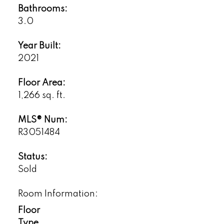
Bathrooms:
3.0
Year Built:
2021
Floor Area:
1,266 sq. ft.
MLS® Num:
R3051484
Status:
Sold
Room Information:
Floor
Type