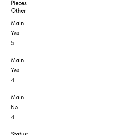
Pieces
Other
Main
Yes
5
Main
Yes
4
Main
No
4
Status: