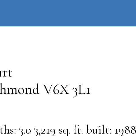
information
HOME
PROPERTIES
BUYING
SELLING
rt
chmond
V6X 3L1
ths:
3.0
3,219 sq. ft.
built:
198