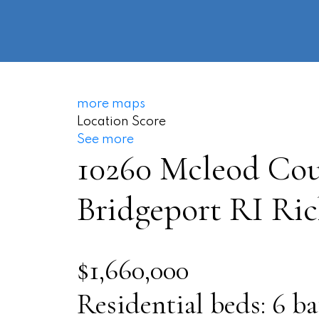
more maps
Location Score
See more
10260 Mcleod Cou
Bridgeport RI
Ri
$1,660,000
Residential
beds:
6
ba