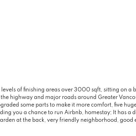
vels of finishing areas over 3000 sqft, sitting on a bi
 the highway and major roads around Greater Vancouv
pgraded some parts to make it more comfort, five hug
ding you a chance to run Airbnb, homestay; It has a 
g garden at the back, very friendly neighborhood, goo