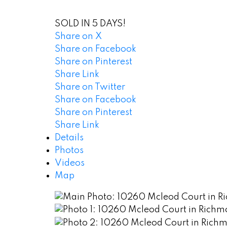
SOLD IN 5 DAYS!
Share on X
Share on Facebook
Share on Pinterest
Share Link
Share on Twitter
Share on Facebook
Share on Pinterest
Share Link
Details
Photos
Videos
Map