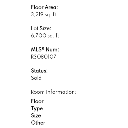
Floor Area:
3,219 sq. ft.
Lot Size:
6,700 sq. ft.
MLS® Num:
R3080107
Status:
Sold
Room Information:
Floor
Type
Size
Other