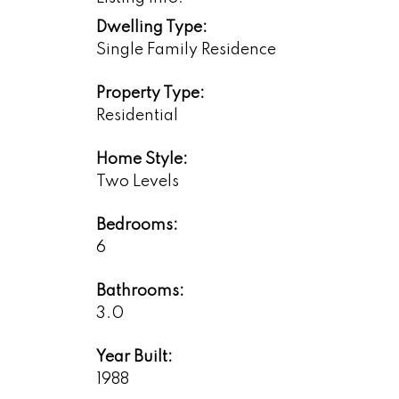
Dwelling Type:
Single Family Residence
Property Type:
Residential
Home Style:
Two Levels
Bedrooms:
6
Bathrooms:
3.0
Year Built:
1988