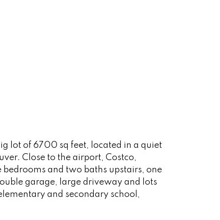
g lot of 6700 sq feet, located in a quiet
er. Close to the airport, Costco,
e bedrooms and two baths upstairs, one
double garage, large driveway and lots
d elementary and secondary school,