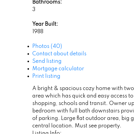
Bathrooms:
3
Year Built:
1988
Photos (40)
Contact about details
Send listing
Mortgage calculator
Print listing
A bright & spacious cozy home with two le
area which has quick and easy access to
shopping, schools and transit. Owner u
bedroom with full bath downstairs provi
of parking. Large flat outdoor area, bi
central location. Must see property.
Listing Info: