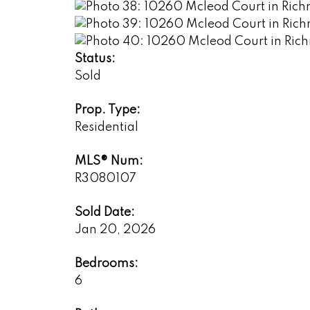
Status:
Sold
Prop. Type:
Residential
MLS® Num:
R3080107
Sold Date:
Jan 20, 2026
Bedrooms:
6