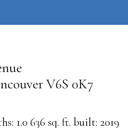
information
HOME
PROPERTIES
BUYING
SELLING
enue
ncouver
V6S 0K7
ths:
1.0
636 sq. ft.
built:
2019