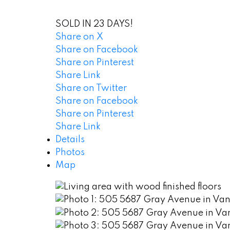
SOLD IN 23 DAYS!
Share on X
Share on Facebook
Share on Pinterest
Share Link
Share on Twitter
Share on Facebook
Share on Pinterest
Share Link
Details
Photos
Map