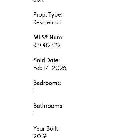
Sold
Prop. Type:
Residential
MLS® Num:
R3082322
Sold Date:
Feb 14, 2026
Bedrooms:
1
Bathrooms:
1
Year Built:
2019