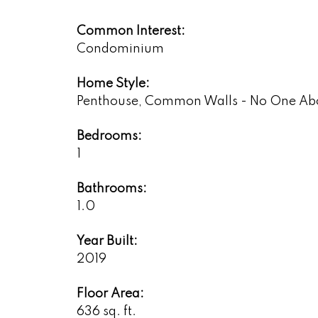
Common Interest:
Condominium
Home Style:
Penthouse, Common Walls - No One Ab
Bedrooms:
1
Bathrooms:
1.0
Year Built:
2019
Floor Area:
636 sq. ft.