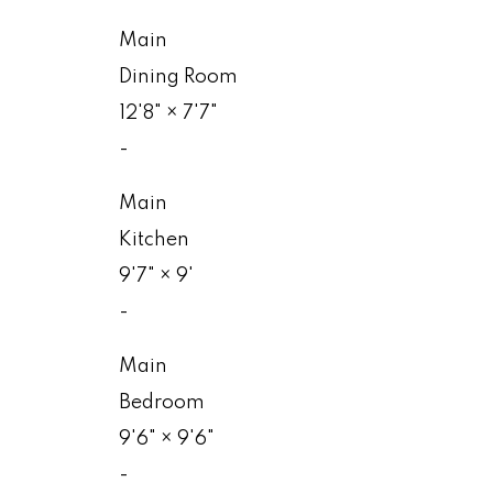
Main
Dining Room
12'8"
×
7'7"
-
Main
Kitchen
9'7"
×
9'
-
Main
Bedroom
9'6"
×
9'6"
-