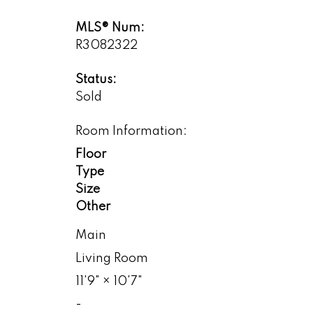
MLS® Num:
R3082322
Status:
Sold
Room Information:
Floor
Type
Size
Other
Main
Living Room
11'9"
×
10'7"
-