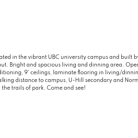
ated in the vibrant UBC university campus and built
t. Bright and spacious living and dinning area. Ope
itioning, 9' ceilings, laminate flooring in living/din
king distance to campus, U-Hill secondary and Norma
the trails of park. Come and see!