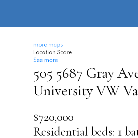
more maps
Location Score
See more
505 5687 Gray Av
University VW
Va
$720,000
Residential
beds:
1
ba