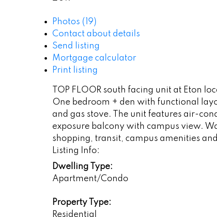
Photos (19)
Contact about details
Send listing
Mortgage calculator
Print listing
TOP FLOOR south facing unit at Eton loc
One bedroom + den with functional layou
and gas stove. The unit features air-cond
exposure balcony with campus view. Wal
shopping, transit, campus amenities and 
Listing Info:
Dwelling Type:
Apartment/Condo
Property Type:
Residential