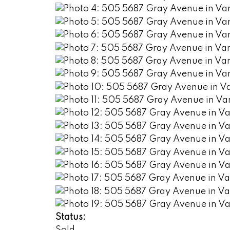
Status: