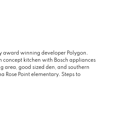
 by award winning developer Polygon.
n concept kitchen with Bosch appliances
ning area, good sized den, and southern
 Rose Point elementary. Steps to