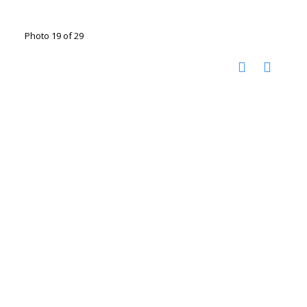
Photo 19 of 29