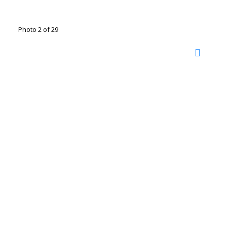
Photo 2 of 29