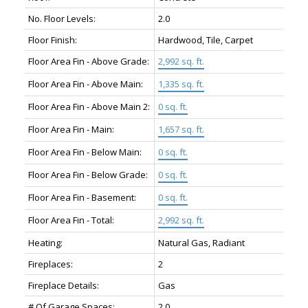
No. Floor Levels:
2.0
Floor Finish:
Hardwood, Tile, Carpet
Floor Area Fin - Above Grade:
2,992 sq. ft.
Floor Area Fin - Above Main:
1,335 sq. ft.
Floor Area Fin - Above Main 2:
0 sq. ft.
Floor Area Fin - Main:
1,657 sq. ft.
Floor Area Fin - Below Main:
0 sq. ft.
Floor Area Fin - Below Grade:
0 sq. ft.
Floor Area Fin - Basement:
0 sq. ft.
Floor Area Fin - Total:
2,992 sq. ft.
Heating:
Natural Gas, Radiant
Fireplaces:
2
Fireplace Details:
Gas
# Of Garage Spaces:
2.0