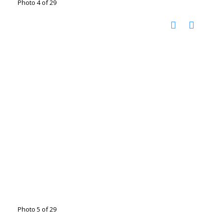
Photo 4 of 29
Photo 5 of 29