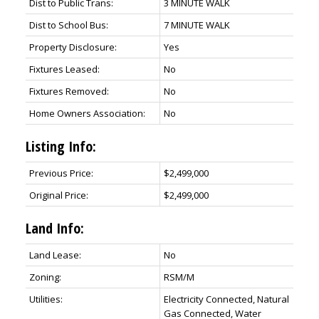
Dist to Public Trans:
3 MINUTE WALK
Dist to School Bus:
7 MINUTE WALK
Property Disclosure:
Yes
Fixtures Leased:
No
Fixtures Removed:
No
Home Owners Association:
No
Listing Info:
Previous Price:
$2,499,000
Original Price:
$2,499,000
Land Info:
Land Lease:
No
Zoning:
RSM/M
Utilities:
Electricity Connected, Natural
Gas Connected, Water