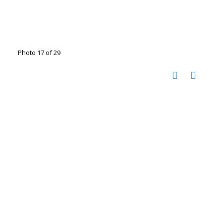
Photo 17 of 29