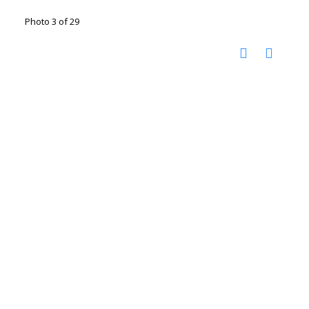
Photo 3 of 29