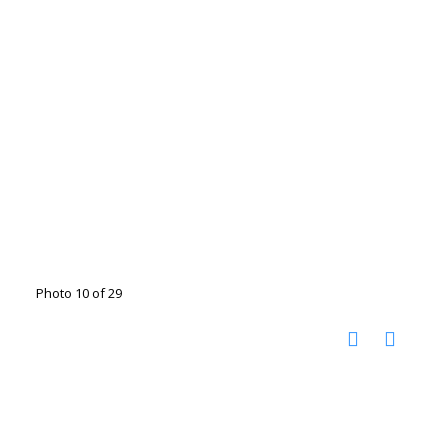
Photo 10 of 29