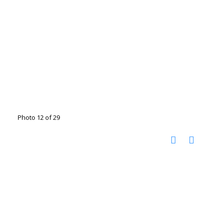
Photo 12 of 29