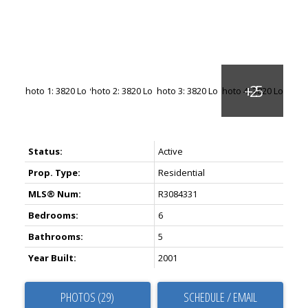
Status:
Active
Prop. Type:
Residential
MLS® Num:
R3084331
Bedrooms:
6
Bathrooms:
5
Year Built:
2001
PHOTOS (29)
SCHEDULE / EMAIL