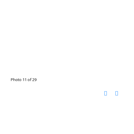
Photo 11 of 29