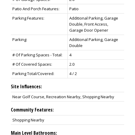
Patio And Porch Features:
Patio
Parking Features:
Additional Parking, Garage
Double, Front Access,
Garage Door Opener
Parking:
Additional Parking, Garage
Double
# Of Parking Spaces - Total:
4
# Of Covered Spaces:
2.0
Parking Total/Covered:
4 / 2
Site Influences:
Near Golf Course, Recreation Nearby, Shopping Nearby
Community Features:
Shopping Nearby
Main Level Bathrooms: