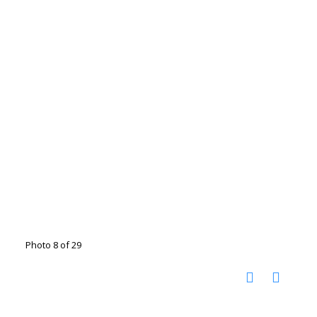
Photo 8 of 29