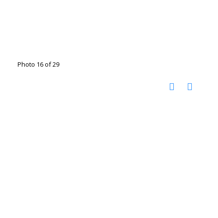
Photo 16 of 29