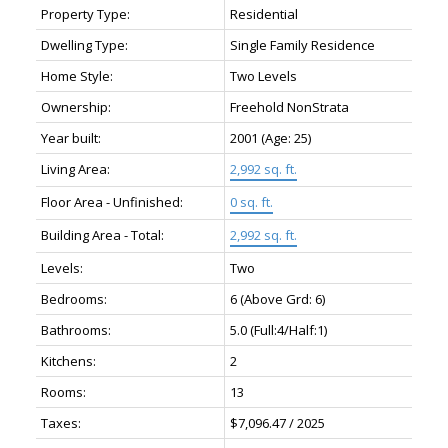
Property Type:
Residential
Dwelling Type:
Single Family Residence
Home Style:
Two Levels
Ownership:
Freehold NonStrata
Year built:
2001
(Age: 25)
Living Area:
2,992 sq. ft.
Floor Area - Unfinished:
0 sq. ft.
Building Area - Total:
2,992 sq. ft.
Levels:
Two
Bedrooms:
6
(Above Grd: 6)
Bathrooms:
5.0
(Full:4/Half:1)
Kitchens:
2
Rooms:
13
Taxes:
$7,096.47 / 2025