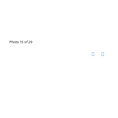
Photo 15 of 29