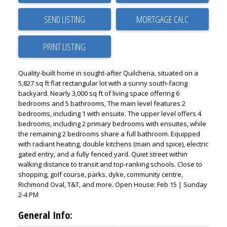
SEND LISTING
PRINT LISTING
Quality-built home in sought-after Quilchena, situated on a
5,827 sq ft flat rectangular lot with a sunny south-facing
backyard. Nearly 3,000 sq ft of living space offering 6
bedrooms and 5 bathrooms, The main level features 2
bedrooms, including 1 with ensuite. The upper level offers 4
bedrooms, including 2 primary bedrooms with ensuites, while
the remaining 2 bedrooms share a full bathroom. Equipped
with radiant heating, double kitchens (main and spice), electric
gated entry, and a fully fenced yard. Quiet street within
walking distance to transit and top-ranking schools. Close to
shopping, golf course, parks, dyke, community centre,
Richmond Oval, T&T, and more. Open House: Feb 15 | Sunday
2-4 PM
General Info: