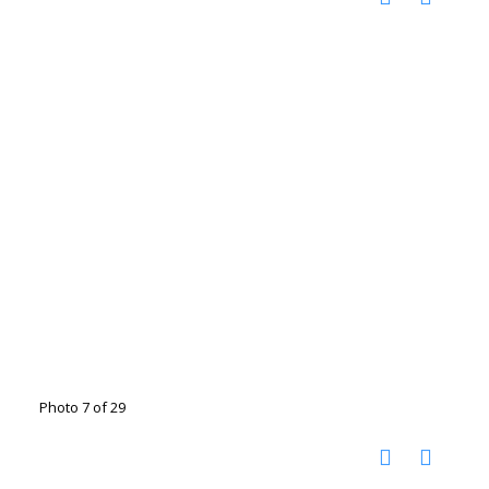
Photo 7 of 29