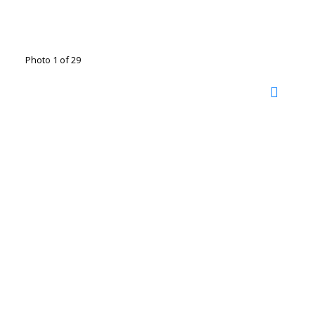
Photo 1 of 29