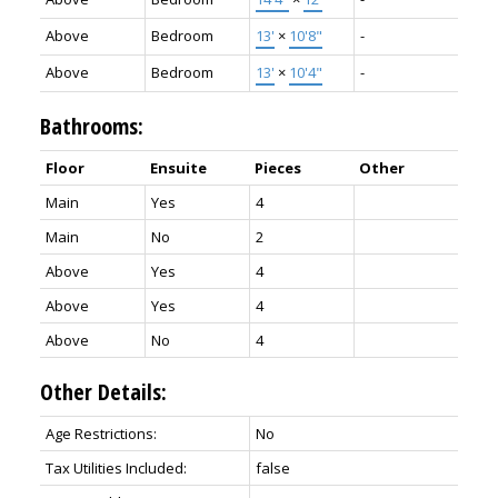
Above
Bedroom
13'
×
10'8"
-
Above
Bedroom
13'
×
10'4"
-
Bathrooms:
Floor
Ensuite
Pieces
Other
Main
Yes
4
Main
No
2
Above
Yes
4
Above
Yes
4
Above
No
4
Other Details:
Age Restrictions:
No
Tax Utilities Included:
false