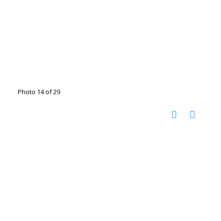
Photo 14 of 29