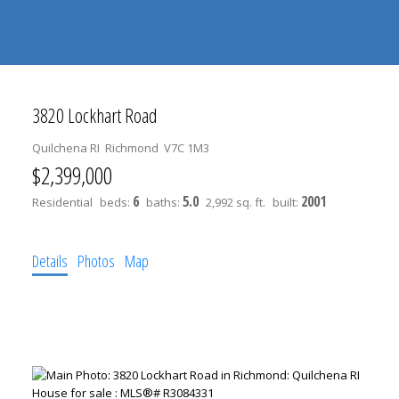
604-
information@regentpark.com
|
732-
8322
3820 Lockhart Road
Quilchena RI
Richmond
V7C 1M3
$2,399,000
6
5.0
2001
Residential
beds:
baths:
2,992 sq. ft.
built:
Details
Photos
Map