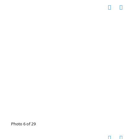
Photo 6 of 29