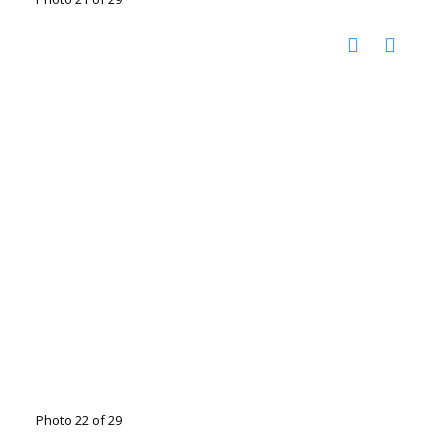
Photo 22 of 29