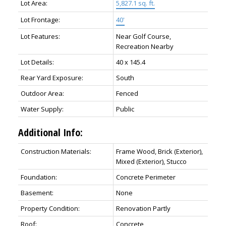
Lot Area:
5,827.1 sq. ft.
Lot Frontage:
40'
Lot Features:
Near Golf Course,
Recreation Nearby
Lot Details:
40 x 145.4
Rear Yard Exposure:
South
Outdoor Area:
Fenced
Water Supply:
Public
Additional Info:
Construction Materials:
Frame Wood, Brick (Exterior),
Mixed (Exterior), Stucco
Foundation:
Concrete Perimeter
Basement:
None
Property Condition:
Renovation Partly
Roof:
Concrete