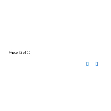
Photo 13 of 29