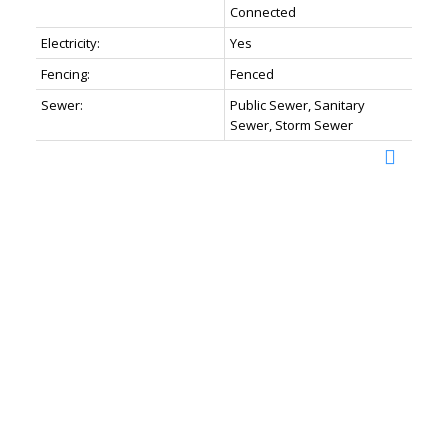
Connected
Electricity:
Yes
Fencing:
Fenced
Sewer:
Public Sewer, Sanitary
Sewer, Storm Sewer