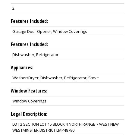
2
Features Included:
Garage Door Opener, Window Coverings
Features Included:
Dishwasher, Refrigerator
Appliances:
Washer/Dryer, Dishwasher, Refrigerator, Stove
Window Features:
Window Coverings
Legal Description:
LOT 2 SECTION LOT 15 BLOCK 4 NORTH RANGE 7 WEST NEW
WESTMINSTER DISTRICT LMP48790