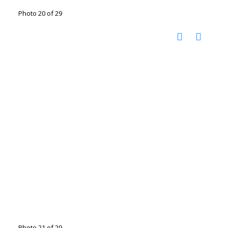
Photo 20 of 29
Photo 21 of 29