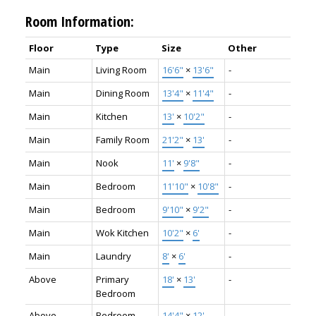
Room Information:
Floor
Type
Size
Other
Main
Living Room
16'6"
×
13'6"
-
Main
Dining Room
13'4"
×
11'4"
-
Main
Kitchen
13'
×
10'2"
-
Main
Family Room
21'2"
×
13'
-
Main
Nook
11'
×
9'8"
-
Main
Bedroom
11'10"
×
10'8"
-
Main
Bedroom
9'10"
×
9'2"
-
Main
Wok Kitchen
10'2"
×
6'
-
Main
Laundry
8'
×
6'
-
Above
Primary
18'
×
13'
-
Bedroom
Above
Bedroom
14'4"
×
12'
-