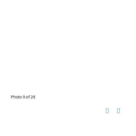
Photo 9 of 29