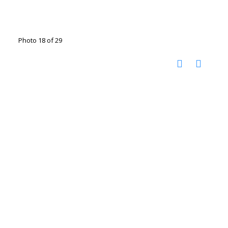
Photo 18 of 29