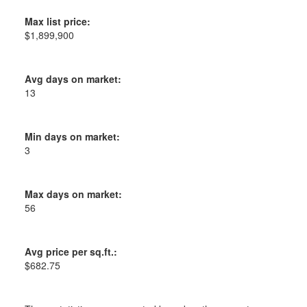
Max list price:
$1,899,900
Avg days on market:
13
Min days on market:
3
Max days on market:
56
Avg price per sq.ft.:
$682.75