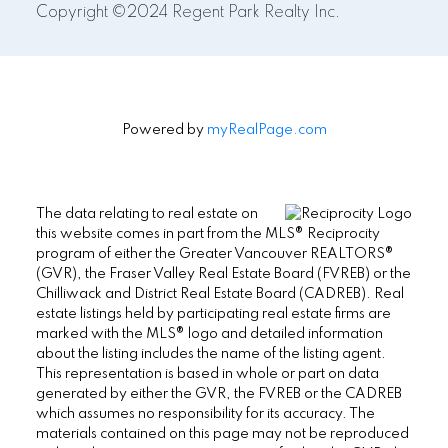
Copyright ©2024 Regent Park Realty Inc.
Powered by
myRealPage.com
The data relating to real estate on
this website comes in part from the MLS® Reciprocity
program of either the Greater Vancouver REALTORS®
(GVR), the Fraser Valley Real Estate Board (FVREB) or the
Chilliwack and District Real Estate Board (CADREB). Real
estate listings held by participating real estate firms are
marked with the MLS® logo and detailed information
about the listing includes the name of the listing agent.
This representation is based in whole or part on data
generated by either the GVR, the FVREB or the CADREB
which assumes no responsibility for its accuracy. The
materials contained on this page may not be reproduced