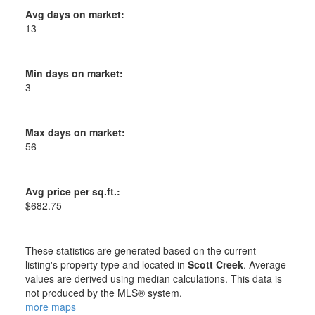
Avg days on market:
13
Min days on market:
3
Max days on market:
56
Avg price per sq.ft.:
$682.75
These statistics are generated based on the current
listing's property type and located in
Scott Creek
. Average
values are derived using median calculations. This data is
not produced by the MLS® system.
more maps