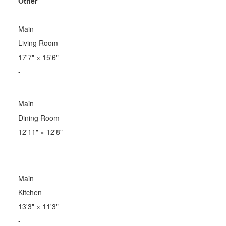
Other
Main
Living Room
17'7"
×
15'6"
-
Main
Dining Room
12'11"
×
12'8"
-
Main
Kitchen
13'3"
×
11'3"
-