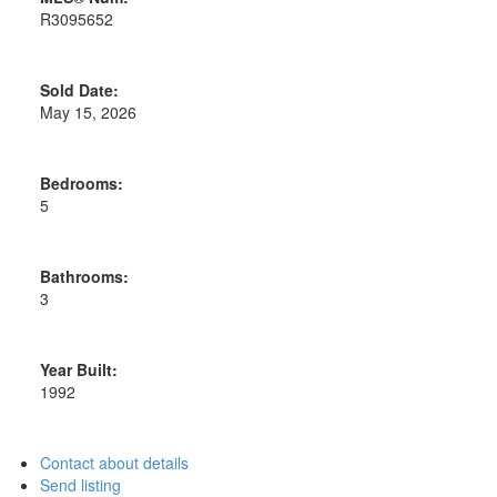
R3095652
Sold Date:
May 15, 2026
Bedrooms:
5
Bathrooms:
3
Year Built:
1992
Contact about details
Send listing