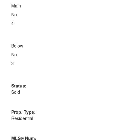
Main
No
4
Below
No
3
Status:
Sold
Prop. Type:
Residential
MLS® Num: