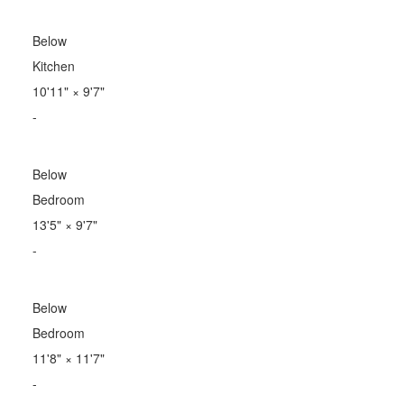
Below
Kitchen
10'11"
×
9'7"
-
Below
Bedroom
13'5"
×
9'7"
-
Below
Bedroom
11'8"
×
11'7"
-