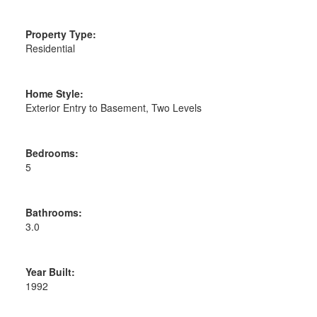
Property Type:
Residential
Home Style:
Exterior Entry to Basement, Two Levels
Bedrooms:
5
Bathrooms:
3.0
Year Built:
1992