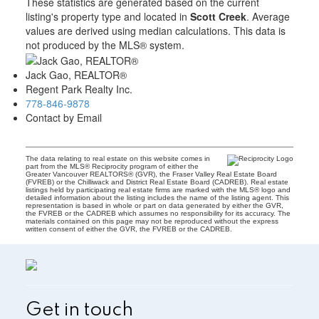
These statistics are generated based on the current
listing's property type and located in
Scott Creek
. Average
values are derived using median calculations. This data is
not produced by the MLS® system.
Jack Gao, REALTOR®
Regent Park Realty Inc.
778-846-9878
Contact by Email
The data relating to real estate on this website comes in
part from the MLS® Reciprocity program of either the
Greater Vancouver REALTORS® (GVR), the Fraser Valley Real Estate Board
(FVREB) or the Chilliwack and District Real Estate Board (CADREB). Real estate
listings held by participating real estate firms are marked with the MLS® logo and
detailed information about the listing includes the name of the listing agent. This
representation is based in whole or part on data generated by either the GVR,
the FVREB or the CADREB which assumes no responsibility for its accuracy. The
materials contained on this page may not be reproduced without the express
written consent of either the GVR, the FVREB or the CADREB.
Get in touch