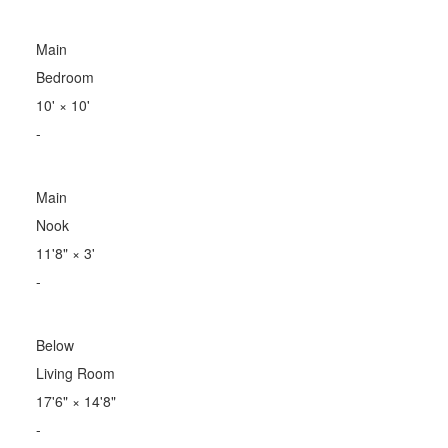
Main
Bedroom
10'
×
10'
-
Main
Nook
11'8"
×
3'
-
Below
Living Room
17'6"
×
14'8"
-