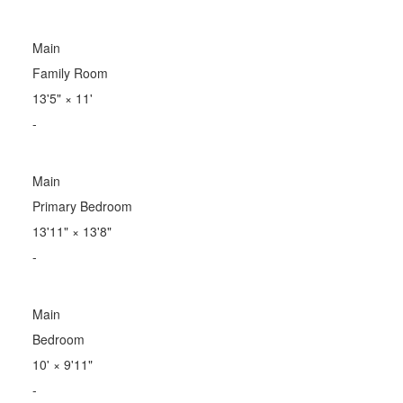
Main
Family Room
13'5"
×
11'
-
Main
Primary Bedroom
13'11"
×
13'8"
-
Main
Bedroom
10'
×
9'11"
-