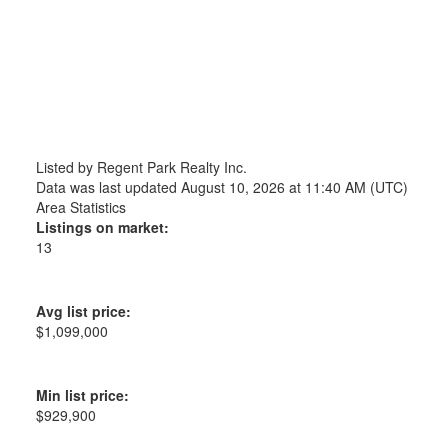
Listed by Regent Park Realty Inc.
Data was last updated August 10, 2026 at 11:40 AM (UTC)
Area Statistics
Listings on market:
13
Avg list price:
$1,099,000
Min list price:
$929,900