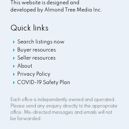
This website is designed and
developed by
Almond Tree Media Inc.
Quick links
Search listings now
Buyer resources
Seller resources
About
Privacy Policy
COVID-19 Safety Plan
Each office is independently owned and operated.
Please send any enquiry directly to the appropriate
office. Mis-directed messages and emails will not
be forwarded.