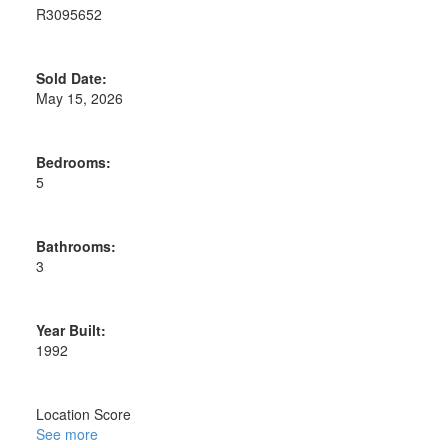
R3095652
Sold Date:
May 15, 2026
Bedrooms:
5
Bathrooms:
3
Year Built:
1992
Location Score
See more