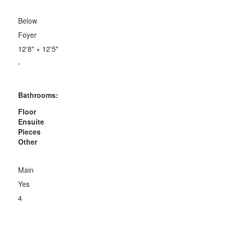
Below
Foyer
12'8"
×
12'5"
-
Bathrooms:
Floor
Ensuite
Pieces
Other
Main
Yes
4