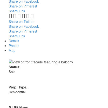
Share on Facebook
Share on Pinterest
Share Link
Share on Twitter
Share on Facebook
Share on Pinterest
Share Link
Details
Photos
Map
Status:
Sold
Prop. Type:
Residential
MLS® Num: