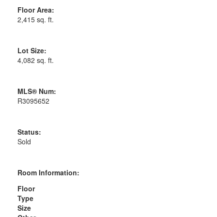
Floor Area:
2,415 sq. ft.
Lot Size:
4,082 sq. ft.
MLS® Num:
R3095652
Status:
Sold
Room Information:
Floor
Type
Size