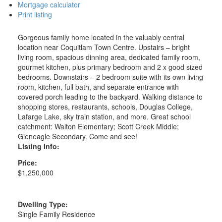
Mortgage calculator
Print listing
Gorgeous family home located in the valuably central
location near Coquitlam Town Centre. Upstairs – bright
living room, spacious dinning area, dedicated family room,
gourmet kitchen, plus primary bedroom and 2 x good sized
bedrooms. Downstairs – 2 bedroom suite with its own living
room, kitchen, full bath, and separate entrance with
covered porch leading to the backyard. Walking distance to
shopping stores, restaurants, schools, Douglas College,
Lafarge Lake, sky train station, and more. Great school
catchment: Walton Elementary; Scott Creek Middle;
Gleneagle Secondary. Come and see!
Listing Info:
Price:
$1,250,000
Dwelling Type:
Single Family Residence