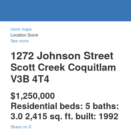
604-
information@regentpark.com
|
732-
8322
more maps
Location Score
See more
1272 Johnson Street
Scott Creek
Coquitlam
V3B 4T4
$1,250,000
Residential
beds:
5
baths:
3.0
2,415 sq. ft.
built:
1992
Share on X