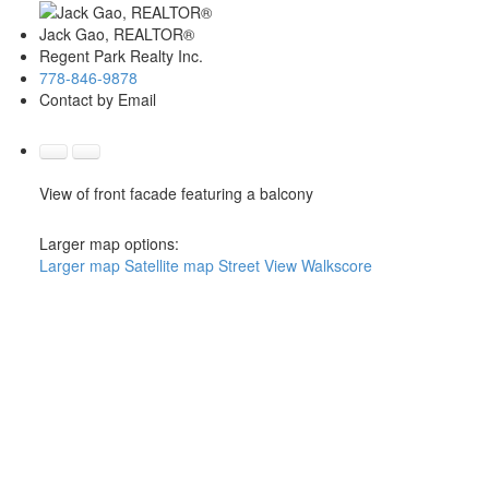
Jack Gao, REALTOR®
Regent Park Realty Inc.
778-846-9878
Contact by Email
View of front facade featuring a balcony
Larger map options:
Larger map
Satellite map
Street View
Walkscore