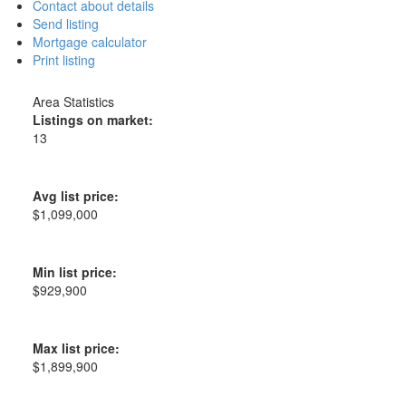
Contact about details
Send listing
Mortgage calculator
Print listing
Area Statistics
Listings on market:
13
Avg list price:
$1,099,000
Min list price:
$929,900
Max list price:
$1,899,900