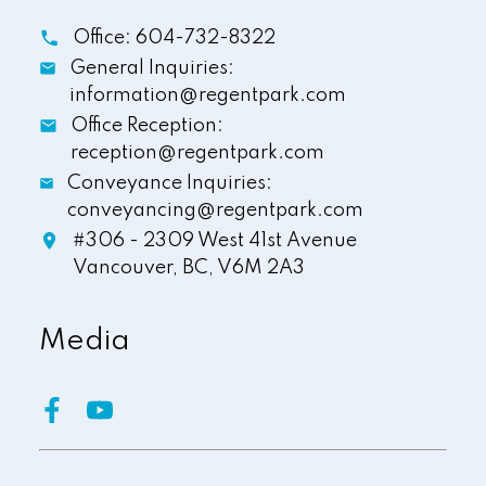
Office:
604-732-8322
General Inquiries:
information@regentpark.com
Office Reception:
reception@regentpark.com
Conveyance Inquiries:
conveyancing@regentpark.com
#306 - 2309 West 41st Avenue
Vancouver,
BC,
V6M 2A3
Media