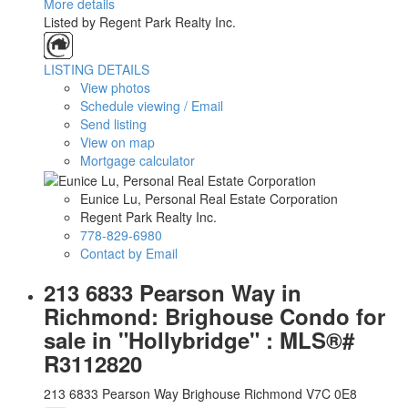
More details
Listed by Regent Park Realty Inc.
LISTING DETAILS
View photos
Schedule viewing / Email
Send listing
View on map
Mortgage calculator
Eunice Lu, Personal Real Estate Corporation
Regent Park Realty Inc.
778-829-6980
Contact by Email
213 6833 Pearson Way in
Richmond: Brighouse Condo for
sale in "Hollybridge" : MLS®#
R3112820
213 6833 Pearson Way
Brighouse
Richmond
V7C 0E8