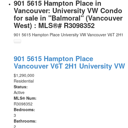
901 5615 Hampton Place in
Vancouver: University VW Condo
for sale in "Balmoral" (Vancouver
West) : MLS®# R3098352
901 5615 Hampton Place
University VW
Vancouver
V6T 2H1
901 5615 Hampton Place
Vancouver
V6T 2H1
University VW
$1,290,000
Residential
Status:
Active
MLS® Num:
R3098352
Bedrooms:
3
Bathrooms:
2