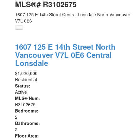
MLS®# R3102675
1607 125 E 14th Street
Central Lonsdale
North Vancouver
V7L 0E6
1607 125 E 14th Street
North
Vancouver
V7L 0E6
Central
Lonsdale
$1,020,000
Residential
Status:
Active
MLS® Num:
R3102675
Bedrooms:
2
Bathrooms:
2
Floor Area: