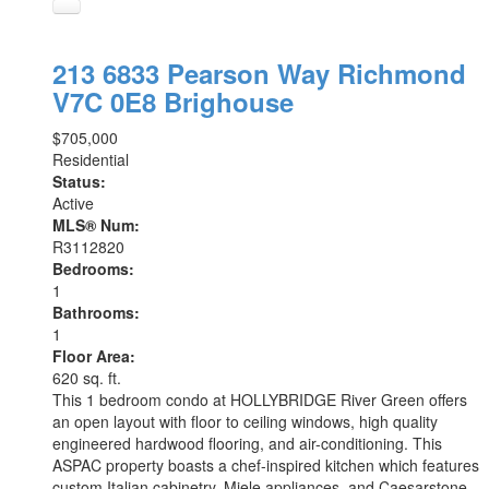
213 6833 Pearson Way
Richmond
V7C 0E8
Brighouse
$705,000
Residential
Status:
Active
MLS® Num:
R3112820
Bedrooms:
1
Bathrooms:
1
Floor Area:
620 sq. ft.
This 1 bedroom condo at HOLLYBRIDGE River Green offers
an open layout with floor to ceiling windows, high quality
engineered hardwood flooring, and air-conditioning. This
ASPAC property boasts a chef-inspired kitchen which features
custom Italian cabinetry, Miele appliances, and Caesarstone