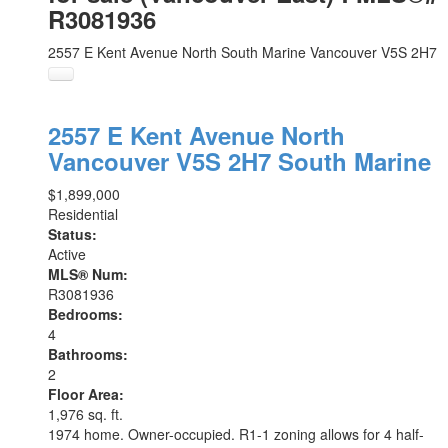
R3081936
2557 E Kent Avenue North
South Marine
Vancouver
V5S 2H7
2557 E Kent Avenue North
Vancouver
V5S 2H7
South Marine
$1,899,000
Residential
Status:
Active
MLS® Num:
R3081936
Bedrooms:
4
Bathrooms:
2
Floor Area:
1,976 sq. ft.
1974 home. Owner-occupied. R1-1 zoning allows for 4 half-