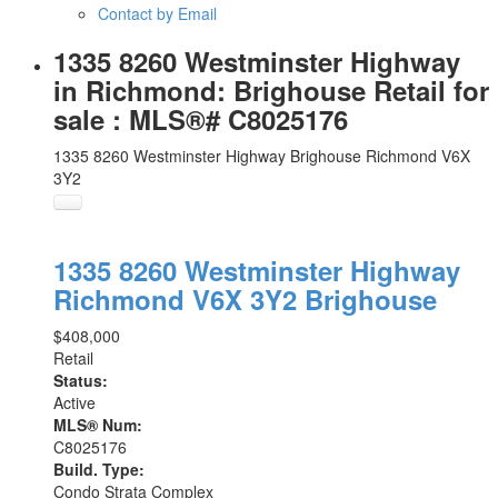
Contact by Email
1335 8260 Westminster Highway
in Richmond: Brighouse Retail for
sale : MLS®# C8025176
1335 8260 Westminster Highway
Brighouse
Richmond
V6X
3Y2
1335 8260 Westminster Highway
Richmond
V6X 3Y2
Brighouse
$408,000
Retail
Status:
Active
MLS® Num:
C8025176
Build. Type:
Condo Strata Complex