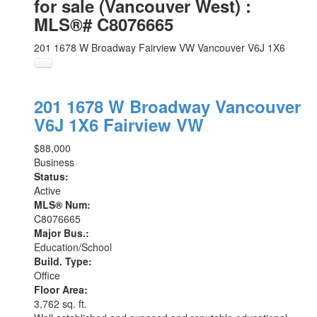
for sale (Vancouver West) :
MLS®# C8076665
201 1678 W Broadway
Fairview VW
Vancouver
V6J 1X6
201 1678 W Broadway
Vancouver
V6J 1X6
Fairview VW
$88,000
Business
Status:
Active
MLS® Num:
C8076665
Major Bus.:
Education/School
Build. Type:
Office
Floor Area:
3,762 sq. ft.