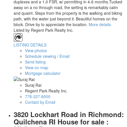
duplexes and a 1.0 FSR, w/ permitting in 4-6 months.Tucked
away on a no through road, the setting is remarkably calm
and quaint. Steps from the property is the walking and biking
path, with the water just beyond it. Beautiful homes on the
block. Drive by to appreciate the location.
More details
Listed by Regent Park Realty Inc.
LISTING DETAILS
View photos
Schedule viewing / Email
Send listing
View on map
Mortgage calculator
Suraj Rai
Regent Park Realty Inc.
778-227-6000
Contact by Email
3820 Lockhart Road in Richmond:
Quilchena RI House for sale :