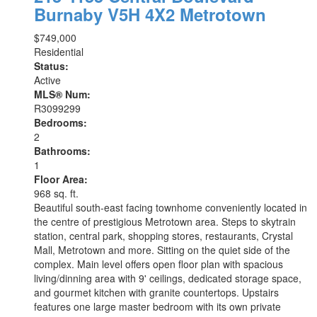
Burnaby
V5H 4X2
Metrotown
$749,000
Residential
Status:
Active
MLS® Num:
R3099299
Bedrooms:
2
Bathrooms:
1
Floor Area:
968 sq. ft.
Beautiful south-east facing townhome conveniently located in
the centre of prestigious Metrotown area. Steps to skytrain
station, central park, shopping stores, restaurants, Crystal
Mall, Metrotown and more. Sitting on the quiet side of the
complex. Main level offers open floor plan with spacious
living/dinning area with 9' ceilings, dedicated storage space,
and gourmet kitchen with granite countertops. Upstairs
features one large master bedroom with its own private