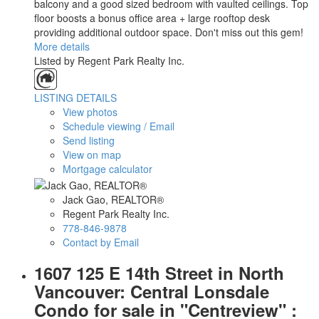
balcony and a good sized bedroom with vaulted ceilings. Top
floor boosts a bonus office area + large rooftop desk
providing additional outdoor space. Don't miss out this gem!
More details
Listed by Regent Park Realty Inc.
LISTING DETAILS
View photos
Schedule viewing / Email
Send listing
View on map
Mortgage calculator
Jack Gao, REALTOR®
Regent Park Realty Inc.
778-846-9878
Contact by Email
1607 125 E 14th Street in North
Vancouver: Central Lonsdale
Condo for sale in "Centreview" :