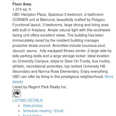
Floor Area:
1,370 sq. ft.
UBC Hampton Place, Spacious 3-bedroom, 2-bathroom
CORNER unit at Balmoral, beautifully crafted by Polygon.
Functional layout, 3 bedrooms, large dining and living area
with built in fireplace. Ample natural light with this southwest-
facing unit offers excellent views. The building has been
immaculately cared by the resident building manager
proactive strata council. Amenities include luxurious pool,
Jacuzzi, sauna , fully equipped fitness center. 2 large side by
side parking stalls and a large storage locker. Ideal location
on University Campus: steps to Save On Foods, bus routes,
athletic, recreational amenities, top ranked University Hill
Secondary and Norma Rose Elementary. Enjoy everything
UBC can offer by living in this prestigious neighborhood.
More
details
Listed by Regent Park Realty Inc.
LISTING DETAILS
View photos
Schedule viewing / Email
Send listing