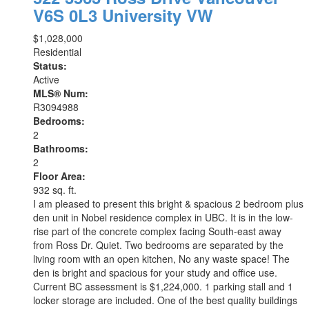
V6S 0L3
University VW
$1,028,000
Residential
Status:
Active
MLS® Num:
R3094988
Bedrooms:
2
Bathrooms:
2
Floor Area:
932 sq. ft.
I am pleased to present this bright & spacious 2 bedroom plus
den unit in Nobel residence complex in UBC. It is in the low-
rise part of the concrete complex facing South-east away
from Ross Dr. Quiet. Two bedrooms are separated by the
living room with an open kitchen, No any waste space! The
den is bright and spacious for your study and office use.
Current BC assessment is $1,224,000. 1 parking stall and 1
locker storage are included. One of the best quality buildings