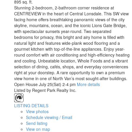
895 sq. ft.
Stunning 2-bedroom, 2-bathroom corner residence at
CENTREVIEW in the heart of Central Lonsdale. This SW view
facing home offers breathtaking panoramic views of the city
skyline, mountains, ocean, and the iconic Lions Gate Bridge,
with spectacular sunsets year-round. Two separated
bedrooms for privacy, this bright and airy home is filled with
natural light and features wide-plank wood flooring and a
gourmet kitchen with top-of-the-line appliances. Enjoy year-
round comfort with air conditioning and high-efficiency heating
and cooling. Unbeatable location, Whole Foods and a vibrant
selection of dining, cafés, shops, and everyday conveniences
right at your doorstep. A rare opportunity to own a premium
view home in one of North Van’s most sought-after buildings.
Open House July 25(Sat) 2-4 pm
More details
Listed by Regent Park Realty Inc.
LISTING DETAILS
View photos
Schedule viewing / Email
Send listing
View on map