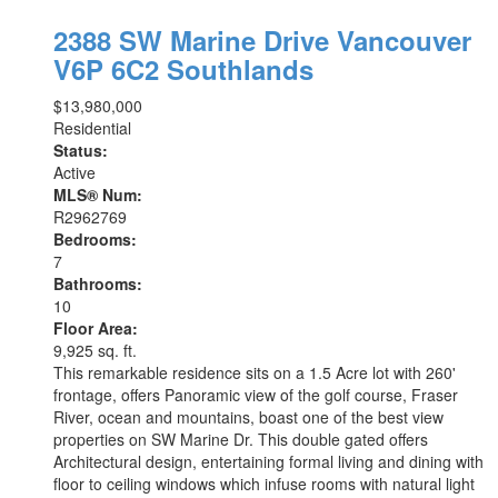
2388 SW Marine Drive
Vancouver
V6P 6C2
Southlands
$13,980,000
Residential
Status:
Active
MLS® Num:
R2962769
Bedrooms:
7
Bathrooms:
10
Floor Area:
9,925 sq. ft.
This remarkable residence sits on a 1.5 Acre lot with 260'
frontage, offers Panoramic view of the golf course, Fraser
River, ocean and mountains, boast one of the best view
properties on SW Marine Dr. This double gated offers
Architectural design, entertaining formal living and dining with
floor to ceiling windows which infuse rooms with natural light