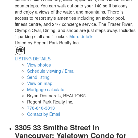
countertops. You can walk out onto your 140 sq ft balcony
and enjoy a views of the water, and mountains. There is
access to resort style amenities including an indoor pool,
fitness centre, and 24/7 concierge service. The Fraser River,
Olympic Oval, Dining, and shops are just steps away. Includes
1 parking stall and 1 locker.
More details
Listed by Regent Park Realty Inc.
LISTING DETAILS
View photos
Schedule viewing / Email
Send listing
View on map
Mortgage calculator
Bryan Desmarais, REALTOR®
Regent Park Realty Inc.
778-840-3013
Contact by Email
3305 33 Smithe Street in
Vancouver: Yaletown Condo for