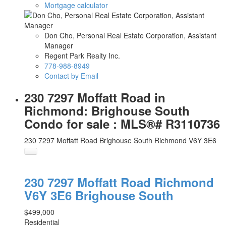
Mortgage calculator
Don Cho, Personal Real Estate Corporation, Assistant
Manager
Regent Park Realty Inc.
778-988-8949
Contact by Email
230 7297 Moffatt Road in
Richmond: Brighouse South
Condo for sale : MLS®# R3110736
230 7297 Moffatt Road
Brighouse South
Richmond
V6Y 3E6
230 7297 Moffatt Road
Richmond
V6Y 3E6
Brighouse South
$499,000
Residential