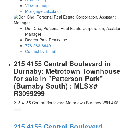
View on map
Mortgage calculator
Don Cho, Personal Real Estate Corporation, Assistant
Manager
Regent Park Realty Inc.
778-988-8949
Contact by Email
215 4155 Central Boulevard in
Burnaby: Metrotown Townhouse
for sale in "Patterson Park"
(Burnaby South) : MLS®#
R3099299
215 4155 Central Boulevard
Metrotown
Burnaby
V5H 4X2
215 4155 Central Boulevard