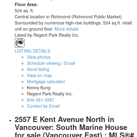
Floor Area:
524 sq. ft.
Central location in Richmond (Richmond Public Market).
Surrounded by numerous high-rise buildings. 524 sq.ft. retail
unit on ground floor.
More details
Listed by Regent Park Realty Inc.
LISTING DETAILS
View photos
Schedule viewing / Email
Send listing
View on map
Mortgage calculator
Kenny Kung
Regent Park Realty Inc.
604-351-0287
Contact by Email
2557 E Kent Avenue North in
Vancouver: South Marine House
for sale (Vancouver East) : MLS®#