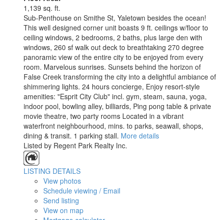
1,139 sq. ft.
Sub-Penthouse on Smithe St, Yaletown besides the ocean!
This well designed corner unit boasts 9 ft. ceilings w/floor to
ceiling windows, 2 bedrooms, 2 baths, plus large den with
windows, 260 sf walk out deck to breathtaking 270 degree
panoramic view of the entire city to be enjoyed from every
room. Marvelous sunrises. Sunsets behind the horizon of
False Creek transforming the city into a delightful ambiance of
shimmering lights. 24 hours concierge, Enjoy resort-style
amenities: "Esprit City Club" incl. gym, steam, sauna, yoga,
indoor pool, bowling alley, billiards, Ping pong table & private
movie theatre, two party rooms Located in a vibrant
waterfront neighbourhood, mins. to parks, seawall, shops,
dining & transit. 1 parking stall.
More details
Listed by Regent Park Realty Inc.
LISTING DETAILS
View photos
Schedule viewing / Email
Send listing
View on map
Mortgage calculator