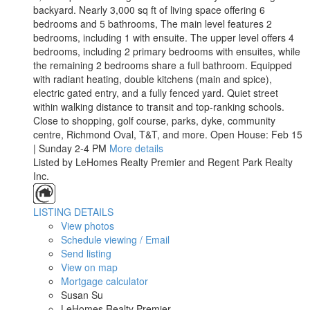
backyard. Nearly 3,000 sq ft of living space offering 6
bedrooms and 5 bathrooms, The main level features 2
bedrooms, including 1 with ensuite. The upper level offers 4
bedrooms, including 2 primary bedrooms with ensuites, while
the remaining 2 bedrooms share a full bathroom. Equipped
with radiant heating, double kitchens (main and spice),
electric gated entry, and a fully fenced yard. Quiet street
within walking distance to transit and top-ranking schools.
Close to shopping, golf course, parks, dyke, community
centre, Richmond Oval, T&T, and more. Open House: Feb 15
| Sunday 2-4 PM
More details
Listed by LeHomes Realty Premier and Regent Park Realty
Inc.
LISTING DETAILS
View photos
Schedule viewing / Email
Send listing
View on map
Mortgage calculator
Susan Su
LeHomes Realty Premier