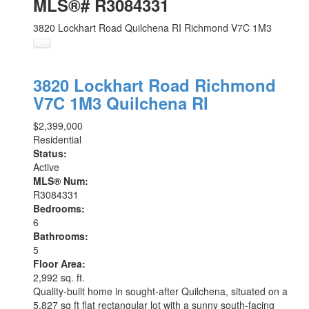
MLS®# R3084331
3820 Lockhart Road
Quilchena RI
Richmond
V7C 1M3
3820 Lockhart Road
Richmond
V7C 1M3
Quilchena RI
$2,399,000
Residential
Status:
Active
MLS® Num:
R3084331
Bedrooms:
6
Bathrooms:
5
Floor Area:
2,992 sq. ft.
Quality-built home in sought-after Quilchena, situated on a
5,827 sq ft flat rectangular lot with a sunny south-facing