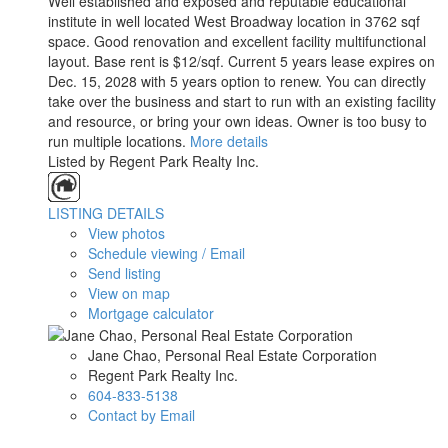
Well established and exposed and reputable educational
institute in well located West Broadway location in 3762 sqf
space. Good renovation and excellent facility multifunctional
layout. Base rent is $12/sqf. Current 5 years lease expires on
Dec. 15, 2028 with 5 years option to renew. You can directly
take over the business and start to run with an existing facility
and resource, or bring your own ideas. Owner is too busy to
run multiple locations.
More details
Listed by Regent Park Realty Inc.
LISTING DETAILS
View photos
Schedule viewing / Email
Send listing
View on map
Mortgage calculator
Jane Chao, Personal Real Estate Corporation
Regent Park Realty Inc.
604-833-5138
Contact by Email