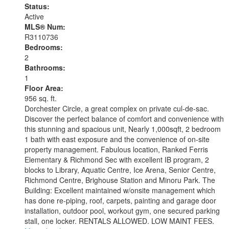
Status:
Active
MLS® Num:
R3110736
Bedrooms:
2
Bathrooms:
1
Floor Area:
956 sq. ft.
Dorchester Circle, a great complex on private cul-de-sac.
Discover the perfect balance of comfort and convenience with
this stunning and spacious unit, Nearly 1,000sqft, 2 bedroom
1 bath with east exposure and the convenience of on-site
property management. Fabulous location, Ranked Ferris
Elementary & Richmond Sec with excellent IB program, 2
blocks to Library, Aquatic Centre, Ice Arena, Senior Centre,
Richmond Centre, Brighouse Station and Minoru Park. The
Building: Excellent maintained w/onsite management which
has done re-piping, roof, carpets, painting and garage door
installation, outdoor pool, workout gym, one secured parking
stall, one locker. RENTALS ALLOWED. LOW MAINT FEES.