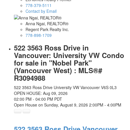
778-379-5111
Contact by Email
Anna Ngai, REALTOR®
Regent Park Realty Inc.
778-898-1709
522 3563 Ross Drive in
Vancouver: University VW Condo
for sale in "Nobel Park"
(Vancouver West) : MLS®#
R3094988
522 3563 Ross Drive
University VW
Vancouver
V6S 0L3
OPEN HOUSE: Aug 09, 2026
02:00 PM - 04:00 PM PDT
Open House on Sunday, August 9, 2026 2:00PM - 4:00PM
522 3563 Ross Drive
Vancouver