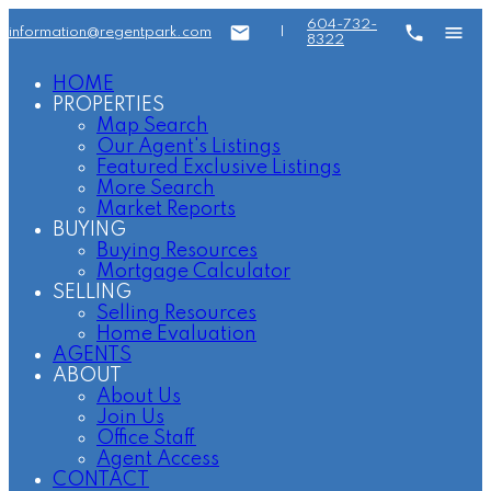
604-732-
information@regentpark.com
|
8322
HOME
PROPERTIES
Map Search
Our Agent's Listings
Featured Exclusive Listings
More Search
Market Reports
BUYING
Buying Resources
Mortgage Calculator
SELLING
Selling Resources
Home Evaluation
AGENTS
ABOUT
About Us
Join Us
Office Staff
Agent Access
CONTACT