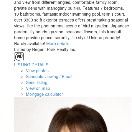
and view from different angles, comfortable family room,
private dens with mahogany built-in. Features 7 bedrooms,
10 bathrooms, fantastic indoor swimming pool, tennis court,
over 3300 sq ft exterior terraces offers breathtaking seasonal
views, like the phenomenal scene of bird migration. Japanese
garden, lily ponds, gazebo, seasonal flowers, this tranquil
home provide peace, serenity, life style! Unique property!
Rarely available!
More details
Listed by Regent Park Realty Inc.
LISTING DETAILS
View photos
Schedule viewing / Email
Send listing
View on map
Mortgage calculator