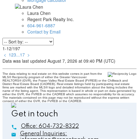
Laura Chen
Regent Park Realty Inc.
604-961-6887
Contact by Email
1-12
/
197
<
1
2
3
...
17
>
Data was last updated August 7, 2026 at 09:40 PM (UTC)
The data relating to real estate on this website comes in part from the
MLS® Reciprocity program of either the Greater Vancouver
REALTORS® (GVR), the Fraser Valley Real Estate Board (FVREB) or the Chilliwack and
District Real Estate Board (CADREB). Real estate listings held by participating real estate
firms are marked with the MLS® logo and detailed information about the listing includes the
name of the listing agent. This representation is based in whole or part on data generated by
either the GVR, the FVREB or the CADREB which assumes no responsibility for its accuracy.
The materials contained on this page may not be reproduced without the express written
consent of either the GVR, the FVREB or the CADREB.
Get in touch
Office:
604-732-8322
General Inquiries: