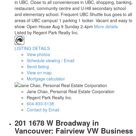
in UBC. Close to all conveniences in UBC, shopping, banking,
restaurant, community centre and U-Hill secondary school
and elementary school. Frequent UBC Shuttle bus goes to all
areas of UBC campus! 1 parking 1 locker. Vacant and easy to
show. Open House Aug 9 Sunday 2-4pm
More details
Listed by Regent Park Realty Inc.
LISTING DETAILS
View photos
Schedule viewing / Email
Send listing
View on map
Mortgage calculator
Jane Chao, Personal Real Estate Corporation
Regent Park Realty Inc.
604-833-5138
Contact by Email
201 1678 W Broadway in
Vancouver: Fairview VW Business