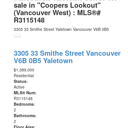
sale in "Coopers Lookout"
(Vancouver West) : MLS®#
R3115148
3305 33 Smithe Street
Yaletown
Vancouver
V6B 0B5
3305 33 Smithe Street
Vancouver
V6B 0B5
Yaletown
$1,389,000
Residential
Status:
Active
MLS® Num:
R3115148
Bedrooms:
2
Bathrooms:
2
Floor Area: