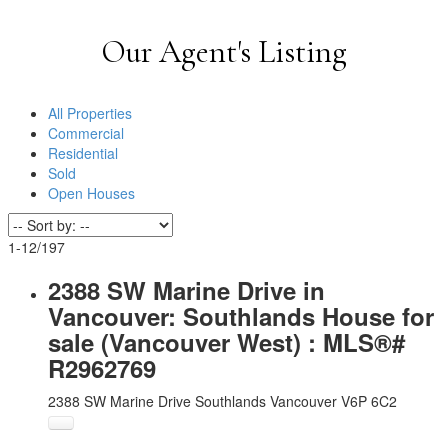
Our Agent's Listing
All Properties
Commercial
Residential
Sold
Open Houses
1-12
/
197
2388 SW Marine Drive in
Vancouver: Southlands House for
sale (Vancouver West) : MLS®#
R2962769
2388 SW Marine Drive
Southlands
Vancouver
V6P 6C2