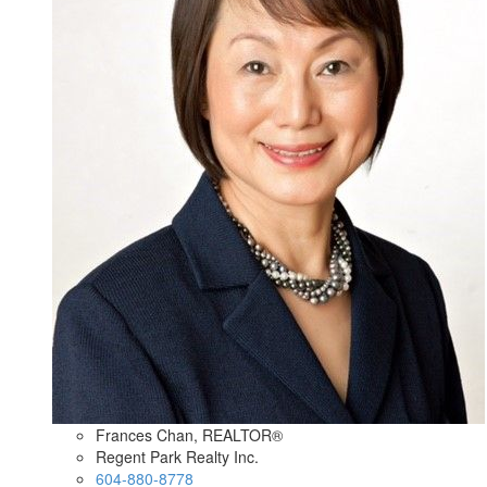
Frances Chan, REALTOR®
Regent Park Realty Inc.
604-880-8778