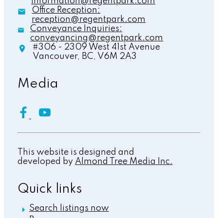
information@regentpark.com
Office Reception:
reception@regentpark.com
Conveyance Inquiries:
conveyancing@regentpark.com
#306 - 2309 West 41st Avenue
Vancouver,
BC,
V6M 2A3
Media
This website is designed and
developed by
Almond Tree Media Inc.
Quick links
Search listings now