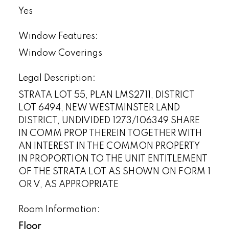
Yes
Window Features:
Window Coverings
Legal Description:
STRATA LOT 55, PLAN LMS2711, DISTRICT
LOT 6494, NEW WESTMINSTER LAND
DISTRICT, UNDIVIDED 1273/106349 SHARE
IN COMM PROP THEREIN TOGETHER WITH
AN INTEREST IN THE COMMON PROPERTY
IN PROPORTION TO THE UNIT ENTITLEMENT
OF THE STRATA LOT AS SHOWN ON FORM 1
OR V, AS APPROPRIATE
Room Information:
Floor