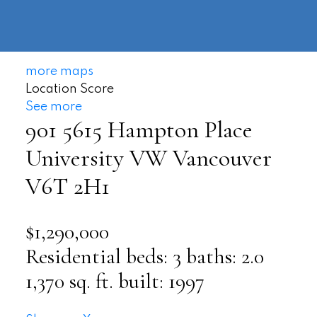
604-
information@regentpark.com
|
732-
8322
more maps
Location Score
See more
901 5615 Hampton Place
University VW
Vancouver
V6T 2H1
$1,290,000
Residential
beds:
3
baths:
2.0
1,370 sq. ft.
built:
1997