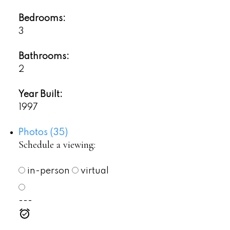
Bedrooms:
3
Bathrooms:
2
Year Built:
1997
Photos (35)
Schedule a viewing:
in-person
virtual
---