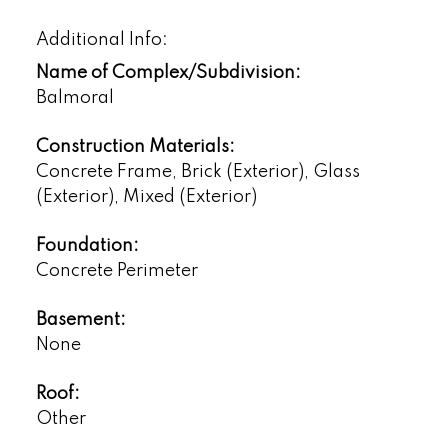
Additional Info:
Name of Complex/Subdivision:
Balmoral
Construction Materials:
Concrete Frame, Brick (Exterior), Glass
(Exterior), Mixed (Exterior)
Foundation:
Concrete Perimeter
Basement:
None
Roof:
Other