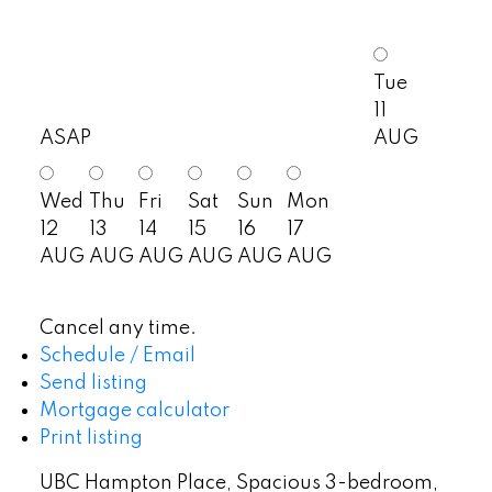
Tue
11
ASAP
AUG
Wed
Thu
Fri
Sat
Sun
Mon
12
13
14
15
16
17
AUG
AUG
AUG
AUG
AUG
AUG
Cancel any time.
Schedule / Email
Send listing
Mortgage calculator
Print listing
UBC Hampton Place, Spacious 3-bedroom,