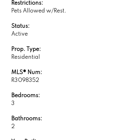
Restrictions:
Pets Allowed w/Rest.
Status:
Active
Prop. Type:
Residential
MLS® Num:
R3098352
Bedrooms:
3
Bathrooms:
2