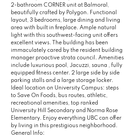
2-bathroom CORNER unit at Balmoral,
beautifully crafted by Polygon. Functional
layout, 3 bedrooms, large dining and living
area with built in fireplace. Ample natural
light with this southwest-facing unit offers
excellent views. The building has been
immaculately cared by the resident building
manager proactive strata council. Amenities
include luxurious pool, Jacuzzi, sauna , fully
equipped fitness center. 2 large side by side
parking stalls and a large storage locker.
Ideal location on University Campus: steps
to Save On Foods, bus routes, athletic,
recreational amenities, top ranked
University Hill Secondary and Norma Rose
Elementary. Enjoy everything UBC can offer
by living in this prestigious neighborhood.
General Info: