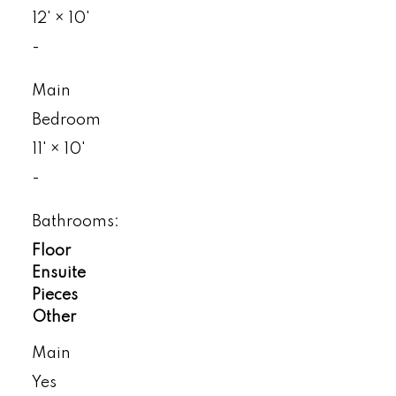
12'
×
10'
-
Main
Bedroom
11'
×
10'
-
Bathrooms:
Floor
Ensuite
Pieces
Other
Main
Yes