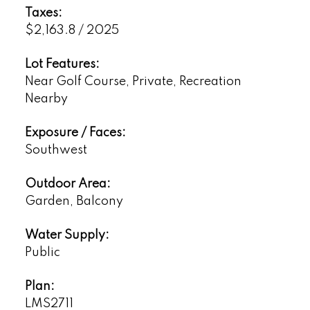
Taxes:
$2,163.8 / 2025
Lot Features:
Near Golf Course, Private, Recreation
Nearby
Exposure / Faces:
Southwest
Outdoor Area:
Garden, Balcony
Water Supply:
Public
Plan:
LMS2711