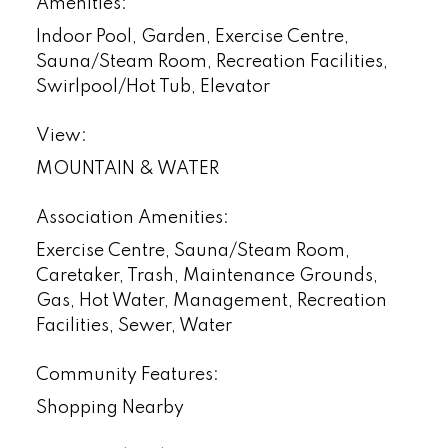
Amenities:
Indoor Pool, Garden, Exercise Centre,
Sauna/Steam Room, Recreation Facilities,
Swirlpool/Hot Tub, Elevator
View:
MOUNTAIN & WATER
Association Amenities:
Exercise Centre, Sauna/Steam Room,
Caretaker, Trash, Maintenance Grounds,
Gas, Hot Water, Management, Recreation
Facilities, Sewer, Water
Community Features:
Shopping Nearby