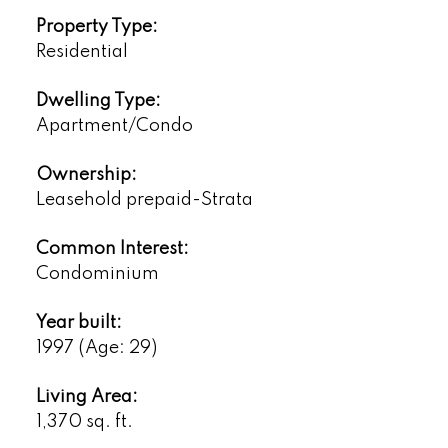
Property Type:
Residential
Dwelling Type:
Apartment/Condo
Ownership:
Leasehold prepaid-Strata
Common Interest:
Condominium
Year built:
1997
(Age: 29)
Living Area:
1,370 sq. ft.