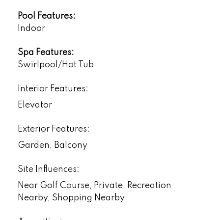
Pool Features:
Indoor
Spa Features:
Swirlpool/Hot Tub
Interior Features:
Elevator
Exterior Features:
Garden, Balcony
Site Influences:
Near Golf Course, Private, Recreation
Nearby, Shopping Nearby