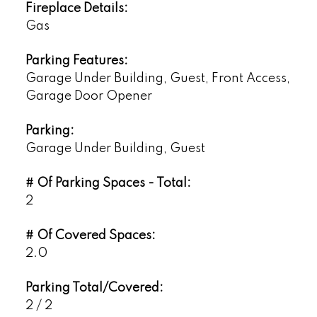
Fireplace Details:
Gas
Parking Features:
Garage Under Building, Guest, Front Access,
Garage Door Opener
Parking:
Garage Under Building, Guest
# Of Parking Spaces - Total:
2
# Of Covered Spaces:
2.0
Parking Total/Covered:
2 / 2