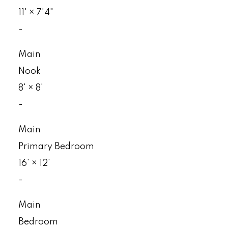
11'
×
7'4"
-
Main
Nook
8'
×
8'
-
Main
Primary Bedroom
16'
×
12'
-
Main
Bedroom