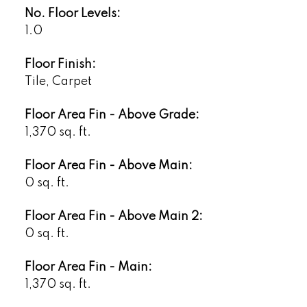
No. Floor Levels:
1.0
Floor Finish:
Tile, Carpet
Floor Area Fin - Above Grade:
1,370 sq. ft.
Floor Area Fin - Above Main:
0 sq. ft.
Floor Area Fin - Above Main 2:
0 sq. ft.
Floor Area Fin - Main:
1,370 sq. ft.