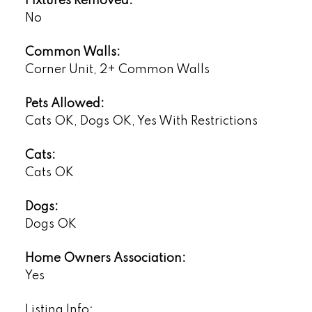
Fixtures Removed:
No
Common Walls:
Corner Unit, 2+ Common Walls
Pets Allowed:
Cats OK, Dogs OK, Yes With Restrictions
Cats:
Cats OK
Dogs:
Dogs OK
Home Owners Association:
Yes
Listing Info: