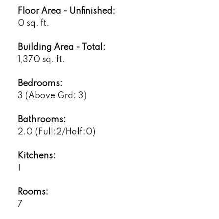
Floor Area - Unfinished:
0 sq. ft.
Building Area - Total:
1,370 sq. ft.
Bedrooms:
3
(Above Grd: 3)
Bathrooms:
2.0
(Full:2/Half:0)
Kitchens:
1
Rooms:
7