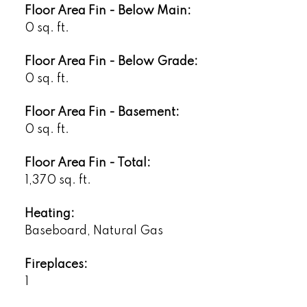
Floor Area Fin - Below Main:
0 sq. ft.
Floor Area Fin - Below Grade:
0 sq. ft.
Floor Area Fin - Basement:
0 sq. ft.
Floor Area Fin - Total:
1,370 sq. ft.
Heating:
Baseboard, Natural Gas
Fireplaces:
1