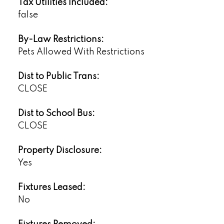
Tax Utilities Included:
false
By-Law Restrictions:
Pets Allowed With Restrictions
Dist to Public Trans:
CLOSE
Dist to School Bus:
CLOSE
Property Disclosure:
Yes
Fixtures Leased:
No