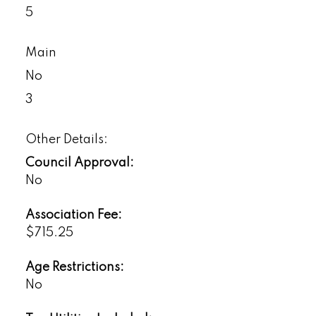
5
Main
No
3
Other Details:
Council Approval:
No
Association Fee:
$715.25
Age Restrictions:
No