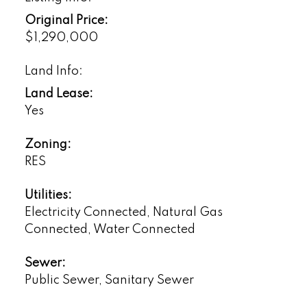
Original Price:
$1,290,000
Land Info:
Land Lease:
Yes
Zoning:
RES
Utilities:
Electricity Connected, Natural Gas
Connected, Water Connected
Sewer:
Public Sewer, Sanitary Sewer