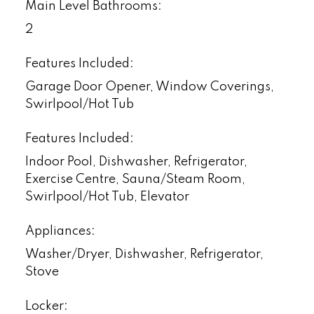
Main Level Bathrooms:
2
Features Included:
Garage Door Opener, Window Coverings,
Swirlpool/Hot Tub
Features Included:
Indoor Pool, Dishwasher, Refrigerator,
Exercise Centre, Sauna/Steam Room,
Swirlpool/Hot Tub, Elevator
Appliances:
Washer/Dryer, Dishwasher, Refrigerator,
Stove
Locker: