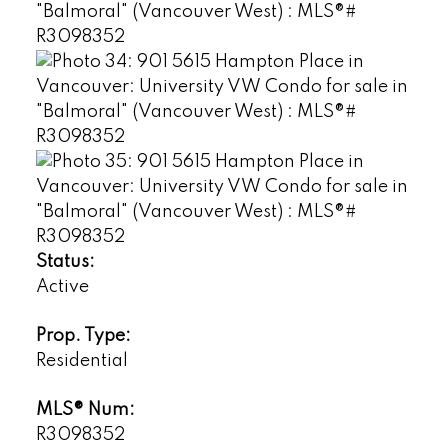
Status:
Active
Prop. Type:
Residential
MLS® Num:
R3098352