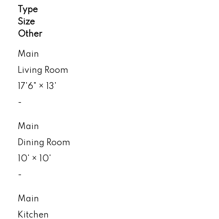
Type
Size
Other
Main
Living Room
17'6"
×
13'
-
Main
Dining Room
10'
×
10'
-
Main
Kitchen