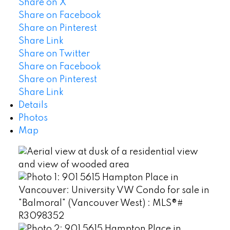
Share on X
Share on Facebook
Share on Pinterest
Share Link
Share on Twitter
Share on Facebook
Share on Pinterest
Share Link
Details
Photos
Map