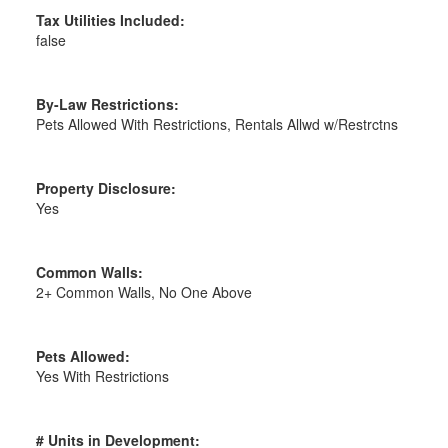
Tax Utilities Included:
false
By-Law Restrictions:
Pets Allowed With Restrictions, Rentals Allwd w/Restrctns
Property Disclosure:
Yes
Common Walls:
2+ Common Walls, No One Above
Pets Allowed:
Yes With Restrictions
# Units in Development: