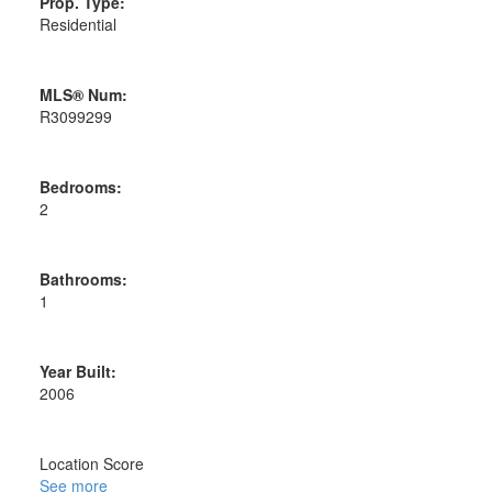
Prop. Type:
Residential
MLS® Num:
R3099299
Bedrooms:
2
Bathrooms:
1
Year Built:
2006
Location Score
See more