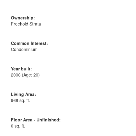
Ownership:
Freehold Strata
Common Interest:
Condominium
Year built:
2006
(Age: 20)
Living Area:
968 sq. ft.
Floor Area - Unfinished:
0 sq. ft.