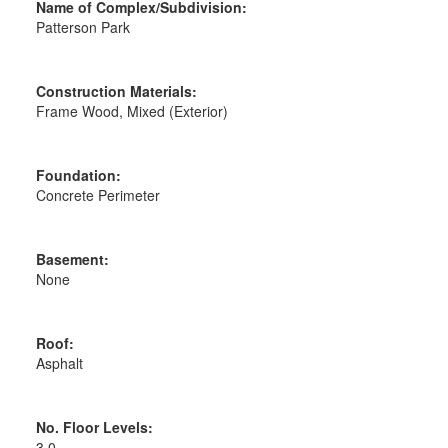
Name of Complex/Subdivision:
Patterson Park
Construction Materials:
Frame Wood, Mixed (Exterior)
Foundation:
Concrete Perimeter
Basement:
None
Roof:
Asphalt
No. Floor Levels:
3.0