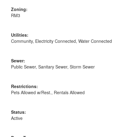
Zoning:
RM3
Utilities:
Community, Electricity Connected, Water Connected
Sewer:
Public Sewer, Sanitary Sewer, Storm Sewer
Restrictions:
Pets Allowed w/Rest., Rentals Allowed
Status:
Active