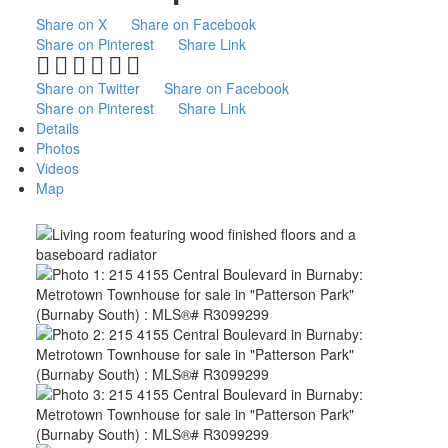
Share on X
Share on Facebook
Share on Pinterest
Share Link
Share on Twitter
Share on Facebook
Share on Pinterest
Share Link
Details
Photos
Videos
Map