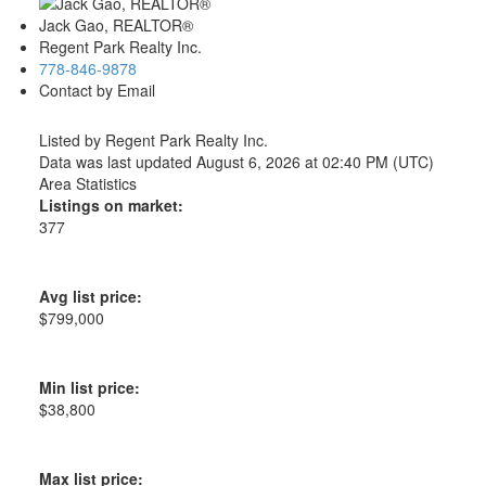
Jack Gao, REALTOR®
Regent Park Realty Inc.
778-846-9878
Contact by Email
Listed by Regent Park Realty Inc.
Data was last updated August 6, 2026 at 02:40 PM (UTC)
Area Statistics
Listings on market:
377
Avg list price:
$799,000
Min list price:
$38,800
Max list price: