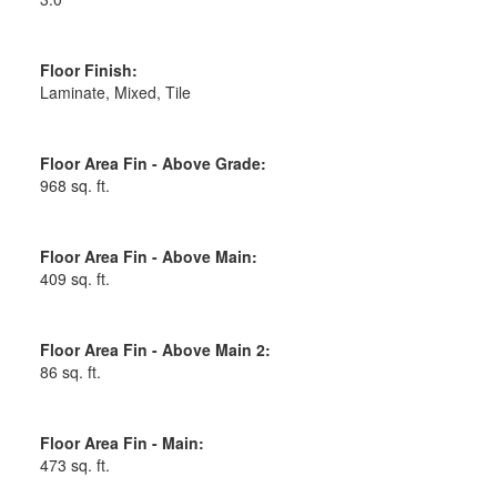
Floor Finish:
Laminate, Mixed, Tile
Floor Area Fin - Above Grade:
968 sq. ft.
Floor Area Fin - Above Main:
409 sq. ft.
Floor Area Fin - Above Main 2:
86 sq. ft.
Floor Area Fin - Main:
473 sq. ft.