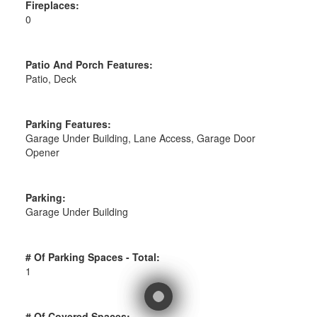
Fireplaces:
0
Patio And Porch Features:
Patio, Deck
Parking Features:
Garage Under Building, Lane Access, Garage Door
Opener
Parking:
Garage Under Building
# Of Parking Spaces - Total:
1
# Of Covered Spaces: