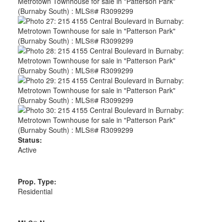
Status:
Active
Prop. Type:
Residential