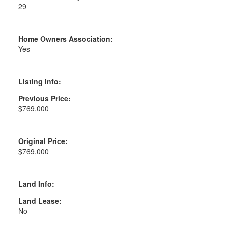
29
Home Owners Association:
Yes
Listing Info:
Previous Price:
$769,000
Original Price:
$769,000
Land Info:
Land Lease:
No