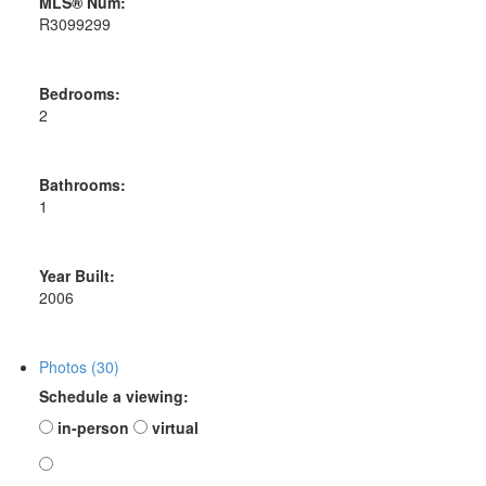
MLS® Num:
R3099299
Bedrooms:
2
Bathrooms:
1
Year Built:
2006
Photos (30)
Schedule a viewing:
in-person
virtual
---