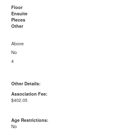
Floor
Ensuite
Pieces
Other
Above
No
4
Other Details:
Association Fee:
$402.05
Age Restrictions:
No