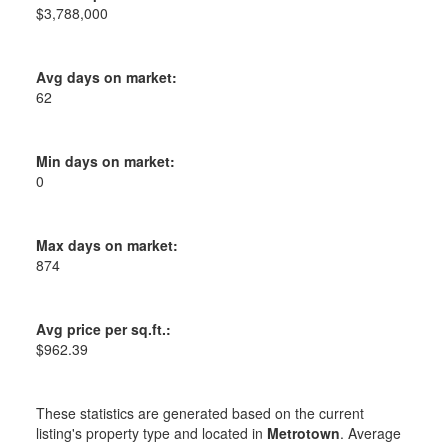
$3,788,000
Avg days on market:
62
Min days on market:
0
Max days on market:
874
Avg price per sq.ft.:
$962.39
These statistics are generated based on the current
listing's property type and located in
Metrotown
. Average