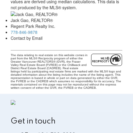
values are derived using median calculations. This data is
not produced by the MLS® system.
Jack Gao, REALTOR®
Regent Park Realty Inc.
778-846-9878
Contact by Email
The data relating to real estate on this website comes in
part from the MLS® Reciprocity program of either the
Greater Vancouver REALTORS® (GVR), the Fraser
Valley Real Estate Board (FVREB) or the Chilliwack and
District Real Estate Board (CADREB). Real estate
listings held by participating real estate firms are marked with the MLS® logo and
detailed information about the listing includes the name of the listing agent. This
representation is based in whole or part on data generated by either the GVR,
the FVREB or the CADREB which assumes no responsibility for its accuracy. The
materials contained on this page may not be reproduced without the express
written consent of either the GVR, the FVREB or the CADREB.
Get in touch