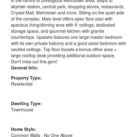
in the centre of prestigious Metrotown area. Steps to
skytrain station, central park, shopping stores, restaurants,
Crystal Mall, Metrotown and more. Sitting on the quiet side
of the complex. Main level offers open floor plan with
spacious living/dinning area with 9' ceilings, dedicated
storage space, and gourmet kitchen with granite
countertops. Upstairs features one large master bedroom
with its own private balcony and a good sized bedroom with
vaulted ceilings. Top floor boosts a bonus office area +
large rooftop desk providing additional outdoor space.
Don't miss out this gem!
General Info:
Property Type:
Residential
Dwelling Type:
Townhouse
Home Style:
Common Walls - No One Above