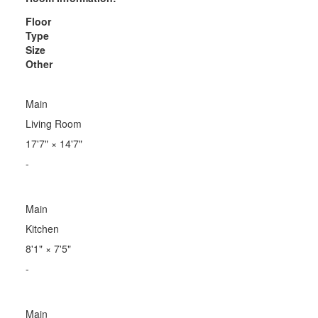
Floor
Type
Size
Other
Main
Living Room
17'7"
×
14'7"
-
Main
Kitchen
8'1"
×
7'5"
-
Main