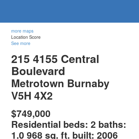
604-
information@regentpark.com
|
732-
8322
more maps
Location Score
See more
215 4155 Central
Boulevard
Metrotown
Burnaby
V5H 4X2
$749,000
Residential
beds:
2
baths:
1.0
968 sq. ft.
built:
2006