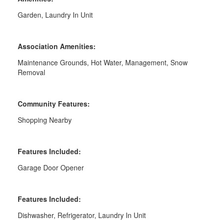
Garden, Laundry In Unit
Association Amenities:
Maintenance Grounds, Hot Water, Management, Snow
Removal
Community Features:
Shopping Nearby
Features Included:
Garage Door Opener
Features Included:
Dishwasher, Refrigerator, Laundry In Unit