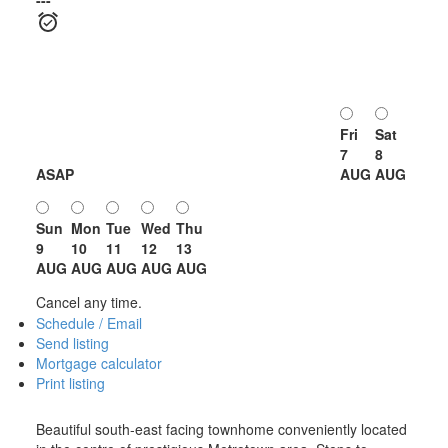
Fri
Sat
7
8
ASAP
AUG
AUG
Sun
Mon
Tue
Wed
Thu
9
10
11
12
13
AUG
AUG
AUG
AUG
AUG
Cancel any time.
Schedule / Email
Send listing
Mortgage calculator
Print listing
Beautiful south-east facing townhome conveniently located