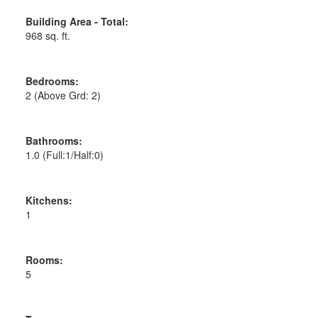
Building Area - Total:
968 sq. ft.
Bedrooms:
2
(Above Grd: 2)
Bathrooms:
1.0
(Full:1/Half:0)
Kitchens:
1
Rooms:
5