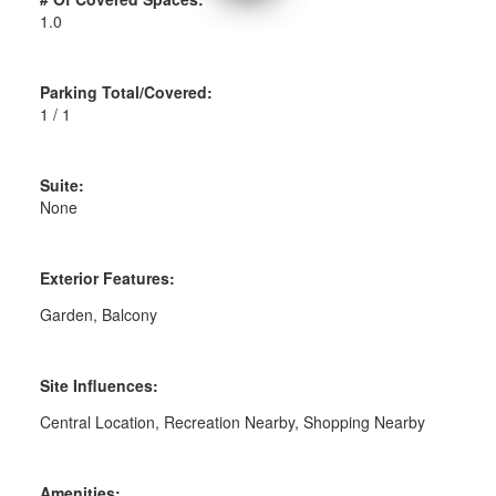
1.0
Parking Total/Covered:
1 / 1
Suite:
None
Exterior Features:
Garden, Balcony
Site Influences:
Central Location, Recreation Nearby, Shopping Nearby
Amenities: