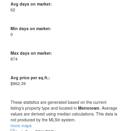
Avg days on market:
62
Min days on market:
0
Max days on market:
874
Avg price per sq.ft.:
$962.39
These statistics are generated based on the current
listing's property type and located in
Metrotown
. Average
values are derived using median calculations. This data is
not produced by the MLS® system.
more maps