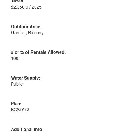
Taxes:
$2,350.9 / 2025
Outdoor Area:
Garden, Balcony
# or % of Rentals Allowed:
100
Water Supply:
Public
Plan:
BCS1913
Additional Info: