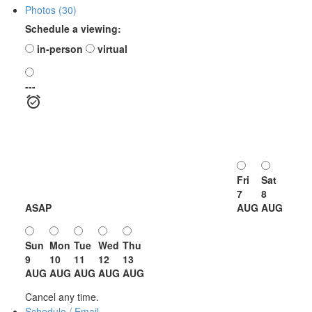
Photos (30)
Schedule a viewing:
in-person
virtual
---
Fri
Sat
7
8
ASAP
AUG
AUG
Sun
Mon
Tue
Wed
Thu
9
10
11
12
13
AUG
AUG
AUG
AUG
AUG
Cancel any time.
Schedule / Email