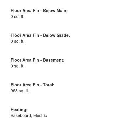
Floor Area Fin - Below Main:
0 sq. ft.
Floor Area Fin - Below Grade:
0 sq. ft.
Floor Area Fin - Basement:
0 sq. ft.
Floor Area Fin - Total:
968 sq. ft.
Heating:
Baseboard, Electric