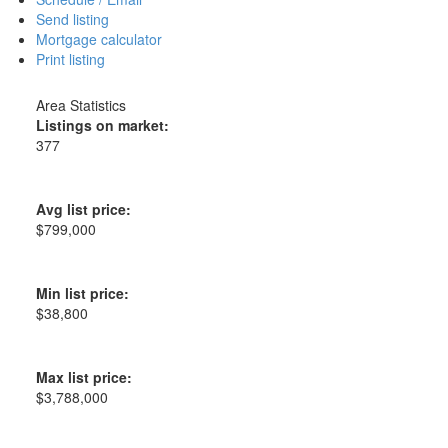
Send listing
Mortgage calculator
Print listing
Area Statistics
Listings on market:
377
Avg list price:
$799,000
Min list price:
$38,800
Max list price:
$3,788,000