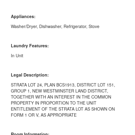
Appliances:
Washer/Dryer, Dishwasher, Refrigerator, Stove
Laundry Features:
In Unit
Legal Description:
STRATA LOT 24, PLAN BCS1913, DISTRICT LOT 151,
GROUP 1, NEW WESTMINSTER LAND DISTRICT,
TOGETHER WITH AN INTEREST IN THE COMMON
PROPERTY IN PROPORTION TO THE UNIT
ENTITLEMENT OF THE STRATA LOT AS SHOWN ON
FORM 1 OR V, AS APPROPRIATE
Room Information: