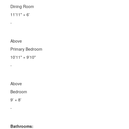
Dining Room
11'11"
×
6'
-
Above
Primary Bedroom
10'11"
×
9'10"
-
Above
Bedroom
9'
×
8'
-
Bathrooms: