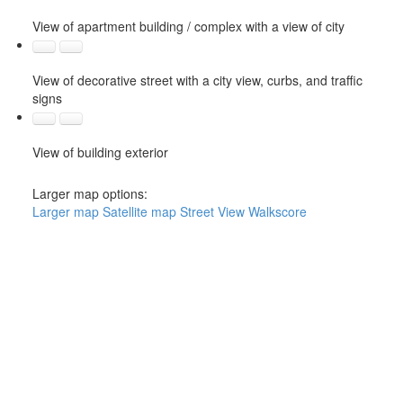
View of apartment building / complex with a view of city
View of decorative street with a city view, curbs, and traffic
signs
View of building exterior
Larger map options:
Larger map
Satellite map
Street View
Walkscore