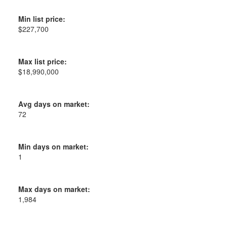
Min list price:
$227,700
Max list price:
$18,990,000
Avg days on market:
72
Min days on market:
1
Max days on market:
1,984