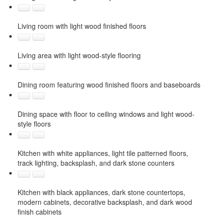
Living room with light wood finished floors
Living area with light wood-style flooring
Dining room featuring wood finished floors and baseboards
Dining space with floor to ceiling windows and light wood-
style floors
Kitchen with white appliances, light tile patterned floors,
track lighting, backsplash, and dark stone counters
Kitchen with black appliances, dark stone countertops,
modern cabinets, decorative backsplash, and dark wood
finish cabinets