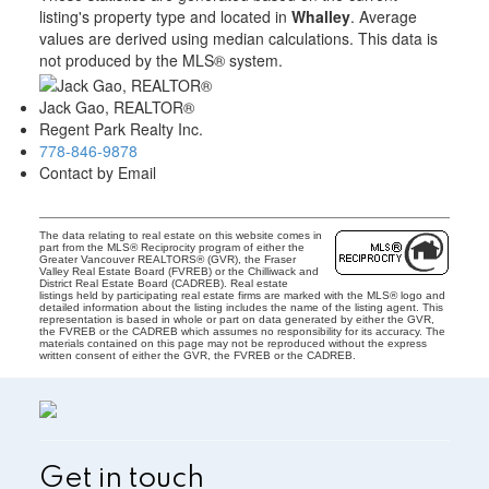
listing's property type and located in
Whalley
. Average
values are derived using median calculations. This data is
not produced by the MLS® system.
Jack Gao, REALTOR®
Regent Park Realty Inc.
778-846-9878
Contact by Email
The data relating to real estate on this website comes in
part from the MLS® Reciprocity program of either the
Greater Vancouver REALTORS® (GVR), the Fraser
Valley Real Estate Board (FVREB) or the Chilliwack and
District Real Estate Board (CADREB). Real estate
listings held by participating real estate firms are marked with the MLS® logo and
detailed information about the listing includes the name of the listing agent. This
representation is based in whole or part on data generated by either the GVR,
the FVREB or the CADREB which assumes no responsibility for its accuracy. The
materials contained on this page may not be reproduced without the express
written consent of either the GVR, the FVREB or the CADREB.
Get in touch