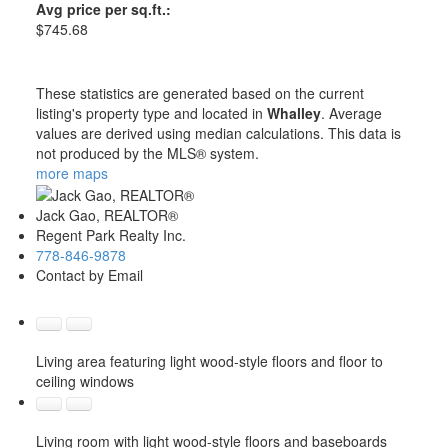
Avg price per sq.ft.:
$745.68
These statistics are generated based on the current
listing's property type and located in
Whalley
. Average
values are derived using median calculations. This data is
not produced by the MLS® system.
more maps
Jack Gao, REALTOR®
Regent Park Realty Inc.
778-846-9878
Contact by Email
Living area featuring light wood-style floors and floor to
ceiling windows
Living room with light wood-style floors and baseboards