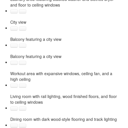
and floor to ceiling windows
City view
Balcony featuring a city view
Balcony featuring a city view
Workout area with expansive windows, ceiling fan, and a
high ceiling
Living room with rail lighting, wood finished floors, and floor
to ceiling windows
Dining room with dark wood-style flooring and track lighting