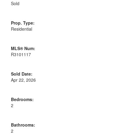
Sold
Prop. Type:
Residential
MLS® Num:
R3101117
Sold Date:
Apr 22, 2026
Bedrooms:
2
Bathrooms:
2