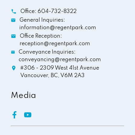
Office:
604-732-8322
General Inquiries:
information@regentpark.com
Office Reception:
reception@regentpark.com
Conveyance Inquiries:
conveyancing@regentpark.com
#306 - 2309 West 41st Avenue
Vancouver,
BC,
V6M 2A3
Media