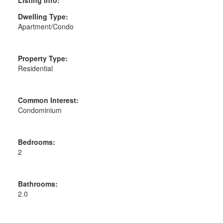
Dwelling Type:
Apartment/Condo
Property Type:
Residential
Common Interest:
Condominium
Bedrooms:
2
Bathrooms:
2.0