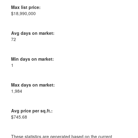
Max list price:
$18,990,000
Avg days on market:
72
Min days on market:
1
Max days on market:
1,984
Avg price per sq.ft.:
$745.68
These statistics are generated based on the current