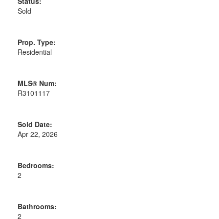
Status:
Sold
Prop. Type:
Residential
MLS® Num:
R3101117
Sold Date:
Apr 22, 2026
Bedrooms:
2
Bathrooms:
2