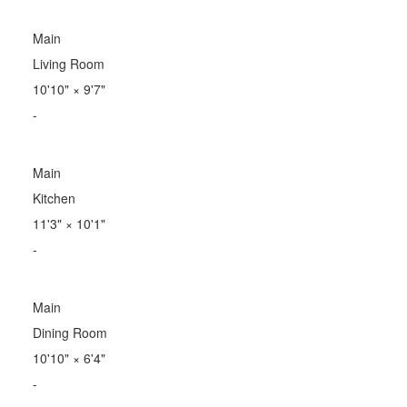
Main
Living Room
10'10"
×
9'7"
-
Main
Kitchen
11'3"
×
10'1"
-
Main
Dining Room
10'10"
×
6'4"
-