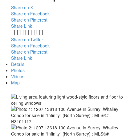
Share on X
Share on Facebook
Share on Pinterest
Share Link
Share on Twitter
Share on Facebook
Share on Pinterest
Share Link
Details
Photos
Videos
Map