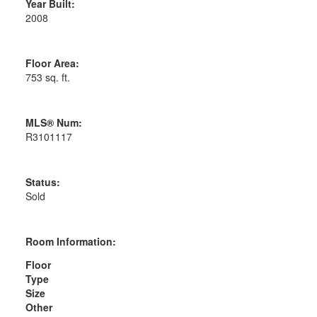
Year Built:
2008
Floor Area:
753 sq. ft.
MLS® Num:
R3101117
Status:
Sold
Room Information:
Floor
Type
Size
Other