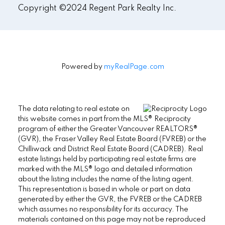
Copyright ©2024 Regent Park Realty Inc.
Powered by
myRealPage.com
The data relating to real estate on
this website comes in part from the MLS® Reciprocity
program of either the Greater Vancouver REALTORS®
(GVR), the Fraser Valley Real Estate Board (FVREB) or the
Chilliwack and District Real Estate Board (CADREB). Real
estate listings held by participating real estate firms are
marked with the MLS® logo and detailed information
about the listing includes the name of the listing agent.
This representation is based in whole or part on data
generated by either the GVR, the FVREB or the CADREB
which assumes no responsibility for its accuracy. The
materials contained on this page may not be reproduced