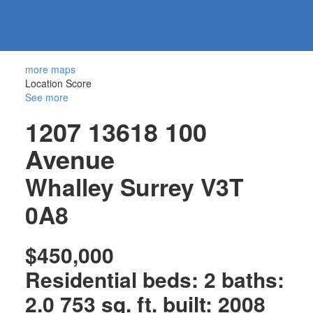
604-
information@regentpark.com
|
732-
8322
more maps
Location Score
See more
1207 13618 100
Avenue
Whalley
Surrey
V3T
0A8
$450,000
Residential
beds:
2
baths:
2.0
753 sq. ft.
built:
2008