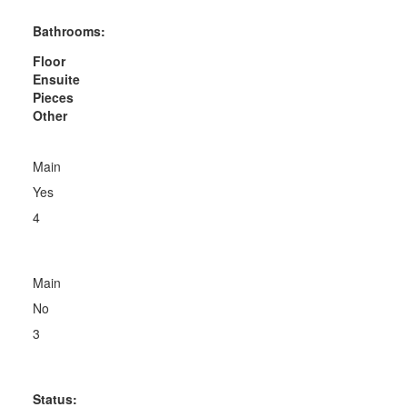
Bathrooms:
Floor
Ensuite
Pieces
Other
Main
Yes
4
Main
No
3
Status: