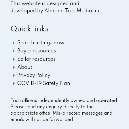
This website is designed and
developed by
Almond Tree Media Inc.
Quick links
Search listings now
Buyer resources
Seller resources
About
Privacy Policy
COVID-19 Safety Plan
Each office is independently owned and operated.
Please send any enquiry directly to the
appropriate office. Mis-directed messages and
emails will not be forwarded.