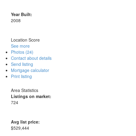
Year Built:
2008
Location Score
See more
Photos (24)
Contact about details
Send listing
Mortgage calculator
Print listing
Area Statistics
Listings on market:
724
Avg list price:
$529,444