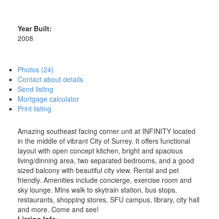
Year Built:
2008
Photos (24)
Contact about details
Send listing
Mortgage calculator
Print listing
Amazing southeast facing corner unit at INFINITY located
in the middle of vibrant City of Surrey. It offers functional
layout with open concept kitchen, bright and spacious
living/dinning area, two separated bedrooms, and a good
sized balcony with beautiful city view. Rental and pet
friendly. Amenities include concierge, exercise room and
sky lounge. Mins walk to skytrain station, bus stops,
restaurants, shopping stores, SFU campus, library, city hall
and more. Come and see!
Listing Info: