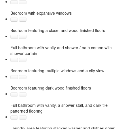
Bedroom with expansive windows
Bedroom featuring a closet and wood finished floors
Full bathroom with vanity and shower / bath combo with
shower curtain
Bedroom featuring multiple windows and a city view
Bedroom featuring dark wood finished floors
Full bathroom with vanity, a shower stall, and dark tile
patterned flooring
Laundry area featuring stacked washer and clothes dryer