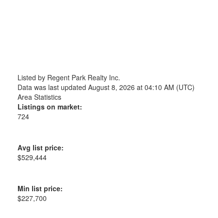
Listed by Regent Park Realty Inc.
Data was last updated August 8, 2026 at 04:10 AM (UTC)
Area Statistics
Listings on market:
724
Avg list price:
$529,444
Min list price:
$227,700