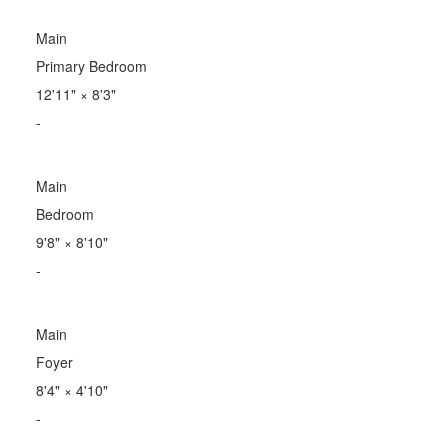
Main
Primary Bedroom
12'11"
×
8'3"
-
Main
Bedroom
9'8"
×
8'10"
-
Main
Foyer
8'4"
×
4'10"
-