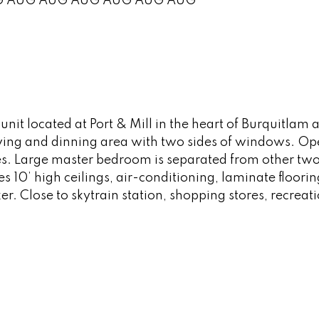
G
AUG
AUG
AUG
AUG
AUG
AUG
 located at Port & Mill in the heart of Burquitlam ar
living and dinning area with two sides of windows. Op
. Large master bedroom is separated from other two
s 10’ high ceilings, air-conditioning, laminate floor
ker. Close to skytrain station, shopping stores, recreat