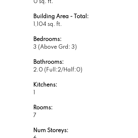
0 sq. ft.
Building Area - Total:
1,104 sq. ft.
Bedrooms:
3
(Above Grd: 3)
Bathrooms:
2.0
(Full:2/Half:0)
Kitchens:
1
Rooms:
7
Num Storeys: