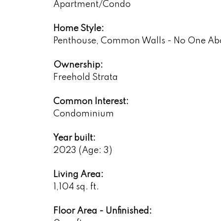
Apartment/Condo
Home Style:
Penthouse, Common Walls - No One Ab
Ownership:
Freehold Strata
Common Interest:
Condominium
Year built:
2023
(Age: 3)
Living Area:
1,104 sq. ft.
Floor Area - Unfinished: