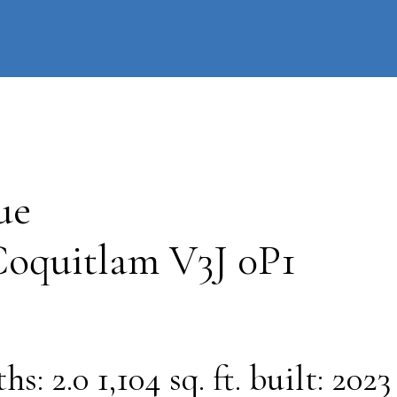
information
HOME
PROPERTIES
BUYING
SELLING
ue
oquitlam
V3J 0P1
ths:
2.0
1,104 sq. ft.
built:
2023