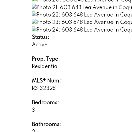
Status:
Active
Prop. Type:
Residential
MLS® Num:
R3132328
Bedrooms:
3
Bathrooms:
2