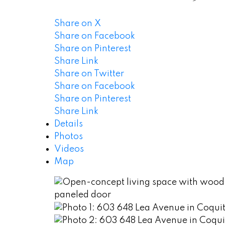
Share on X
Share on Facebook
Share on Pinterest
Share Link
Share on Twitter
Share on Facebook
Share on Pinterest
Share Link
Details
Photos
Videos
Map