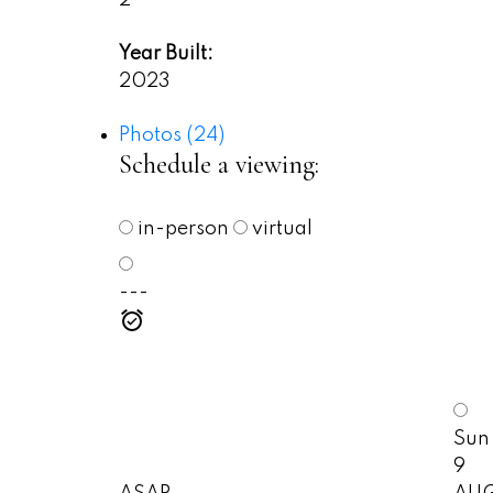
Year Built:
2023
Photos (24)
Schedule a viewing:
in-person
virtual
---
Sun
9