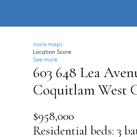
more maps
Location Score
See more
603 648 Lea Aven
Coquitlam West
C
$958,000
Residential
beds:
3
ba