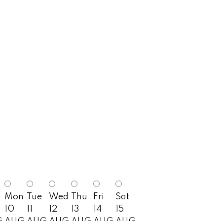
Mon
Tue
Wed
Thu
Fri
Sat
10
11
12
13
14
15