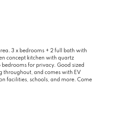
ea. 3 x bedrooms + 2 full bath with
en concept kitchen with quartz
 bedrooms for privacy. Good sized
ing throughout, and comes with EV
ion facilities, schools, and more. Come