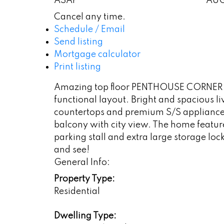
ASAP
AU
Cancel any time.
Schedule / Email
Send listing
Mortgage calculator
Print listing
Amazing top floor PENTHOUSE CORNER unit
functional layout. Bright and spacious 
countertops and premium S/S appliances
balcony with city view. The home feature
parking stall and extra large storage loc
and see!
General Info:
Property Type:
Residential
Dwelling Type: