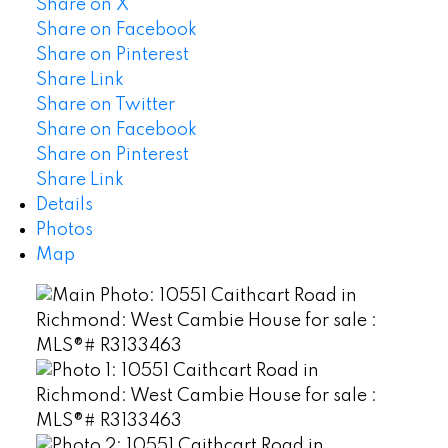
Share on X
Share on Facebook
Share on Pinterest
Share Link
Share on Twitter
Share on Facebook
Share on Pinterest
Share Link
Details
Photos
Map