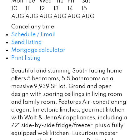
Mon
Tue
Wed
Thu
Fri
Sat
10
11
12
13
14
15
AUG
AUG
AUG
AUG
AUG
AUG
Cancel any time.
Schedule / Email
Send listing
Mortgage calculator
Print listing
Beautiful and stunning South facing home
offers 5 bedrooms, 5.5 bathrooms on a
massive 9,939 SF lot. Grand and open
design with soaring ceilings in living room
and family room. Features Air-conditioning,
elegant limestone finishes, gourmet kitchen
with Wolf & JennAir appliances, including a
72" side-by-side fridge/freezer, plus a fully
equipped wok kitchen. Luxurious master