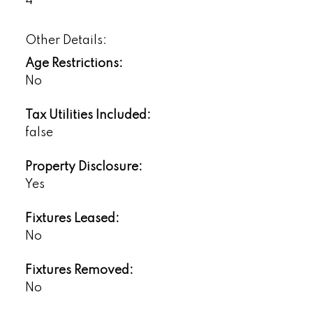
4
Other Details:
Age Restrictions:
No
Tax Utilities Included:
false
Property Disclosure:
Yes
Fixtures Leased:
No
Fixtures Removed:
No