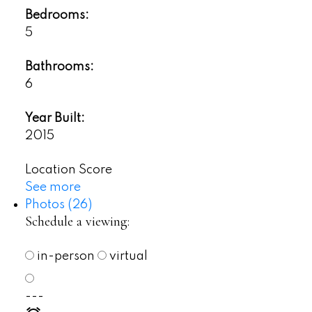
Bedrooms:
5
Bathrooms:
6
Year Built:
2015
Location Score
See more
Photos (26)
Schedule a viewing:
in-person
virtual
---