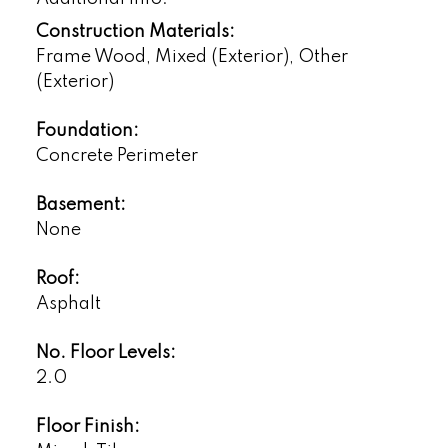
Construction Materials:
Frame Wood, Mixed (Exterior), Other
(Exterior)
Foundation:
Concrete Perimeter
Basement:
None
Roof:
Asphalt
No. Floor Levels:
2.0
Floor Finish: