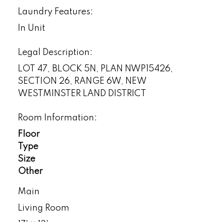
Laundry Features:
In Unit
Legal Description:
LOT 47, BLOCK 5N, PLAN NWP15426,
SECTION 26, RANGE 6W, NEW
WESTMINSTER LAND DISTRICT
Room Information:
Floor
Type
Size
Other
Main
Living Room