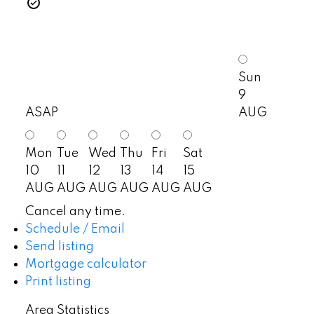
Sun
9
ASAP
AUG
Mon
Tue
Wed
Thu
Fri
Sat
10
11
12
13
14
15
AUG
AUG
AUG
AUG
AUG
AUG
Cancel any time.
Schedule / Email
Send listing
Mortgage calculator
Print listing
Area Statistics