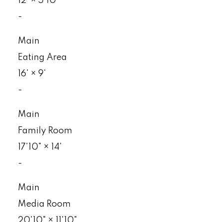
12'
×
5'10"
-
Main
Eating Area
16'
×
9'
-
Main
Family Room
17'10"
×
14'
-
Main
Media Room
20'10"
×
11'10"