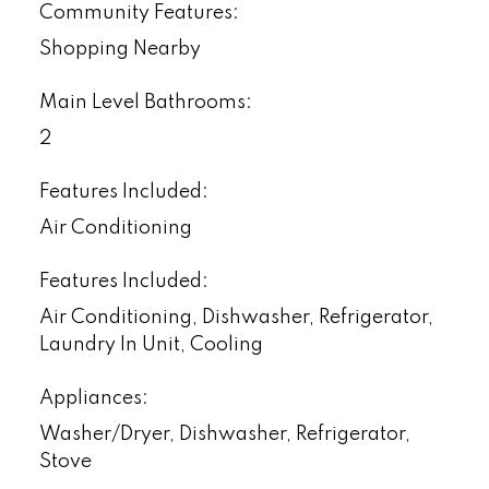
Community Features:
Shopping Nearby
Main Level Bathrooms:
2
Features Included:
Air Conditioning
Features Included:
Air Conditioning, Dishwasher, Refrigerator,
Laundry In Unit, Cooling
Appliances:
Washer/Dryer, Dishwasher, Refrigerator,
Stove