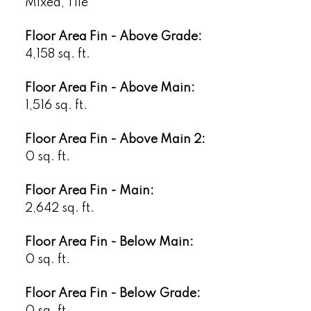
Mixed, Tile
Floor Area Fin - Above Grade:
4,158 sq. ft.
Floor Area Fin - Above Main:
1,516 sq. ft.
Floor Area Fin - Above Main 2:
0 sq. ft.
Floor Area Fin - Main:
2,642 sq. ft.
Floor Area Fin - Below Main:
0 sq. ft.
Floor Area Fin - Below Grade:
0 sq. ft.