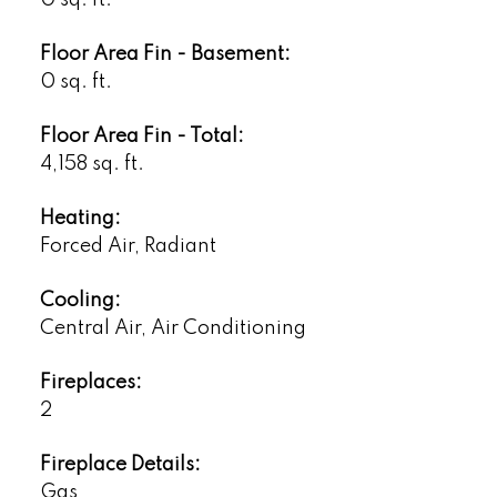
Floor Area Fin - Basement:
0 sq. ft.
Floor Area Fin - Total:
4,158 sq. ft.
Heating:
Forced Air, Radiant
Cooling:
Central Air, Air Conditioning
Fireplaces:
2
Fireplace Details:
Gas