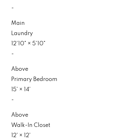
-
Main
Laundry
12'10"
×
5'10"
-
Above
Primary Bedroom
15'
×
14'
-
Above
Walk-In Closet
12'
×
12'