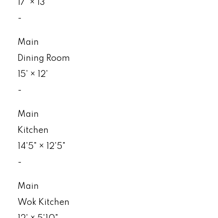
17'
×
13'
-
Main
Dining Room
15'
×
12'
-
Main
Kitchen
14'5"
×
12'5"
-
Main
Wok Kitchen