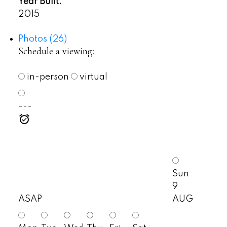
Year Built:
2015
Photos (26)
Schedule a viewing:
in-person
virtual
---
Sun
9
ASAP
AUG