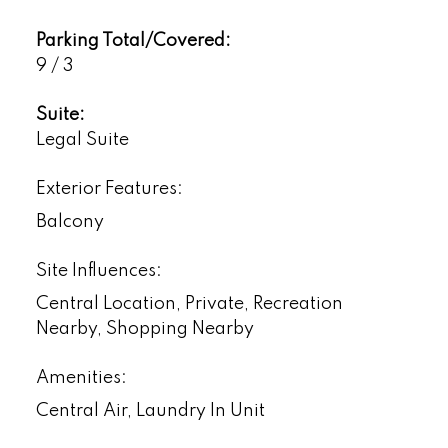
Parking Total/Covered:
9 / 3
Suite:
Legal Suite
Exterior Features:
Balcony
Site Influences:
Central Location, Private, Recreation
Nearby, Shopping Nearby
Amenities:
Central Air, Laundry In Unit