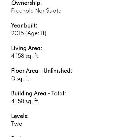
Ownership:
Freehold NonStrata
Year built:
2015
(Age: 11)
Living Area:
4,158 sq. ft.
Floor Area - Unfinished:
0 sq. ft.
Building Area - Total:
4,158 sq. ft.
Levels:
Two