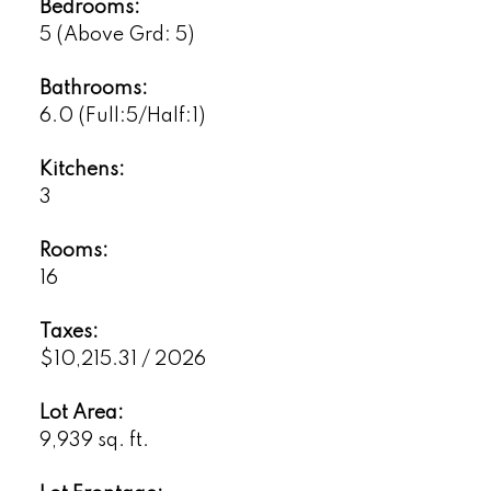
Bedrooms:
5
(Above Grd: 5)
Bathrooms:
6.0
(Full:5/Half:1)
Kitchens:
3
Rooms:
16
Taxes:
$10,215.31 / 2026
Lot Area:
9,939 sq. ft.