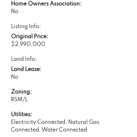
Home Owners Association:
No
Listing Info:
Original Price:
$2,990,000
Land Info:
Land Lease:
No
Zoning:
RSM/L
Utilities:
Electricity Connected, Natural Gas
Connected, Water Connected