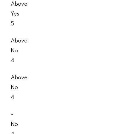
Above
Yes
5
Above
No
4
Above
No
4
-
No