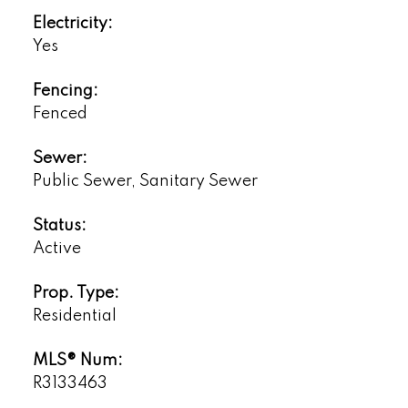
Electricity:
Yes
Fencing:
Fenced
Sewer:
Public Sewer, Sanitary Sewer
Status:
Active
Prop. Type:
Residential
MLS® Num:
R3133463