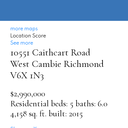
604-
information@regentpark.com
|
732-
8322
more maps
Location Score
See more
10551 Caithcart Road
West Cambie
Richmond
V6X 1N3
$2,990,000
Residential
beds:
5
baths:
6.0
4,158 sq. ft.
built:
2015