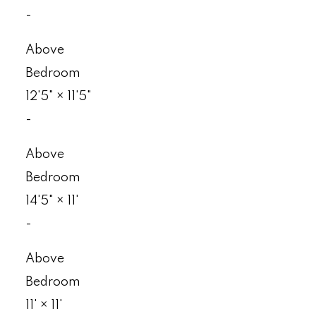
-
Above
Bedroom
12'5"
×
11'5"
-
Above
Bedroom
14'5"
×
11'
-
Above
Bedroom
11'
×
11'