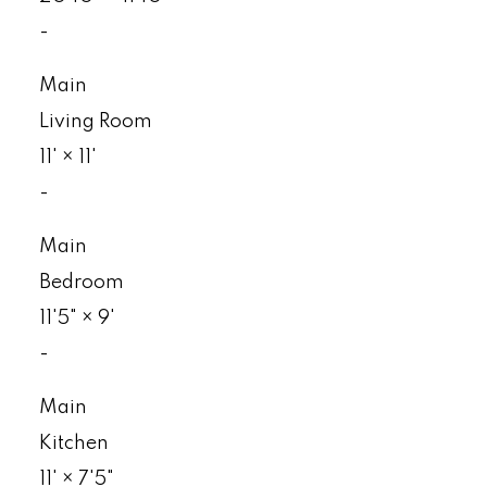
-
Main
Living Room
11'
×
11'
-
Main
Bedroom
11'5"
×
9'
-
Main
Kitchen
11'
×
7'5"