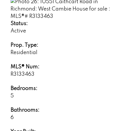
Status:
Active
Prop. Type:
Residential
MLS® Num:
R3133463
Bedrooms:
5
Bathrooms:
6