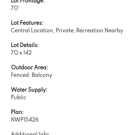
Lot Frontage:
70'
Lot Features:
Central Location, Private, Recreation Nearby
Lot Details:
70 x 142
Outdoor Area:
Fenced, Balcony
Water Supply:
Public
Plan:
NWP15426
Additional Info: