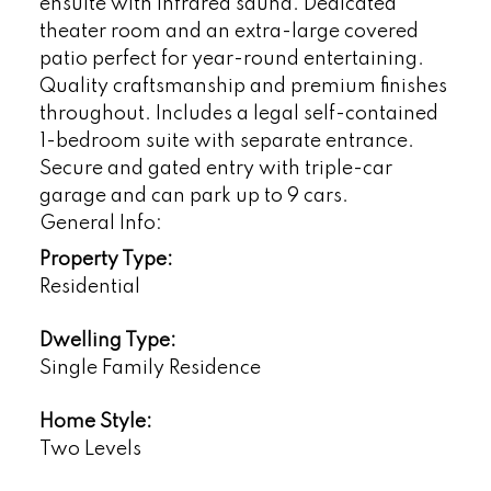
ensuite with infrared sauna. Dedicated
theater room and an extra-large covered
patio perfect for year-round entertaining.
Quality craftsmanship and premium finishes
throughout. Includes a legal self-contained
1-bedroom suite with separate entrance.
Secure and gated entry with triple-car
garage and can park up to 9 cars.
General Info:
Property Type:
Residential
Dwelling Type:
Single Family Residence
Home Style:
Two Levels