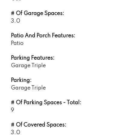
# Of Garage Spaces:
3.0
Patio And Porch Features:
Patio
Parking Features:
Garage Triple
Parking:
Garage Triple
# Of Parking Spaces - Total:
9
# Of Covered Spaces:
3.0