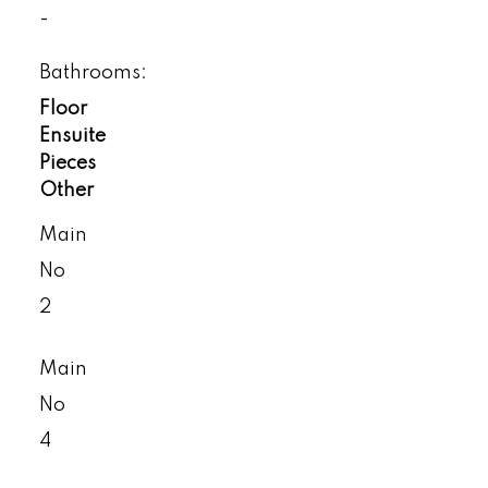
-
Bathrooms:
Floor
Ensuite
Pieces
Other
Main
No
2
Main
No
4