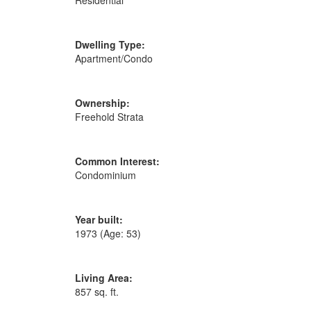
Residential
Dwelling Type:
Apartment/Condo
Ownership:
Freehold Strata
Common Interest:
Condominium
Year built:
1973
(Age: 53)
Living Area:
857 sq. ft.