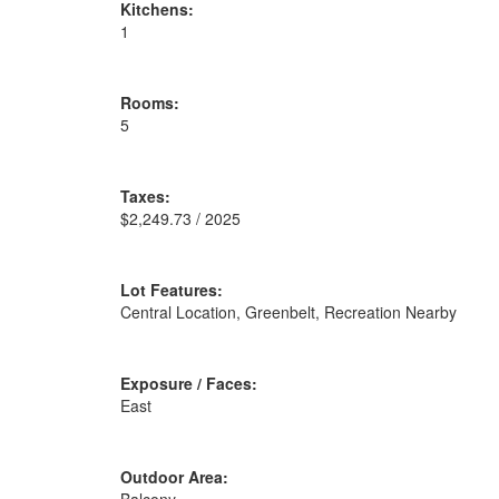
Kitchens:
1
Rooms:
5
Taxes:
$2,249.73 / 2025
Lot Features:
Central Location, Greenbelt, Recreation Nearby
Exposure / Faces:
East
Outdoor Area: