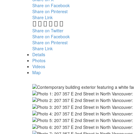
Share on Facebook
Share on Pinterest
Share Link
Share on Twitter
Share on Facebook
Share on Pinterest
Share Link
Details
Photos
Videos
Map