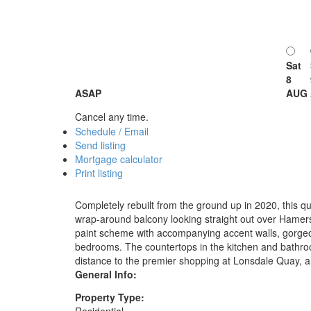
Sat
8
ASAP
AUG
Cancel any time.
Schedule / Email
Send listing
Mortgage calculator
Print listing
Completely rebuilt from the ground up in 2020, this qu
wrap-around balcony looking straight out over Hamers
paint scheme with accompanying accent walls, gorgeou
bedrooms. The countertops in the kitchen and bathro
distance to the premier shopping at Lonsdale Quay, a
General Info:
Property Type: