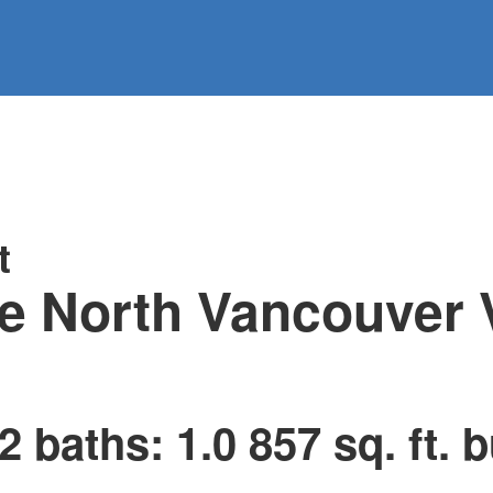
information
HOME
PROPERTIES
BUYING
SELLING
t
e
North Vancouver
2
baths:
1.0
857 sq. ft.
b