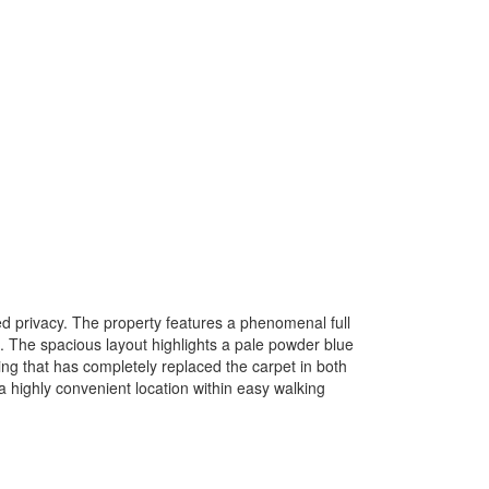
ed privacy. The property features a phenomenal full
. The spacious layout highlights a pale powder blue
ng that has completely replaced the carpet in both
highly convenient location within easy walking