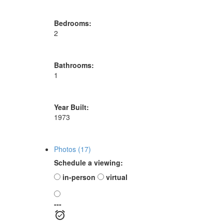
Bedrooms:
2
Bathrooms:
1
Year Built:
1973
Photos (17)
Schedule a viewing:
in-person
virtual
---