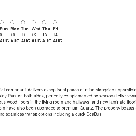
Sun
Mon
Tue
Wed
Thu
Fri
9
10
11
12
13
14
AUG
AUG
AUG
AUG
AUG
AUG
iet corner unit delivers exceptional peace of mind alongside unparallel
ley Park on both sides, perfectly complemented by seasonal city views
s wood floors in the living room and hallways, and new laminate floori
om have also been upgraded to premium Quartz. The property boasts a 
nd seamless transit options including a quick SeaBus.