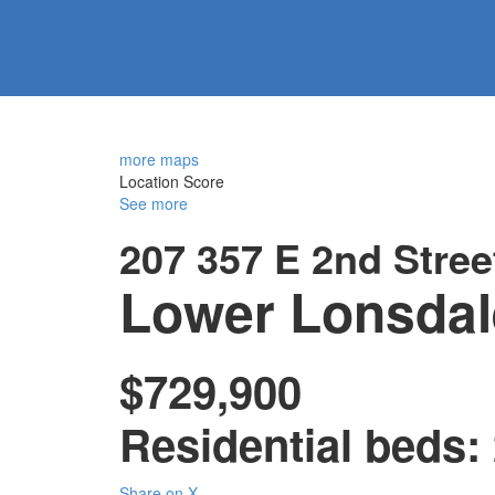
more maps
Location Score
See more
207 357 E 2nd Stree
Lower Lonsdal
$729,900
Residential
beds:
Share on X