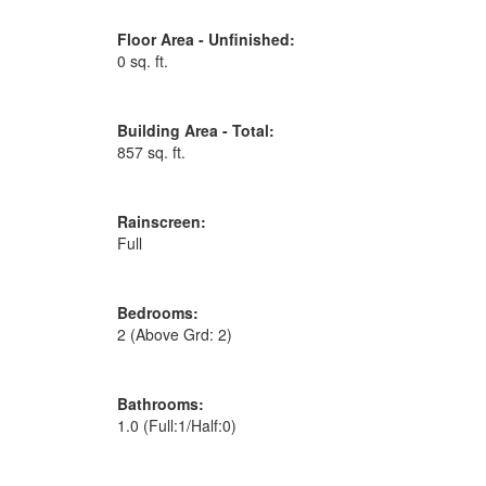
Floor Area - Unfinished:
0 sq. ft.
Building Area - Total:
857 sq. ft.
Rainscreen:
Full
Bedrooms:
2
(Above Grd: 2)
Bathrooms:
1.0
(Full:1/Half:0)