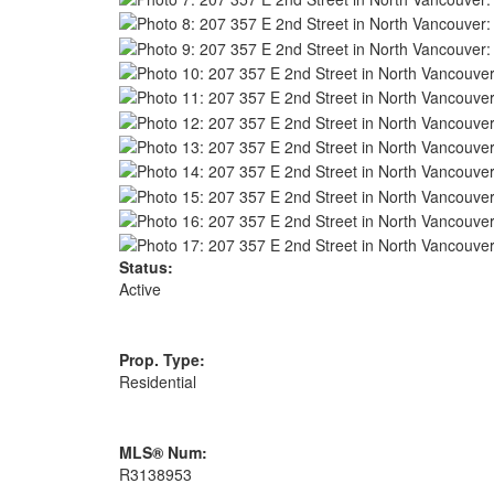
Status:
Active
Prop. Type:
Residential
MLS® Num:
R3138953