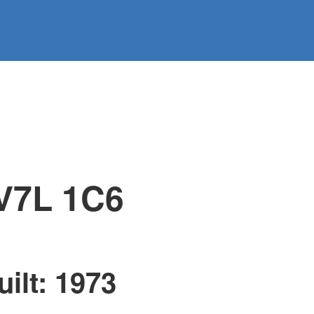
@regentpark.com
|
604-732-8322
AGENTS
ABOUT
CONTACT
V7L 1C6
uilt:
1973