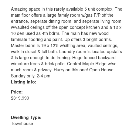
Amazing space in this rarely available 5 unit complex. The
main floor offers a large family room w/gas F/P off the
entrance, seperate dining room, and seperate living room
w/vaulted ceilings off the open concept kitchen and a 12 x
10 den used as 4th bdrm. The main has new wood
laminate flooring and paint. Up offers 3 bright bdrms.
Master bdrm is 19 x 12'5 w/sitting area, vaulted ceilings,
walk-in closet & full bath. Laundry room is located upstairs
& is large enough to do ironing. Huge fenced backyard
w/mature trees & brick patio. Central Maple Ridge w/so
much room & privacy. Hurry on this one! Open House
Sunday only, 2-4 pm.
Listing Info:
Price:
$319,999
Dwelling Type:
Townhouse