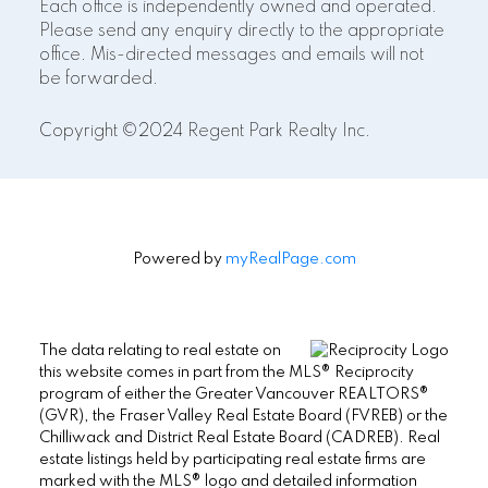
Each office is independently owned and operated.
Please send any enquiry directly to the appropriate
office. Mis-directed messages and emails will not
be forwarded.
Copyright ©2024 Regent Park Realty Inc.
Powered by
myRealPage.com
The data relating to real estate on
this website comes in part from the MLS® Reciprocity
program of either the Greater Vancouver REALTORS®
(GVR), the Fraser Valley Real Estate Board (FVREB) or the
Chilliwack and District Real Estate Board (CADREB). Real
estate listings held by participating real estate firms are
marked with the MLS® logo and detailed information