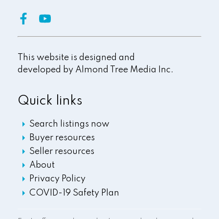
This website is designed and
developed by
Almond Tree Media Inc.
Quick links
Search listings now
Buyer resources
Seller resources
About
Privacy Policy
COVID-19 Safety Plan