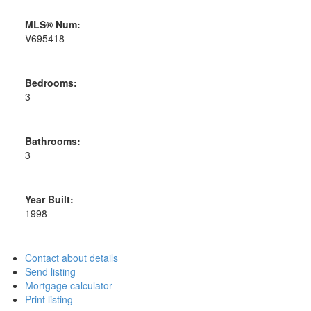
MLS® Num:
V695418
Bedrooms:
3
Bathrooms:
3
Year Built:
1998
Contact about details
Send listing
Mortgage calculator
Print listing