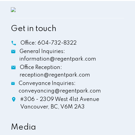
Get in touch
Office:
604-732-8322
General Inquiries:
information@regentpark.com
Office Reception:
reception@regentpark.com
Conveyance Inquiries:
conveyancing@regentpark.com
#306 - 2309 West 41st Avenue
Vancouver,
BC,
V6M 2A3
Media