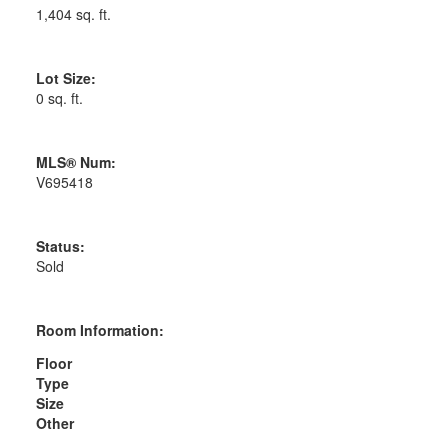
1,404 sq. ft.
Lot Size:
0 sq. ft.
MLS® Num:
V695418
Status:
Sold
Room Information:
Floor
Type
Size
Other