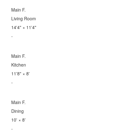
Main F.
Living Room
14'4"
×
11'4"
-
Main F.
Kitchen
11'8"
×
8'
-
Main F.
Dining
10'
×
8'
-