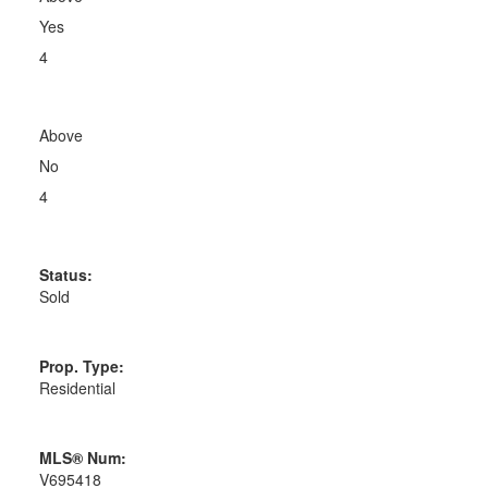
Yes
4
Above
No
4
Status:
Sold
Prop. Type:
Residential
MLS® Num:
V695418