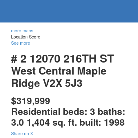
604-
information@regentpark.com
|
732-
8322
more maps
Location Score
See more
# 2 12070 216TH ST
West Central
Maple
Ridge
V2X 5J3
$319,999
Residential
beds:
3
baths:
3.0
1,404 sq. ft.
built:
1998
Share on X