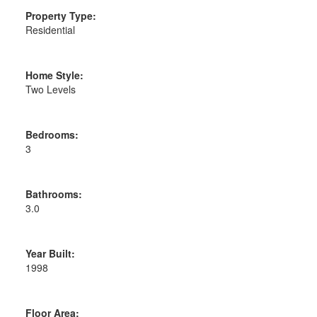
Property Type:
Residential
Home Style:
Two Levels
Bedrooms:
3
Bathrooms:
3.0
Year Built:
1998
Floor Area: