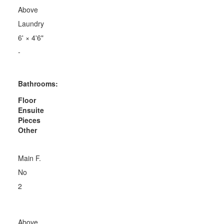
Above
Laundry
6'
×
4'6"
-
Bathrooms:
Floor
Ensuite
Pieces
Other
Main F.
No
2
Above