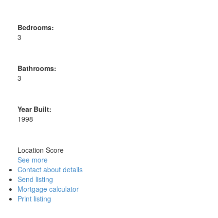
Bedrooms:
3
Bathrooms:
3
Year Built:
1998
Location Score
See more
Contact about details
Send listing
Mortgage calculator
Print listing