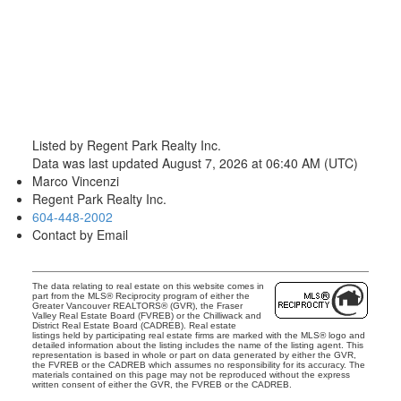
Listed by Regent Park Realty Inc.
Data was last updated August 7, 2026 at 06:40 AM (UTC)
Marco Vincenzi
Regent Park Realty Inc.
604-448-2002
Contact by Email
The data relating to real estate on this website comes in
part from the MLS® Reciprocity program of either the
Greater Vancouver REALTORS® (GVR), the Fraser
Valley Real Estate Board (FVREB) or the Chilliwack and
District Real Estate Board (CADREB). Real estate
listings held by participating real estate firms are marked with the MLS® logo and
detailed information about the listing includes the name of the listing agent. This
representation is based in whole or part on data generated by either the GVR,
the FVREB or the CADREB which assumes no responsibility for its accuracy. The
materials contained on this page may not be reproduced without the express
written consent of either the GVR, the FVREB or the CADREB.