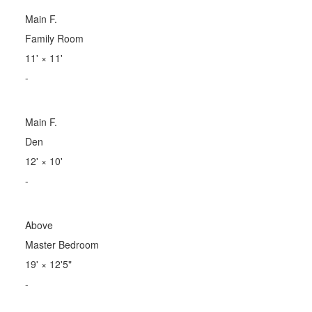
Main F.
Family Room
11'
×
11'
-
Main F.
Den
12'
×
10'
-
Above
Master Bedroom
19'
×
12'5"
-