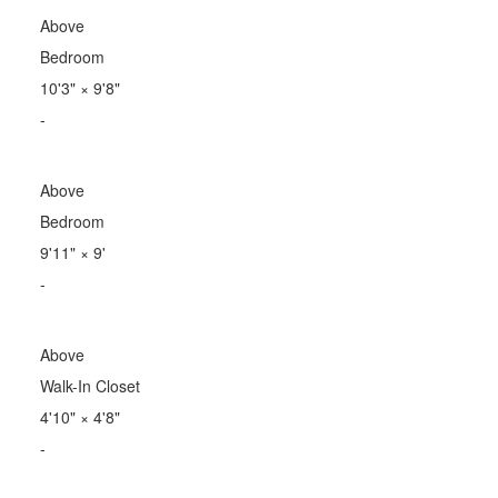
Above
Bedroom
10'3"
×
9'8"
-
Above
Bedroom
9'11"
×
9'
-
Above
Walk-In Closet
4'10"
×
4'8"
-