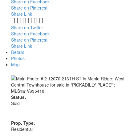
Share on Facebook
Share on Pinterest
Share Link
Share on Twitter
Share on Facebook
Share on Pinterest
Share Link
Details
Photos
Map
Status:
Sold
Prop. Type:
Residential