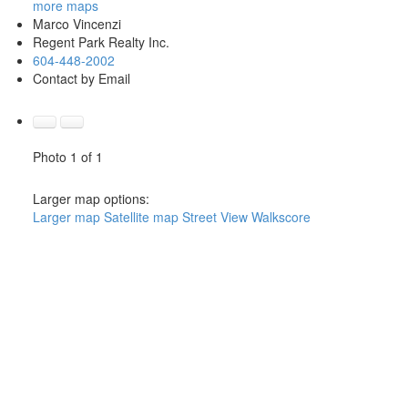
more maps
Marco Vincenzi
Regent Park Realty Inc.
604-448-2002
Contact by Email
Photo 1 of 1
Larger map options:
Larger map
Satellite map
Street View
Walkscore