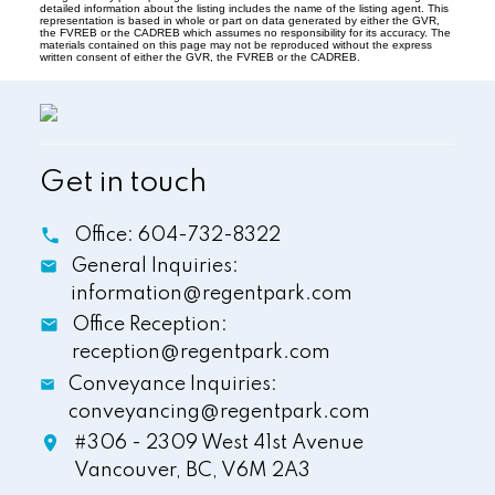
detailed information about the listing includes the name of the listing agent. This
representation is based in whole or part on data generated by either the GVR,
the FVREB or the CADREB which assumes no responsibility for its accuracy. The
materials contained on this page may not be reproduced without the express
written consent of either the GVR, the FVREB or the CADREB.
Get in touch
Office:
604-732-8322
General Inquiries:
information@regentpark.com
Office Reception:
reception@regentpark.com
Conveyance Inquiries:
conveyancing@regentpark.com
#306 - 2309 West 41st Avenue
Vancouver,
BC,
V6M 2A3