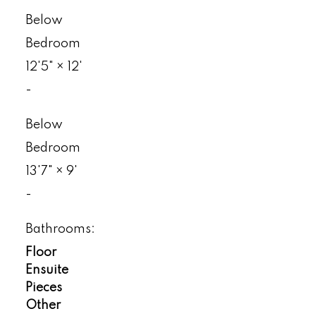
Below
Bedroom
12'5"
×
12'
-
Below
Bedroom
13'7"
×
9'
-
Bathrooms:
Floor
Ensuite
Pieces
Other