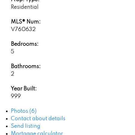
Residential
MLS® Num:
V760632
Bedrooms:
5
Bathrooms:
2
Year Built:
999
Photos (6)
Contact about details
Send listing
Mortgage calculator