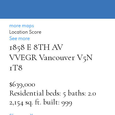
604-
information@regentpark.com
|
732-
8322
more maps
Location Score
See more
1858 E 8TH AV
VVEGR
Vancouver
V5N
1T8
$639,000
Residential
beds:
5
baths:
2.0
2,154 sq. ft.
built:
999