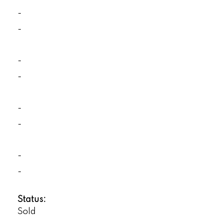
-
-
-
-
-
-
-
-
Status:
Sold