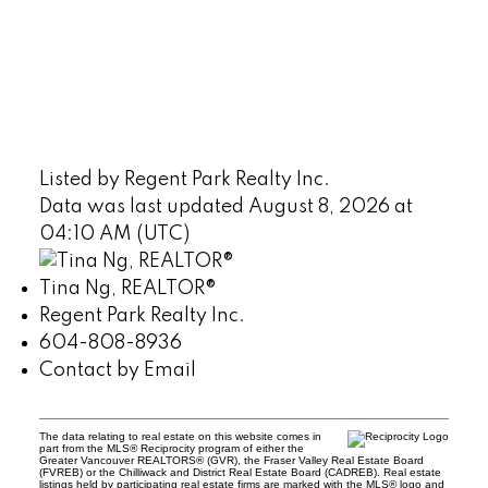
Listed by Regent Park Realty Inc.
Data was last updated August 8, 2026 at
04:10 AM (UTC)
Tina Ng, REALTOR®
Regent Park Realty Inc.
604-808-8936
Contact by Email
The data relating to real estate on this website comes in
part from the MLS® Reciprocity program of either the
Greater Vancouver REALTORS® (GVR), the Fraser Valley Real Estate Board
(FVREB) or the Chilliwack and District Real Estate Board (CADREB). Real estate
listings held by participating real estate firms are marked with the MLS® logo and