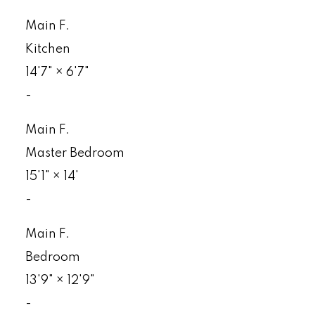
Main F.
Kitchen
14'7"
×
6'7"
-
Main F.
Master Bedroom
15'1"
×
14'
-
Main F.
Bedroom
13'9"
×
12'9"
-