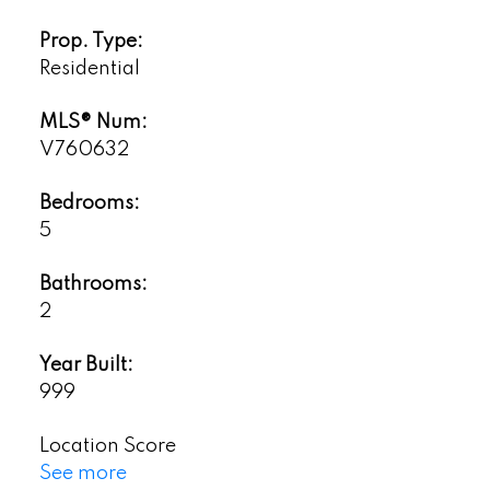
Prop. Type:
Residential
MLS® Num:
V760632
Bedrooms:
5
Bathrooms:
2
Year Built:
999
Location Score
See more