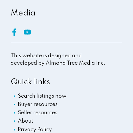
Media
This website is designed and
developed by
Almond Tree Media Inc.
Quick links
Search listings now
Buyer resources
Seller resources
About
Privacy Policy