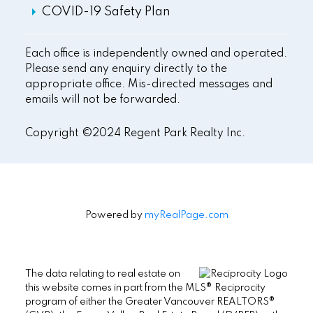
COVID-19 Safety Plan
Each office is independently owned and operated.
Please send any enquiry directly to the
appropriate office. Mis-directed messages and
emails will not be forwarded.
Copyright ©2024 Regent Park Realty Inc.
Powered by
myRealPage.com
The data relating to real estate on
this website comes in part from the MLS® Reciprocity
program of either the Greater Vancouver REALTORS®