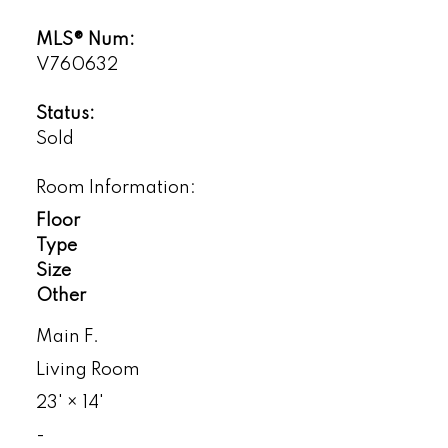
MLS® Num:
V760632
Status:
Sold
Room Information:
Floor
Type
Size
Other
Main F.
Living Room
23'
×
14'
-