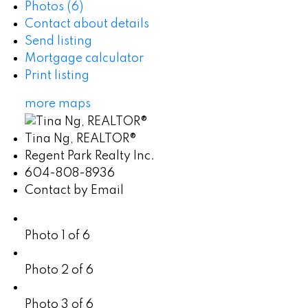
Photos (6)
Contact about details
Send listing
Mortgage calculator
Print listing
more maps
Tina Ng, REALTOR®
Regent Park Realty Inc.
604-808-8936
Contact by Email
Photo 1 of 6
Photo 2 of 6
Photo 3 of 6