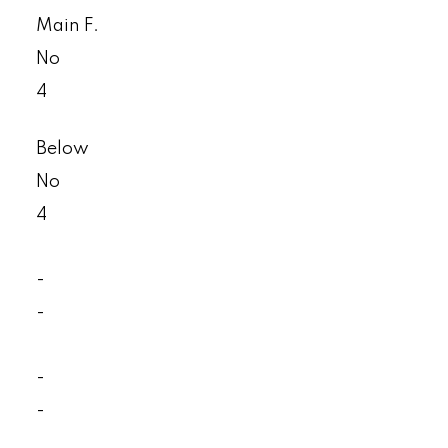
Main F.
No
4
Below
No
4
-
-
-
-