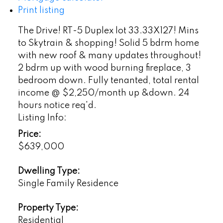
Print listing
The Drive! RT-5 Duplex lot 33.33X127! Mins
to Skytrain & shopping! Solid 5 bdrm home
with new roof & many updates throughout!
2 bdrm up with wood burning fireplace, 3
bedroom down. Fully tenanted, total rental
income @ $2,250/month up &down. 24
hours notice req'd.
Listing Info:
Price:
$639,000
Dwelling Type:
Single Family Residence
Property Type:
Residential