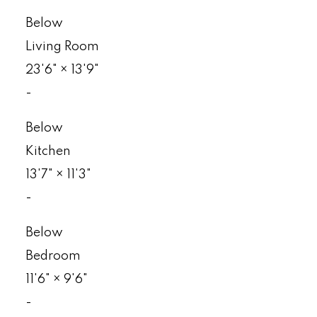
Below
Living Room
23'6"
×
13'9"
-
Below
Kitchen
13'7"
×
11'3"
-
Below
Bedroom
11'6"
×
9'6"
-