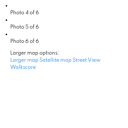
Photo 4 of 6
Photo 5 of 6
Photo 6 of 6
Larger map options:
Larger map
Satellite map
Street View
Walkscore