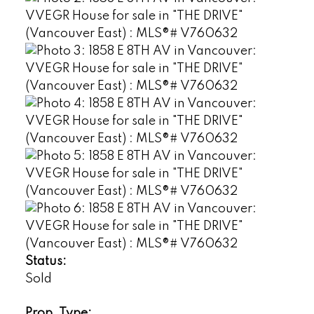
Status:
Sold
Prop. Type: