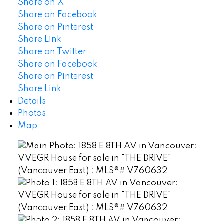
Share on X
Share on Facebook
Share on Pinterest
Share Link
Share on Twitter
Share on Facebook
Share on Pinterest
Share Link
Details
Photos
Map