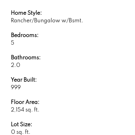
Home Style:
Rancher/Bungalow w/Bsmt.
Bedrooms:
5
Bathrooms:
2.0
Year Built:
999
Floor Area:
2,154 sq. ft.
Lot Size:
0 sq. ft.