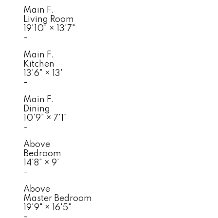
Main F.
Living Room
19'10"
×
13'7"
-
Main F.
Kitchen
13'6"
×
13'
-
Main F.
Dining
10'9"
×
7'1"
-
Above
Bedroom
14'8"
×
9'
-
Above
Master Bedroom
19'9"
×
16'5"
-