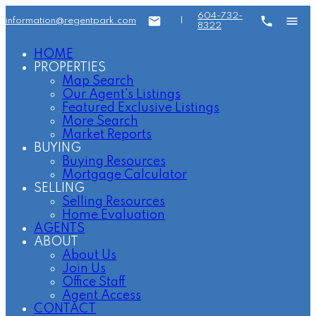
604-732-
information@regentpark.com
|
8322
HOME
PROPERTIES
Map Search
Our Agent's Listings
Featured Exclusive Listings
More Search
Market Reports
BUYING
Buying Resources
Mortgage Calculator
SELLING
Selling Resources
Home Evaluation
AGENTS
ABOUT
About Us
Join Us
Office Staff
Agent Access
CONTACT