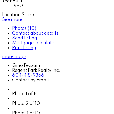
Year Built:
1990
Location Score
See more
Photos (10)
Contact about details
Send listing
Mortgage calculator
Print listing
more maps
Gino Pezzani
Regent Park Realty Inc.
604-418-9366
Contact by Email
Photo 1 of 10
Photo 2 of 10
Photo 3 of 10