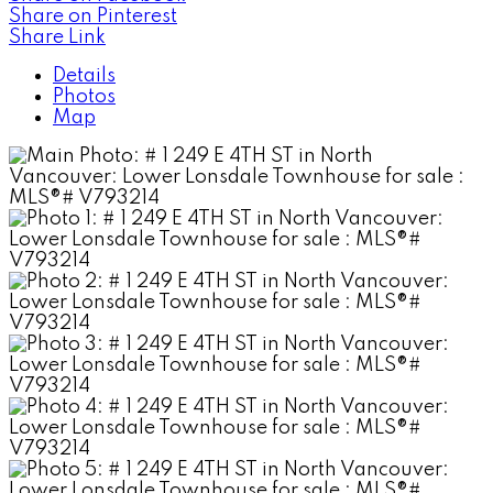
Share on Pinterest
Share Link
Details
Photos
Map