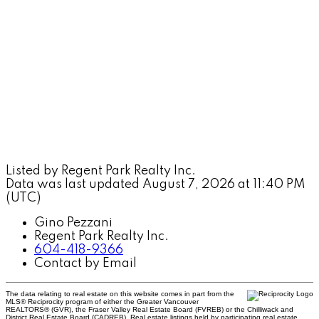
Listed by Regent Park Realty Inc.
Data was last updated August 7, 2026 at 11:40 PM
(UTC)
Gino Pezzani
Regent Park Realty Inc.
604-418-9366
Contact by Email
The data relating to real estate on this website comes in part from the
MLS® Reciprocity program of either the Greater Vancouver
REALTORS® (GVR), the Fraser Valley Real Estate Board (FVREB) or the Chilliwack and
District Real Estate Board (CADREB). Real estate listings held by participating real estate