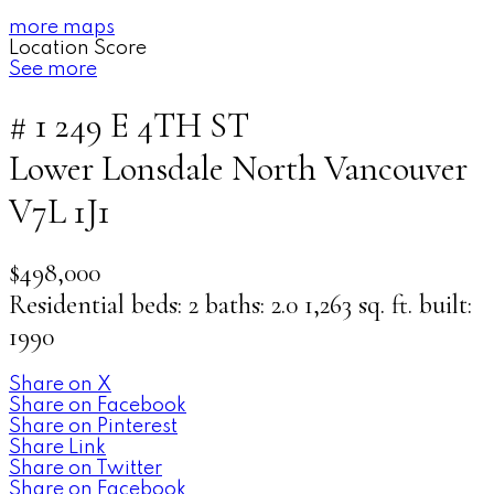
more maps
Location Score
See more
# 1 249 E 4TH ST
Lower Lonsdale
North Vancouver
V7L 1J1
$498,000
Residential
beds:
2
baths:
2.0
1,263 sq. ft.
built:
1990
Share on X
Share on Facebook
Share on Pinterest
Share Link
Share on Twitter
Share on Facebook