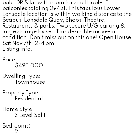
balc, DR & kit with room for small table. 3
balconies totaling 294 sf. This fabulous Lower
Lonsdale location is within walking distance to the
Seabus, Lonsdale Quay, Shops, Theatre,
Restaurants & parks. Two secure U/G parking &
large storage locker. This desirable move-in
condition. Don't miss out on this one! Open House
Sat Nov 7th, 2-4 pm.
Listing Info:
Price:
$498,000
Dwelling Type:
Townhouse
Property Type:
Residential
Home Style:
3 Level Split,
Bedrooms:
2