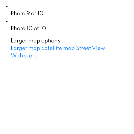
Photo 9 of 10
Photo 10 of 10
Larger map options:
Larger map
Satellite map
Street View
Walkscore