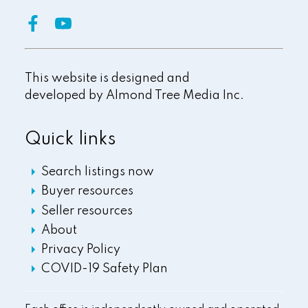
This website is designed and
developed by
Almond Tree Media Inc.
Quick links
Search listings now
Buyer resources
Seller resources
About
Privacy Policy
COVID-19 Safety Plan