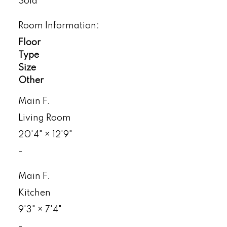
Sold
Room Information:
Floor
Type
Size
Other
Main F.
Living Room
20'4"
×
12'9"
-
Main F.
Kitchen
9'3"
×
7'4"
-