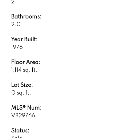
2
Bathrooms:
2.0
Year Built:
1976
Floor Area:
1,114 sq. ft.
Lot Size:
0 sq. ft.
MLS® Num:
V829766
Status: