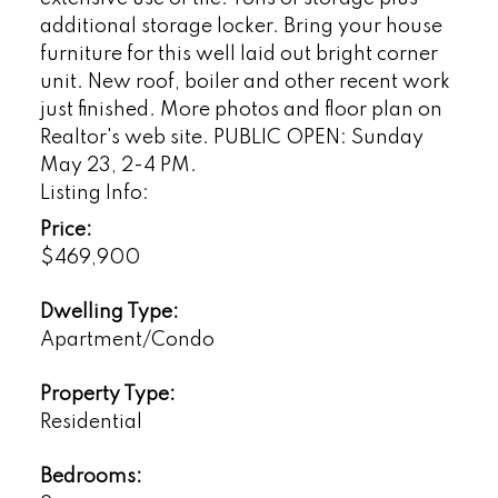
additional storage locker. Bring your house
furniture for this well laid out bright corner
unit. New roof, boiler and other recent work
just finished. More photos and floor plan on
Realtor's web site. PUBLIC OPEN: Sunday
May 23, 2-4 PM.
Listing Info:
Price:
$469,900
Dwelling Type:
Apartment/Condo
Property Type:
Residential
Bedrooms: