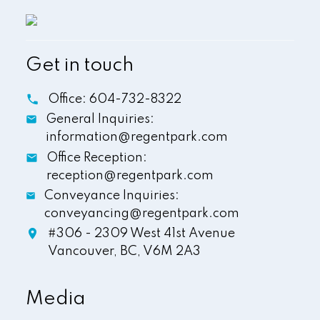
Get in touch
Office:
604-732-8322
General Inquiries:
information@regentpark.com
Office Reception:
reception@regentpark.com
Conveyance Inquiries:
conveyancing@regentpark.com
#306 - 2309 West 41st Avenue
Vancouver,
BC,
V6M 2A3
Media