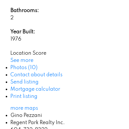
Bathrooms:
2
Year Built:
1976
Location Score
See more
Photos (10)
Contact about details
Send listing
Mortgage calculator
Print listing
more maps
Gino Pezzani
Regent Park Realty Inc.