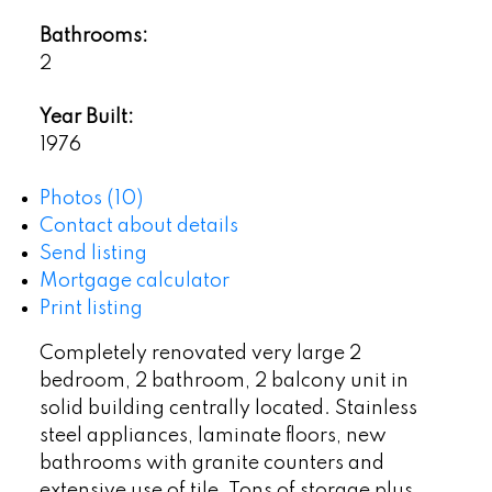
Bathrooms:
2
Year Built:
1976
Photos (10)
Contact about details
Send listing
Mortgage calculator
Print listing
Completely renovated very large 2
bedroom, 2 bathroom, 2 balcony unit in
solid building centrally located. Stainless
steel appliances, laminate floors, new
bathrooms with granite counters and
extensive use of tile. Tons of storage plus