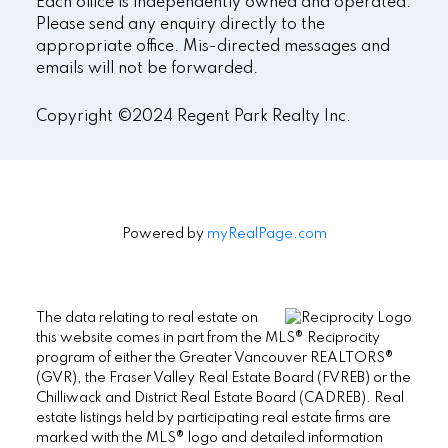
Each office is independently owned and operated.
Please send any enquiry directly to the
appropriate office. Mis-directed messages and
emails will not be forwarded.
Copyright ©2024 Regent Park Realty Inc.
Powered by
myRealPage.com
The data relating to real estate on
this website comes in part from the MLS® Reciprocity
program of either the Greater Vancouver REALTORS®
(GVR), the Fraser Valley Real Estate Board (FVREB) or the
Chilliwack and District Real Estate Board (CADREB). Real
estate listings held by participating real estate firms are
marked with the MLS® logo and detailed information