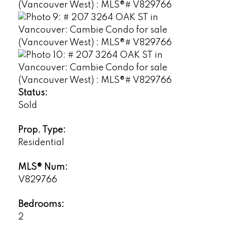
Status:
Sold
Prop. Type:
Residential
MLS® Num:
V829766
Bedrooms:
2