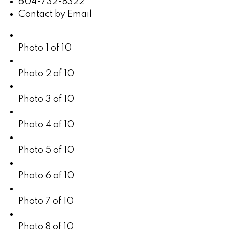
604-732-8322
Contact by Email
Photo 1 of 10
Photo 2 of 10
Photo 3 of 10
Photo 4 of 10
Photo 5 of 10
Photo 6 of 10
Photo 7 of 10
Photo 8 of 10