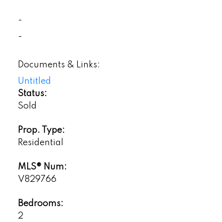
-
-
Documents & Links:
Untitled
Status:
Sold
Prop. Type:
Residential
MLS® Num:
V829766
Bedrooms:
2