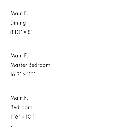
Main F.
Dining
8'10"
×
8'
-
Main F.
Master Bedroom
16'3"
×
11'1"
-
Main F.
Bedroom
11'6"
×
10'1"
-