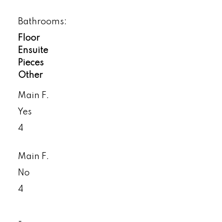
Bathrooms:
Floor
Ensuite
Pieces
Other
Main F.
Yes
4
Main F.
No
4
-