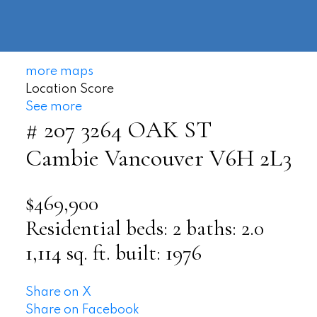
604-
information@regentpark.com
|
732-
8322
more maps
Location Score
See more
# 207 3264 OAK ST
Cambie
Vancouver
V6H 2L3
$469,900
Residential
beds:
2
baths:
2.0
1,114 sq. ft.
built:
1976
Share on X
Share on Facebook