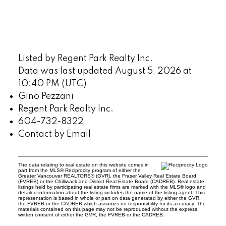
Listed by Regent Park Realty Inc.
Data was last updated August 5, 2026 at
10:40 PM (UTC)
Gino Pezzani
Regent Park Realty Inc.
604-732-8322
Contact by Email
The data relating to real estate on this website comes in
part from the MLS® Reciprocity program of either the
Greater Vancouver REALTORS® (GVR), the Fraser Valley Real Estate Board
(FVREB) or the Chilliwack and District Real Estate Board (CADREB). Real estate
listings held by participating real estate firms are marked with the MLS® logo and
detailed information about the listing includes the name of the listing agent. This
representation is based in whole or part on data generated by either the GVR,
the FVREB or the CADREB which assumes no responsibility for its accuracy. The
materials contained on this page may not be reproduced without the express
written consent of either the GVR, the FVREB or the CADREB.