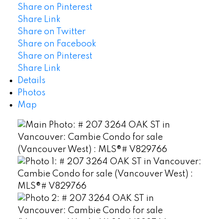
Share on Pinterest
Share Link
Share on Twitter
Share on Facebook
Share on Pinterest
Share Link
Details
Photos
Map