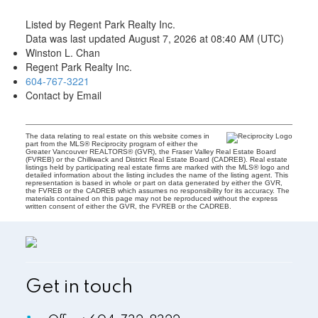
Listed by Regent Park Realty Inc.
Data was last updated August 7, 2026 at 08:40 AM (UTC)
Winston L. Chan
Regent Park Realty Inc.
604-767-3221
Contact by Email
The data relating to real estate on this website comes in
part from the MLS® Reciprocity program of either the
Greater Vancouver REALTORS® (GVR), the Fraser Valley Real Estate Board
(FVREB) or the Chilliwack and District Real Estate Board (CADREB). Real estate
listings held by participating real estate firms are marked with the MLS® logo and
detailed information about the listing includes the name of the listing agent. This
representation is based in whole or part on data generated by either the GVR,
the FVREB or the CADREB which assumes no responsibility for its accuracy. The
materials contained on this page may not be reproduced without the express
written consent of either the GVR, the FVREB or the CADREB.
Get in touch