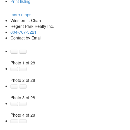
Print listing
more maps
Winston L. Chan
Regent Park Realty Inc.
604-767-3221
Contact by Email
Photo 1 of 28
Photo 2 of 28
Photo 3 of 28
Photo 4 of 28