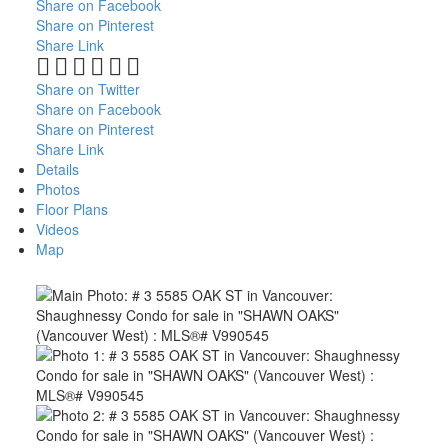
Share on Facebook
Share on Pinterest
Share Link
Share on Twitter
Share on Facebook
Share on Pinterest
Share Link
Details
Photos
Floor Plans
Videos
Map