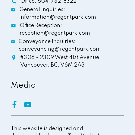
Office:
604-732-8322
General Inquiries:
information@regentpark.com
Office Reception:
reception@regentpark.com
Conveyance Inquiries:
conveyancing@regentpark.com
#306 - 2309 West 41st Avenue
Vancouver,
BC,
V6M 2A3
Media
This website is designed and