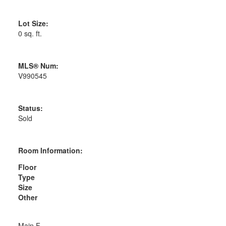
Lot Size:
0 sq. ft.
MLS® Num:
V990545
Status:
Sold
Room Information:
Floor
Type
Size
Other
Main F.