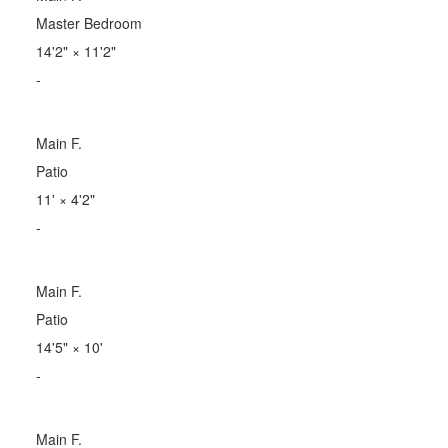
Master Bedroom
14'2"
×
11'2"
-
Main F.
Patio
11'
×
4'2"
-
Main F.
Patio
14'5"
×
10'
-
Main F.