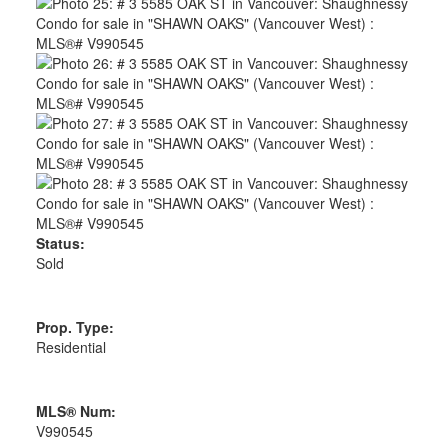
Status:
Sold
Prop. Type:
Residential
MLS® Num:
V990545