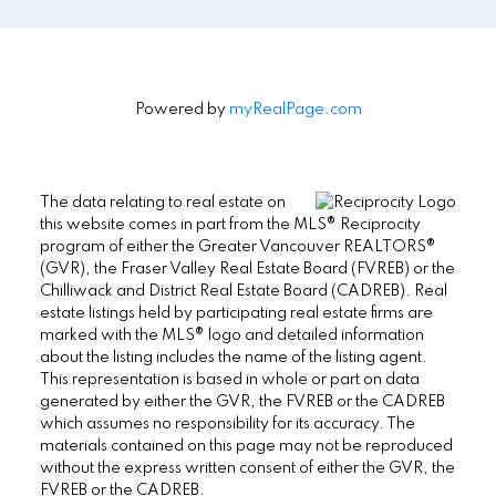
Powered by
myRealPage.com
The data relating to real estate on
this website comes in part from the MLS® Reciprocity
program of either the Greater Vancouver REALTORS®
(GVR), the Fraser Valley Real Estate Board (FVREB) or the
Chilliwack and District Real Estate Board (CADREB). Real
estate listings held by participating real estate firms are
marked with the MLS® logo and detailed information
about the listing includes the name of the listing agent.
This representation is based in whole or part on data
generated by either the GVR, the FVREB or the CADREB
which assumes no responsibility for its accuracy. The
materials contained on this page may not be reproduced
without the express written consent of either the GVR, the
FVREB or the CADREB.