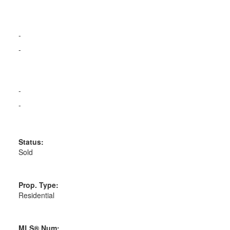
-
-
-
-
Status:
Sold
Prop. Type:
Residential
MLS® Num: