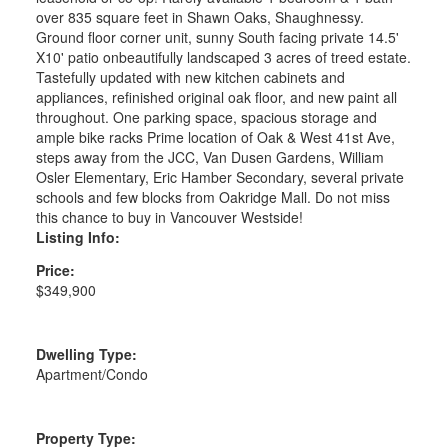
over 835 square feet in Shawn Oaks, Shaughnessy.
Ground floor corner unit, sunny South facing private 14.5'
X10' patio onbeautifully landscaped 3 acres of treed estate.
Tastefully updated with new kitchen cabinets and
appliances, refinished original oak floor, and new paint all
throughout. One parking space, spacious storage and
ample bike racks Prime location of Oak & West 41st Ave,
steps away from the JCC, Van Dusen Gardens, William
Osler Elementary, Eric Hamber Secondary, several private
schools and few blocks from Oakridge Mall. Do not miss
this chance to buy in Vancouver Westside!
Listing Info:
Price:
$349,900
Dwelling Type:
Apartment/Condo
Property Type: