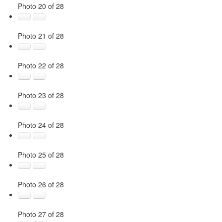
Photo 20 of 28
Photo 21 of 28
Photo 22 of 28
Photo 23 of 28
Photo 24 of 28
Photo 25 of 28
Photo 26 of 28
Photo 27 of 28