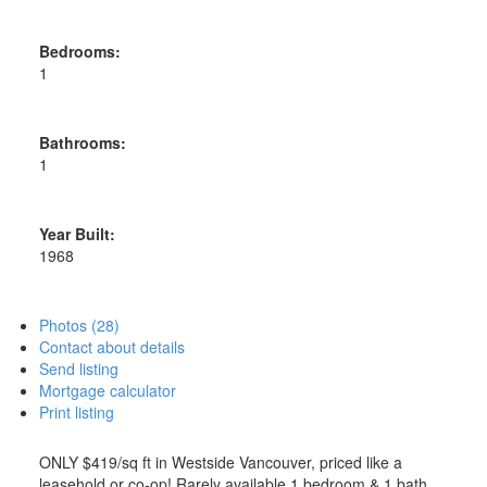
Bedrooms:
1
Bathrooms:
1
Year Built:
1968
Photos (28)
Contact about details
Send listing
Mortgage calculator
Print listing
ONLY $419/sq ft in Westside Vancouver, priced like a
leasehold or co-op! Rarely available 1 bedroom & 1 bath