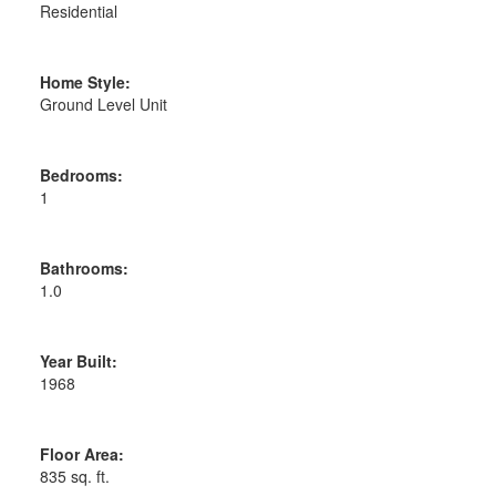
Residential
Home Style:
Ground Level Unit
Bedrooms:
1
Bathrooms:
1.0
Year Built:
1968
Floor Area:
835 sq. ft.