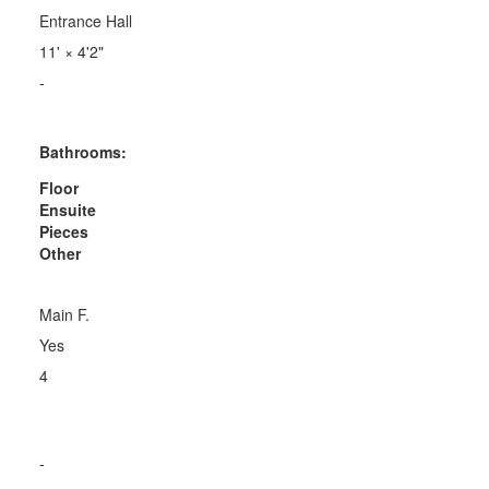
Entrance Hall
11'
×
4'2"
-
Bathrooms:
Floor
Ensuite
Pieces
Other
Main F.
Yes
4
-