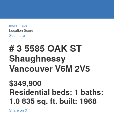
604-
information@regentpark.com
|
732-
8322
more maps
Location Score
See more
# 3 5585 OAK ST
Shaughnessy
Vancouver
V6M 2V5
$349,900
Residential
beds:
1
baths:
1.0
835 sq. ft.
built:
1968
Share on X