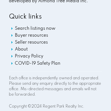
developed by
Almond Tree Media Inc.
Quick links
Search listings now
Buyer resources
Seller resources
About
Privacy Policy
COVID-19 Safety Plan
Each office is independently owned and operated.
Please send any enquiry directly to the appropriate
office. Mis-directed messages and emails will not
be forwarded.
Copyright ©2024 Regent Park Realty Inc.