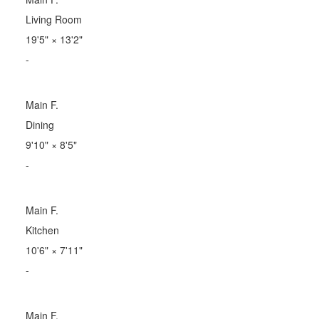
Living Room
19'5"
×
13'2"
-
Main F.
Dining
9'10"
×
8'5"
-
Main F.
Kitchen
10'6"
×
7'11"
-
Main F.