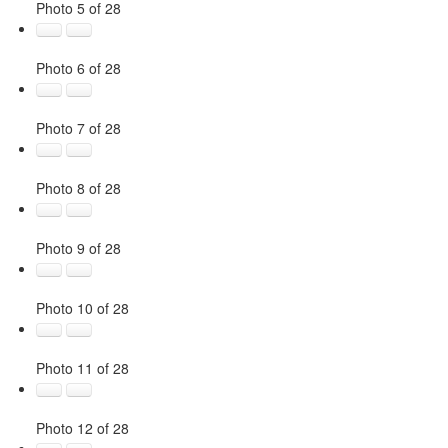
Photo 5 of 28
Photo 6 of 28
Photo 7 of 28
Photo 8 of 28
Photo 9 of 28
Photo 10 of 28
Photo 11 of 28
Photo 12 of 28