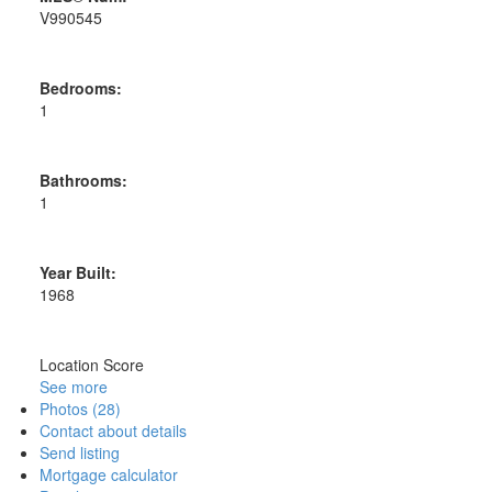
V990545
Bedrooms:
1
Bathrooms:
1
Year Built:
1968
Location Score
See more
Photos (28)
Contact about details
Send listing
Mortgage calculator