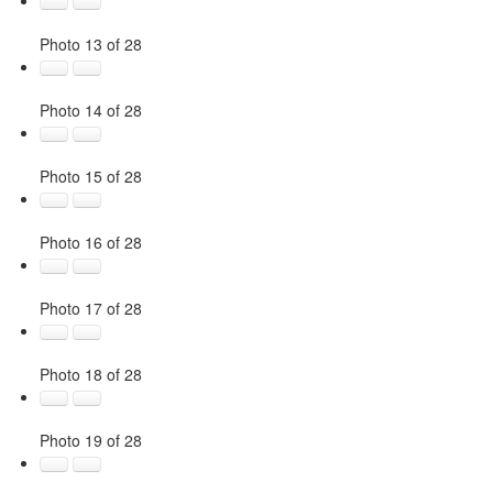
Photo 13 of 28
Photo 14 of 28
Photo 15 of 28
Photo 16 of 28
Photo 17 of 28
Photo 18 of 28
Photo 19 of 28