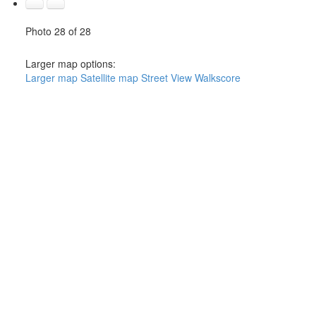
Photo 28 of 28
Larger map options:
Larger map
Satellite map
Street View
Walkscore