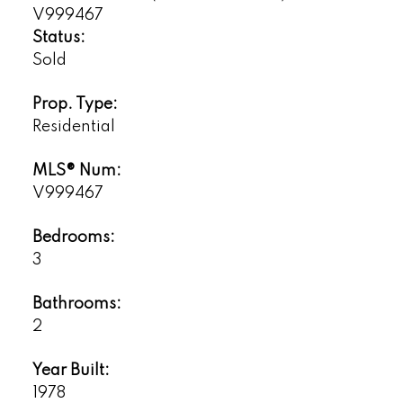
Status:
Sold
Prop. Type:
Residential
MLS® Num:
V999467
Bedrooms:
3
Bathrooms:
2
Year Built:
1978