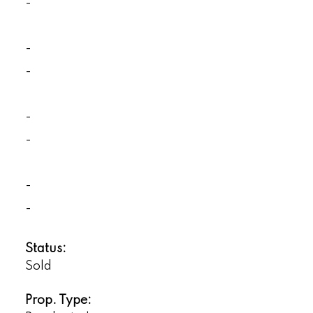
-
-
-
-
-
-
-
Status:
Sold
Prop. Type: