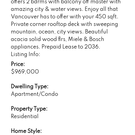
offers 2 bdrms with balcony off master with
amazing city & water views. Enjoy all that
Vancouver has to offer with your 450 sqft.
Private corner rooftop deck with sweeping
mountain, ocean, city views. Beautiful
acacia solid wood flrs, Miele & Bosch
appliances. Prepaid Lease to 2036.
Listing Info:
Price:
$969,000
Dwelling Type:
Apartment/Condo
Property Type:
Residential
Home Style: