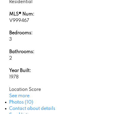
Residential
MLS® Num:
V999467
Bedrooms:
3
Bathrooms:
2
Year Built:
1978
Location Score
See more
Photos (10)
Contact about details