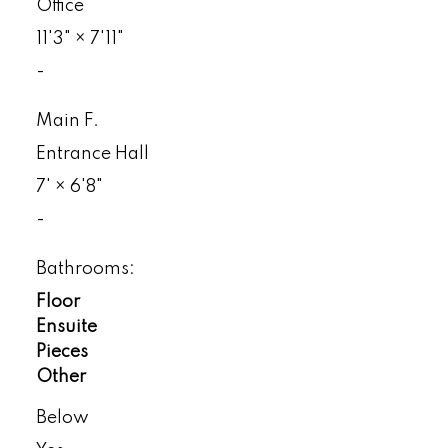
Office
11'3"
×
7'11"
-
Main F.
Entrance Hall
7'
×
6'8"
-
Bathrooms:
Floor
Ensuite
Pieces
Other
Below