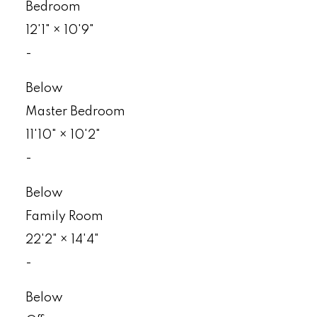
Bedroom
12'1"
×
10'9"
-
Below
Master Bedroom
11'10"
×
10'2"
-
Below
Family Room
22'2"
×
14'4"
-
Below