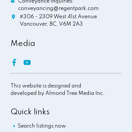
Conveyance Inquiries:
conveyancing@regentpark.com
#306 - 2309 West 41st Avenue
Vancouver,
BC,
V6M 2A3
Media
This website is designed and
developed by
Almond Tree Media Inc.
Quick links
Search listings now