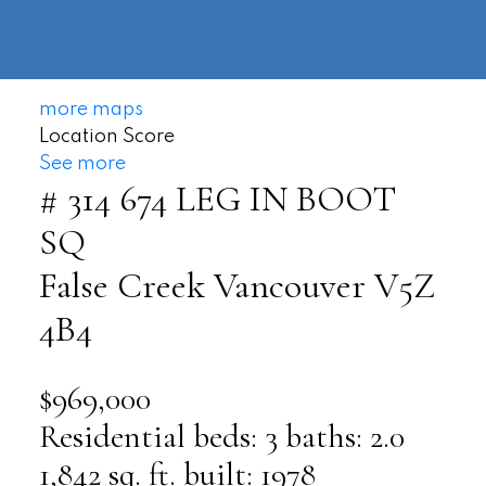
604-
information@regentpark.com
|
732-
8322
more maps
Location Score
See more
# 314 674 LEG IN BOOT
SQ
False Creek
Vancouver
V5Z
4B4
$969,000
Residential
beds:
3
baths:
2.0
1,842 sq. ft.
built:
1978