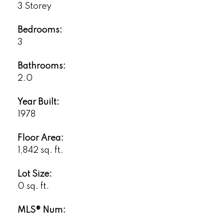
3 Storey
Bedrooms:
3
Bathrooms:
2.0
Year Built:
1978
Floor Area:
1,842 sq. ft.
Lot Size:
0 sq. ft.
MLS® Num: