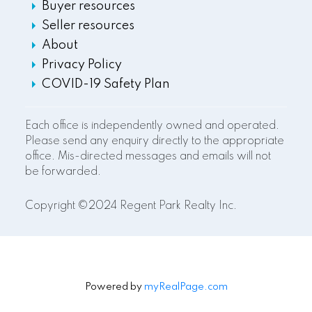
Buyer resources
Seller resources
About
Privacy Policy
COVID-19 Safety Plan
Each office is independently owned and operated.
Please send any enquiry directly to the appropriate
office. Mis-directed messages and emails will not
be forwarded.
Copyright ©2024 Regent Park Realty Inc.
Powered by
myRealPage.com