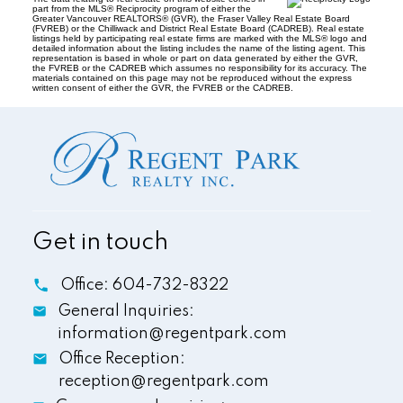
part from the MLS® Reciprocity program of either the
Greater Vancouver REALTORS® (GVR), the Fraser Valley Real Estate Board
(FVREB) or the Chilliwack and District Real Estate Board (CADREB). Real estate
listings held by participating real estate firms are marked with the MLS® logo and
detailed information about the listing includes the name of the listing agent. This
representation is based in whole or part on data generated by either the GVR,
the FVREB or the CADREB which assumes no responsibility for its accuracy. The
materials contained on this page may not be reproduced without the express
written consent of either the GVR, the FVREB or the CADREB.
Get in touch
Office:
604-732-8322
General Inquiries:
information@regentpark.com
Office Reception:
reception@regentpark.com