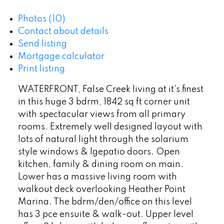
Photos (10)
Contact about details
Send listing
Mortgage calculator
Print listing
WATERFRONT, False Creek living at it's finest
in this huge 3 bdrm, 1842 sq ft corner unit
with spectacular views from all primary
rooms. Extremely well designed layout with
lots of natural light through the solarium
style windows & lgepatio doors. Open
kitchen, family & dining room on main.
Lower has a massive living room with
walkout deck overlooking Heather Point
Marina. The bdrm/den/office on this level
has 3 pce ensuite & walk-out. Upper level