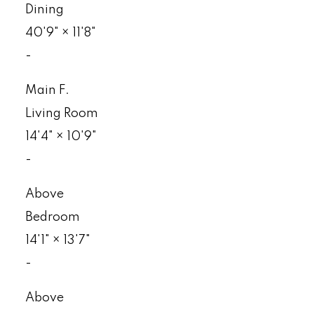
Dining
40'9"
×
11'8"
-
Main F.
Living Room
14'4"
×
10'9"
-
Above
Bedroom
14'1"
×
13'7"
-
Above