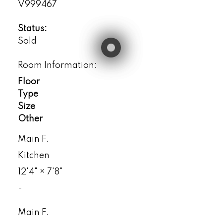
V999467
Status:
Sold
Room Information:
Floor
Type
Size
Other
Main F.
Kitchen
12'4"
×
7'8"
-
Main F.