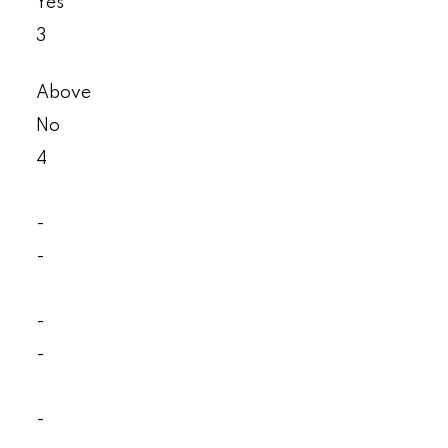
Yes
3
Above
No
4
-
-
-
-
-