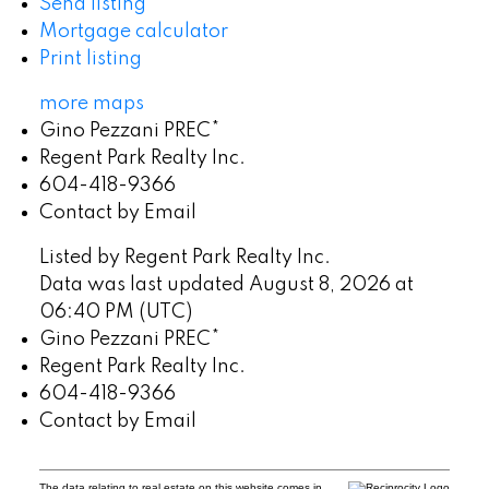
Send listing
Mortgage calculator
Print listing
more maps
Gino Pezzani PREC*
Regent Park Realty Inc.
604-418-9366
Contact by Email
Listed by Regent Park Realty Inc.
Data was last updated August 8, 2026 at
06:40 PM (UTC)
Gino Pezzani PREC*
Regent Park Realty Inc.
604-418-9366
Contact by Email
The data relating to real estate on this website comes in