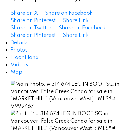
Share on X
Share on Facebook
Share on Pinterest
Share Link
Share on Twitter
Share on Facebook
Share on Pinterest
Share Link
Details
Photos
Floor Plans
Videos
Map