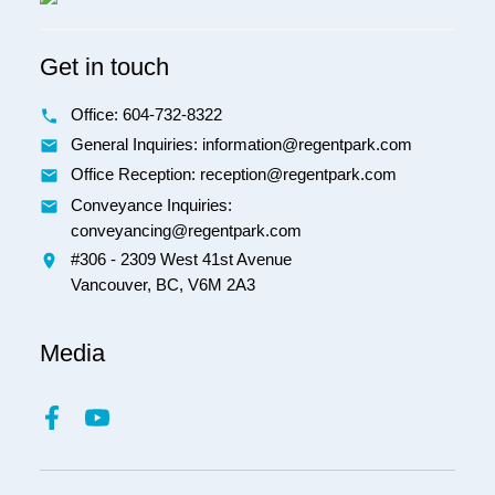
Get in touch
Office:
604-732-8322
General Inquiries: information@regentpark.com
Office Reception:
reception@regentpark.com
Conveyance Inquiries:
conveyancing@regentpark.com
#306 - 2309 West 41st Avenue
Vancouver,
BC,
V6M 2A3
Media