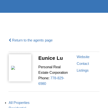
604-732-
|
information@regentpark.com
8322
Return to the agents page
Website
Eunice Lu
Contact
Personal Real
Listings
Estate Corporation
Phone:
778-829-
6980
All Properties