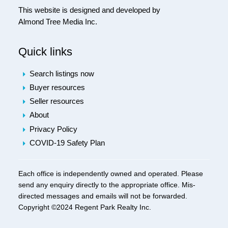
This website is designed and developed by
Almond Tree Media Inc.
Quick links
Search listings now
Buyer resources
Seller resources
About
Privacy Policy
COVID-19 Safety Plan
Each office is independently owned and operated. Please
send any enquiry directly to the appropriate office. Mis-
directed messages and emails will not be forwarded.
Copyright ©2024 Regent Park Realty Inc.