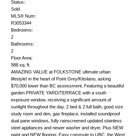
Status:
Sold
MLS® Num:
R3053344
Bedrooms:
2
Bathrooms:
2
Floor Area:
988 sq. ft.
AMAZING VALUE at FOLKSTONE ultimate urban
lifestyle! in the heart of Point Grey/Kitsilano, asking
$70,000 lower than BC assessment. Featuring a beautiful
garden PRIVATE YARD/TERRACE with a south
exposure window, receiving a significant amount of
sunlight throughout the day. 2 bed & 2 full bath, good size
study room and den, gas fireplace, installed soundproof
dual pane windows, fully rainscreened updated stainless
steel appliances and newer washer and dryer. Plus NEW
paint and NEW flooring. Easy commute to UBC, the West