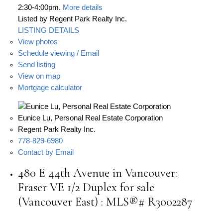
2:30-4:00pm.
More details
Listed by Regent Park Realty Inc.
LISTING DETAILS
View photos
Schedule viewing / Email
Send listing
View on map
Mortgage calculator
Eunice Lu, Personal Real Estate Corporation
Regent Park Realty Inc.
778-829-6980
Contact by Email
480 E 44th Avenue in Vancouver:
Fraser VE 1/2 Duplex for sale
(Vancouver East) : MLS®# R3002287