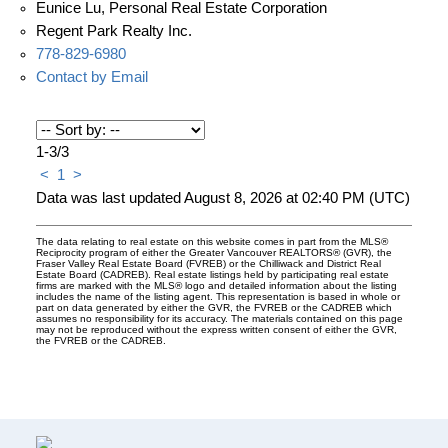
Eunice Lu, Personal Real Estate Corporation
Regent Park Realty Inc.
778-829-6980
Contact by Email
1-3
/
3
<
1
>
Data was last updated August 8, 2026 at 02:40 PM (UTC)
The data relating to real estate on this website comes in part from the MLS®
Reciprocity program of either the Greater Vancouver REALTORS® (GVR), the
Fraser Valley Real Estate Board (FVREB) or the Chilliwack and District Real
Estate Board (CADREB). Real estate listings held by participating real estate
firms are marked with the MLS® logo and detailed information about the listing
includes the name of the listing agent. This representation is based in whole or
part on data generated by either the GVR, the FVREB or the CADREB which
assumes no responsibility for its accuracy. The materials contained on this page
may not be reproduced without the express written consent of either the GVR,
the FVREB or the CADREB.