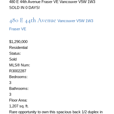
480 E 44th Avenue
Fraser VE
Vancouver
V5W 1W3
SOLD IN 0 DAYS!
480 E 44th Avenue
Vancouver
V5W 1W3
Fraser VE
$1,290,000
Residential
Status:
Sold
MLS® Num:
R3002287
Bedrooms:
3
Bathrooms:
3
Floor Area:
1,207 sq. ft.
Rare opportunity to own this spacious back 1/2 duplex in