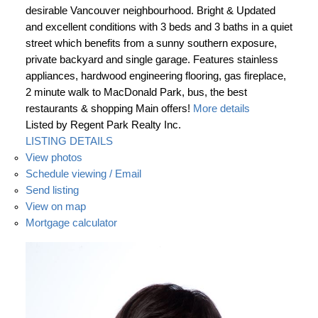
desirable Vancouver neighbourhood. Bright & Updated
and excellent conditions with 3 beds and 3 baths in a quiet
street which benefits from a sunny southern exposure,
private backyard and single garage. Features stainless
appliances, hardwood engineering flooring, gas fireplace,
2 minute walk to MacDonald Park, bus, the best
restaurants & shopping Main offers!
More details
Listed by Regent Park Realty Inc.
LISTING DETAILS
View photos
Schedule viewing / Email
Send listing
View on map
Mortgage calculator