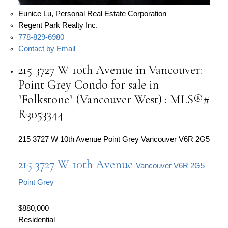
Eunice Lu, Personal Real Estate Corporation
Regent Park Realty Inc.
778-829-6980
Contact by Email
215 3727 W 10th Avenue in Vancouver:
Point Grey Condo for sale in
"Folkstone" (Vancouver West) : MLS®#
R3053344
215 3727 W 10th Avenue
Point Grey
Vancouver
V6R 2G5
215 3727 W 10th Avenue
Vancouver
V6R 2G5
Point Grey
$880,000
Residential