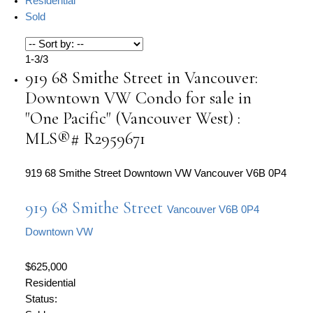
Residential
Sold
1-3
/
3
919 68 Smithe Street in Vancouver:
Downtown VW Condo for sale in
"One Pacific" (Vancouver West) :
MLS®# R2959671
919 68 Smithe Street
Downtown VW
Vancouver
V6B 0P4
919 68 Smithe Street
Vancouver
V6B 0P4
Downtown VW
$625,000
Residential
Status: