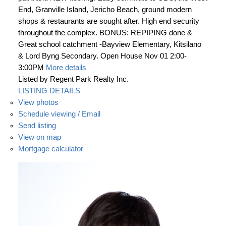
End, Granville Island, Jericho Beach, ground modern
shops & restaurants are sought after. High end security
throughout the complex. BONUS: REPIPING done &
Great school catchment -Bayview Elementary, Kitsilano
& Lord Byng Secondary. Open House Nov 01 2:00-
3:00PM
More details
Listed by Regent Park Realty Inc.
LISTING DETAILS
View photos
Schedule viewing / Email
Send listing
View on map
Mortgage calculator