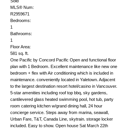
Sold
MLS® Num:
R2959671
Bedrooms:
1
Bathrooms:
1
Floor Area:
581 sq. ft.
One Pacific by Concord Pacific Open and functional floor
plan with 1 Bedroom. Excellent maintenance like new one
bedroom + flex with Air conditioning which is included in
maintenance. conveniently located in Yaletown. Adjacent
to the largest destination resort hotel/casino in Vancouver.
5-star amenities including roof top bbq, sky gardens,
cantilevered glass heated swimming pool, hot tub, party
room catering kitchen w/grand dining hall, 24 hour
concierge service. Steps away from marina, seawall,
Urban Fare, T&T, Canada Line, skytrain. storage locker
included. Easy to show. Open house Sat March 22th