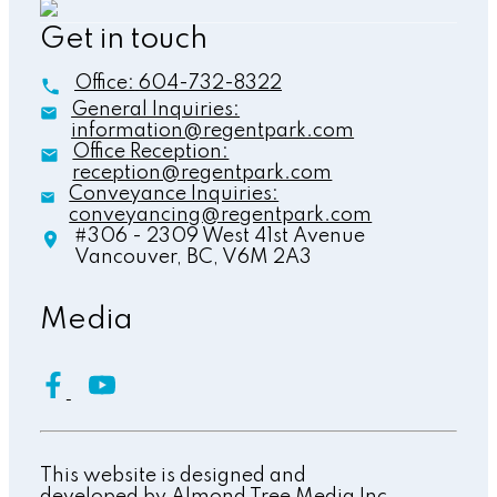
Get in touch
Office:
604-732-8322
General Inquiries:
information@regentpark.com
Office Reception:
reception@regentpark.com
Conveyance Inquiries:
conveyancing@regentpark.com
#306 - 2309 West 41st Avenue
Vancouver,
BC,
V6M 2A3
Media
This website is designed and
developed by
Almond Tree Media Inc.