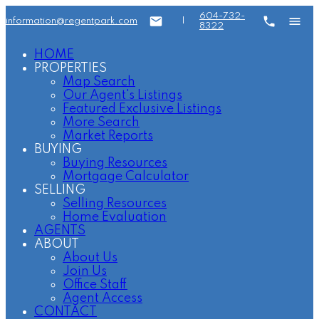
604-732-
information@regentpark.com
|
8322
HOME
PROPERTIES
Map Search
Our Agent's Listings
Featured Exclusive Listings
More Search
Market Reports
BUYING
Buying Resources
Mortgage Calculator
SELLING
Selling Resources
Home Evaluation
AGENTS
ABOUT
About Us
Join Us
Office Staff
Agent Access
CONTACT