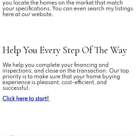
you locate the homes on the market that match
your specifications. You can even search my listings
here at our website.
Help You Every Step Of The Way
We help you complete your financing and
inspections, and close on the transaction. Our top
priority is to make sure that your home buying
experience is pleasant, cost-efficient, and
successful.
Click here to start!