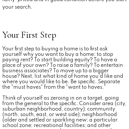
your search.
Your First Step
Your first step to buying a home is to first ask
yourself why you want to buy a home: to stop
paying rent? To start building equity? To have a
place of your own? To raise a family? To entertain
business associates? To move up to a bigger
house? Next, list what kind of home you'd like and
where you would like to be. Be specific. Separate
the "must haves" from the "want to haves."
Think of yourself as zeroing in on a target, going
from the general to the specific. Consider area (city,
suburban neighborhood, country); community
(north, south, east, or west side); neighborhood
(older and settled or sparkling new; a particular
school zone; recreational facilities; and other