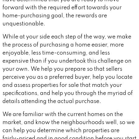
forward with the required effort towards your
home-purchasing goal, the rewards are
unquestionable.
While at your side each step of the way, we make
the process of purchasing a home easier, more
enjoyable, less time-consuming, and less
expensive than if you undertook this challenge on
your own. We help you prepare so that sellers
perceive you as a preferred buyer, help you locate
and assess properties for sale that match your
specifications, and help you through the myriad of
details attending the actual purchase.
We are familiar with the current homes on the
market, and know the neighbourhoods well, so we
can help you determine which properties are
fairly-priced and in good condition before you start