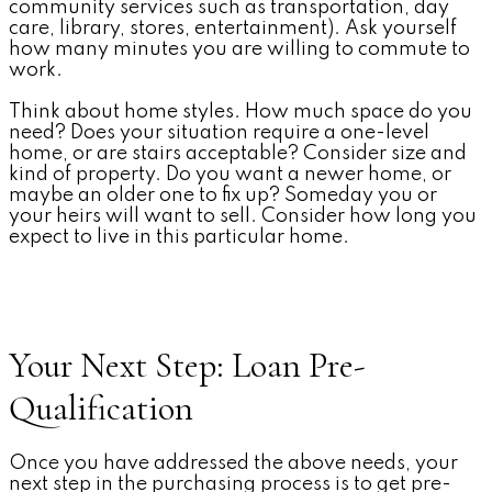
community services such as transportation, day
care, library, stores, entertainment). Ask yourself
how many minutes you are willing to commute to
work.
Think about home styles. How much space do you
need? Does your situation require a one-level
home, or are stairs acceptable? Consider size and
kind of property. Do you want a newer home, or
maybe an older one to fix up? Someday you or
your heirs will want to sell. Consider how long you
expect to live in this particular home.
Your Next Step: Loan Pre-
Qualification
Once you have addressed the above needs, your
next step in the purchasing process is to get pre-