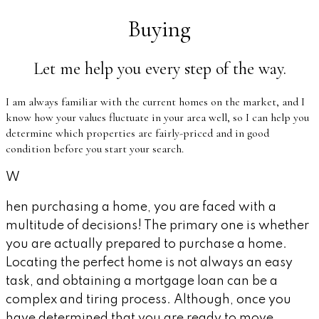
Buying
Let me help you every step of the way.
I am always familiar with the current homes on the market, and I
know how your values fluctuate in your area well, so I can help you
determine which properties are fairly-priced and in good
condition before you start your search.
W
hen purchasing a home, you are faced with a
multitude of decisions! The primary one is whether
you are actually prepared to purchase a home.
Locating the perfect home is not always an easy
task, and obtaining a mortgage loan can be a
complex and tiring process. Although, once you
have determined that you are ready to move