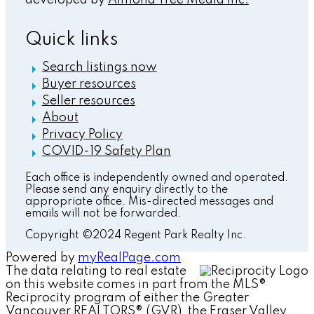
Quick links
Search listings now
Buyer resources
Seller resources
About
Privacy Policy
COVID-19 Safety Plan
Each office is independently owned and operated.
Please send any enquiry directly to the
appropriate office. Mis-directed messages and
emails will not be forwarded.
Copyright ©2024 Regent Park Realty Inc.
Powered by
myRealPage.com
The data relating to real estate
on this website comes in part from the MLS®
Reciprocity program of either the Greater
Vancouver REALTORS® (GVR), the Fraser Valley