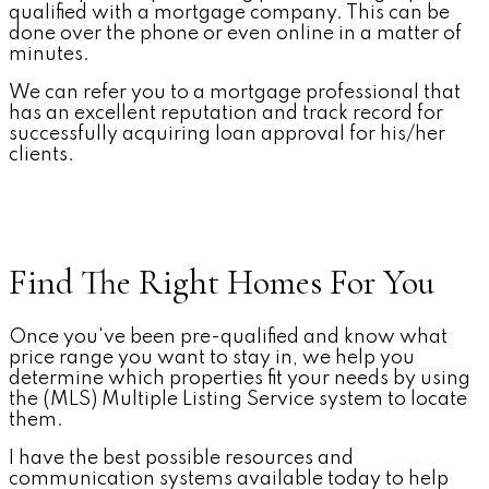
qualified with a mortgage company. This can be
done over the phone or even online in a matter of
minutes.
We can refer you to a mortgage professional that
has an excellent reputation and track record for
successfully acquiring loan approval for his/her
clients.
Find The Right Homes For You
Once you've been pre-qualified and know what
price range you want to stay in, we help you
determine which properties fit your needs by using
the (MLS) Multiple Listing Service system to locate
them.
I have the best possible resources and
communication systems available today to help