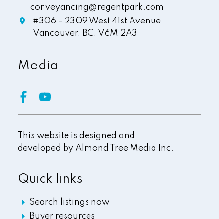
conveyancing@regentpark.com
#306 - 2309 West 41st Avenue
Vancouver,
BC,
V6M 2A3
Media
This website is designed and
developed by
Almond Tree Media Inc.
Quick links
Search listings now
Buyer resources