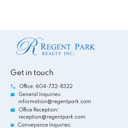
Get in touch
This calculator is for information purposes only. Users
should not use this calculator to make any financial
Office:
604-732-8322
decisions and should speak with their bank or mortgage
General Inquiries:
broker. The website owner does not guarantee the
accuracy or reliability of any information or calculations
information@regentpark.com
provided by this calculator. The website owner is not
Office Reception:
liable for loss or damage of any kind arising from the use
reception@regentpark.com
of this tool.
Conveyance Inquiries: