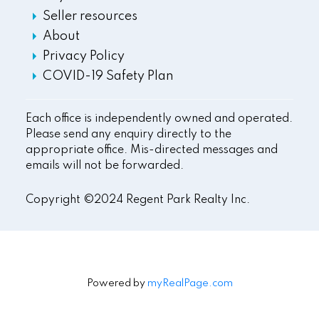
Seller resources
About
Privacy Policy
COVID-19 Safety Plan
Each office is independently owned and operated.
Please send any enquiry directly to the
appropriate office. Mis-directed messages and
emails will not be forwarded.
Copyright ©2024 Regent Park Realty Inc.
Powered by
myRealPage.com