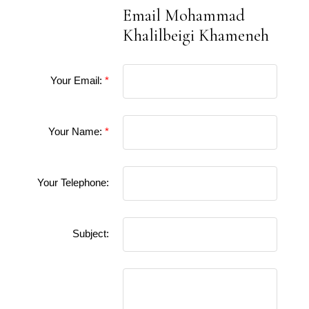
Email Mohammad
Khalilbeigi Khameneh
Your Email:
Your Name:
Your Telephone:
Subject: