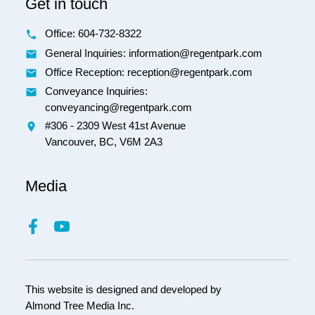
Get in touch
Office:
604-732-8322
General Inquiries: information@regentpark.com
Office Reception:
reception@regentpark.com
Conveyance Inquiries:
conveyancing@regentpark.com
#306 - 2309 West 41st Avenue
Vancouver,
BC,
V6M 2A3
Media
This website is designed and developed by
Almond Tree Media Inc.