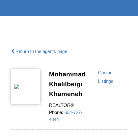
604-732-
|
information@regentpark.com
8322
Return to the agents page
Contact
Mohammad
Listings
Khalilbeigi
Khameneh
REALTOR®
Phone:
604-727-
4044