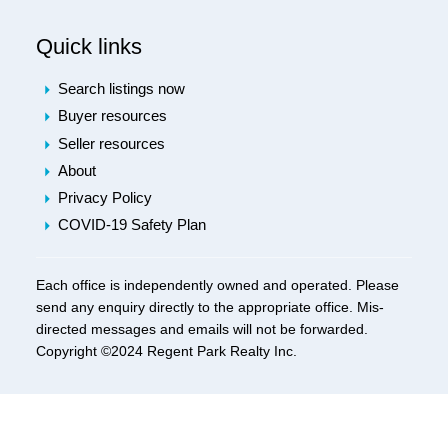
Quick links
Search listings now
Buyer resources
Seller resources
About
Privacy Policy
COVID-19 Safety Plan
Each office is independently owned and operated. Please
send any enquiry directly to the appropriate office. Mis-
directed messages and emails will not be forwarded.
Copyright ©2024 Regent Park Realty Inc.