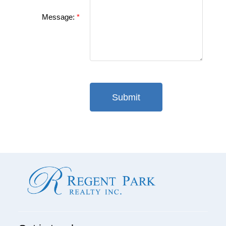
Message:
Submit