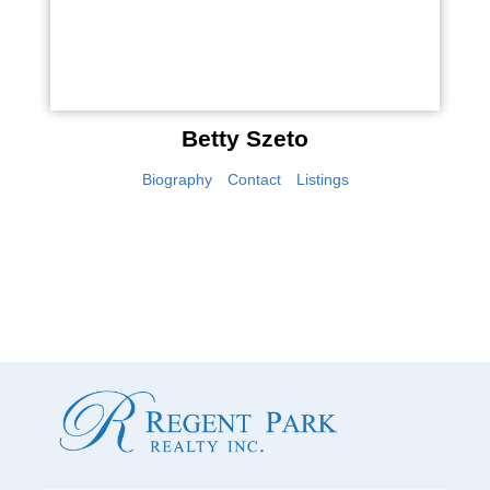
Betty Szeto
Biography
Contact
Listings