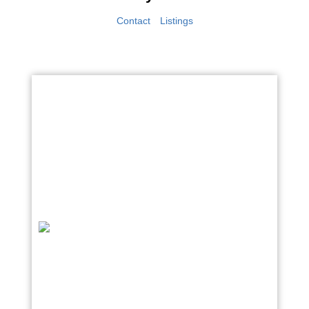
Contact
Listings