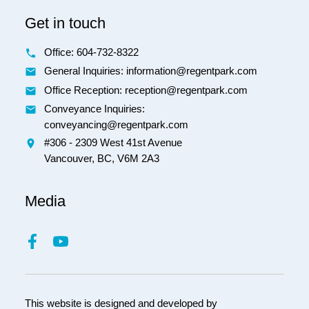
Get in touch
Office:
604-732-8322
General Inquiries: information@regentpark.com
Office Reception:
reception@regentpark.com
Conveyance Inquiries:
conveyancing@regentpark.com
#306 - 2309 West 41st Avenue
Vancouver,
BC,
V6M 2A3
Media
This website is designed and developed by