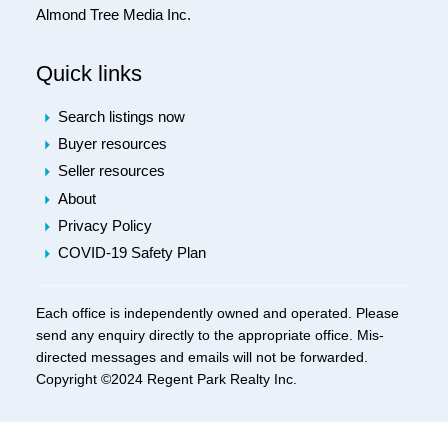
Almond Tree Media Inc.
Quick links
Search listings now
Buyer resources
Seller resources
About
Privacy Policy
COVID-19 Safety Plan
Each office is independently owned and operated. Please
send any enquiry directly to the appropriate office. Mis-
directed messages and emails will not be forwarded.
Copyright ©2024 Regent Park Realty Inc.