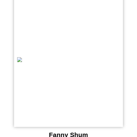
Fanny Shum