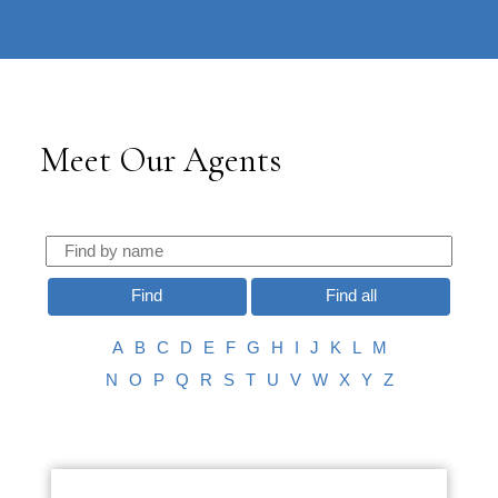
604-732-
|
information@regentpark.com
8322
Meet Our Agents
Find
Find all
A
B
C
D
E
F
G
H
I
J
K
L
M
N
O
P
Q
R
S
T
U
V
W
X
Y
Z