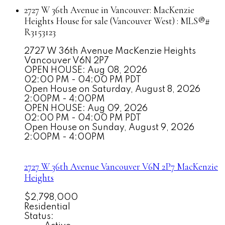
2727 W 36th Avenue in Vancouver: MacKenzie
Heights House for sale (Vancouver West) : MLS®#
R3153123
2727 W 36th Avenue
MacKenzie Heights
Vancouver
V6N 2P7
OPEN HOUSE: Aug 08, 2026
02:00 PM - 04:00 PM PDT
Open House on Saturday, August 8, 2026
2:00PM - 4:00PM
OPEN HOUSE: Aug 09, 2026
02:00 PM - 04:00 PM PDT
Open House on Sunday, August 9, 2026
2:00PM - 4:00PM
2727 W 36th Avenue
Vancouver
V6N 2P7
MacKenzie
Heights
$2,798,000
Residential
Status: