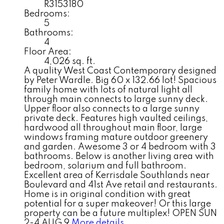
R3153180
Bedrooms:
5
Bathrooms:
4
Floor Area:
4,026 sq. ft.
A quality West Coast Contemporary designed
by Peter Wardle. Big 60 x 132.66 lot! Spacious
family home with lots of natural light all
through main connects to large sunny deck.
Upper floor also connects to a large sunny
private deck. Features high vaulted ceilings,
hardwood all throughout main floor, large
windows framing mature outdoor greenery
and garden. Awesome 3 or 4 bedroom with 3
bathrooms. Below is another living area with
bedroom, solarium and full bathroom.
Excellent area of Kerrisdale Southlands near
Boulevard and 41st Ave retail and restaurants.
Home is in original condition with great
potential for a super makeover! Or this large
property can be a future multiplex! OPEN SUN
2-4 AUG 9
More details