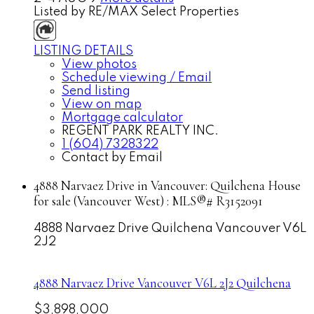
Listed by RE/MAX Select Properties
LISTING DETAILS
View photos
Schedule viewing / Email
Send listing
View on map
Mortgage calculator
REGENT PARK REALTY INC.
1 (604) 7328322
Contact by Email
4888 Narvaez Drive in Vancouver: Quilchena House
for sale (Vancouver West) : MLS®# R3152091
4888 Narvaez Drive
Quilchena
Vancouver
V6L
2J2
4888 Narvaez Drive
Vancouver
V6L 2J2
Quilchena
$3,898,000