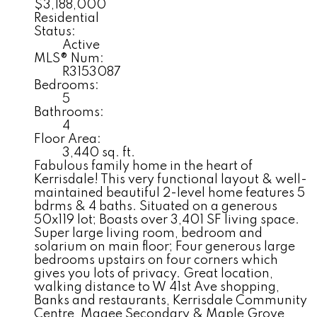
$3,188,000
Residential
Status:
Active
MLS® Num:
R3153087
Bedrooms:
5
Bathrooms:
4
Floor Area:
3,440 sq. ft.
Fabulous family home in the heart of
Kerrisdale! This very functional layout & well-
maintained beautiful 2-level home features 5
bdrms & 4 baths. Situated on a generous
50x119 lot; Boasts over 3,401 SF living space.
Super large living room, bedroom and
solarium on main floor; Four generous large
bedrooms upstairs on four corners which
gives you lots of privacy. Great location,
walking distance to W 41st Ave shopping,
Banks and restaurants, Kerrisdale Community
Centre, Magee Secondary & Maple Grove