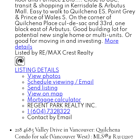
transit & shopping in Kerrisdale & Arbutus
Mall. Easy to walk to Quilchena ES, Point Grey
& Prince of Wales S. On the corner of
Quilchena Place cul-de-sac and 33rd, one
block east of Arbutus. Good building lot for
potential new single home or multi-units. Or
good for moving in and investing.
More
details
Listed by RE/MAX Crest Realty
LISTING DETAILS
View photos
Schedule viewing / Email
Send listing
View on map
Mortgage calculator
REGENT PARK REALTY INC.
1 (604) 7328322
Contact by Email
218 4685 Valley Drive in Vancouver: Quilchena
Condo for sale (Vancouver West) : MLS®# R3153207