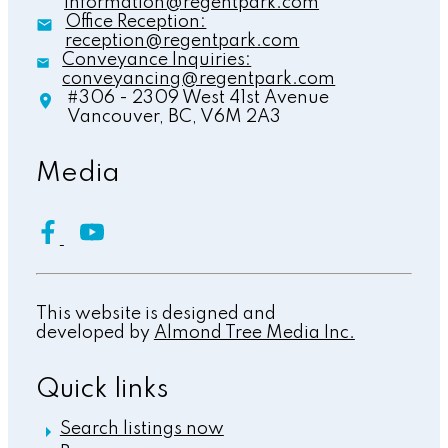
information@regentpark.com
Office Reception:
reception@regentpark.com
Conveyance Inquiries:
conveyancing@regentpark.com
#306 - 2309 West 41st Avenue
Vancouver,
BC,
V6M 2A3
Media
This website is designed and
developed by
Almond Tree Media Inc.
Quick links
Search listings now