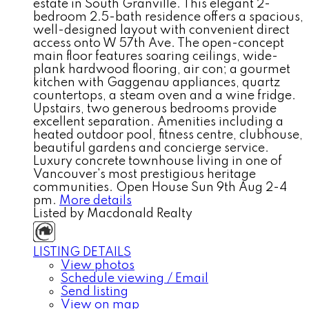
estate in South Granville. This elegant 2-
bedroom 2.5-bath residence offers a spacious,
well-designed layout with convenient direct
access onto W 57th Ave. The open-concept
main floor features soaring ceilings, wide-
plank hardwood flooring, air con; a gourmet
kitchen with Gaggenau appliances, quartz
countertops, a steam oven and a wine fridge.
Upstairs, two generous bedrooms provide
excellent separation. Amenities including a
heated outdoor pool, fitness centre, clubhouse,
beautiful gardens and concierge service.
Luxury concrete townhouse living in one of
Vancouver's most prestigious heritage
communities. Open House Sun 9th Aug 2-4
pm.
More details
Listed by Macdonald Realty
LISTING DETAILS
View photos
Schedule viewing / Email
Send listing
View on map