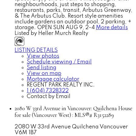
neighbourhoods, just steps to shopping,
restaurants, parks, transit, Arbutus Greenway,
& The Arbutus Club. Resort style amenities
include gardens an outdoor pool, 2 parking, +
storage. OPEN SUN AUG 9, 2-4
More details
Listed by Heller Murch Realty
LISTING DETAILS
View photos
Schedule viewing / Email
Send listing
View on map
Mortgage calculator
REGENT PARK REALTY INC.
1 (604) 7328322
Contact by Email
2080 W 33rd Avenue in Vancouver: Quilchena House
for sale (Vancouver West) : MLS®# R3152289
2080 W 33rd Avenue
Quilchena
Vancouver
V6M 1B7