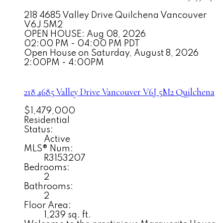
218 4685 Valley Drive
Quilchena
Vancouver
V6J 5M2
OPEN HOUSE: Aug 08, 2026
02:00 PM - 04:00 PM PDT
Open House on Saturday, August 8, 2026
2:00PM - 4:00PM
218 4685 Valley Drive
Vancouver
V6J 5M2
Quilchena
$1,479,000
Residential
Status:
Active
MLS® Num:
R3153207
Bedrooms:
2
Bathrooms:
2
Floor Area:
1,239 sq. ft.