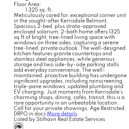
Floor Area:
1,325 sq. ft.
Meticulously cared for, exceptional corner unit
in the sought-after Kerrisdale Belmont.
Spacious 2-bed, plus strata-approved
enclosed solarium, 2-bath home offers 1325
sq.ft of bright, tree-lined living space with
windows on three sides, capturing a serene
tree-lined, private outlook. The well-designed
kitchen features granite countertops and
stainless steel appliances, while generous
storage and two side-by-side parking stalls
add everyday convenience. The well-
maintained, proactive building has undergone
significant upgrades, including rainscreening,
triple-pane windows, updated plumbing and
EV charging. Just moments from Kerrisdale's
charming shops, dining, cafés, transit, this is a
rare opportunity in an unbeatable location.
Call for your private showings. Age Restricted.
DRPO in docs
More details
Listed by Stilhavn Real Estate Services