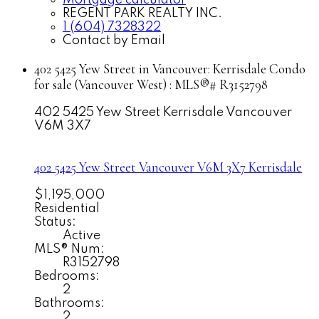
Mortgage calculator
REGENT PARK REALTY INC.
1 (604) 7328322
Contact by Email
402 5425 Yew Street in Vancouver: Kerrisdale Condo
for sale (Vancouver West) : MLS®# R3152798
402 5425 Yew Street
Kerrisdale
Vancouver
V6M 3X7
402 5425 Yew Street
Vancouver
V6M 3X7
Kerrisdale
$1,195,000
Residential
Status:
Active
MLS® Num:
R3152798
Bedrooms:
2
Bathrooms:
2