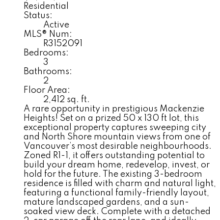
Residential
Status:
Active
MLS® Num:
R3152091
Bedrooms:
3
Bathrooms:
2
Floor Area:
2,412 sq. ft.
A rare opportunity in prestigious Mackenzie
Heights! Set on a prized 50 x 130 ft lot, this
exceptional property captures sweeping city
and North Shore mountain views from one of
Vancouver’s most desirable neighbourhoods.
Zoned R1-1, it offers outstanding potential to
build your dream home, redevelop, invest, or
hold for the future. The existing 3-bedroom
residence is filled with charm and natural light,
featuring a functional family-friendly layout,
mature landscaped gardens, and a sun-
soaked view deck. Complete with a detached