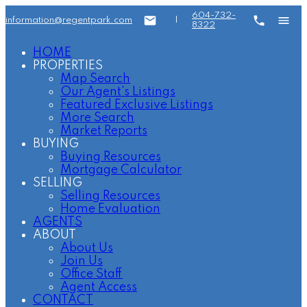
604-732-
information@regentpark.com
|
8322
HOME
PROPERTIES
Map Search
Our Agent's Listings
Featured Exclusive Listings
More Search
Market Reports
BUYING
Buying Resources
Mortgage Calculator
SELLING
Selling Resources
Home Evaluation
AGENTS
ABOUT
About Us
Join Us
Office Staff
Agent Access
CONTACT