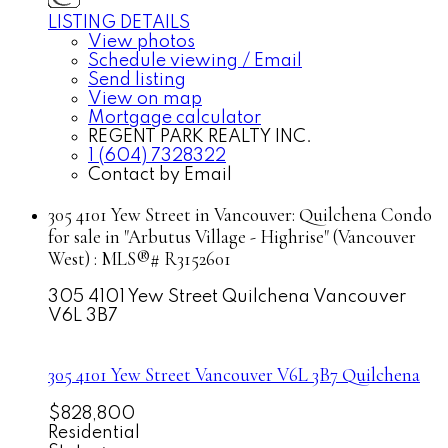
LISTING DETAILS
View photos
Schedule viewing / Email
Send listing
View on map
Mortgage calculator
REGENT PARK REALTY INC.
1 (604) 7328322
Contact by Email
305 4101 Yew Street in Vancouver: Quilchena Condo
for sale in "Arbutus Village - Highrise" (Vancouver
West) : MLS®# R3152601
305 4101 Yew Street
Quilchena
Vancouver
V6L 3B7
305 4101 Yew Street
Vancouver
V6L 3B7
Quilchena
$828,800
Residential