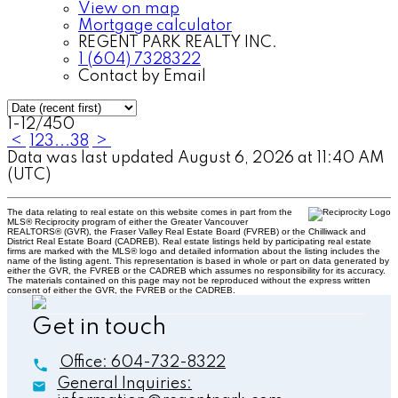
View on map
Mortgage calculator
REGENT PARK REALTY INC.
1 (604) 7328322
Contact by Email
1-12
/
450
<
1
2
3
...
38
>
Data was last updated August 6, 2026 at 11:40 AM
(UTC)
The data relating to real estate on this website comes in part from the
MLS® Reciprocity program of either the Greater Vancouver
REALTORS® (GVR), the Fraser Valley Real Estate Board (FVREB) or the Chilliwack and
District Real Estate Board (CADREB). Real estate listings held by participating real estate
firms are marked with the MLS® logo and detailed information about the listing includes the
name of the listing agent. This representation is based in whole or part on data generated by
either the GVR, the FVREB or the CADREB which assumes no responsibility for its accuracy.
The materials contained on this page may not be reproduced without the express written
consent of either the GVR, the FVREB or the CADREB.
Get in touch
Office:
604-732-8322
General Inquiries: