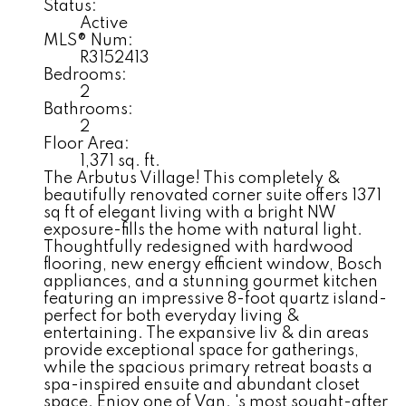
Status:
Active
MLS® Num:
R3152413
Bedrooms:
2
Bathrooms:
2
Floor Area:
1,371 sq. ft.
The Arbutus Village! This completely &
beautifully renovated corner suite offers 1371
sq ft of elegant living with a bright NW
exposure-fills the home with natural light.
Thoughtfully redesigned with hardwood
flooring, new energy efficient window, Bosch
appliances, and a stunning gourmet kitchen
featuring an impressive 8-foot quartz island-
perfect for both everyday living &
entertaining. The expansive liv & din areas
provide exceptional space for gatherings,
while the spacious primary retreat boasts a
spa-inspired ensuite and abundant closet
space. Enjoy one of Van. 's most sought-after