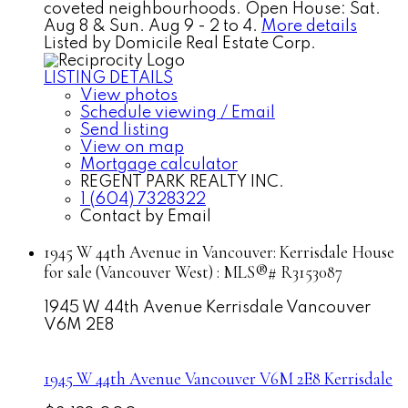
coveted neighbourhoods. Open House: Sat.
Aug 8 & Sun. Aug 9 - 2 to 4.
More details
Listed by Domicile Real Estate Corp.
LISTING DETAILS
View photos
Schedule viewing / Email
Send listing
View on map
Mortgage calculator
REGENT PARK REALTY INC.
1 (604) 7328322
Contact by Email
1945 W 44th Avenue in Vancouver: Kerrisdale House
for sale (Vancouver West) : MLS®# R3153087
1945 W 44th Avenue
Kerrisdale
Vancouver
V6M 2E8
1945 W 44th Avenue
Vancouver
V6M 2E8
Kerrisdale