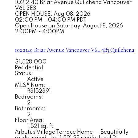
102 2140 Briar Avenue
Quilchena
Vancouver
V6L 3E3
OPEN HOUSE: Aug 08, 2026
02:00 PM - 04:00 PM PDT
Open House on Saturday, August 8, 2026
2:00PM - 4:00PM
102 2140 Briar Avenue
Vancouver
V6L 3E3
Quilchena
$1,528,000
Residential
Status:
Active
MLS® Num:
R3152391
Bedrooms:
2
Bathrooms:
2
Floor Area:
1,521 sq. ft.
Arbutus Village Terrace Home — Beautifully
re-designed, this 1,521 SF single-level 2-