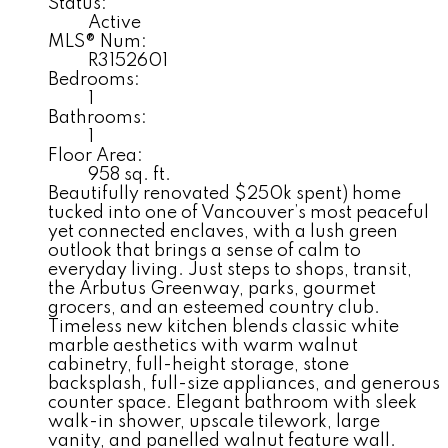
Status:
Active
MLS® Num:
R3152601
Bedrooms:
1
Bathrooms:
1
Floor Area:
958 sq. ft.
Beautifully renovated $250k spent) home
tucked into one of Vancouver’s most peaceful
yet connected enclaves, with a lush green
outlook that brings a sense of calm to
everyday living. Just steps to shops, transit,
the Arbutus Greenway, parks, gourmet
grocers, and an esteemed country club.
Timeless new kitchen blends classic white
marble aesthetics with warm walnut
cabinetry, full-height storage, stone
backsplash, full-size appliances, and generous
counter space. Elegant bathroom with sleek
walk-in shower, upscale tilework, large
vanity, and panelled walnut feature wall.