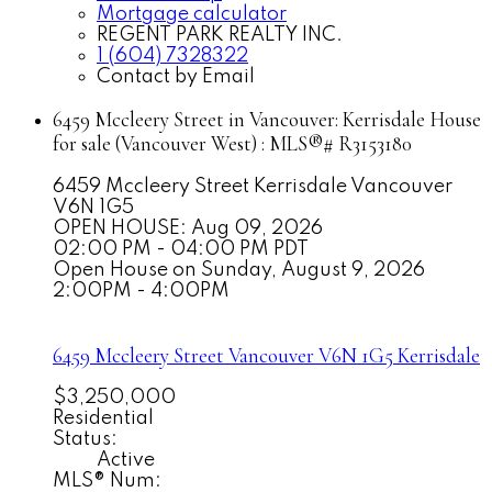
Mortgage calculator
REGENT PARK REALTY INC.
1 (604) 7328322
Contact by Email
6459 Mccleery Street in Vancouver: Kerrisdale House
for sale (Vancouver West) : MLS®# R3153180
6459 Mccleery Street
Kerrisdale
Vancouver
V6N 1G5
OPEN HOUSE: Aug 09, 2026
02:00 PM - 04:00 PM PDT
Open House on Sunday, August 9, 2026
2:00PM - 4:00PM
6459 Mccleery Street
Vancouver
V6N 1G5
Kerrisdale
$3,250,000
Residential
Status:
Active
MLS® Num: