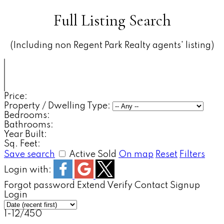
Full Listing Search
(Including non Regent Park Realty agents' listing)
Price:
Property / Dwelling Type:
Bedrooms:
Bathrooms:
Year Built:
Sq. Feet:
Save search
Active
Sold
On map
Reset
Filters
Login with:
Forgot password
Extend
Verify
Contact
Signup
Login
1-12
/
450