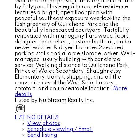
Welcome to the prestigious Marguerite House
by Polygon. This elegant concrete residence
features a bright, open floor plan with
peaceful southeast exposure overlooking the
lush greenery of Quilchena Park and the
beautifully landscaped courtyard. Tastefully
renovated with mahogany hardwood floors,
designer chandeliers, custom built-ins, and a
newer washer & dryer. Includes 2 secured
parking stalls and a large storage locker. Well-
managed luxury building with concierge
service. Walking distance to Quilchena Park,
Prince of Wales Secondary, Shaughnessy
Elementary, transit, shopping, and all the
conveniences of the West Side. Luxury,
comfort, and an unbeatable location.
More
details
Listed by Nu Stream Realty Inc.
LISTING DETAILS
View photos
Schedule viewing / Email
Send listing