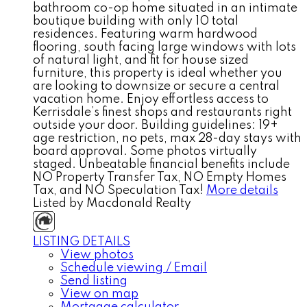
bathroom co-op home situated in an intimate
boutique building with only 10 total
residences. Featuring warm hardwood
flooring, south facing large windows with lots
of natural light, and fit for house sized
furniture, this property is ideal whether you
are looking to downsize or secure a central
vacation home. Enjoy effortless access to
Kerrisdale’s finest shops and restaurants right
outside your door. Building guidelines: 19+
age restriction, no pets, max 28-day stays with
board approval. Some photos virtually
staged. Unbeatable financial benefits include
NO Property Transfer Tax, NO Empty Homes
Tax, and NO Speculation Tax!
More details
Listed by Macdonald Realty
LISTING DETAILS
View photos
Schedule viewing / Email
Send listing
View on map