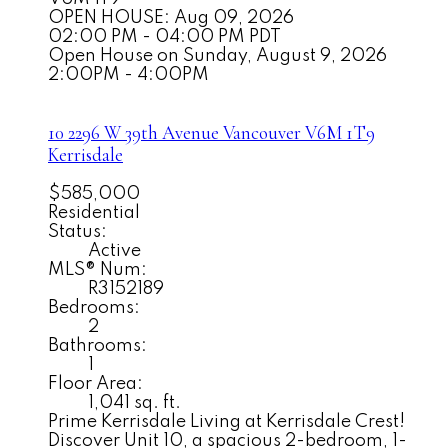
OPEN HOUSE: Aug 09, 2026
02:00 PM - 04:00 PM PDT
Open House on Sunday, August 9, 2026
2:00PM - 4:00PM
10 2296 W 39th Avenue
Vancouver
V6M 1T9
Kerrisdale
$585,000
Residential
Status:
Active
MLS® Num:
R3152189
Bedrooms:
2
Bathrooms:
1
Floor Area:
1,041 sq. ft.
Prime Kerrisdale Living at Kerrisdale Crest!
Discover Unit 10, a spacious 2-bedroom, 1-