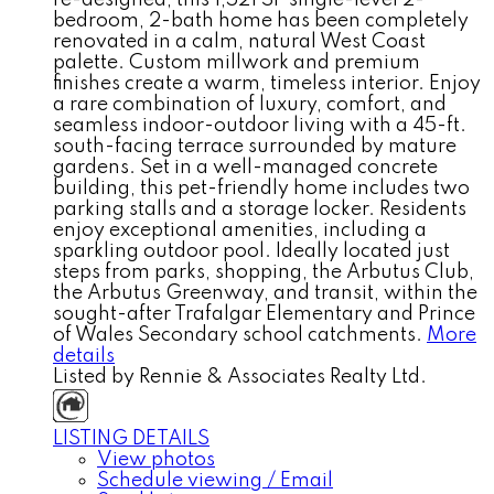
bedroom, 2-bath home has been completely
renovated in a calm, natural West Coast
palette. Custom millwork and premium
finishes create a warm, timeless interior. Enjoy
a rare combination of luxury, comfort, and
seamless indoor-outdoor living with a 45-ft.
south-facing terrace surrounded by mature
gardens. Set in a well-managed concrete
building, this pet-friendly home includes two
parking stalls and a storage locker. Residents
enjoy exceptional amenities, including a
sparkling outdoor pool. Ideally located just
steps from parks, shopping, the Arbutus Club,
the Arbutus Greenway, and transit, within the
sought-after Trafalgar Elementary and Prince
of Wales Secondary school catchments.
More
details
Listed by Rennie & Associates Realty Ltd.
LISTING DETAILS
View photos
Schedule viewing / Email