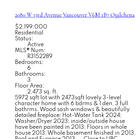
2080 W 33rd Avenue
Vancouver
V6M 1B7
Quilchena
$2,199,000
Residential
Status:
Active
MLS® Num:
R3152289
Bedrooms:
6
Bathrooms:
3
Floor Area:
2,473 sq. ft.
5972 sqft lot with 2473sqft lovely 3-level
character home with 6 bdrms & 1 den, 3 full
bathrms. Wood sash windows & beautifully
detailed fireplace; Hot-Water Tank 2024;
Washer/Dryer 2023; inside/outside house
have been painted in 2013; Floors in whole
house 2013; Whole basement finished in 2013,
Roof and Furnace 2013.... Close to UBC,