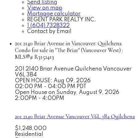
Send listing
View on map
Mortgage calculator
REGENT PARK REALTY INC.
1 (604) 7328322
Contact by Email
201 2140 Briar Avenue in Vancouver: Quilchena
Condo for sale in "The Briar" (Vancouver West) :
MLS®# R3152413
201 2140 Briar Avenue
Quilchena
Vancouver
V6L 3B4
OPEN HOUSE: Aug 09, 2026
02:00 PM - 04:00 PM PDT
Open House on Sunday, August 9, 2026
2:00PM - 4:00PM
201 2140 Briar Avenue
Vancouver
V6L 3B4
Quilchena
$1,248,000
Residential