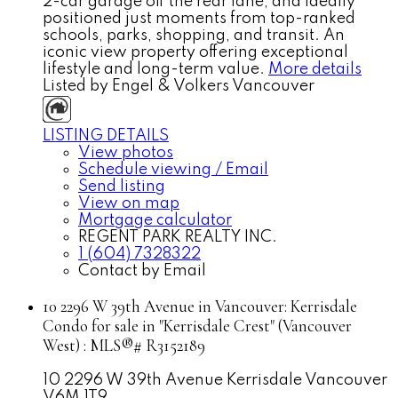
2-car garage off the rear lane, and ideally
positioned just moments from top-ranked
schools, parks, shopping, and transit. An
iconic view property offering exceptional
lifestyle and long-term value.
More details
Listed by Engel & Volkers Vancouver
LISTING DETAILS
View photos
Schedule viewing / Email
Send listing
View on map
Mortgage calculator
REGENT PARK REALTY INC.
1 (604) 7328322
Contact by Email
10 2296 W 39th Avenue in Vancouver: Kerrisdale
Condo for sale in "Kerrisdale Crest" (Vancouver
West) : MLS®# R3152189
10 2296 W 39th Avenue
Kerrisdale
Vancouver
V6M 1T9