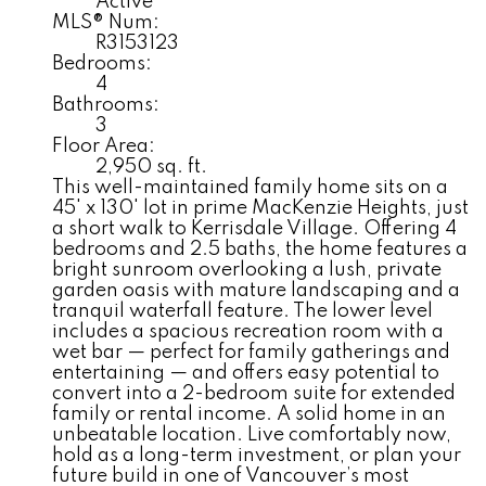
Active
MLS® Num:
R3153123
Bedrooms:
4
Bathrooms:
3
Floor Area:
2,950 sq. ft.
This well-maintained family home sits on a
45' x 130' lot in prime MacKenzie Heights, just
a short walk to Kerrisdale Village. Offering 4
bedrooms and 2.5 baths, the home features a
bright sunroom overlooking a lush, private
garden oasis with mature landscaping and a
tranquil waterfall feature. The lower level
includes a spacious recreation room with a
wet bar — perfect for family gatherings and
entertaining — and offers easy potential to
convert into a 2-bedroom suite for extended
family or rental income. A solid home in an
unbeatable location. Live comfortably now,
hold as a long-term investment, or plan your
future build in one of Vancouver’s most