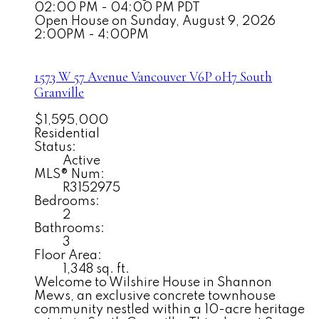
02:00 PM - 04:00 PM PDT
Open House on Sunday, August 9, 2026
2:00PM - 4:00PM
1573 W 57 Avenue
Vancouver
V6P 0H7
South
Granville
$1,595,000
Residential
Status:
Active
MLS® Num:
R3152975
Bedrooms:
2
Bathrooms:
3
Floor Area:
1,348 sq. ft.
Welcome to Wilshire House in Shannon
Mews, an exclusive concrete townhouse
community nestled within a 10-acre heritage