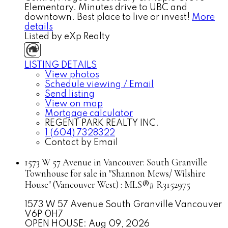
Elementary. Minutes drive to UBC and
downtown. Best place to live or invest!
More
details
Listed by eXp Realty
LISTING DETAILS
View photos
Schedule viewing / Email
Send listing
View on map
Mortgage calculator
REGENT PARK REALTY INC.
1 (604) 7328322
Contact by Email
1573 W 57 Avenue in Vancouver: South Granville
Townhouse for sale in "Shannon Mews/ Wilshire
House" (Vancouver West) : MLS®# R3152975
1573 W 57 Avenue
South Granville
Vancouver
V6P 0H7
OPEN HOUSE: Aug 09, 2026