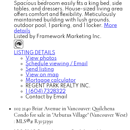
Spacious bedroom easily fits a king bed, side
tables, and dressers. House-sized living area
offers comfort and flexibility. Meticulously
maintained building with lush grounds,
outdoor pool, 1 parking, and 1 locker.
More
details
Listed by Framework Marketing Inc.
LISTING DETAILS
View photos
Schedule viewing / Email
Send listing
View on map
Mortgage calculator
REGENT PARK REALTY INC.
1 (604) 7328322
Contact by Email
102 2140 Briar Avenue in Vancouver: Quilchena
Condo for sale in "Arbutus Village" (Vancouver West)
: MLS®# R3152391